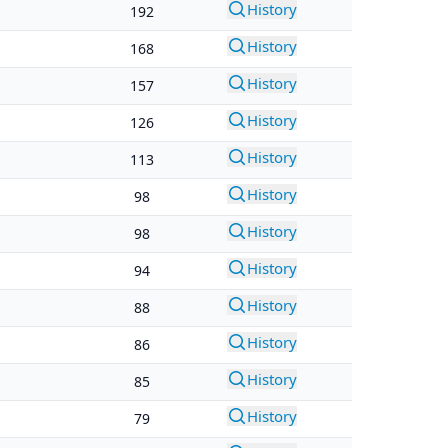
History
192
History
168
History
157
History
126
History
113
History
98
History
98
History
94
History
88
History
86
History
85
History
79