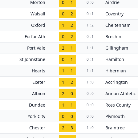
Morton
0
1
Airdrie
0 : 0
Walsall
0
2
Coventry
0 : 1
Oxford
1
2
Cheltenham
1 : 2
Forfar Ath
0
2
Brechin
0 : 1
Port Vale
2
1
Gillingham
1 : 1
St Johnstone
0
1
Hamilton
0 : 1
Hearts
1
1
Hibernian
1 : 1
Exeter
1
2
Accrington
1 : 0
Albion
2
0
Annan Athletic
0 : 0
Dundee
1
1
Ross County
0 : 0
York City
0
0
Plymouth
0 : 0
Chester
2
3
Braintree
1 : 0