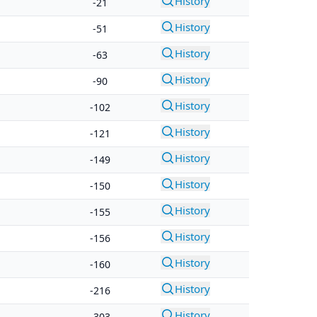
History
-21
History
-51
History
-63
History
-90
History
-102
History
-121
History
-149
History
-150
History
-155
History
-156
History
-160
History
-216
History
-303