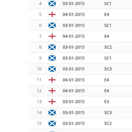
4
03-01-2015
SC1
5
04-01-2015
E4
6
03-01-2015
SC1
7
04-01-2015
E4
8
03-01-2015
SC2
9
03-01-2015
SC1
10
03-01-2015
SC3
11
04-01-2015
E4
12
04-01-2015
E4
13
03-01-2015
E3
14
03-01-2015
SC3
15
03-01-2015
SC2