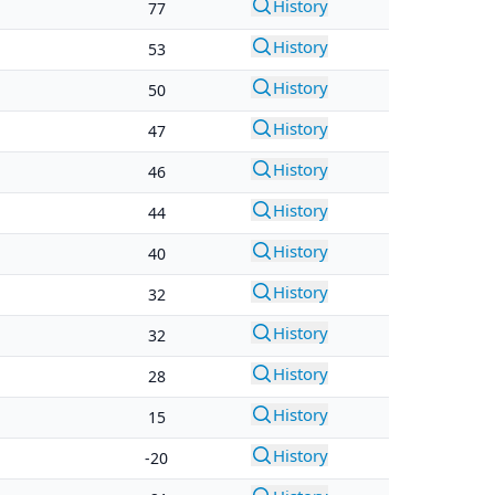
History
77
History
53
History
50
History
47
History
46
History
44
History
40
History
32
History
32
History
28
History
15
History
-20