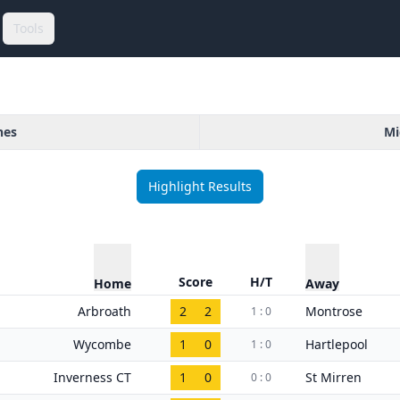
Tools
hes
Mi
Highlight Results
Score
H/T
Home
Away
Arbroath
2
2
Montrose
1 : 0
Wycombe
1
0
Hartlepool
1 : 0
Inverness CT
1
0
St Mirren
0 : 0