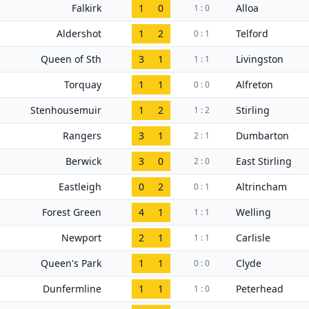
Falkirk
1
0
Alloa
1 : 0
Aldershot
1
2
Telford
0 : 1
Queen of Sth
3
1
Livingston
1 : 1
Torquay
1
1
Alfreton
0 : 0
Stenhousemuir
1
2
Stirling
1 : 2
Rangers
3
1
Dumbarton
2 : 1
Berwick
3
0
East Stirling
2 : 0
Eastleigh
0
2
Altrincham
0 : 1
Forest Green
4
1
Welling
1 : 1
Newport
2
1
Carlisle
1 : 1
Queen's Park
1
1
Clyde
0 : 0
Dunfermline
1
1
Peterhead
1 : 0