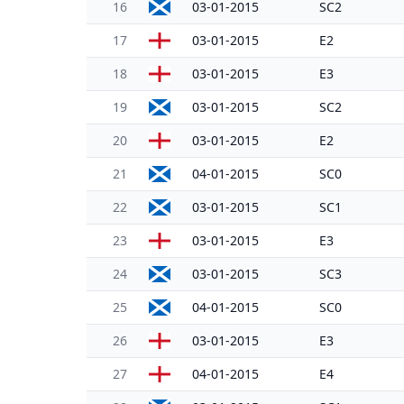
16
03-01-2015
SC2
17
03-01-2015
E2
18
03-01-2015
E3
19
03-01-2015
SC2
20
03-01-2015
E2
21
04-01-2015
SC0
22
03-01-2015
SC1
23
03-01-2015
E3
24
03-01-2015
SC3
25
04-01-2015
SC0
26
03-01-2015
E3
27
04-01-2015
E4