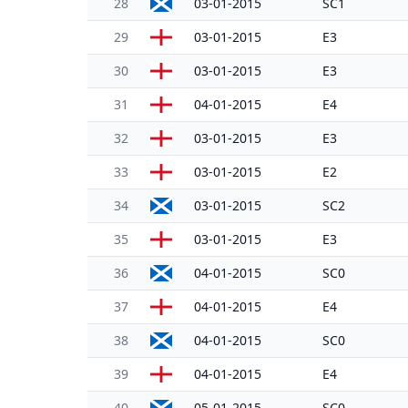
28
03-01-2015
SC1
29
03-01-2015
E3
30
03-01-2015
E3
31
04-01-2015
E4
32
03-01-2015
E3
33
03-01-2015
E2
34
03-01-2015
SC2
35
03-01-2015
E3
36
04-01-2015
SC0
37
04-01-2015
E4
38
04-01-2015
SC0
39
04-01-2015
E4
40
05-01-2015
SC0