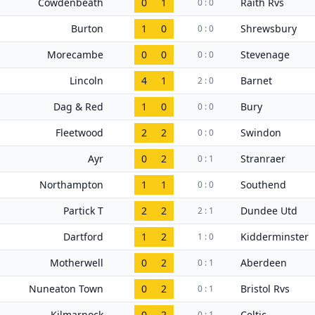
Cowdenbeath
0
1
Raith Rvs
0 : 0
Burton
1
0
Shrewsbury
0 : 0
Morecambe
0
0
Stevenage
0 : 0
Lincoln
4
1
Barnet
2 : 0
Dag & Red
1
0
Bury
0 : 0
Fleetwood
2
2
Swindon
0 : 0
Ayr
0
2
Stranraer
0 : 1
Northampton
1
1
Southend
0 : 0
Partick T
2
2
Dundee Utd
2 : 1
Dartford
1
2
Kidderminster
1 : 0
Motherwell
0
2
Aberdeen
0 : 1
Nuneaton Town
0
2
Bristol Rvs
0 : 1
Kilmarnock
0
2
Celtic
0 : 1