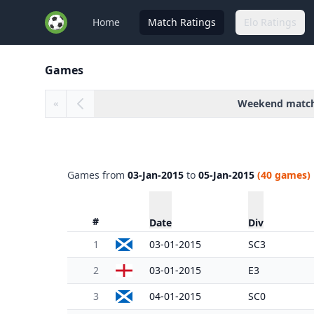
Home
Match Ratings
Elo Ratings
Games
Weekend matc
«
Games from
03-Jan-2015
to
05-Jan-2015
(40 games)
#
Date
Div
1
03-01-2015
SC3
2
03-01-2015
E3
3
04-01-2015
SC0