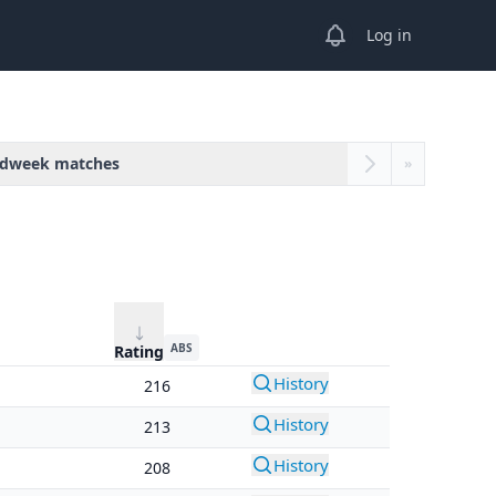
View notifications
Log in
dweek matches
»
ABS
Rating
History
216
History
213
History
208