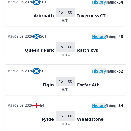
History
-34
#25
08-08-2026
SC1
Rating
15
00
Arbroath
Inverness CT
H/T
-
History
-43
#26
08-08-2026
SC1
Rating
15
00
Queen's Park
Raith Rvs
H/T
-
History
-52
#27
08-08-2026
SC3
Rating
15
00
Elgin
Forfar Ath
H/T
-
History
-84
#28
08-08-2026
E4
Rating
15
00
Fylde
Wealdstone
H/T
-