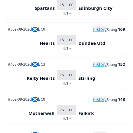
15
00
Spartans
Edinburgh City
H/T
-
History
169
#3
09-08-2026
SC0
Rating
15
00
Hearts
Dundee Utd
H/T
-
History
152
#4
08-08-2026
SC3
Rating
15
00
Kelty Hearts
Stirling
H/T
-
History
143
#5
09-08-2026
SC0
Rating
15
00
Motherwell
Falkirk
H/T
-