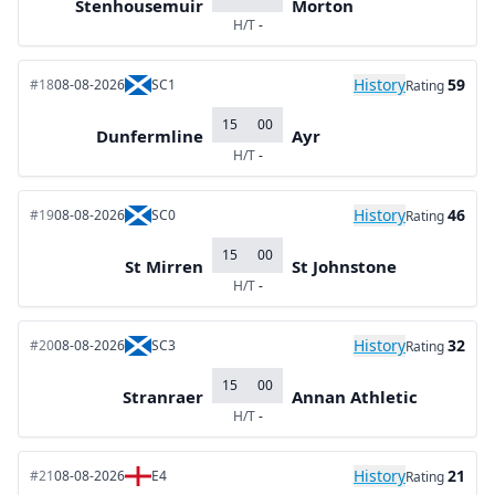
Stenhousemuir
Morton
H/T
-
History
59
#18
08-08-2026
SC1
Rating
15
00
Dunfermline
Ayr
H/T
-
History
46
#19
08-08-2026
SC0
Rating
15
00
St Mirren
St Johnstone
H/T
-
History
32
#20
08-08-2026
SC3
Rating
15
00
Stranraer
Annan Athletic
H/T
-
History
21
#21
08-08-2026
E4
Rating