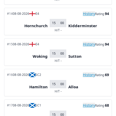
History
94
#14
08-08-2026
E4
Rating
15
00
Hornchurch
Kidderminster
H/T
-
History
94
#15
08-08-2026
E4
Rating
15
00
Woking
Sutton
H/T
-
History
69
#16
08-08-2026
SC2
Rating
15
00
Hamilton
Alloa
H/T
-
History
68
#17
08-08-2026
SC1
Rating
15
00