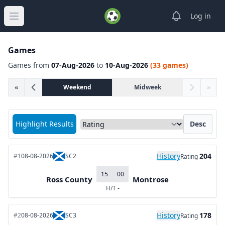
View notifica
Log in
Open main menu
Games
Games from
07-Aug-2026
to
10-Aug-2026
(33 games)
«
Weekend
Midweek
»
Sort matches by
Highlight Results
Desc
History
204
#1
08-08-2026
SC2
Rating
15
00
Ross County
Montrose
H/T
-
History
178
#2
08-08-2026
SC3
Rating