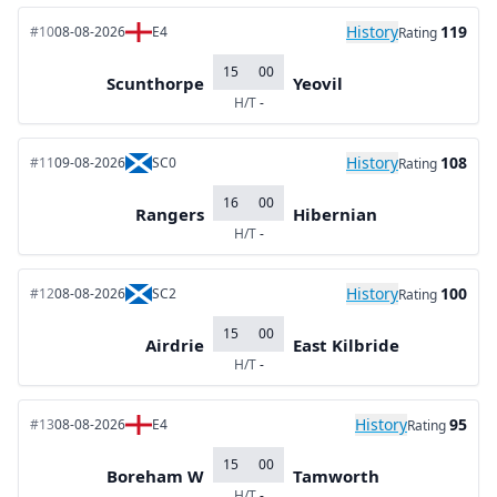
History
119
#10
08-08-2026
E4
Rating
15
00
Scunthorpe
Yeovil
H/T
-
History
108
#11
09-08-2026
SC0
Rating
16
00
Rangers
Hibernian
H/T
-
History
100
#12
08-08-2026
SC2
Rating
15
00
Airdrie
East Kilbride
H/T
-
History
95
#13
08-08-2026
E4
Rating
15
00
Boreham W
Tamworth
H/T
-