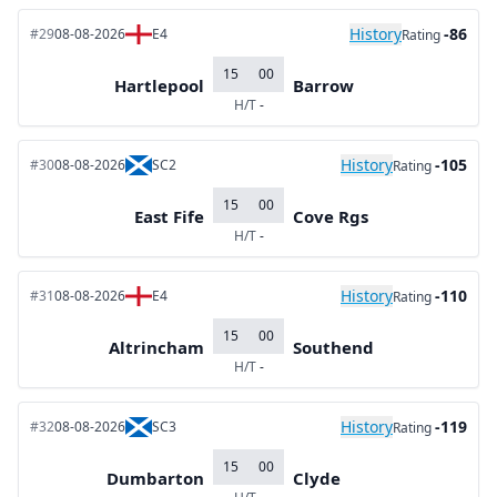
History
-86
#29
08-08-2026
E4
Rating
15
00
Hartlepool
Barrow
H/T
-
History
-105
#30
08-08-2026
SC2
Rating
15
00
East Fife
Cove Rgs
H/T
-
History
-110
#31
08-08-2026
E4
Rating
15
00
Altrincham
Southend
H/T
-
History
-119
#32
08-08-2026
SC3
Rating
15
00
Dumbarton
Clyde