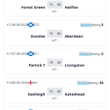
15
00
Forest Green
Halifax
H/T
-
History
5
#22
08-08-2026
SC0
Rating
15
00
Dundee
Aberdeen
H/T
-
History
-2
#23
07-08-2026
SC1
Rating
19
30
Partick T
Livingston
H/T
-
History
-34
#24
08-08-2026
E4
Rating
15
00
Eastleigh
Gateshead
H/T
-