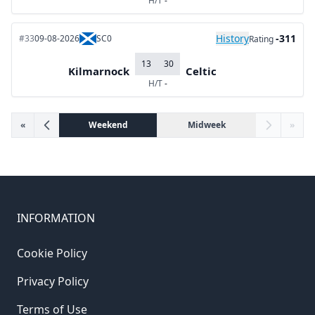
H/T
-
History
-311
#33
09-08-2026
SC0
Rating
13
30
Kilmarnock
Celtic
H/T
-
«
Weekend
Midweek
»
INFORMATION
Cookie Policy
Privacy Policy
Terms of Use