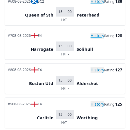
History
139
#6
08-08-2026
SC2
Rating
15
00
Queen of Sth
Peterhead
H/T
-
History
128
#7
08-08-2026
E4
Rating
15
00
Harrogate
Solihull
H/T
-
History
127
#8
08-08-2026
E4
Rating
15
00
Boston Utd
Aldershot
H/T
-
History
125
#9
08-08-2026
E4
Rating
15
00
Carlisle
Worthing
H/T
-