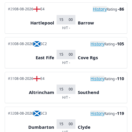
History
-86
#29
08-08-2026
E4
Rating
15
00
Hartlepool
Barrow
H/T
-
History
-105
#30
08-08-2026
SC2
Rating
15
00
East Fife
Cove Rgs
H/T
-
History
-110
#31
08-08-2026
E4
Rating
15
00
Altrincham
Southend
H/T
-
History
-119
#32
08-08-2026
SC3
Rating
15
00
Dumbarton
Clyde