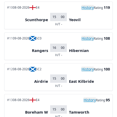
History
119
#10
08-08-2026
E4
Rating
15
00
Scunthorpe
Yeovil
H/T
-
History
108
#11
09-08-2026
SC0
Rating
16
00
Rangers
Hibernian
H/T
-
History
100
#12
08-08-2026
SC2
Rating
15
00
Airdrie
East Kilbride
H/T
-
History
95
#13
08-08-2026
E4
Rating
15
00
Boreham W
Tamworth
H/T
-