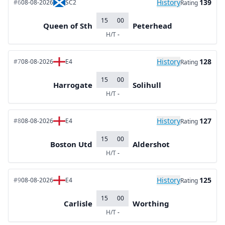
History
139
#6
08-08-2026
SC2
Rating
15
00
Queen of Sth
Peterhead
H/T
-
History
128
#7
08-08-2026
E4
Rating
15
00
Harrogate
Solihull
H/T
-
History
127
#8
08-08-2026
E4
Rating
15
00
Boston Utd
Aldershot
H/T
-
History
125
#9
08-08-2026
E4
Rating
15
00
Carlisle
Worthing
H/T
-