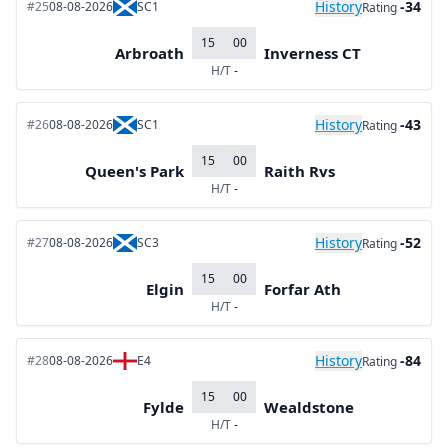
History
-34
#25
08-08-2026
SC1
Rating
15
00
Arbroath
Inverness CT
H/T
-
History
-43
#26
08-08-2026
SC1
Rating
15
00
Queen's Park
Raith Rvs
H/T
-
History
-52
#27
08-08-2026
SC3
Rating
15
00
Elgin
Forfar Ath
H/T
-
History
-84
#28
08-08-2026
E4
Rating
15
00
Fylde
Wealdstone
H/T
-