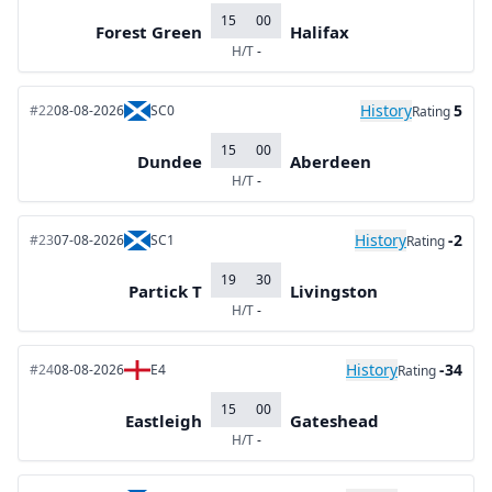
15
00
Forest Green
Halifax
H/T
-
History
5
#22
08-08-2026
SC0
Rating
15
00
Dundee
Aberdeen
H/T
-
History
-2
#23
07-08-2026
SC1
Rating
19
30
Partick T
Livingston
H/T
-
History
-34
#24
08-08-2026
E4
Rating
15
00
Eastleigh
Gateshead
H/T
-