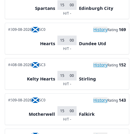
15
00
Spartans
Edinburgh City
H/T
-
History
169
#3
09-08-2026
SC0
Rating
15
00
Hearts
Dundee Utd
H/T
-
History
152
#4
08-08-2026
SC3
Rating
15
00
Kelty Hearts
Stirling
H/T
-
History
143
#5
09-08-2026
SC0
Rating
15
00
Motherwell
Falkirk
H/T
-