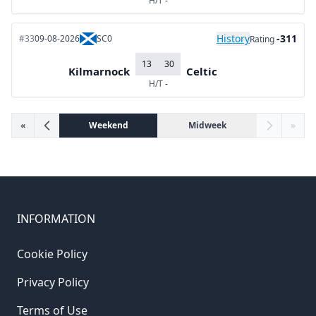
H/T
-
History
-311
#33
09-08-2026
SC0
Rating
13
30
Kilmarnock
Celtic
H/T
-
«
Weekend
Midweek
»
INFORMATION
Cookie Policy
Privacy Policy
Terms of Use