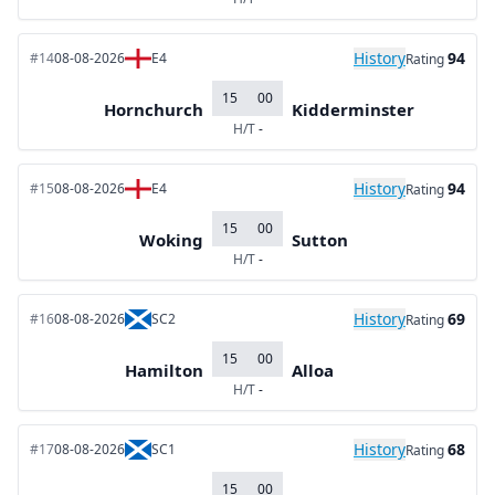
History
94
#14
08-08-2026
E4
Rating
15
00
Hornchurch
Kidderminster
H/T
-
History
94
#15
08-08-2026
E4
Rating
15
00
Woking
Sutton
H/T
-
History
69
#16
08-08-2026
SC2
Rating
15
00
Hamilton
Alloa
H/T
-
History
68
#17
08-08-2026
SC1
Rating
15
00