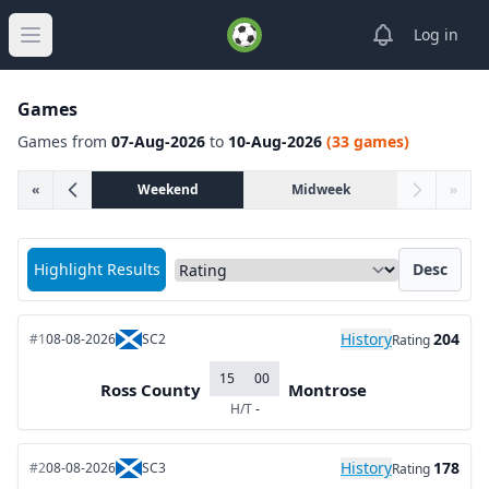
View notifica
Log in
Open main menu
Games
Games from
07-Aug-2026
to
10-Aug-2026
(33 games)
«
Weekend
Midweek
»
Sort matches by
Highlight Results
Desc
History
204
#1
08-08-2026
SC2
Rating
15
00
Ross County
Montrose
H/T
-
History
178
#2
08-08-2026
SC3
Rating