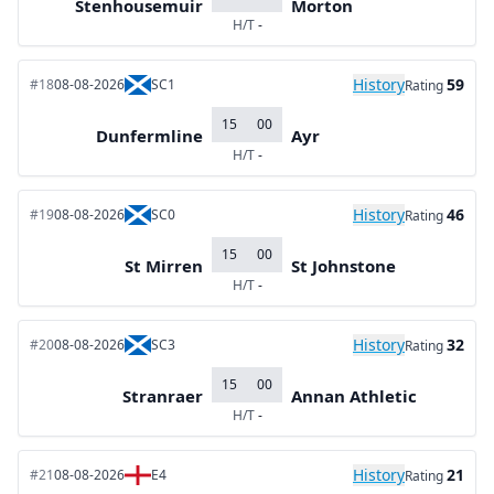
Stenhousemuir
Morton
H/T
-
History
59
#18
08-08-2026
SC1
Rating
15
00
Dunfermline
Ayr
H/T
-
History
46
#19
08-08-2026
SC0
Rating
15
00
St Mirren
St Johnstone
H/T
-
History
32
#20
08-08-2026
SC3
Rating
15
00
Stranraer
Annan Athletic
H/T
-
History
21
#21
08-08-2026
E4
Rating