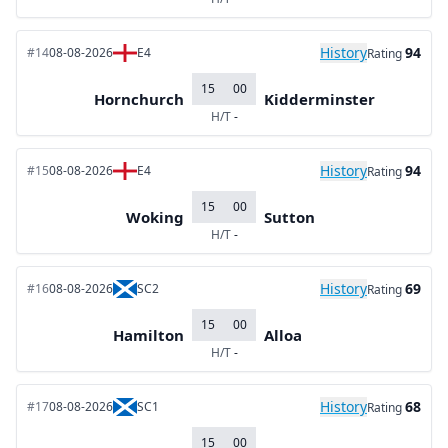
History
94
#14
08-08-2026
E4
Rating
15
00
Hornchurch
Kidderminster
H/T
-
History
94
#15
08-08-2026
E4
Rating
15
00
Woking
Sutton
H/T
-
History
69
#16
08-08-2026
SC2
Rating
15
00
Hamilton
Alloa
H/T
-
History
68
#17
08-08-2026
SC1
Rating
15
00