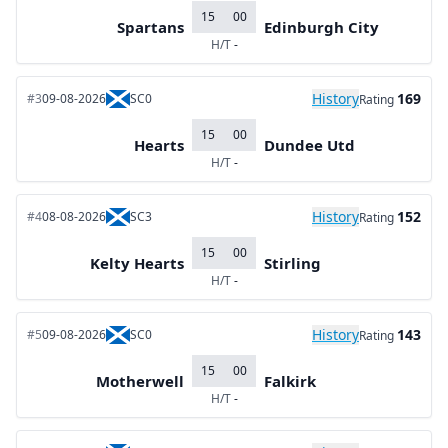
15
00
Spartans
Edinburgh City
H/T
-
History
169
#3
09-08-2026
SC0
Rating
15
00
Hearts
Dundee Utd
H/T
-
History
152
#4
08-08-2026
SC3
Rating
15
00
Kelty Hearts
Stirling
H/T
-
History
143
#5
09-08-2026
SC0
Rating
15
00
Motherwell
Falkirk
H/T
-