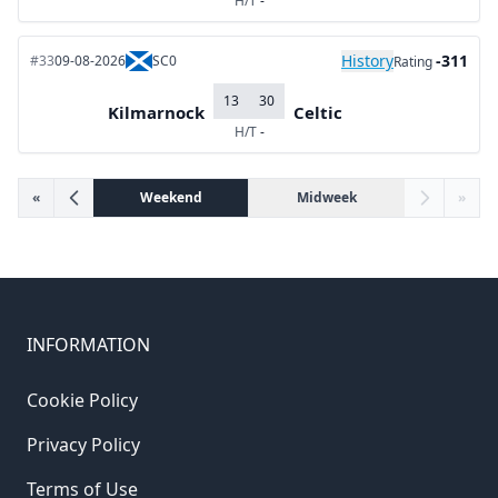
H/T
-
History
-311
#33
09-08-2026
SC0
Rating
13
30
Kilmarnock
Celtic
H/T
-
«
Weekend
Midweek
»
INFORMATION
Cookie Policy
Privacy Policy
Terms of Use