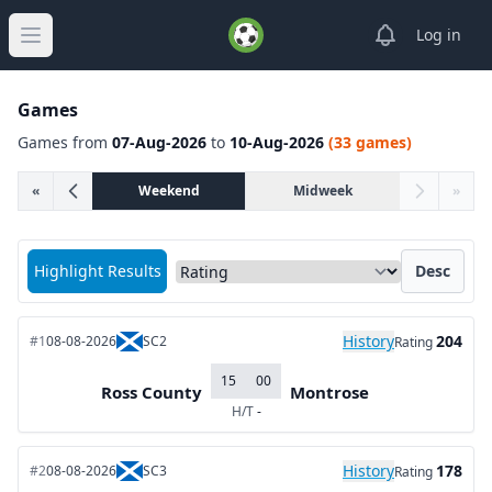
View notifica
Log in
Open main menu
Games
Games from
07-Aug-2026
to
10-Aug-2026
(33 games)
«
Weekend
Midweek
»
Sort matches by
Highlight Results
Desc
History
204
#1
08-08-2026
SC2
Rating
15
00
Ross County
Montrose
H/T
-
History
178
#2
08-08-2026
SC3
Rating