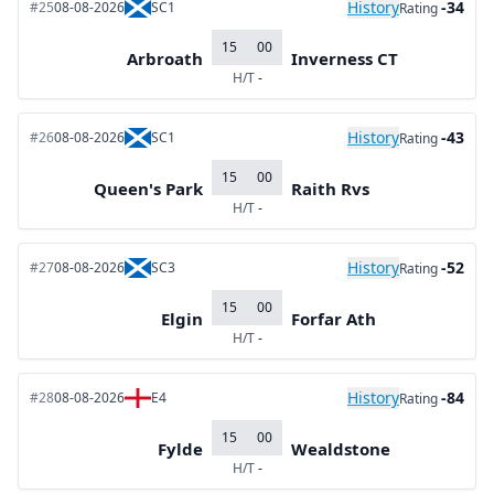
History
-34
#25
08-08-2026
SC1
Rating
15
00
Arbroath
Inverness CT
H/T
-
History
-43
#26
08-08-2026
SC1
Rating
15
00
Queen's Park
Raith Rvs
H/T
-
History
-52
#27
08-08-2026
SC3
Rating
15
00
Elgin
Forfar Ath
H/T
-
History
-84
#28
08-08-2026
E4
Rating
15
00
Fylde
Wealdstone
H/T
-