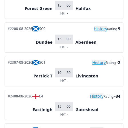
15
00
Forest Green
Halifax
H/T
-
History
5
#22
08-08-2026
SC0
Rating
15
00
Dundee
Aberdeen
H/T
-
History
-2
#23
07-08-2026
SC1
Rating
19
30
Partick T
Livingston
H/T
-
History
-34
#24
08-08-2026
E4
Rating
15
00
Eastleigh
Gateshead
H/T
-