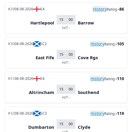
History
-86
#29
08-08-2026
E4
Rating
15
00
Hartlepool
Barrow
H/T
-
History
-105
#30
08-08-2026
SC2
Rating
15
00
East Fife
Cove Rgs
H/T
-
History
-110
#31
08-08-2026
E4
Rating
15
00
Altrincham
Southend
H/T
-
History
-119
#32
08-08-2026
SC3
Rating
15
00
Dumbarton
Clyde