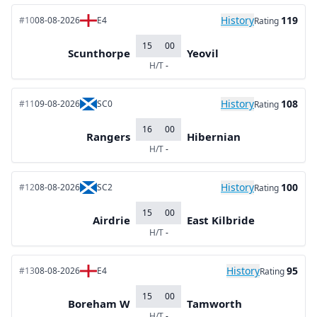
History
119
#10
08-08-2026
E4
Rating
15
00
Scunthorpe
Yeovil
H/T
-
History
108
#11
09-08-2026
SC0
Rating
16
00
Rangers
Hibernian
H/T
-
History
100
#12
08-08-2026
SC2
Rating
15
00
Airdrie
East Kilbride
H/T
-
History
95
#13
08-08-2026
E4
Rating
15
00
Boreham W
Tamworth
H/T
-