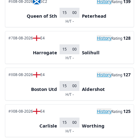
History
139
#6
08-08-2026
SC2
Rating
15
00
Queen of Sth
Peterhead
H/T
-
History
128
#7
08-08-2026
E4
Rating
15
00
Harrogate
Solihull
H/T
-
History
127
#8
08-08-2026
E4
Rating
15
00
Boston Utd
Aldershot
H/T
-
History
125
#9
08-08-2026
E4
Rating
15
00
Carlisle
Worthing
H/T
-