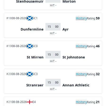
Stenhousemuir
Morton
H/T
-
History
59
#18
08-08-2026
SC1
Rating
15
00
Dunfermline
Ayr
H/T
-
History
46
#19
08-08-2026
SC0
Rating
15
00
St Mirren
St Johnstone
H/T
-
History
32
#20
08-08-2026
SC3
Rating
15
00
Stranraer
Annan Athletic
H/T
-
History
21
#21
08-08-2026
E4
Rating