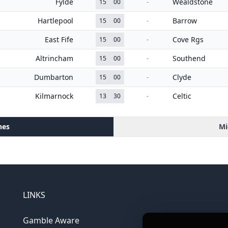
Fylde
Wealdstone
15
00
-
Hartlepool
Barrow
15
00
-
East Fife
Cove Rgs
15
00
-
Altrincham
Southend
15
00
-
Dumbarton
Clyde
15
00
-
Kilmarnock
Celtic
13
30
-
hes
Mi
LINKS
Gamble Aware