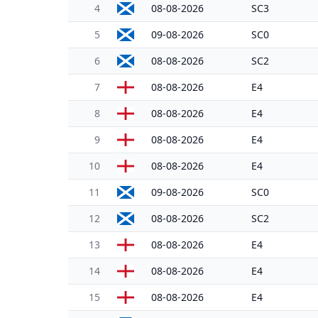
4
08-08-2026
SC3
5
09-08-2026
SC0
6
08-08-2026
SC2
7
08-08-2026
E4
8
08-08-2026
E4
9
08-08-2026
E4
10
08-08-2026
E4
11
09-08-2026
SC0
12
08-08-2026
SC2
13
08-08-2026
E4
14
08-08-2026
E4
15
08-08-2026
E4