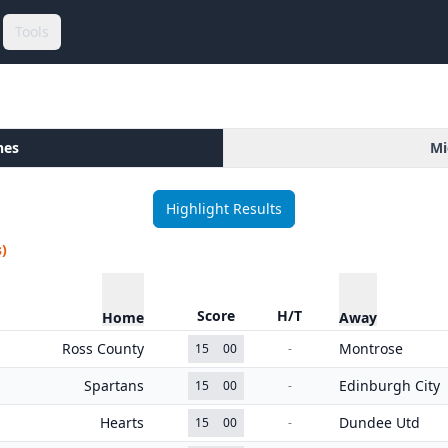
Tools
hes
Mi
Highlight Results
)
Score
H/T
Home
Away
Ross County
Montrose
15
00
-
Spartans
Edinburgh City
15
00
-
Hearts
Dundee Utd
15
00
-