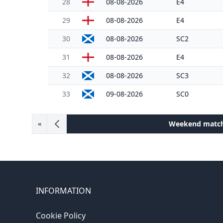
28
08-08-2026
E4
29
08-08-2026
E4
30
08-08-2026
SC2
31
08-08-2026
E4
32
08-08-2026
SC3
33
09-08-2026
SC0
Weekend matc
«
INFORMATION
Cookie Policy