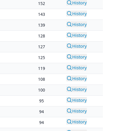
History
152
History
143
History
139
History
128
History
127
History
125
History
119
History
108
History
100
History
95
History
94
History
94