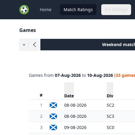
Home
Match Ratings
Elo Ratings
Games
Weekend matc
«
Games from
07-Aug-2026
to
10-Aug-2026
(33 games
#
Date
Div
1
08-08-2026
SC2
2
08-08-2026
SC3
3
09-08-2026
SC0