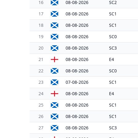
16
08-08-2026
SC2
17
08-08-2026
SC1
18
08-08-2026
SC1
19
08-08-2026
SC0
20
08-08-2026
SC3
21
08-08-2026
E4
22
08-08-2026
SC0
23
07-08-2026
SC1
24
08-08-2026
E4
25
08-08-2026
SC1
26
08-08-2026
SC1
27
08-08-2026
SC3