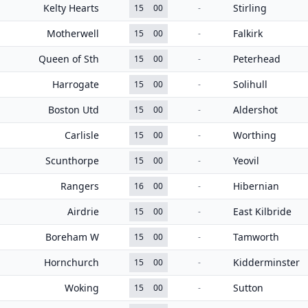
Kelty Hearts
Stirling
15
00
-
Motherwell
Falkirk
15
00
-
Queen of Sth
Peterhead
15
00
-
Harrogate
Solihull
15
00
-
Boston Utd
Aldershot
15
00
-
Carlisle
Worthing
15
00
-
Scunthorpe
Yeovil
15
00
-
Rangers
Hibernian
16
00
-
Airdrie
East Kilbride
15
00
-
Boreham W
Tamworth
15
00
-
Hornchurch
Kidderminster
15
00
-
Woking
Sutton
15
00
-