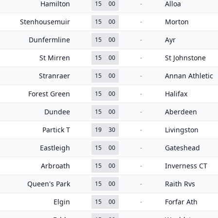
Hamilton
Alloa
15
00
-
Stenhousemuir
Morton
15
00
-
Dunfermline
Ayr
15
00
-
St Mirren
St Johnstone
15
00
-
Stranraer
Annan Athletic
15
00
-
Forest Green
Halifax
15
00
-
Dundee
Aberdeen
15
00
-
Partick T
Livingston
19
30
-
Eastleigh
Gateshead
15
00
-
Arbroath
Inverness CT
15
00
-
Queen's Park
Raith Rvs
15
00
-
Elgin
Forfar Ath
15
00
-