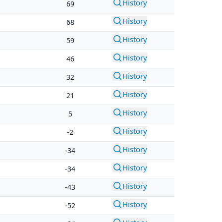
History
69
History
68
History
59
History
46
History
32
History
21
History
5
History
-2
History
-34
History
-34
History
-43
History
-52