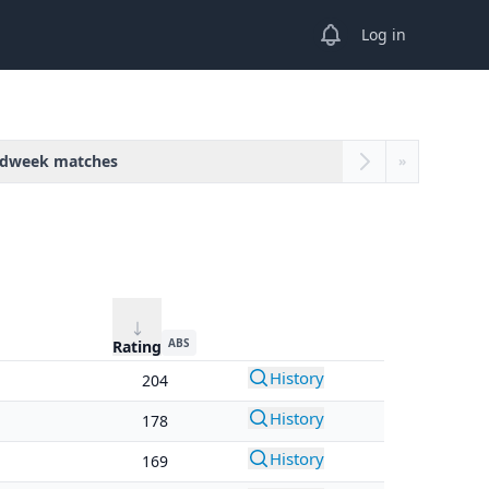
View notifications
Log in
dweek matches
»
ABS
Rating
History
204
History
178
History
169