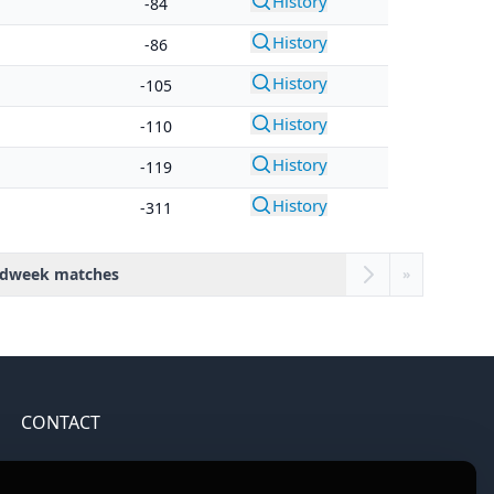
History
-84
History
-86
History
-105
History
-110
History
-119
History
-311
dweek matches
»
CONTACT
Contact