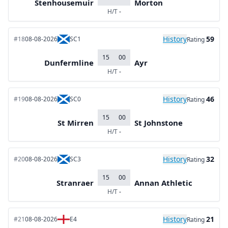
Stenhousemuir
Morton
H/T
-
History
59
#18
08-08-2026
SC1
Rating
15
00
Dunfermline
Ayr
H/T
-
History
46
#19
08-08-2026
SC0
Rating
15
00
St Mirren
St Johnstone
H/T
-
History
32
#20
08-08-2026
SC3
Rating
15
00
Stranraer
Annan Athletic
H/T
-
History
21
#21
08-08-2026
E4
Rating