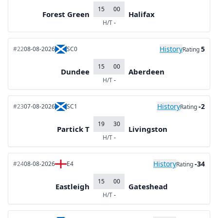
15
00
Forest Green
Halifax
H/T
-
History
5
#22
08-08-2026
SC0
Rating
15
00
Dundee
Aberdeen
H/T
-
History
-2
#23
07-08-2026
SC1
Rating
19
30
Partick T
Livingston
H/T
-
History
-34
#24
08-08-2026
E4
Rating
15
00
Eastleigh
Gateshead
H/T
-