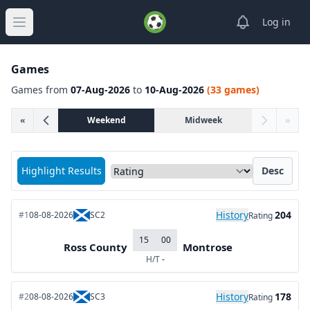
View notifica
Log in
Open main menu
Games
Games from
07-Aug-2026
to
10-Aug-2026
(33 games)
«
Weekend
Midweek
»
Sort matches by
Highlight Results
Desc
History
204
#1
08-08-2026
SC2
Rating
15
00
Ross County
Montrose
H/T
-
History
178
#2
08-08-2026
SC3
Rating