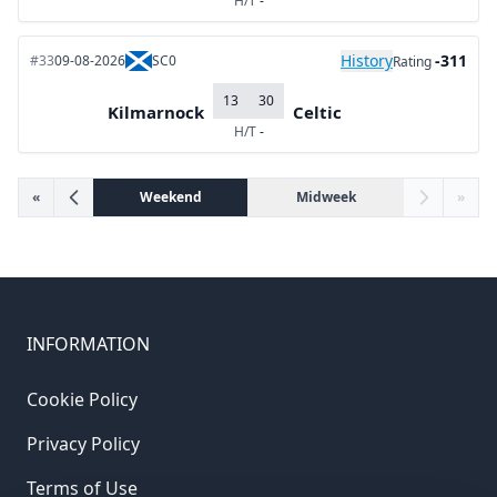
H/T
-
History
-311
#33
09-08-2026
SC0
Rating
13
30
Kilmarnock
Celtic
H/T
-
«
Weekend
Midweek
»
INFORMATION
Cookie Policy
Privacy Policy
Terms of Use