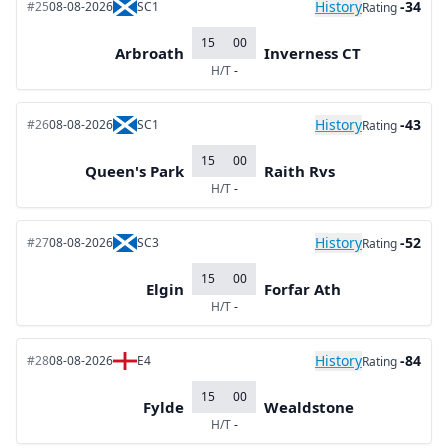
History
-34
#25
08-08-2026
SC1
Rating
15
00
Arbroath
Inverness CT
H/T
-
History
-43
#26
08-08-2026
SC1
Rating
15
00
Queen's Park
Raith Rvs
H/T
-
History
-52
#27
08-08-2026
SC3
Rating
15
00
Elgin
Forfar Ath
H/T
-
History
-84
#28
08-08-2026
E4
Rating
15
00
Fylde
Wealdstone
H/T
-