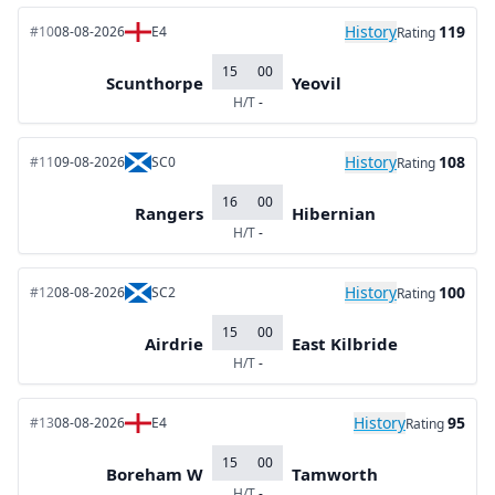
History
119
#10
08-08-2026
E4
Rating
15
00
Scunthorpe
Yeovil
H/T
-
History
108
#11
09-08-2026
SC0
Rating
16
00
Rangers
Hibernian
H/T
-
History
100
#12
08-08-2026
SC2
Rating
15
00
Airdrie
East Kilbride
H/T
-
History
95
#13
08-08-2026
E4
Rating
15
00
Boreham W
Tamworth
H/T
-