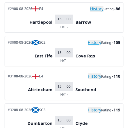
History
-86
#29
08-08-2026
E4
Rating
15
00
Hartlepool
Barrow
H/T
-
History
-105
#30
08-08-2026
SC2
Rating
15
00
East Fife
Cove Rgs
H/T
-
History
-110
#31
08-08-2026
E4
Rating
15
00
Altrincham
Southend
H/T
-
History
-119
#32
08-08-2026
SC3
Rating
15
00
Dumbarton
Clyde