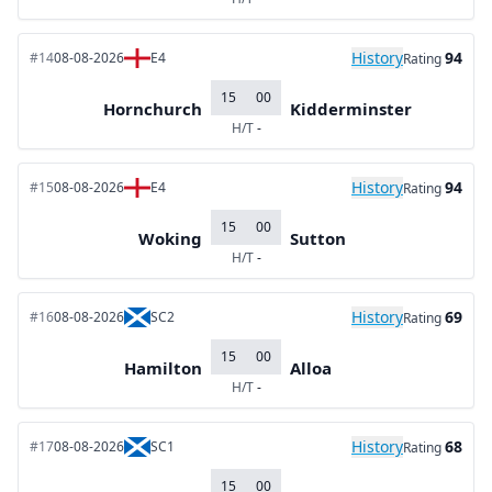
History
94
#14
08-08-2026
E4
Rating
15
00
Hornchurch
Kidderminster
H/T
-
History
94
#15
08-08-2026
E4
Rating
15
00
Woking
Sutton
H/T
-
History
69
#16
08-08-2026
SC2
Rating
15
00
Hamilton
Alloa
H/T
-
History
68
#17
08-08-2026
SC1
Rating
15
00