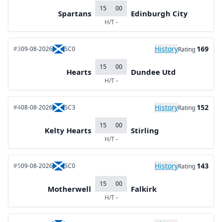
15
00
Spartans
Edinburgh City
H/T
-
History
169
#3
09-08-2026
SC0
Rating
15
00
Hearts
Dundee Utd
H/T
-
History
152
#4
08-08-2026
SC3
Rating
15
00
Kelty Hearts
Stirling
H/T
-
History
143
#5
09-08-2026
SC0
Rating
15
00
Motherwell
Falkirk
H/T
-