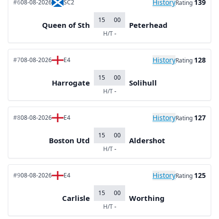
History
139
#6
08-08-2026
SC2
Rating
15
00
Queen of Sth
Peterhead
H/T
-
History
128
#7
08-08-2026
E4
Rating
15
00
Harrogate
Solihull
H/T
-
History
127
#8
08-08-2026
E4
Rating
15
00
Boston Utd
Aldershot
H/T
-
History
125
#9
08-08-2026
E4
Rating
15
00
Carlisle
Worthing
H/T
-