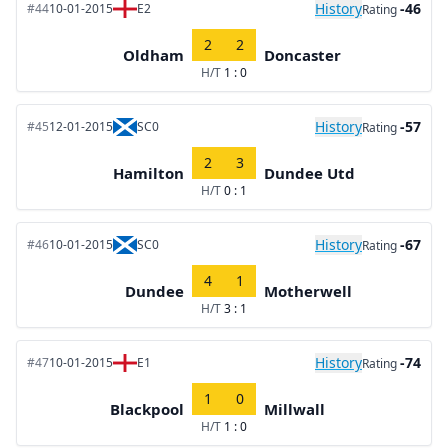
History
-46
#44
10-01-2015
E2
Rating
2
2
Oldham
Doncaster
H/T
1 : 0
History
-57
#45
12-01-2015
SC0
Rating
2
3
Hamilton
Dundee Utd
H/T
0 : 1
History
-67
#46
10-01-2015
SC0
Rating
4
1
Dundee
Motherwell
H/T
3 : 1
History
-74
#47
10-01-2015
E1
Rating
1
0
Blackpool
Millwall
H/T
1 : 0