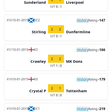
Sunderland
Liverpool
H/T
0 : 1
History
-147
#56
10-01-2015
SC2
Rating
2
2
Stirling
Dunfermline
H/T
0 : 1
History
-166
#57
10-01-2015
E2
Rating
2
2
Crawley
MK Dons
H/T
1 : 0
History
-179
#58
10-01-2015
E0
Rating
2
1
Crystal P
Tottenham
H/T
0 : 0
History
-219
#59
10-01-2015
SC1
Rating