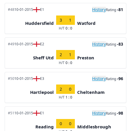
History
-81
#48
10-01-2015
E1
Rating
3
1
Huddersfield
Watford
H/T
0 : 0
History
-83
#49
10-01-2015
E2
Rating
2
1
Sheff Utd
Preston
H/T
0 : 0
History
-96
#50
10-01-2015
E3
Rating
2
0
Hartlepool
Cheltenham
H/T
1 : 0
History
-98
#51
10-01-2015
E1
Rating
0
0
Reading
Middlesbrough