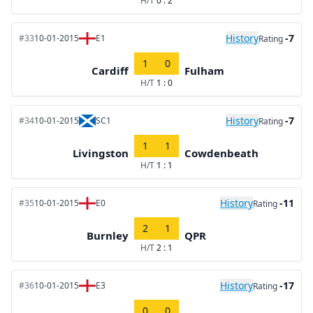
H/T
0 : 2
History
-7
#33
10-01-2015
E1
Rating
1
0
Cardiff
Fulham
H/T
1 : 0
History
-7
#34
10-01-2015
SC1
Rating
1
1
Livingston
Cowdenbeath
H/T
1 : 1
History
-11
#35
10-01-2015
E0
Rating
2
1
Burnley
QPR
H/T
2 : 1
History
-17
#36
10-01-2015
E3
Rating
0
0