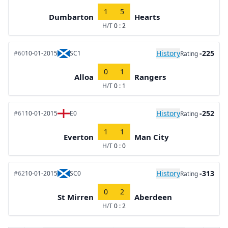
1
5
Dumbarton
Hearts
H/T
0 : 2
History
-225
#60
10-01-2015
SC1
Rating
0
1
Alloa
Rangers
H/T
0 : 1
History
-252
#61
10-01-2015
E0
Rating
1
1
Everton
Man City
H/T
0 : 0
History
-313
#62
10-01-2015
SC0
Rating
0
2
St Mirren
Aberdeen
H/T
0 : 2