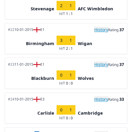
2
1
Stevenage
AFC Wimbledon
H/T
1 : 1
History
37
#22
10-01-2015
E1
Rating
3
1
Birmingham
Wigan
H/T
2 : 1
History
37
#23
11-01-2015
E1
Rating
0
1
Blackburn
Wolves
H/T
0 : 0
History
33
#24
10-01-2015
E3
Rating
0
1
Carlisle
Cambridge
H/T
0 : 0