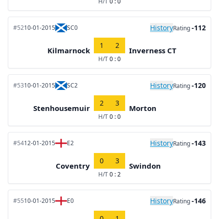
H/T
0 : 0
History
-112
#52
10-01-2015
SC0
Rating
1
2
Kilmarnock
Inverness CT
H/T
0 : 0
History
-120
#53
10-01-2015
SC2
Rating
2
3
Stenhousemuir
Morton
H/T
0 : 0
History
-143
#54
12-01-2015
E2
Rating
0
3
Coventry
Swindon
H/T
0 : 2
History
-146
#55
10-01-2015
E0
Rating
0
1