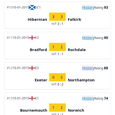
History
93
#10
10-01-2015
SC1
Rating
3
3
Hibernian
Falkirk
H/T
3 : 1
History
90
#11
10-01-2015
E2
Rating
1
2
Bradford
Rochdale
H/T
1 : 1
History
88
#12
10-01-2015
E3
Rating
0
2
Exeter
Northampton
H/T
0 : 2
History
74
#13
10-01-2015
E1
Rating
1
2
Bournemouth
Norwich
H/T
1 : 1