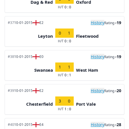
Dag & Red
Oxford
H/T
0 : 0
History
-19
#37
10-01-2015
E2
Rating
0
1
Leyton
Fleetwood
H/T
0 : 0
History
-19
#38
10-01-2015
E0
Rating
1
1
Swansea
West Ham
H/T
0 : 1
History
-20
#39
10-01-2015
E2
Rating
3
0
Chesterfield
Port Vale
H/T
1 : 0
History
-28
#40
10-01-2015
E4
Rating