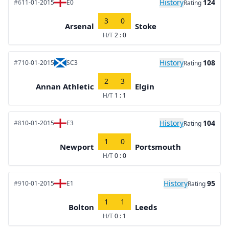
History
124
#6
11-01-2015
E0
Rating
3
0
Arsenal
Stoke
H/T
2 : 0
History
108
#7
10-01-2015
SC3
Rating
2
3
Annan Athletic
Elgin
H/T
1 : 1
History
104
#8
10-01-2015
E3
Rating
1
0
Newport
Portsmouth
H/T
0 : 0
History
95
#9
10-01-2015
E1
Rating
1
1
Bolton
Leeds
H/T
0 : 1