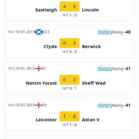
4
0
Eastleigh
Lincoln
H/T
1 : 0
History
-40
#41
10-01-2015
SC3
Rating
0
3
Clyde
Berwick
H/T
0 : 0
History
-41
#42
10-01-2015
E1
Rating
0
2
Nottm Forest
Sheff Wed
H/T
0 : 1
History
-41
#43
10-01-2015
E0
Rating
1
0
Leicester
Aston V
H/T
1 : 0