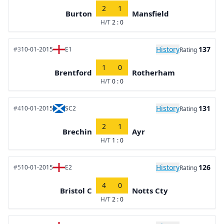
2
1
Burton
Mansfield
H/T
2 : 0
History
137
#3
10-01-2015
E1
Rating
1
0
Brentford
Rotherham
H/T
0 : 0
History
131
#4
10-01-2015
SC2
Rating
2
1
Brechin
Ayr
H/T
1 : 0
History
126
#5
10-01-2015
E2
Rating
4
0
Bristol C
Notts Cty
H/T
2 : 0