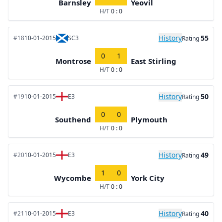
Barnsley
Yeovil
H/T
0 : 0
History
55
#18
10-01-2015
SC3
Rating
0
1
Montrose
East Stirling
H/T
0 : 0
History
50
#19
10-01-2015
E3
Rating
0
0
Southend
Plymouth
H/T
0 : 0
History
49
#20
10-01-2015
E3
Rating
1
0
Wycombe
York City
H/T
0 : 0
History
40
#21
10-01-2015
E3
Rating