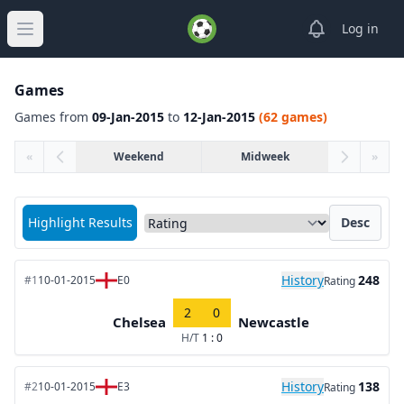
View notifica
Log in
Open main menu
Games
Games from
09-Jan-2015
to
12-Jan-2015
(62 games)
«
Weekend
Midweek
»
Sort matches by
Highlight Results
Desc
History
248
#1
10-01-2015
E0
Rating
2
0
Chelsea
Newcastle
H/T
1 : 0
History
138
#2
10-01-2015
E3
Rating