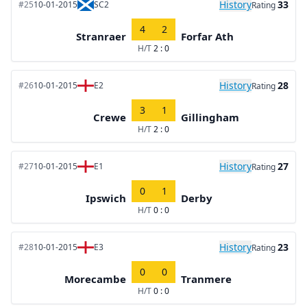
History
33
#25
10-01-2015
SC2
Rating
4
2
Stranraer
Forfar Ath
H/T
2 : 0
History
28
#26
10-01-2015
E2
Rating
3
1
Crewe
Gillingham
H/T
2 : 0
History
27
#27
10-01-2015
E1
Rating
0
1
Ipswich
Derby
H/T
0 : 0
History
23
#28
10-01-2015
E3
Rating
0
0
Morecambe
Tranmere
H/T
0 : 0