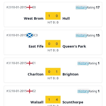
History
17
#29
10-01-2015
E0
Rating
1
0
West Brom
Hull
H/T
0 : 0
History
15
#30
10-01-2015
SC3
Rating
0
0
East Fife
Queen's Park
H/T
0 : 0
History
1
#31
10-01-2015
E1
Rating
0
1
Charlton
Brighton
H/T
0 : 0
History
1
#32
10-01-2015
E2
Rating
1
4
Walsall
Scunthorpe