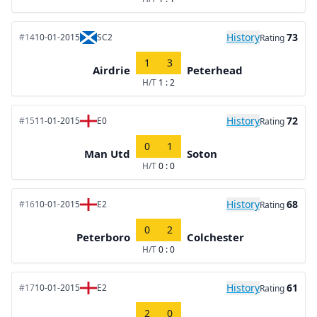
History
73
#14
10-01-2015
SC2
Rating
1
3
Airdrie
Peterhead
H/T
1 : 2
History
72
#15
11-01-2015
E0
Rating
0
1
Man Utd
Soton
H/T
0 : 0
History
68
#16
10-01-2015
E2
Rating
0
2
Peterboro
Colchester
H/T
0 : 0
History
61
#17
10-01-2015
E2
Rating
2
0