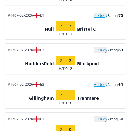
History
75
#14
07-02-2026
E1
Rating
2
3
Hull
Bristol C
H/T
1 : 2
History
63
#15
07-02-2026
E2
Rating
2
2
Huddersfield
Blackpool
H/T
0 : 2
History
61
#16
07-02-2026
E3
Rating
2
1
Gillingham
Tranmere
H/T
1 : 0
History
39
#17
07-02-2026
E1
Rating
2
0