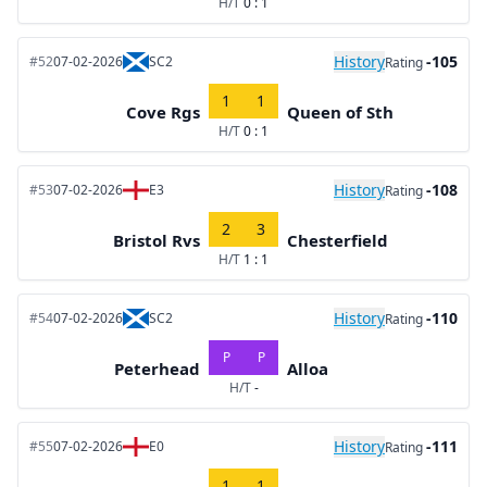
H/T
0 : 1
History
-105
#52
07-02-2026
SC2
Rating
1
1
Cove Rgs
Queen of Sth
H/T
0 : 1
History
-108
#53
07-02-2026
E3
Rating
2
3
Bristol Rvs
Chesterfield
H/T
1 : 1
History
-110
#54
07-02-2026
SC2
Rating
P
P
Peterhead
Alloa
H/T
-
History
-111
#55
07-02-2026
E0
Rating
1
1