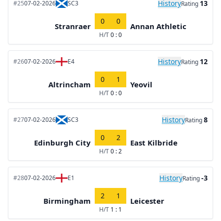
History
13
#25
07-02-2026
SC3
Rating
0
0
Stranraer
Annan Athletic
H/T
0 : 0
History
12
#26
07-02-2026
E4
Rating
0
1
Altrincham
Yeovil
H/T
0 : 0
History
8
#27
07-02-2026
SC3
Rating
0
2
Edinburgh City
East Kilbride
H/T
0 : 2
History
-3
#28
07-02-2026
E1
Rating
2
1
Birmingham
Leicester
H/T
1 : 1