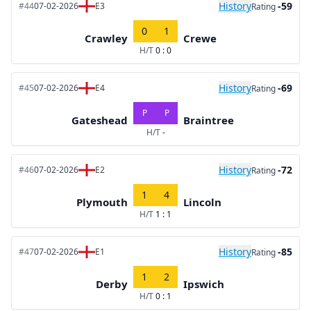
History
-59
#44
07-02-2026
E3
Rating
0
1
Crawley
Crewe
H/T
0 : 0
History
-69
#45
07-02-2026
E4
Rating
P
P
Gateshead
Braintree
H/T
-
History
-72
#46
07-02-2026
E2
Rating
1
4
Plymouth
Lincoln
H/T
1 : 1
History
-85
#47
07-02-2026
E1
Rating
1
2
Derby
Ipswich
H/T
0 : 1