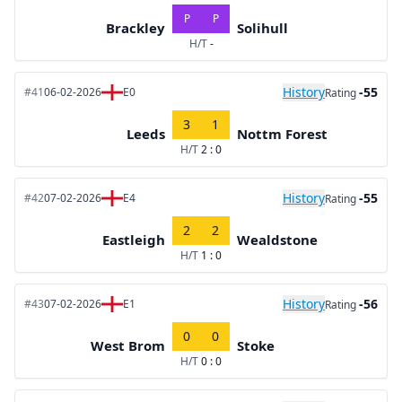
P
P
Brackley
Solihull
H/T
-
History
-55
#41
06-02-2026
E0
Rating
3
1
Leeds
Nottm Forest
H/T
2 : 0
History
-55
#42
07-02-2026
E4
Rating
2
2
Eastleigh
Wealdstone
H/T
1 : 0
History
-56
#43
07-02-2026
E1
Rating
0
0
West Brom
Stoke
H/T
0 : 0