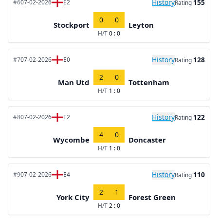
History
155
#6
07-02-2026
E2
Rating
0
0
Stockport
Leyton
H/T
0 : 0
History
128
#7
07-02-2026
E0
Rating
2
0
Man Utd
Tottenham
H/T
1 : 0
History
122
#8
07-02-2026
E2
Rating
4
0
Wycombe
Doncaster
H/T
1 : 0
History
110
#9
07-02-2026
E4
Rating
2
1
York City
Forest Green
H/T
2 : 0