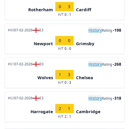
0
3
Rotherham
Cardiff
H/T
0 : 1
History
-198
#60
07-02-2026
E3
Rating
0
0
Newport
Grimsby
H/T
0 : 0
History
-268
#61
07-02-2026
E0
Rating
1
3
Wolves
Chelsea
H/T
0 : 3
History
-318
#62
07-02-2026
E3
Rating
2
1
Harrogate
Cambridge
H/T
2 : 1