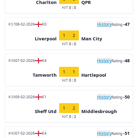
Charlton
QPR
H/T
0 : 0
History
-47
#37
08-02-2026
E0
Rating
1
2
Liverpool
Man City
H/T
0 : 0
History
-48
#38
07-02-2026
E4
Rating
1
1
Tamworth
Hartlepool
H/T
0 : 0
History
-50
#39
09-02-2026
E1
Rating
1
2
Sheff Utd
Middlesbrough
H/T
0 : 2
History
-51
#40
07-02-2026
E4
Rating