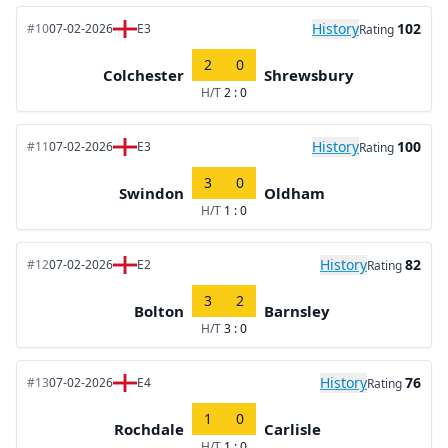
History
102
#10
07-02-2026
E3
Rating
2
0
Colchester
Shrewsbury
H/T
2 : 0
History
100
#11
07-02-2026
E3
Rating
3
0
Swindon
Oldham
H/T
1 : 0
History
82
#12
07-02-2026
E2
Rating
3
2
Bolton
Barnsley
H/T
3 : 0
History
76
#13
07-02-2026
E4
Rating
1
0
Rochdale
Carlisle
H/T
1 : 0