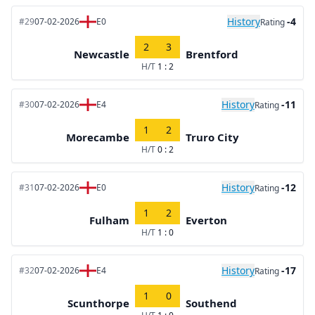
History
-4
#29
07-02-2026
E0
Rating
2
3
Newcastle
Brentford
H/T
1 : 2
History
-11
#30
07-02-2026
E4
Rating
1
2
Morecambe
Truro City
H/T
0 : 2
History
-12
#31
07-02-2026
E0
Rating
1
2
Fulham
Everton
H/T
1 : 0
History
-17
#32
07-02-2026
E4
Rating
1
0
Scunthorpe
Southend