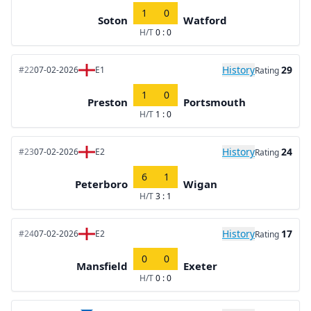
1
0
Soton
Watford
H/T
0 : 0
History
29
#22
07-02-2026
E1
Rating
1
0
Preston
Portsmouth
H/T
1 : 0
History
24
#23
07-02-2026
E2
Rating
6
1
Peterboro
Wigan
H/T
3 : 1
History
17
#24
07-02-2026
E2
Rating
0
0
Mansfield
Exeter
H/T
0 : 0