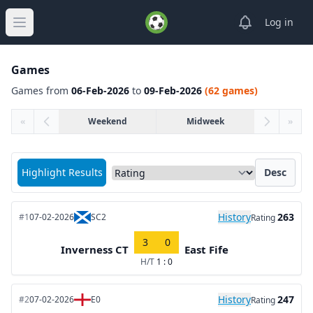
View notifica
Log in
Open main menu
Games
Games from
06-Feb-2026
to
09-Feb-2026
(62 games)
«
Weekend
Midweek
»
Sort matches by
Highlight Results
Desc
History
263
#1
07-02-2026
SC2
Rating
3
0
Inverness CT
East Fife
H/T
1 : 0
History
247
#2
07-02-2026
E0
Rating