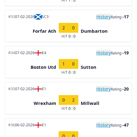
H/T
1 : 0
History
-17
#33
07-02-2026
SC3
Rating
2
0
Forfar Ath
Dumbarton
H/T
0 : 0
History
-19
#34
07-02-2026
E4
Rating
1
0
Boston Utd
Sutton
H/T
0 : 0
History
-20
#35
07-02-2026
E1
Rating
0
2
Wrexham
Millwall
H/T
0 : 0
History
-47
#36
06-02-2026
E1
Rating
0
0