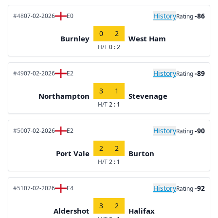
History
-86
#48
07-02-2026
E0
Rating
0
2
Burnley
West Ham
H/T
0 : 2
History
-89
#49
07-02-2026
E2
Rating
3
1
Northampton
Stevenage
H/T
2 : 1
History
-90
#50
07-02-2026
E2
Rating
2
2
Port Vale
Burton
H/T
2 : 1
History
-92
#51
07-02-2026
E4
Rating
3
2
Aldershot
Halifax