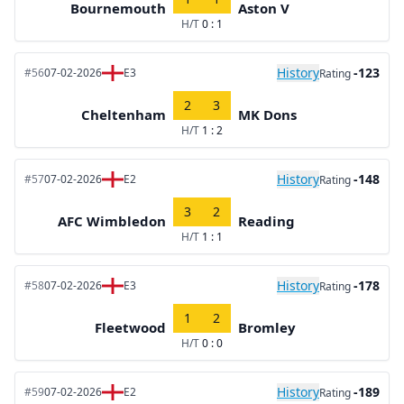
Bournemouth
Aston V
H/T
0 : 1
History
-123
#56
07-02-2026
E3
Rating
2
3
Cheltenham
MK Dons
H/T
1 : 2
History
-148
#57
07-02-2026
E2
Rating
3
2
AFC Wimbledon
Reading
H/T
1 : 1
History
-178
#58
07-02-2026
E3
Rating
1
2
Fleetwood
Bromley
H/T
0 : 0
History
-189
#59
07-02-2026
E2
Rating