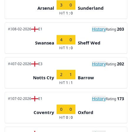
3
0
Arsenal
Sunderland
H/T
1 : 0
History
203
#3
08-02-2026
E1
Rating
4
0
Swansea
Sheff Wed
H/T
1 : 0
History
202
#4
07-02-2026
E3
Rating
2
1
Notts Cty
Barrow
H/T
1 : 1
History
173
#5
07-02-2026
E1
Rating
0
0
Coventry
Oxford
H/T
0 : 0