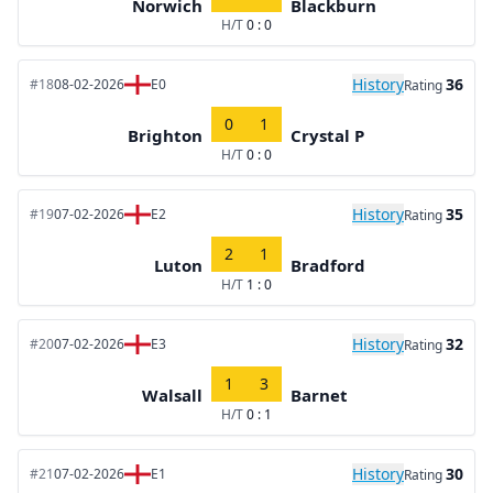
Norwich
Blackburn
H/T
0 : 0
History
36
#18
08-02-2026
E0
Rating
0
1
Brighton
Crystal P
H/T
0 : 0
History
35
#19
07-02-2026
E2
Rating
2
1
Luton
Bradford
H/T
1 : 0
History
32
#20
07-02-2026
E3
Rating
1
3
Walsall
Barnet
H/T
0 : 1
History
30
#21
07-02-2026
E1
Rating