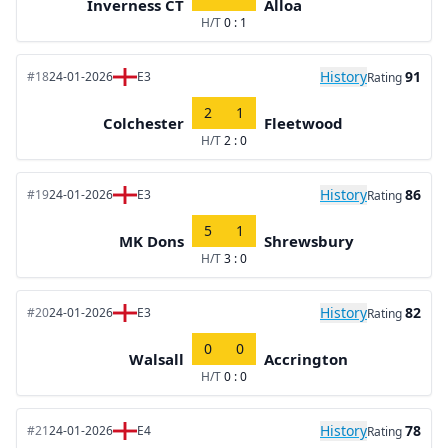
Inverness CT
Alloa
H/T
0 : 1
History
91
#18
24-01-2026
E3
Rating
2
1
Colchester
Fleetwood
H/T
2 : 0
History
86
#19
24-01-2026
E3
Rating
5
1
MK Dons
Shrewsbury
H/T
3 : 0
History
82
#20
24-01-2026
E3
Rating
0
0
Walsall
Accrington
H/T
0 : 0
History
78
#21
24-01-2026
E4
Rating