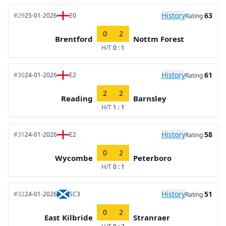
History
63
#29
25-01-2026
E0
Rating
0
2
Brentford
Nottm Forest
H/T
0 : 1
History
61
#30
24-01-2026
E2
Rating
2
2
Reading
Barnsley
H/T
1 : 1
History
58
#31
24-01-2026
E2
Rating
0
2
Wycombe
Peterboro
H/T
0 : 1
History
51
#32
24-01-2026
SC3
Rating
0
2
East Kilbride
Stranraer