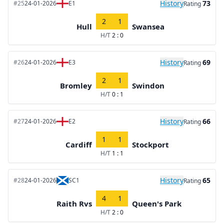
History
73
#25
24-01-2026
E1
Rating
2
1
Hull
Swansea
H/T
2 : 0
History
69
#26
24-01-2026
E3
Rating
2
1
Bromley
Swindon
H/T
0 : 1
History
66
#27
24-01-2026
E2
Rating
1
1
Cardiff
Stockport
H/T
1 : 1
History
65
#28
24-01-2026
SC1
Rating
4
1
Raith Rvs
Queen's Park
H/T
2 : 0