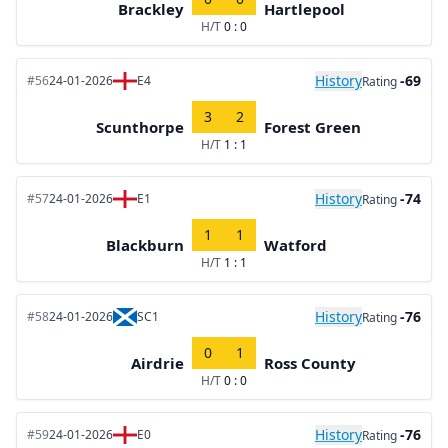
Brackley
Hartlepool
H/T
0 : 0
History
-69
#56
24-01-2026
E4
Rating
3
2
Scunthorpe
Forest Green
H/T
1 : 1
History
-74
#57
24-01-2026
E1
Rating
1
1
Blackburn
Watford
H/T
1 : 1
History
-76
#58
24-01-2026
SC1
Rating
0
1
Airdrie
Ross County
H/T
0 : 0
History
-76
#59
24-01-2026
E0
Rating