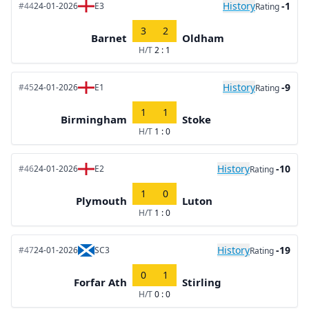
History
-1
#44
24-01-2026
E3
Rating
3
2
Barnet
Oldham
H/T
2 : 1
History
-9
#45
24-01-2026
E1
Rating
1
1
Birmingham
Stoke
H/T
1 : 0
History
-10
#46
24-01-2026
E2
Rating
1
0
Plymouth
Luton
H/T
1 : 0
History
-19
#47
24-01-2026
SC3
Rating
0
1
Forfar Ath
Stirling
H/T
0 : 0