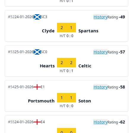
H/T
0 : 1
History
-49
#52
24-01-2026
SC3
Rating
2
1
Clyde
Spartans
H/T
0 : 0
History
-57
#53
25-01-2026
SC0
Rating
2
2
Hearts
Celtic
H/T
0 : 1
History
-58
#54
25-01-2026
E1
Rating
1
1
Portsmouth
Soton
H/T
0 : 0
History
-62
#55
24-01-2026
E4
Rating
0
0