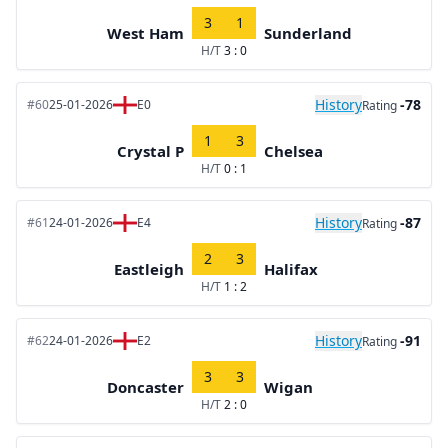
3
1
West Ham
Sunderland
H/T
3 : 0
History
-78
#60
25-01-2026
E0
Rating
1
3
Crystal P
Chelsea
H/T
0 : 1
History
-87
#61
24-01-2026
E4
Rating
2
3
Eastleigh
Halifax
H/T
1 : 2
History
-91
#62
24-01-2026
E2
Rating
3
3
Doncaster
Wigan
H/T
2 : 0