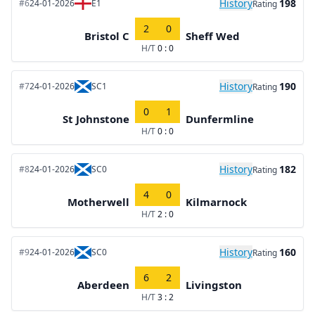
History
198
#6
24-01-2026
E1
Rating
2
0
Bristol C
Sheff Wed
H/T
0 : 0
History
190
#7
24-01-2026
SC1
Rating
0
1
St Johnstone
Dunfermline
H/T
0 : 0
History
182
#8
24-01-2026
SC0
Rating
4
0
Motherwell
Kilmarnock
H/T
2 : 0
History
160
#9
24-01-2026
SC0
Rating
6
2
Aberdeen
Livingston
H/T
3 : 2