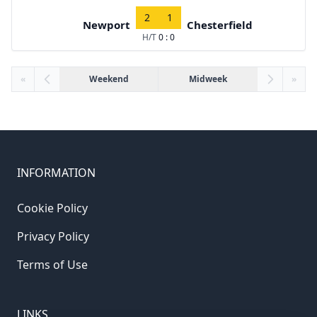
2
1
Newport
Chesterfield
H/T
0 : 0
«
Weekend
Midweek
»
INFORMATION
Cookie Policy
Privacy Policy
Terms of Use
LINKS