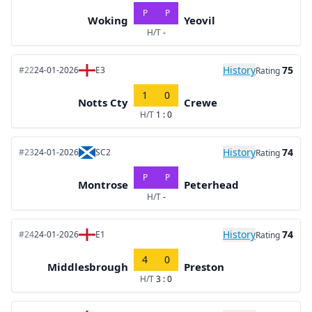
P
P
Woking
Yeovil
H/T
-
History
75
#22
24-01-2026
E3
Rating
1
0
Notts Cty
Crewe
H/T
1 : 0
History
74
#23
24-01-2026
SC2
Rating
P
P
Montrose
Peterhead
H/T
-
History
74
#24
24-01-2026
E1
Rating
4
0
Middlesbrough
Preston
H/T
3 : 0