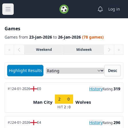
View notifica
Log in
Open main menu
Games
Games from
23-Jan-2026
to
26-Jan-2026
(78 games)
«
Weekend
Midweek
»
Sort matches by
Highlight Results
Desc
History
319
#1
24-01-2026
E0
Rating
2
0
Man City
Wolves
H/T
2 : 0
History
296
#2
24-01-2026
E4
Rating