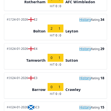
Rotherham
AFC Wimbledon
H/T
0 : 0
History
34
#37
24-01-2026
E2
Rating
2
1
Bolton
Leyton
H/T
0 : 0
History
29
#38
24-01-2026
E4
Rating
0
1
Tamworth
Sutton
H/T
0 : 0
History
18
#39
24-01-2026
E3
Rating
0
1
Barrow
Crawley
H/T
0 : 0
History
15
#40
24-01-2026
SC3
Rating