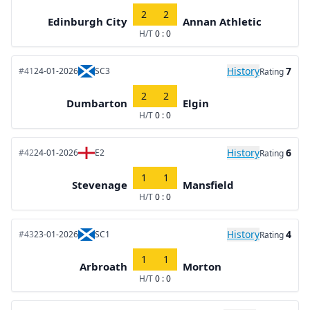
2
2
Edinburgh City
Annan Athletic
H/T
0 : 0
History
7
#41
24-01-2026
SC3
Rating
2
2
Dumbarton
Elgin
H/T
0 : 0
History
6
#42
24-01-2026
E2
Rating
1
1
Stevenage
Mansfield
H/T
0 : 0
History
4
#43
23-01-2026
SC1
Rating
1
1
Arbroath
Morton
H/T
0 : 0