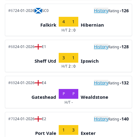
History
-126
#67
24-01-2026
SC0
Rating
4
1
Falkirk
Hibernian
H/T
2 : 0
History
-128
#68
24-01-2026
E1
Rating
3
1
Sheff Utd
Ipswich
H/T
2 : 0
History
-132
#69
24-01-2026
E4
Rating
P
P
Gateshead
Wealdstone
H/T
-
History
-140
#70
24-01-2026
E2
Rating
1
3
Port Vale
Exeter