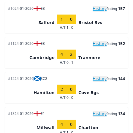
History
157
#10
24-01-2026
E3
Rating
1
0
Salford
Bristol Rvs
H/T
1 : 0
History
152
#11
24-01-2026
E3
Rating
4
2
Cambridge
Tranmere
H/T
0 : 1
History
144
#12
24-01-2026
SC2
Rating
2
0
Hamilton
Cove Rgs
H/T
0 : 0
History
134
#13
24-01-2026
E1
Rating
4
0
Millwall
Charlton
H/T
1 : 0