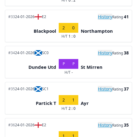
H/T
0 : 2
History
41
#33
24-01-2026
E2
Rating
2
0
Blackpool
Northampton
H/T
1 : 0
History
38
#34
24-01-2026
SC0
Rating
P
P
Dundee Utd
St Mirren
H/T
-
History
37
#35
24-01-2026
SC1
Rating
2
1
Partick T
Ayr
H/T
2 : 0
History
35
#36
24-01-2026
E2
Rating
1
1