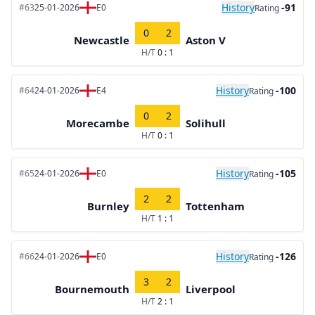
History
-91
#63
25-01-2026
E0
Rating
0
2
Newcastle
Aston V
H/T
0 : 1
History
-100
#64
24-01-2026
E4
Rating
0
2
Morecambe
Solihull
H/T
0 : 1
History
-105
#65
24-01-2026
E0
Rating
2
2
Burnley
Tottenham
H/T
1 : 1
History
-126
#66
24-01-2026
E0
Rating
3
2
Bournemouth
Liverpool
H/T
2 : 1