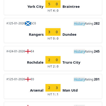
5
0
York City
Braintree
H/T
4 : 0
History
282
#3
25-01-2026
SC0
Rating
3
0
Rangers
Dundee
H/T
0 : 0
History
245
#4
24-01-2026
E4
Rating
2
0
Rochdale
Truro City
H/T
2 : 0
History
201
#5
25-01-2026
E0
Rating
2
3
Arsenal
Man Utd
H/T
1 : 1