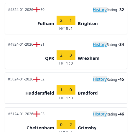
History
-32
#48
24-01-2026
E0
Rating
2
1
Fulham
Brighton
H/T
0 : 1
History
-34
#49
24-01-2026
E1
Rating
2
3
QPR
Wrexham
H/T
1 : 0
History
-45
#50
24-01-2026
E2
Rating
1
0
Huddersfield
Bradford
H/T
1 : 0
History
-46
#51
24-01-2026
E3
Rating
0
2
Cheltenham
Grimsby