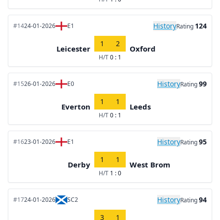
History
124
#14
24-01-2026
E1
Rating
1
2
Leicester
Oxford
H/T
0 : 1
History
99
#15
26-01-2026
E0
Rating
1
1
Everton
Leeds
H/T
0 : 1
History
95
#16
23-01-2026
E1
Rating
1
1
Derby
West Brom
H/T
1 : 0
History
94
#17
24-01-2026
SC2
Rating
3
1