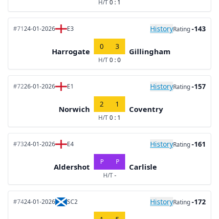
H/T
0 : 1
History
-143
#71
24-01-2026
E3
Rating
0
3
Harrogate
Gillingham
H/T
0 : 0
History
-157
#72
26-01-2026
E1
Rating
2
1
Norwich
Coventry
H/T
0 : 1
History
-161
#73
24-01-2026
E4
Rating
P
P
Aldershot
Carlisle
H/T
-
History
-172
#74
24-01-2026
SC2
Rating