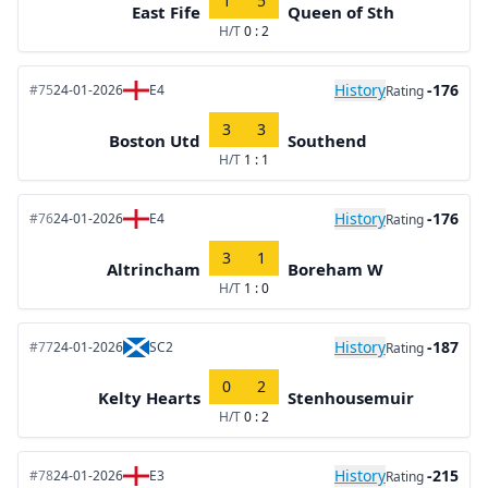
1
5
East Fife
Queen of Sth
H/T
0 : 2
History
-176
#75
24-01-2026
E4
Rating
3
3
Boston Utd
Southend
H/T
1 : 1
History
-176
#76
24-01-2026
E4
Rating
3
1
Altrincham
Boreham W
H/T
1 : 0
History
-187
#77
24-01-2026
SC2
Rating
0
2
Kelty Hearts
Stenhousemuir
H/T
0 : 2
History
-215
#78
24-01-2026
E3
Rating