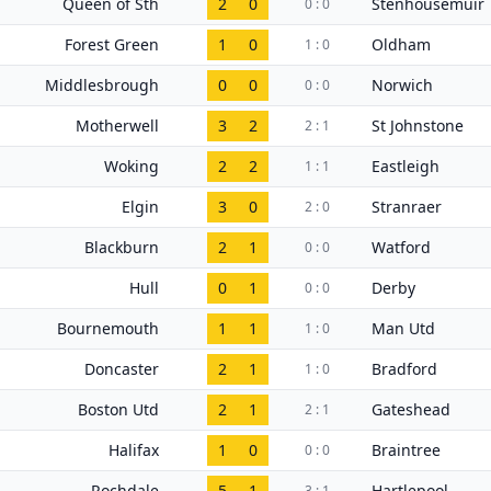
Queen of Sth
2
0
Stenhousemuir
0 : 0
Forest Green
1
0
Oldham
1 : 0
Middlesbrough
0
0
Norwich
0 : 0
Motherwell
3
2
St Johnstone
2 : 1
Woking
2
2
Eastleigh
1 : 1
Elgin
3
0
Stranraer
2 : 0
Blackburn
2
1
Watford
0 : 0
Hull
0
1
Derby
0 : 0
Bournemouth
1
1
Man Utd
1 : 0
Doncaster
2
1
Bradford
1 : 0
Boston Utd
2
1
Gateshead
2 : 1
Halifax
1
0
Braintree
0 : 0
Rochdale
5
1
Hartlepool
3 : 1