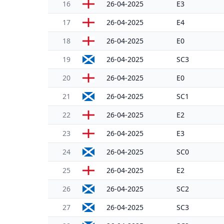
16
26-04-2025
E3
17
26-04-2025
E4
18
26-04-2025
E0
19
26-04-2025
SC3
20
26-04-2025
E0
21
26-04-2025
SC1
22
26-04-2025
E2
23
26-04-2025
E3
24
26-04-2025
SC0
25
26-04-2025
E2
26
26-04-2025
SC2
27
26-04-2025
SC3