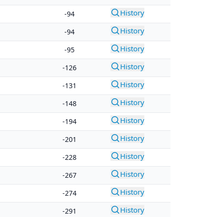
History
-94
History
-94
History
-95
History
-126
History
-131
History
-148
History
-194
History
-201
History
-228
History
-267
History
-274
History
-291