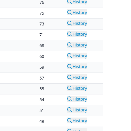
History
76
History
75
History
73
History
71
History
68
History
60
History
59
History
57
History
55
History
54
History
51
History
49