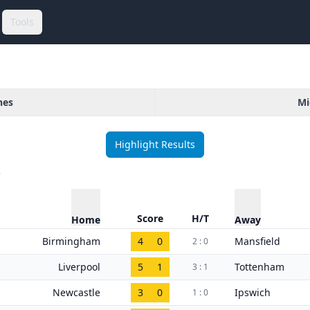
Tools
hes
Mi
Highlight Results
)
Score
H/T
Home
Away
Birmingham
4
0
Mansfield
2 : 0
Liverpool
5
1
Tottenham
3 : 1
Newcastle
3
0
Ipswich
1 : 0