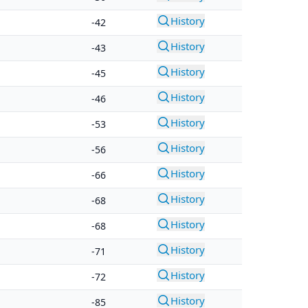
History
-42
History
-43
History
-45
History
-46
History
-53
History
-56
History
-66
History
-68
History
-68
History
-71
History
-72
History
-85