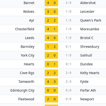
Barnet
4
0
Aldershot
2 : 0
Wolves
3
0
Leicester
1 : 0
Ayr
2
2
Queen's Park
1 : 2
Chesterfield
4
1
Morecambe
1 : 0
Leeds
4
0
Bristol C
1 : 0
Barnsley
1
2
Shrewsbury
0 : 1
York City
2
0
Solihull
1 : 0
Hearts
0
1
Dundee
0 : 1
Cove Rgs
2
2
Kelty Hearts
2 : 0
Tamworth
4
3
Fylde
2 : 3
Edinburgh City
0
0
Forfar Ath
0 : 0
Fleetwood
2
0
Newport
0 : 0