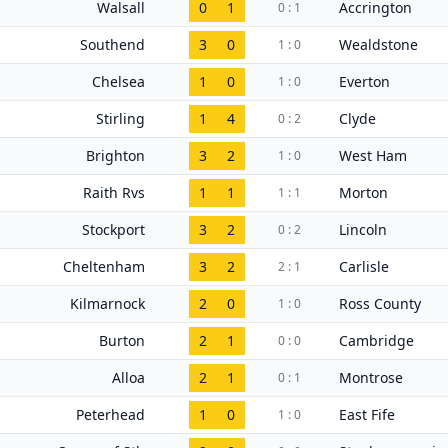
Walsall
0
1
Accrington
0 : 1
Southend
3
0
Wealdstone
1 : 0
Chelsea
1
0
Everton
1 : 0
Stirling
1
4
Clyde
0 : 2
Brighton
3
2
West Ham
1 : 0
Raith Rvs
1
1
Morton
1 : 1
Stockport
3
2
Lincoln
0 : 2
Cheltenham
3
2
Carlisle
2 : 1
Kilmarnock
2
0
Ross County
1 : 0
Burton
2
1
Cambridge
0 : 0
Alloa
2
1
Montrose
0 : 1
Peterhead
1
0
East Fife
1 : 0