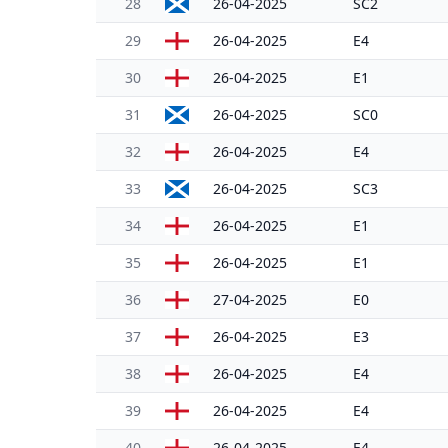
28
26-04-2025
SC2
29
26-04-2025
E4
30
26-04-2025
E1
31
26-04-2025
SC0
32
26-04-2025
E4
33
26-04-2025
SC3
34
26-04-2025
E1
35
26-04-2025
E1
36
27-04-2025
E0
37
26-04-2025
E3
38
26-04-2025
E4
39
26-04-2025
E4
40
26-04-2025
E4