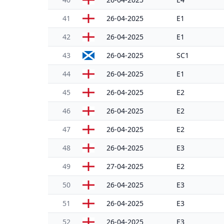
41
26-04-2025
E1
42
26-04-2025
E1
43
26-04-2025
SC1
44
26-04-2025
E1
45
26-04-2025
E2
46
26-04-2025
E2
47
26-04-2025
E2
48
26-04-2025
E3
49
27-04-2025
E2
50
26-04-2025
E3
51
26-04-2025
E3
52
26-04-2025
E3