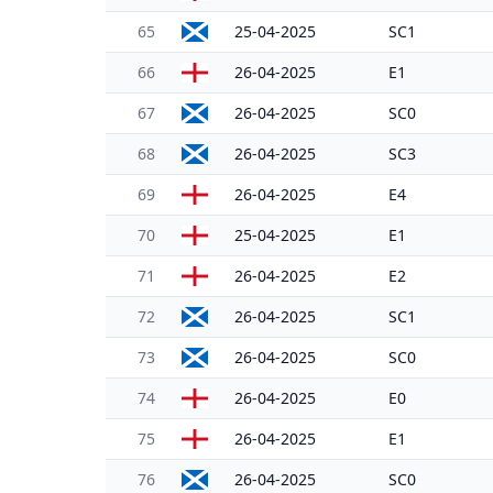
65
25-04-2025
SC1
66
26-04-2025
E1
67
26-04-2025
SC0
68
26-04-2025
SC3
69
26-04-2025
E4
70
25-04-2025
E1
71
26-04-2025
E2
72
26-04-2025
SC1
73
26-04-2025
SC0
74
26-04-2025
E0
75
26-04-2025
E1
76
26-04-2025
SC0