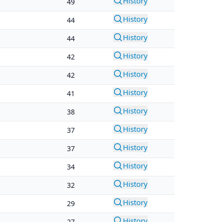
History
49
History
44
History
44
History
42
History
42
History
41
History
38
History
37
History
37
History
34
History
32
History
29
History
27