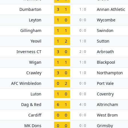
Dumbarton
3
1
Annan Athletic
1 : 0
Leyton
1
0
Wycombe
0 : 0
Gillingham
1
1
Swindon
0 : 0
Yeovil
1
2
Sutton
1 : 0
Inverness CT
3
0
Arbroath
2 : 0
Wigan
1
1
Blackpool
1 : 0
Crawley
3
0
Northampton
1 : 0
AFC Wimbledon
0
2
Port Vale
0 : 0
Luton
1
0
Coventry
0 : 0
Dag & Red
6
1
Altrincham
4 : 0
Cardiff
0
0
West Brom
0 : 0
MK Dons
0
0
Grimsby
0 : 0