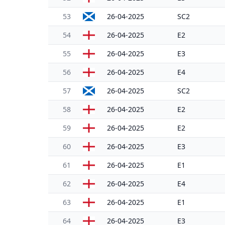
53
26-04-2025
SC2
54
26-04-2025
E2
55
26-04-2025
E3
56
26-04-2025
E4
57
26-04-2025
SC2
58
26-04-2025
E2
59
26-04-2025
E2
60
26-04-2025
E3
61
26-04-2025
E1
62
26-04-2025
E4
63
26-04-2025
E1
64
26-04-2025
E3