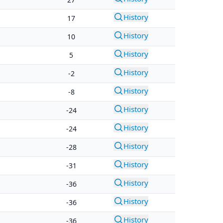
History
17
History
10
History
5
History
-2
History
-8
History
-24
History
-24
History
-28
History
-31
History
-36
History
-36
History
-36