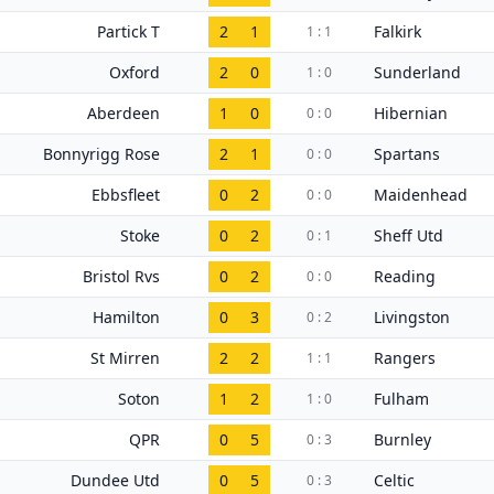
Partick T
2
1
Falkirk
1 : 1
Oxford
2
0
Sunderland
1 : 0
Aberdeen
1
0
Hibernian
0 : 0
Bonnyrigg Rose
2
1
Spartans
0 : 0
Ebbsfleet
0
2
Maidenhead
0 : 0
Stoke
0
2
Sheff Utd
0 : 1
Bristol Rvs
0
2
Reading
0 : 0
Hamilton
0
3
Livingston
0 : 2
St Mirren
2
2
Rangers
1 : 1
Soton
1
2
Fulham
1 : 0
QPR
0
5
Burnley
0 : 3
Dundee Utd
0
5
Celtic
0 : 3