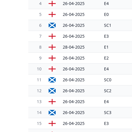
4
26-04-2025
E4
5
26-04-2025
E0
6
26-04-2025
SC1
7
26-04-2025
E3
8
28-04-2025
E1
9
26-04-2025
E2
10
26-04-2025
E4
11
26-04-2025
SC0
12
26-04-2025
SC2
13
26-04-2025
E4
14
26-04-2025
SC3
15
26-04-2025
E3