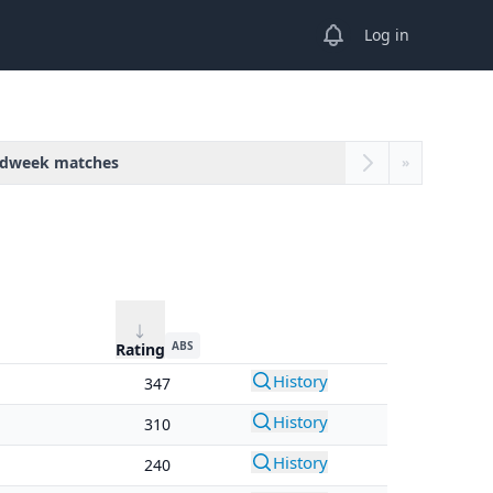
View notifications
Log in
dweek matches
»
ABS
Rating
History
347
History
310
History
240