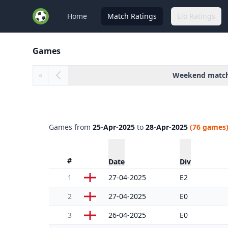
Home
Match Ratings
Elo Ratings
Games
Weekend matc
«
Games from
25-Apr-2025
to
28-Apr-2025
(76 games
#
Date
Div
1
27-04-2025
E2
2
27-04-2025
E0
3
26-04-2025
E0