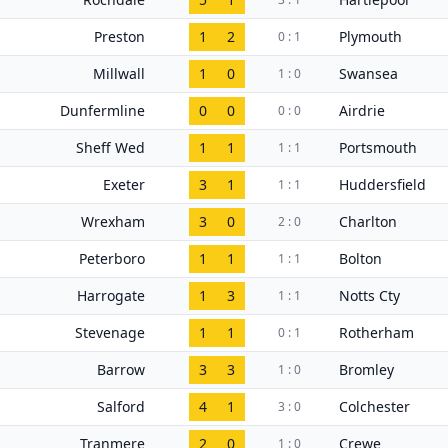
Preston
1
2
Plymouth
0 : 1
Millwall
1
0
Swansea
1 : 0
Dunfermline
0
0
Airdrie
0 : 0
Sheff Wed
1
1
Portsmouth
1 : 1
Exeter
3
1
Huddersfield
1 : 1
Wrexham
3
0
Charlton
2 : 0
Peterboro
1
1
Bolton
1 : 1
Harrogate
1
3
Notts Cty
1 : 1
Stevenage
1
1
Rotherham
0 : 1
Barrow
3
3
Bromley
1 : 0
Salford
4
1
Colchester
3 : 0
Tranmere
2
0
Crewe
1 : 0