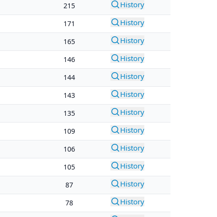
History
215
History
171
History
165
History
146
History
144
History
143
History
135
History
109
History
106
History
105
History
87
History
78