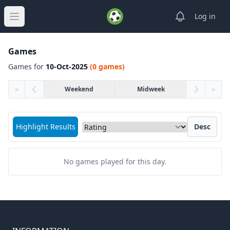
View notifica
Log in
Open main menu
Games
Games for
10-Oct-2025
(0 games)
«
Weekend
Midweek
»
Sort matches by
Highlight Results
Desc
No games played for this day.