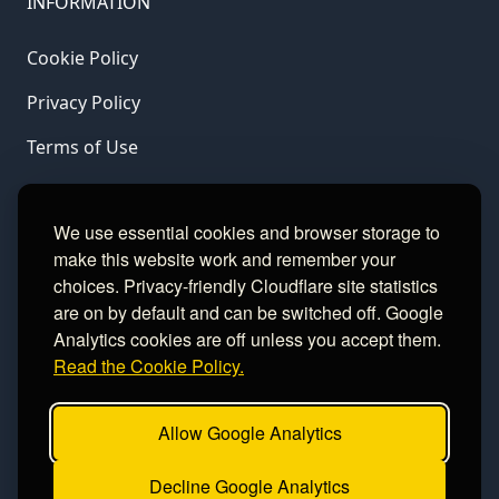
INFORMATION
Cookie Policy
Privacy Policy
Terms of Use
LINKS
We use essential cookies and browser storage to
make this website work and remember your
Gamble Aware
choices. Privacy-friendly Cloudflare site statistics
are on by default and can be switched off. Google
GamCare
Analytics cookies are off unless you accept them.
Read the Cookie Policy.
Football Data
Allow Google Analytics
CONTACT
Decline Google Analytics