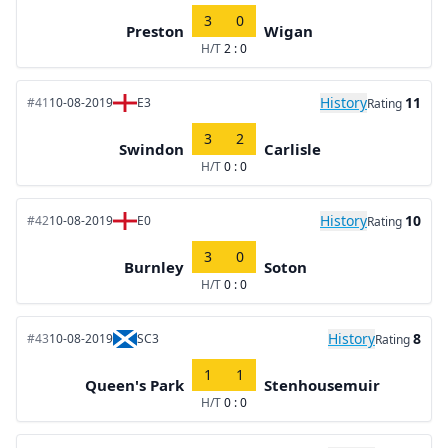
3
0
Preston
Wigan
H/T
2 : 0
History
11
#41
10-08-2019
E3
Rating
3
2
Swindon
Carlisle
H/T
0 : 0
History
10
#42
10-08-2019
E0
Rating
3
0
Burnley
Soton
H/T
0 : 0
History
8
#43
10-08-2019
SC3
Rating
1
1
Queen's Park
Stenhousemuir
H/T
0 : 0