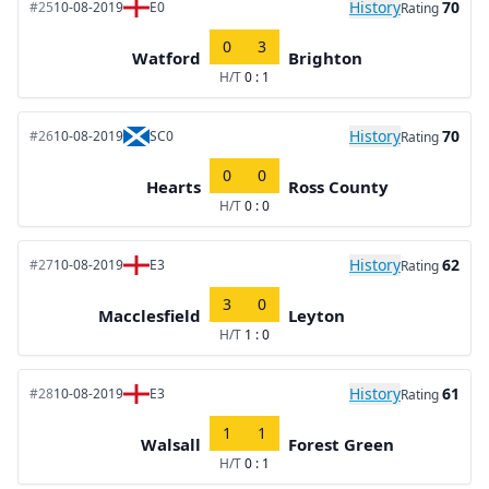
History
70
#25
10-08-2019
E0
Rating
0
3
Watford
Brighton
H/T
0 : 1
History
70
#26
10-08-2019
SC0
Rating
0
0
Hearts
Ross County
H/T
0 : 0
History
62
#27
10-08-2019
E3
Rating
3
0
Macclesfield
Leyton
H/T
1 : 0
History
61
#28
10-08-2019
E3
Rating
1
1
Walsall
Forest Green
H/T
0 : 1