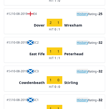
H/T
1 : 0
History
-25
#52
10-08-2019
E4
Rating
2
1
Dover
Wrexham
H/T
0 : 1
History
-32
#53
10-08-2019
SC2
Rating
1
1
East Fife
Peterhead
H/T
1 : 1
History
-32
#54
10-08-2019
SC3
Rating
1
0
Cowdenbeath
Stirling
H/T
0 : 0
History
-32
#55
10-08-2019
SC1
Rating
1
1