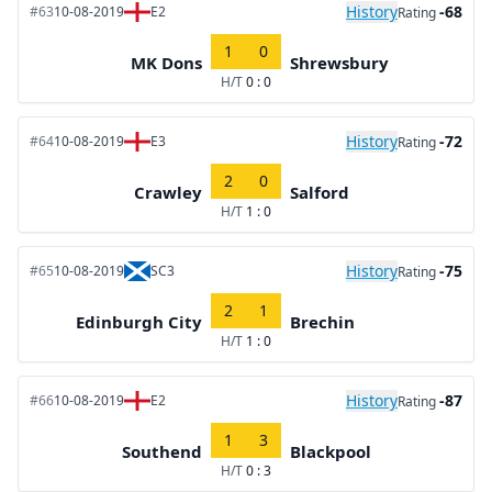
History
-68
#63
10-08-2019
E2
Rating
1
0
MK Dons
Shrewsbury
H/T
0 : 0
History
-72
#64
10-08-2019
E3
Rating
2
0
Crawley
Salford
H/T
1 : 0
History
-75
#65
10-08-2019
SC3
Rating
2
1
Edinburgh City
Brechin
H/T
1 : 0
History
-87
#66
10-08-2019
E2
Rating
1
3
Southend
Blackpool
H/T
0 : 3