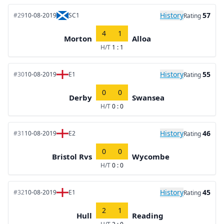
History
57
#29
10-08-2019
SC1
Rating
4
1
Morton
Alloa
H/T
1 : 1
History
55
#30
10-08-2019
E1
Rating
0
0
Derby
Swansea
H/T
0 : 0
History
46
#31
10-08-2019
E2
Rating
0
0
Bristol Rvs
Wycombe
H/T
0 : 0
History
45
#32
10-08-2019
E1
Rating
2
1
Hull
Reading