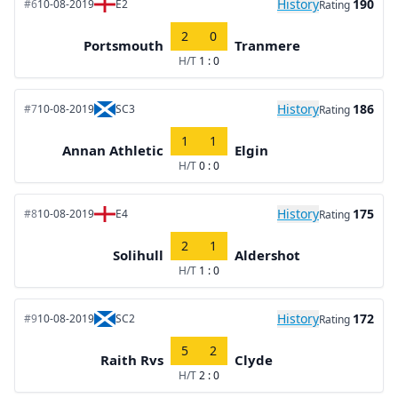
History
190
#6
10-08-2019
E2
Rating
2
0
Portsmouth
Tranmere
H/T
1 : 0
History
186
#7
10-08-2019
SC3
Rating
1
1
Annan Athletic
Elgin
H/T
0 : 0
History
175
#8
10-08-2019
E4
Rating
2
1
Solihull
Aldershot
H/T
1 : 0
History
172
#9
10-08-2019
SC2
Rating
5
2
Raith Rvs
Clyde
H/T
2 : 0