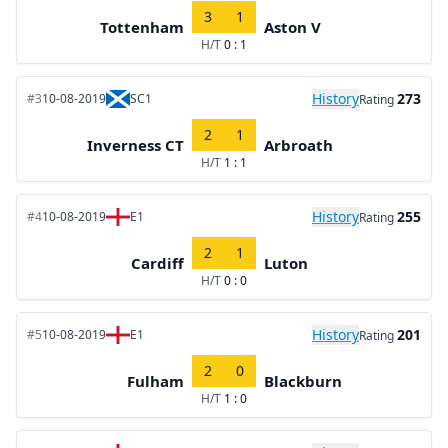
3
1
Tottenham
Aston V
H/T
0 : 1
History
273
#3
10-08-2019
SC1
Rating
2
1
Inverness CT
Arbroath
H/T
1 : 1
History
255
#4
10-08-2019
E1
Rating
2
1
Cardiff
Luton
H/T
0 : 0
History
201
#5
10-08-2019
E1
Rating
2
0
Fulham
Blackburn
H/T
1 : 0