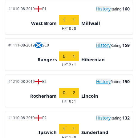
History
160
#10
10-08-2019
E1
Rating
1
1
West Brom
Millwall
H/T
0 : 0
History
159
#11
11-08-2019
SC0
Rating
6
1
Rangers
Hibernian
H/T
2 : 1
History
150
#12
10-08-2019
E2
Rating
0
2
Rotherham
Lincoln
H/T
0 : 1
History
132
#13
10-08-2019
E2
Rating
1
1
Ipswich
Sunderland
H/T
1 : 0