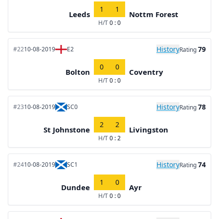
1
1
Leeds
Nottm Forest
H/T
0 : 0
History
79
#22
10-08-2019
E2
Rating
0
0
Bolton
Coventry
H/T
0 : 0
History
78
#23
10-08-2019
SC0
Rating
2
2
St Johnstone
Livingston
H/T
0 : 2
History
74
#24
10-08-2019
SC1
Rating
1
0
Dundee
Ayr
H/T
0 : 0