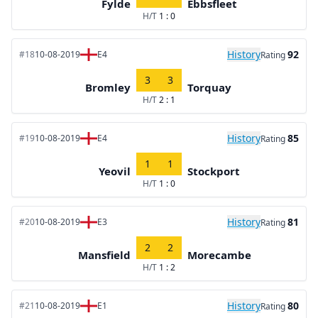
Fylde
Ebbsfleet
H/T
1 : 0
History
92
#18
10-08-2019
E4
Rating
3
3
Bromley
Torquay
H/T
2 : 1
History
85
#19
10-08-2019
E4
Rating
1
1
Yeovil
Stockport
H/T
1 : 0
History
81
#20
10-08-2019
E3
Rating
2
2
Mansfield
Morecambe
H/T
1 : 2
History
80
#21
10-08-2019
E1
Rating