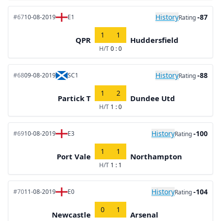
History
-87
#67
10-08-2019
E1
Rating
1
1
QPR
Huddersfield
H/T
0 : 0
History
-88
#68
09-08-2019
SC1
Rating
1
2
Partick T
Dundee Utd
H/T
1 : 0
History
-100
#69
10-08-2019
E3
Rating
1
1
Port Vale
Northampton
H/T
1 : 1
History
-104
#70
11-08-2019
E0
Rating
0
1
Newcastle
Arsenal