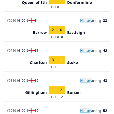
Queen of Sth
Dunfermline
H/T
0 : 1
History
-33
#56
10-08-2019
E4
Rating
2
0
Barrow
Eastleigh
H/T
0 : 0
History
-42
#57
10-08-2019
E1
Rating
3
1
Charlton
Stoke
H/T
1 : 1
History
-43
#58
10-08-2019
E2
Rating
1
2
Gillingham
Burton
H/T
1 : 2
History
-52
#59
10-08-2019
E2
Rating