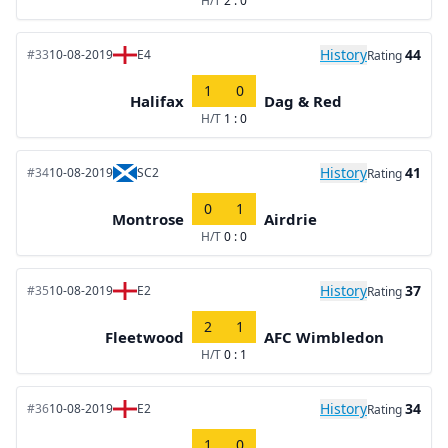
H/T
2 : 0
History
44
#33
10-08-2019
E4
Rating
1
0
Halifax
Dag & Red
H/T
1 : 0
History
41
#34
10-08-2019
SC2
Rating
0
1
Montrose
Airdrie
H/T
0 : 0
History
37
#35
10-08-2019
E2
Rating
2
1
Fleetwood
AFC Wimbledon
H/T
0 : 1
History
34
#36
10-08-2019
E2
Rating
1
0