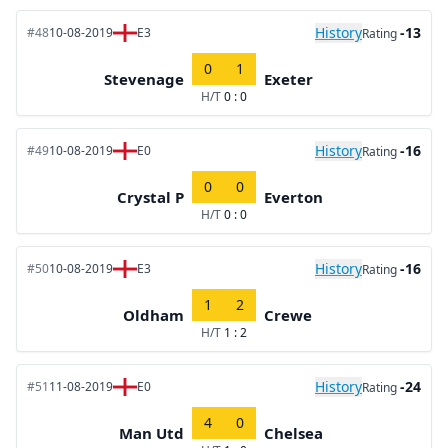
History
-13
#48
10-08-2019
E3
Rating
0
1
Stevenage
Exeter
H/T
0 : 0
History
-16
#49
10-08-2019
E0
Rating
0
0
Crystal P
Everton
H/T
0 : 0
History
-16
#50
10-08-2019
E3
Rating
1
2
Oldham
Crewe
H/T
1 : 2
History
-24
#51
11-08-2019
E0
Rating
4
0
Man Utd
Chelsea