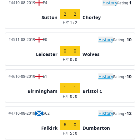
History
1
#44
10-08-2019
E4
Rating
2
2
Sutton
Chorley
H/T
1 : 2
History
-10
#45
11-08-2019
E0
Rating
0
0
Leicester
Wolves
H/T
0 : 0
History
-10
#46
10-08-2019
E1
Rating
1
1
Birmingham
Bristol C
H/T
0 : 0
History
-12
#47
10-08-2019
SC2
Rating
6
0
Falkirk
Dumbarton
H/T
5 : 0