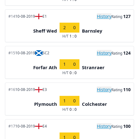
History
127
#14
10-08-2019
E1
Rating
2
0
Sheff Wed
Barnsley
H/T
1 : 0
History
124
#15
10-08-2019
SC2
Rating
1
0
Forfar Ath
Stranraer
H/T
0 : 0
History
110
#16
10-08-2019
E3
Rating
1
0
Plymouth
Colchester
H/T
0 : 0
History
100
#17
10-08-2019
E4
Rating
1
0