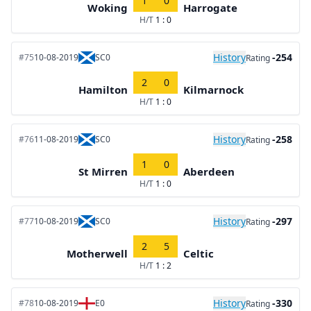
1
0
Woking
Harrogate
H/T
1 : 0
History
-254
#75
10-08-2019
SC0
Rating
2
0
Hamilton
Kilmarnock
H/T
1 : 0
History
-258
#76
11-08-2019
SC0
Rating
1
0
St Mirren
Aberdeen
H/T
1 : 0
History
-297
#77
10-08-2019
SC0
Rating
2
5
Motherwell
Celtic
H/T
1 : 2
History
-330
#78
10-08-2019
E0
Rating