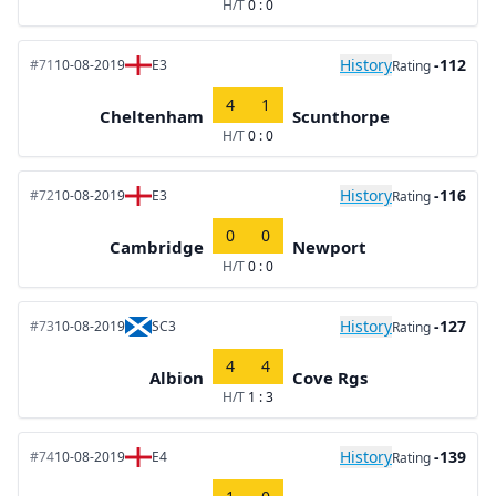
H/T
0 : 0
History
-112
#71
10-08-2019
E3
Rating
4
1
Cheltenham
Scunthorpe
H/T
0 : 0
History
-116
#72
10-08-2019
E3
Rating
0
0
Cambridge
Newport
H/T
0 : 0
History
-127
#73
10-08-2019
SC3
Rating
4
4
Albion
Cove Rgs
H/T
1 : 3
History
-139
#74
10-08-2019
E4
Rating