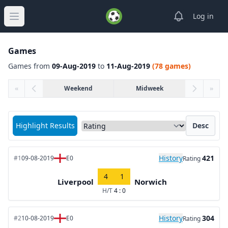
View notifica
Log in
Open main menu
Games
Games from
09-Aug-2019
to
11-Aug-2019
(78 games)
«
Weekend
Midweek
»
Sort matches by
Highlight Results
Desc
History
421
#1
09-08-2019
E0
Rating
4
1
Liverpool
Norwich
H/T
4 : 0
History
304
#2
10-08-2019
E0
Rating