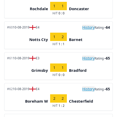
1
1
Rochdale
Doncaster
H/T
0 : 0
History
-64
#60
10-08-2019
E4
Rating
1
2
Notts Cty
Barnet
H/T
1 : 1
History
-65
#61
10-08-2019
E3
Rating
1
1
Grimsby
Bradford
H/T
0 : 0
History
-65
#62
10-08-2019
E4
Rating
2
2
Boreham W
Chesterfield
H/T
1 : 2