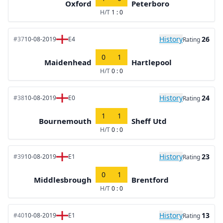
Oxford
Peterboro
H/T
1 : 0
History
26
#37
10-08-2019
E4
Rating
0
1
Maidenhead
Hartlepool
H/T
0 : 0
History
24
#38
10-08-2019
E0
Rating
1
1
Bournemouth
Sheff Utd
H/T
0 : 0
History
23
#39
10-08-2019
E1
Rating
0
1
Middlesbrough
Brentford
H/T
0 : 0
History
13
#40
10-08-2019
E1
Rating