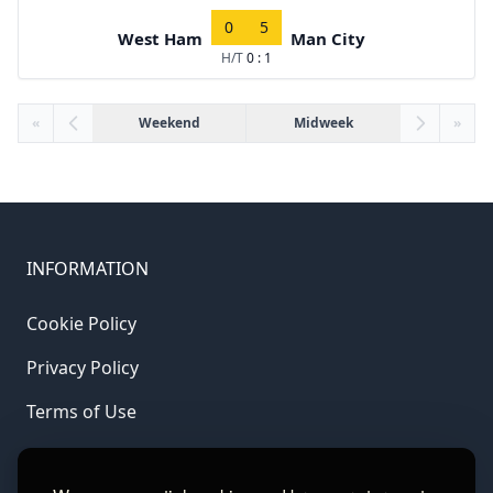
0
5
West Ham
Man City
H/T
0 : 1
«
Weekend
Midweek
»
INFORMATION
Cookie Policy
Privacy Policy
Terms of Use
LINKS