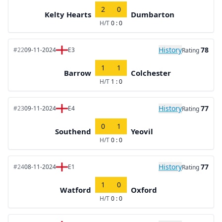
2
0
Kelty Hearts
Dumbarton
H/T
0 : 0
History
78
#22
09-11-2024
E3
Rating
1
1
Barrow
Colchester
H/T
1 : 0
History
77
#23
09-11-2024
E4
Rating
0
1
Southend
Yeovil
H/T
0 : 0
History
77
#24
08-11-2024
E1
Rating
1
0
Watford
Oxford
H/T
0 : 0