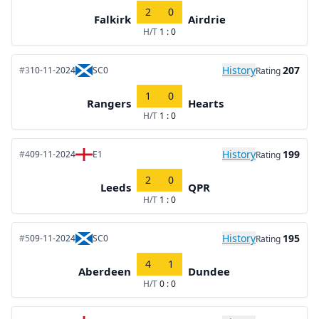
2
0
Falkirk
Airdrie
H/T
1 : 0
History
207
#3
10-11-2024
SC0
Rating
1
0
Rangers
Hearts
H/T
1 : 0
History
199
#4
09-11-2024
E1
Rating
2
0
Leeds
QPR
H/T
1 : 0
History
195
#5
09-11-2024
SC0
Rating
4
1
Aberdeen
Dundee
H/T
0 : 0