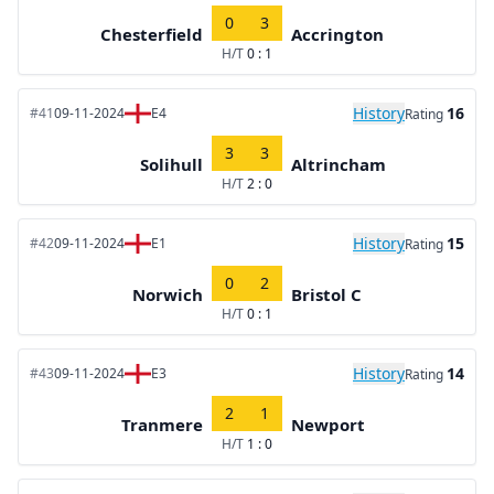
0
3
Chesterfield
Accrington
H/T
0 : 1
History
16
#41
09-11-2024
E4
Rating
3
3
Solihull
Altrincham
H/T
2 : 0
History
15
#42
09-11-2024
E1
Rating
0
2
Norwich
Bristol C
H/T
0 : 1
History
14
#43
09-11-2024
E3
Rating
2
1
Tranmere
Newport
H/T
1 : 0