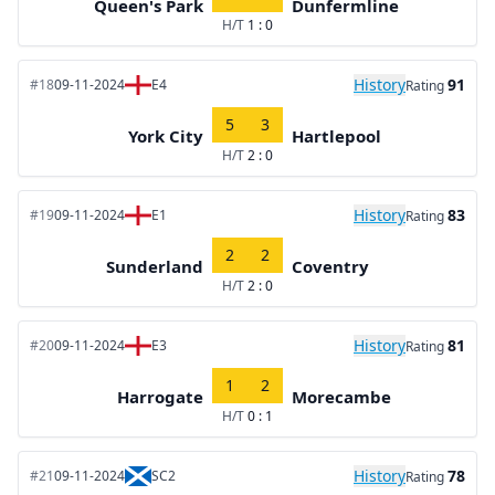
Queen's Park
Dunfermline
H/T
1 : 0
History
91
#18
09-11-2024
E4
Rating
5
3
York City
Hartlepool
H/T
2 : 0
History
83
#19
09-11-2024
E1
Rating
2
2
Sunderland
Coventry
H/T
2 : 0
History
81
#20
09-11-2024
E3
Rating
1
2
Harrogate
Morecambe
H/T
0 : 1
History
78
#21
09-11-2024
SC2
Rating