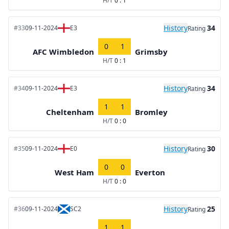
H/T
0 : 1
History
34
#33
09-11-2024
E3
Rating
0
1
AFC Wimbledon
Grimsby
H/T
0 : 1
History
34
#34
09-11-2024
E3
Rating
1
1
Cheltenham
Bromley
H/T
0 : 0
History
30
#35
09-11-2024
E0
Rating
0
0
West Ham
Everton
H/T
0 : 0
History
25
#36
09-11-2024
SC2
Rating
1
1