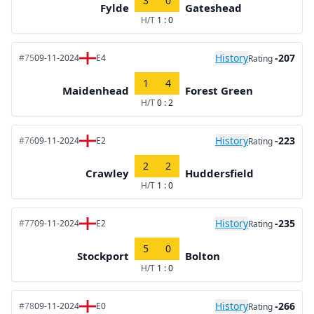
3
0
Fylde
Gateshead
H/T
1 : 0
History
-207
#75
09-11-2024
E4
Rating
1
4
Maidenhead
Forest Green
H/T
0 : 2
History
-223
#76
09-11-2024
E2
Rating
2
2
Crawley
Huddersfield
H/T
1 : 0
History
-235
#77
09-11-2024
E2
Rating
5
0
Stockport
Bolton
H/T
1 : 0
History
-266
#78
09-11-2024
E0
Rating