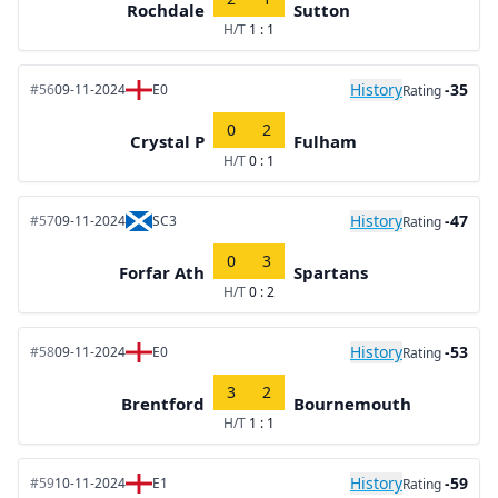
Rochdale
Sutton
H/T
1 : 1
History
-35
#56
09-11-2024
E0
Rating
0
2
Crystal P
Fulham
H/T
0 : 1
History
-47
#57
09-11-2024
SC3
Rating
0
3
Forfar Ath
Spartans
H/T
0 : 2
History
-53
#58
09-11-2024
E0
Rating
3
2
Brentford
Bournemouth
H/T
1 : 1
History
-59
#59
10-11-2024
E1
Rating