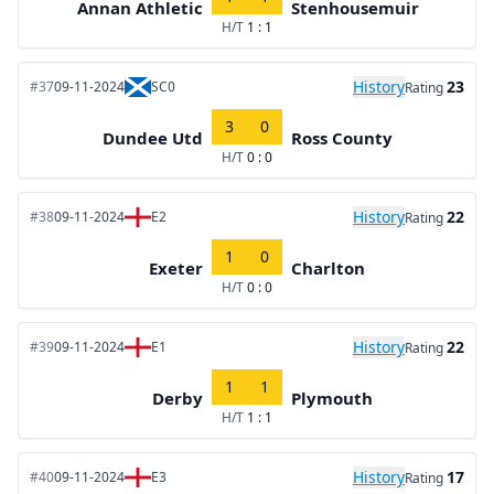
Annan Athletic
Stenhousemuir
H/T
1 : 1
History
23
#37
09-11-2024
SC0
Rating
3
0
Dundee Utd
Ross County
H/T
0 : 0
History
22
#38
09-11-2024
E2
Rating
1
0
Exeter
Charlton
H/T
0 : 0
History
22
#39
09-11-2024
E1
Rating
1
1
Derby
Plymouth
H/T
1 : 1
History
17
#40
09-11-2024
E3
Rating