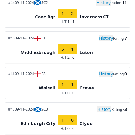
History
11
#44
09-11-2024
SC2
Rating
1
2
Cove Rgs
Inverness CT
H/T
1 : 1
History
7
#45
09-11-2024
E1
Rating
5
1
Middlesbrough
Luton
H/T
2 : 0
History
0
#46
09-11-2024
E3
Rating
1
1
Walsall
Crewe
H/T
0 : 0
History
-3
#47
09-11-2024
SC3
Rating
1
0
Edinburgh City
Clyde
H/T
0 : 0