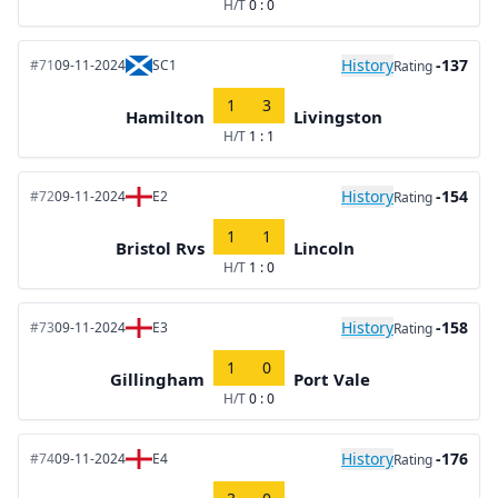
H/T
0 : 0
History
-137
#71
09-11-2024
SC1
Rating
1
3
Hamilton
Livingston
H/T
1 : 1
History
-154
#72
09-11-2024
E2
Rating
1
1
Bristol Rvs
Lincoln
H/T
1 : 0
History
-158
#73
09-11-2024
E3
Rating
1
0
Gillingham
Port Vale
H/T
0 : 0
History
-176
#74
09-11-2024
E4
Rating