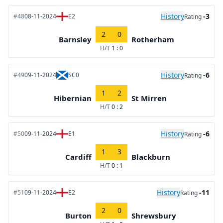
History
-3
#48
08-11-2024
E2
Rating
2
0
Barnsley
Rotherham
H/T
1 : 0
History
-6
#49
09-11-2024
SC0
Rating
1
2
Hibernian
St Mirren
H/T
0 : 2
History
-6
#50
09-11-2024
E1
Rating
1
3
Cardiff
Blackburn
H/T
0 : 1
History
-11
#51
09-11-2024
E2
Rating
2
0
Burton
Shrewsbury