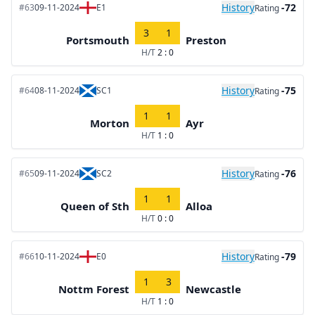
History
-72
#63
09-11-2024
E1
Rating
3
1
Portsmouth
Preston
H/T
2 : 0
History
-75
#64
08-11-2024
SC1
Rating
1
1
Morton
Ayr
H/T
1 : 0
History
-76
#65
09-11-2024
SC2
Rating
1
1
Queen of Sth
Alloa
H/T
0 : 0
History
-79
#66
10-11-2024
E0
Rating
1
3
Nottm Forest
Newcastle
H/T
1 : 0