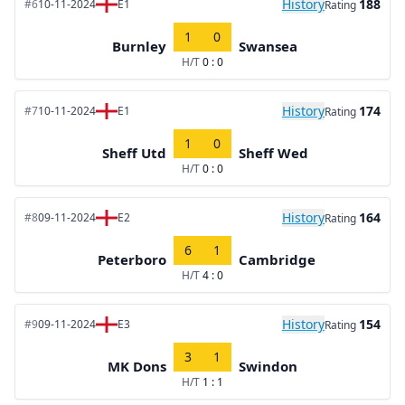
History
188
#6
10-11-2024
E1
Rating
1
0
Burnley
Swansea
H/T
0 : 0
History
174
#7
10-11-2024
E1
Rating
1
0
Sheff Utd
Sheff Wed
H/T
0 : 0
History
164
#8
09-11-2024
E2
Rating
6
1
Peterboro
Cambridge
H/T
4 : 0
History
154
#9
09-11-2024
E3
Rating
3
1
MK Dons
Swindon
H/T
1 : 1