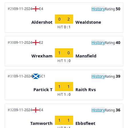
History
50
#29
09-11-2024
E4
Rating
0
2
Aldershot
Wealdstone
H/T
0 : 1
History
40
#30
09-11-2024
E2
Rating
1
0
Wrexham
Mansfield
H/T
1 : 0
History
39
#31
09-11-2024
SC1
Rating
1
1
Partick T
Raith Rvs
H/T
1 : 0
History
36
#32
09-11-2024
E4
Rating
1
1
Tamworth
Ebbsfleet