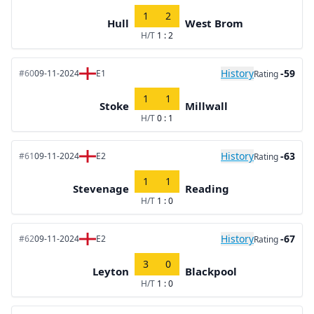
1
2
Hull
West Brom
H/T
1 : 2
History
-59
#60
09-11-2024
E1
Rating
1
1
Stoke
Millwall
H/T
0 : 1
History
-63
#61
09-11-2024
E2
Rating
1
1
Stevenage
Reading
H/T
1 : 0
History
-67
#62
09-11-2024
E2
Rating
3
0
Leyton
Blackpool
H/T
1 : 0