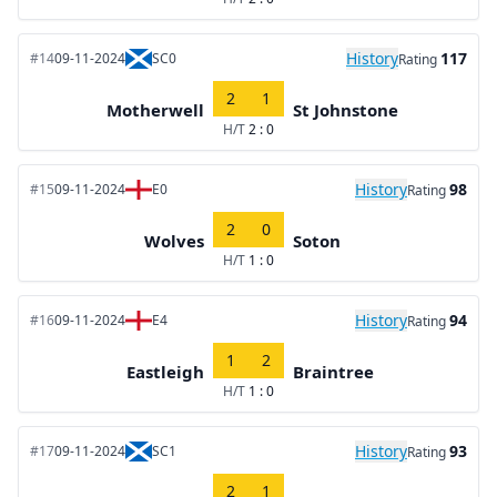
History
117
#14
09-11-2024
SC0
Rating
2
1
Motherwell
St Johnstone
H/T
2 : 0
History
98
#15
09-11-2024
E0
Rating
2
0
Wolves
Soton
H/T
1 : 0
History
94
#16
09-11-2024
E4
Rating
1
2
Eastleigh
Braintree
H/T
1 : 0
History
93
#17
09-11-2024
SC1
Rating
2
1