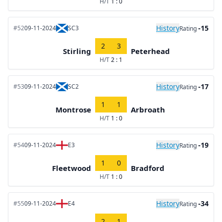
H/T
1 : 0
History
-15
#52
09-11-2024
SC3
Rating
2
3
Stirling
Peterhead
H/T
2 : 1
History
-17
#53
09-11-2024
SC2
Rating
1
1
Montrose
Arbroath
H/T
1 : 0
History
-19
#54
09-11-2024
E3
Rating
1
0
Fleetwood
Bradford
H/T
1 : 0
History
-34
#55
09-11-2024
E4
Rating
2
1