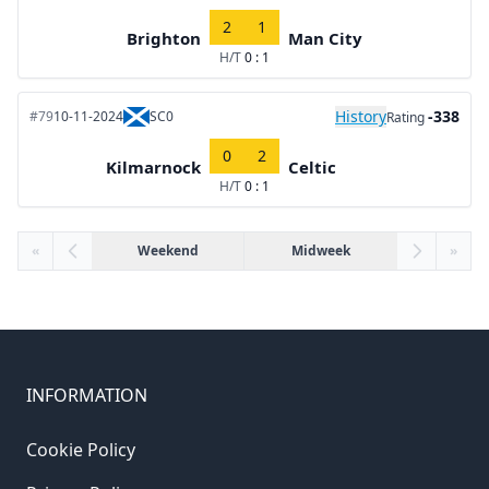
2
1
Brighton
Man City
H/T
0 : 1
History
-338
#79
10-11-2024
SC0
Rating
0
2
Kilmarnock
Celtic
H/T
0 : 1
«
Weekend
Midweek
»
INFORMATION
Cookie Policy