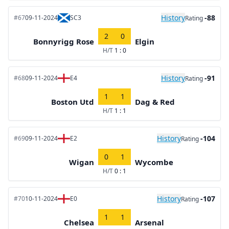
History
-88
#67
09-11-2024
SC3
Rating
2
0
Bonnyrigg Rose
Elgin
H/T
1 : 0
History
-91
#68
09-11-2024
E4
Rating
1
1
Boston Utd
Dag & Red
H/T
1 : 1
History
-104
#69
09-11-2024
E2
Rating
0
1
Wigan
Wycombe
H/T
0 : 1
History
-107
#70
10-11-2024
E0
Rating
1
1
Chelsea
Arsenal