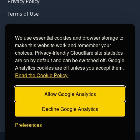
Privacy Policy
Terms of Use
LINKS
We use essential cookies and browser storage to
make this website work and remember your
Gamble Aware
choices. Privacy-friendly Cloudflare site statistics
are on by default and can be switched off. Google
GamCare
Analytics cookies are off unless you accept them.
Read the Cookie Policy.
Football Data
Allow Google Analytics
CONTACT
Decline Google Analytics
Contact
Preferences