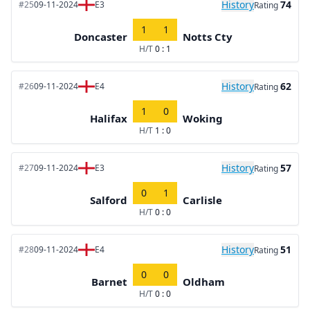
History
74
#25
09-11-2024
E3
Rating
1
1
Doncaster
Notts Cty
H/T
0 : 1
History
62
#26
09-11-2024
E4
Rating
1
0
Halifax
Woking
H/T
1 : 0
History
57
#27
09-11-2024
E3
Rating
0
1
Salford
Carlisle
H/T
0 : 0
History
51
#28
09-11-2024
E4
Rating
0
0
Barnet
Oldham
H/T
0 : 0