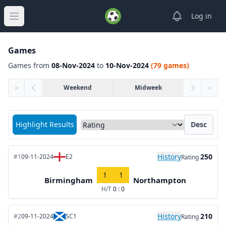
View notifica
Log in
Open main menu
Games
Games from
08-Nov-2024
to
10-Nov-2024
(79 games)
«
Weekend
Midweek
»
Sort matches by
Highlight Results
Desc
History
250
#1
09-11-2024
E2
Rating
1
1
Birmingham
Northampton
H/T
0 : 0
History
210
#2
09-11-2024
SC1
Rating