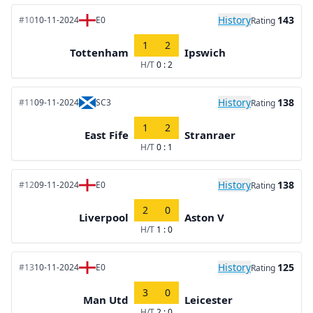
History
143
#10
10-11-2024
E0
Rating
1
2
Tottenham
Ipswich
H/T
0 : 2
History
138
#11
09-11-2024
SC3
Rating
1
2
East Fife
Stranraer
H/T
0 : 1
History
138
#12
09-11-2024
E0
Rating
2
0
Liverpool
Aston V
H/T
1 : 0
History
125
#13
10-11-2024
E0
Rating
3
0
Man Utd
Leicester
H/T
2 : 0