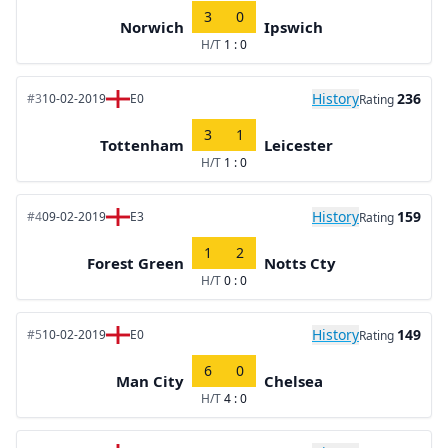
3
0
Norwich
Ipswich
H/T
1 : 0
History
236
#3
10-02-2019
E0
Rating
3
1
Tottenham
Leicester
H/T
1 : 0
History
159
#4
09-02-2019
E3
Rating
1
2
Forest Green
Notts Cty
H/T
0 : 0
History
149
#5
10-02-2019
E0
Rating
6
0
Man City
Chelsea
H/T
4 : 0