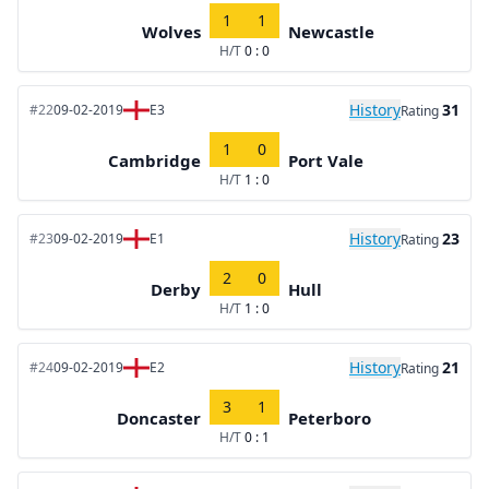
1
1
Wolves
Newcastle
H/T
0 : 0
History
31
#22
09-02-2019
E3
Rating
1
0
Cambridge
Port Vale
H/T
1 : 0
History
23
#23
09-02-2019
E1
Rating
2
0
Derby
Hull
H/T
1 : 0
History
21
#24
09-02-2019
E2
Rating
3
1
Doncaster
Peterboro
H/T
0 : 1