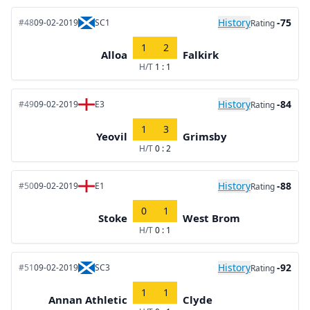
History
-75
#48
09-02-2019
SC1
Rating
1
2
Alloa
Falkirk
H/T
1 : 1
History
-84
#49
09-02-2019
E3
Rating
1
3
Yeovil
Grimsby
H/T
0 : 2
History
-88
#50
09-02-2019
E1
Rating
0
1
Stoke
West Brom
H/T
0 : 1
History
-92
#51
09-02-2019
SC3
Rating
1
1
Annan Athletic
Clyde