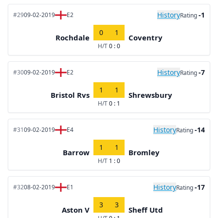
History
-1
#29
09-02-2019
E2
Rating
0
1
Rochdale
Coventry
H/T
0 : 0
History
-7
#30
09-02-2019
E2
Rating
1
1
Bristol Rvs
Shrewsbury
H/T
0 : 1
History
-14
#31
09-02-2019
E4
Rating
1
1
Barrow
Bromley
H/T
1 : 0
History
-17
#32
08-02-2019
E1
Rating
3
3
Aston V
Sheff Utd