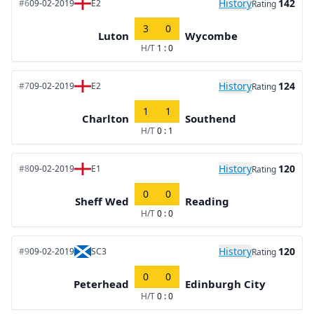
History
142
#6
09-02-2019
E2
Rating
3
0
Luton
Wycombe
H/T
1 : 0
History
124
#7
09-02-2019
E2
Rating
1
1
Charlton
Southend
H/T
0 : 1
History
120
#8
09-02-2019
E1
Rating
0
0
Sheff Wed
Reading
H/T
0 : 0
History
120
#9
09-02-2019
SC3
Rating
0
0
Peterhead
Edinburgh City
H/T
0 : 0