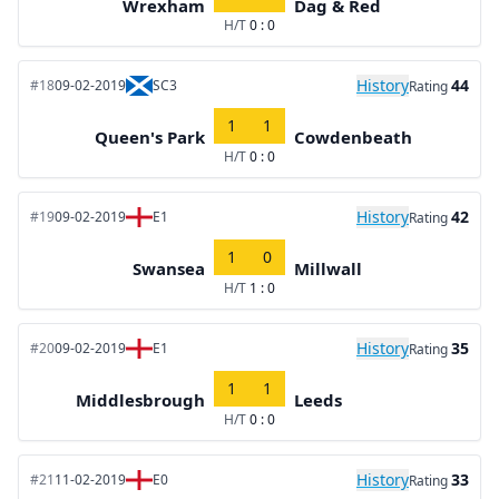
Wrexham
Dag & Red
H/T
0 : 0
History
44
#18
09-02-2019
SC3
Rating
1
1
Queen's Park
Cowdenbeath
H/T
0 : 0
History
42
#19
09-02-2019
E1
Rating
1
0
Swansea
Millwall
H/T
1 : 0
History
35
#20
09-02-2019
E1
Rating
1
1
Middlesbrough
Leeds
H/T
0 : 0
History
33
#21
11-02-2019
E0
Rating