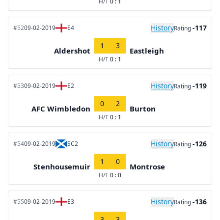
H/T
0 : 1
History
-117
#52
09-02-2019
E4
Rating
1
3
Aldershot
Eastleigh
H/T
0 : 1
History
-119
#53
09-02-2019
E2
Rating
0
2
AFC Wimbledon
Burton
H/T
0 : 1
History
-126
#54
09-02-2019
SC2
Rating
1
0
Stenhousemuir
Montrose
H/T
0 : 0
History
-136
#55
09-02-2019
E3
Rating
3
3