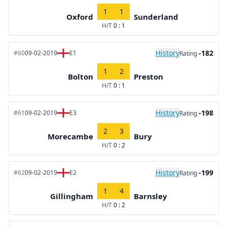
1
1
Oxford
Sunderland
H/T
0 : 1
History
-182
#60
09-02-2019
E1
Rating
1
2
Bolton
Preston
H/T
0 : 1
History
-198
#61
09-02-2019
E3
Rating
2
3
Morecambe
Bury
H/T
0 : 2
History
-199
#62
09-02-2019
E2
Rating
1
4
Gillingham
Barnsley
H/T
0 : 2