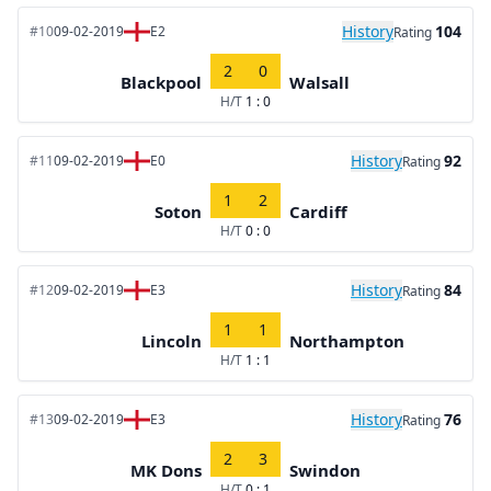
History
104
#10
09-02-2019
E2
Rating
2
0
Blackpool
Walsall
H/T
1 : 0
History
92
#11
09-02-2019
E0
Rating
1
2
Soton
Cardiff
H/T
0 : 0
History
84
#12
09-02-2019
E3
Rating
1
1
Lincoln
Northampton
H/T
1 : 1
History
76
#13
09-02-2019
E3
Rating
2
3
MK Dons
Swindon
H/T
0 : 1