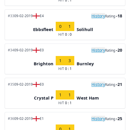
H/T
0 : 1
History
-18
#33
09-02-2019
E4
Rating
0
1
Ebbsfleet
Solihull
H/T
0 : 0
History
-20
#34
09-02-2019
E0
Rating
1
3
Brighton
Burnley
H/T
0 : 1
History
-21
#35
09-02-2019
E0
Rating
1
1
Crystal P
West Ham
H/T
0 : 1
History
-25
#36
09-02-2019
E1
Rating
0
1