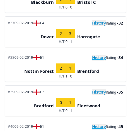
Blackburn
Bristol C
H/T
0 : 0
History
-32
#37
09-02-2019
E4
Rating
2
3
Dover
Harrogate
H/T
0 : 1
History
-34
#38
09-02-2019
E1
Rating
2
1
Nottm Forest
Brentford
H/T
1 : 0
History
-35
#39
09-02-2019
E2
Rating
0
1
Bradford
Fleetwood
H/T
0 : 1
History
-45
#40
09-02-2019
E1
Rating