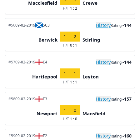
Macclesfield
Crewe
H/T
1 : 2
History
-144
#56
09-02-2019
SC3
Rating
1
2
Berwick
Stirling
H/T
0 : 1
History
-144
#57
09-02-2019
E4
Rating
1
1
Hartlepool
Leyton
H/T
1 : 1
History
-157
#58
09-02-2019
E3
Rating
1
0
Newport
Mansfield
H/T
1 : 0
History
-160
#59
09-02-2019
E2
Rating