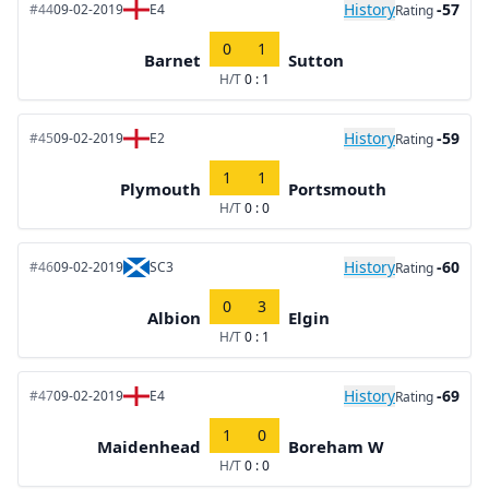
History
-57
#44
09-02-2019
E4
Rating
0
1
Barnet
Sutton
H/T
0 : 1
History
-59
#45
09-02-2019
E2
Rating
1
1
Plymouth
Portsmouth
H/T
0 : 0
History
-60
#46
09-02-2019
SC3
Rating
0
3
Albion
Elgin
H/T
0 : 1
History
-69
#47
09-02-2019
E4
Rating
1
0
Maidenhead
Boreham W
H/T
0 : 0