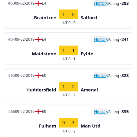
History
-203
#63
09-02-2019
E4
Rating
1
0
Braintree
Salford
H/T
0 : 0
History
-241
#64
09-02-2019
E4
Rating
1
1
Maidstone
Fylde
H/T
0 : 1
History
-328
#65
09-02-2019
E0
Rating
1
2
Huddersfield
Arsenal
H/T
0 : 2
History
-336
#66
09-02-2019
E0
Rating
0
3
Fulham
Man Utd
H/T
0 : 2