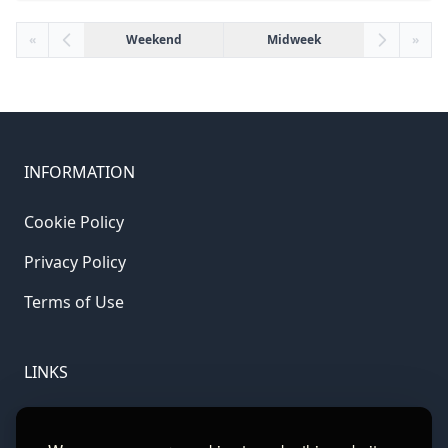
«
Weekend
Midweek
»
INFORMATION
Cookie Policy
Privacy Policy
Terms of Use
LINKS
Gamble Aware