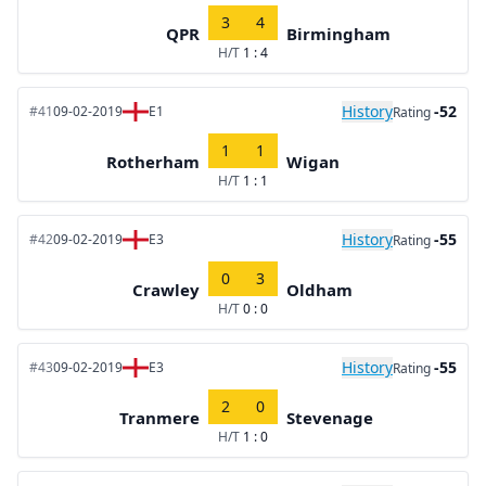
3
4
QPR
Birmingham
H/T
1 : 4
History
-52
#41
09-02-2019
E1
Rating
1
1
Rotherham
Wigan
H/T
1 : 1
History
-55
#42
09-02-2019
E3
Rating
0
3
Crawley
Oldham
H/T
0 : 0
History
-55
#43
09-02-2019
E3
Rating
2
0
Tranmere
Stevenage
H/T
1 : 0