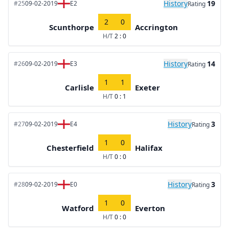
History
19
#25
09-02-2019
E2
Rating
2
0
Scunthorpe
Accrington
H/T
2 : 0
History
14
#26
09-02-2019
E3
Rating
1
1
Carlisle
Exeter
H/T
0 : 1
History
3
#27
09-02-2019
E4
Rating
1
0
Chesterfield
Halifax
H/T
0 : 0
History
3
#28
09-02-2019
E0
Rating
1
0
Watford
Everton
H/T
0 : 0