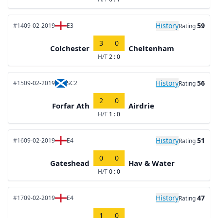
History
59
#14
09-02-2019
E3
Rating
3
0
Colchester
Cheltenham
H/T
2 : 0
History
56
#15
09-02-2019
SC2
Rating
2
0
Forfar Ath
Airdrie
H/T
1 : 0
History
51
#16
09-02-2019
E4
Rating
0
0
Gateshead
Hav & Water
H/T
0 : 0
History
47
#17
09-02-2019
E4
Rating
1
0