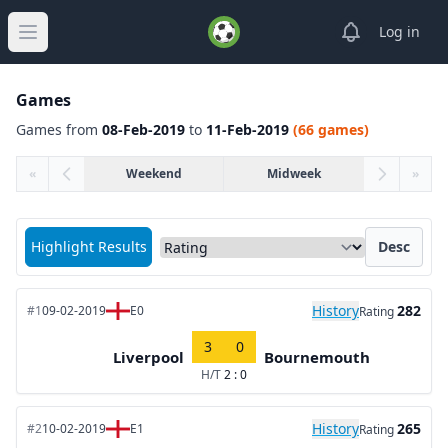
View notifica
Log in
Open main menu
Games
Games from
08-Feb-2019
to
11-Feb-2019
(66 games)
«
Weekend
Midweek
»
Sort matches by
Highlight Results
Desc
History
282
#1
09-02-2019
E0
Rating
3
0
Liverpool
Bournemouth
H/T
2 : 0
History
265
#2
10-02-2019
E1
Rating