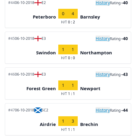
History
-40
#44
06-10-2018
E2
Rating
0
4
Peterboro
Barnsley
H/T
0 : 2
History
-40
#45
06-10-2018
E3
Rating
1
1
Swindon
Northampton
H/T
0 : 0
History
-43
#46
06-10-2018
E3
Rating
1
1
Forest Green
Newport
H/T
1 : 1
History
-44
#47
06-10-2018
SC2
Rating
1
3
Airdrie
Brechin
H/T
1 : 1