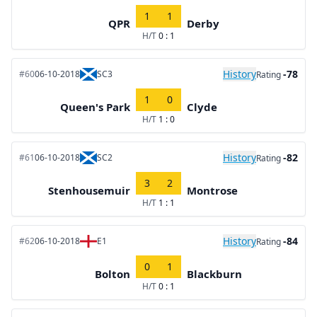
1
1
QPR
Derby
H/T
0 : 1
History
-78
#60
06-10-2018
SC3
Rating
1
0
Queen's Park
Clyde
H/T
1 : 0
History
-82
#61
06-10-2018
SC2
Rating
3
2
Stenhousemuir
Montrose
H/T
1 : 1
History
-84
#62
06-10-2018
E1
Rating
0
1
Bolton
Blackburn
H/T
0 : 1