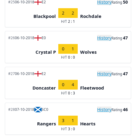
History
50
#25
06-10-2018
E2
Rating
2
2
Blackpool
Rochdale
H/T
2 : 1
History
47
#26
06-10-2018
E0
Rating
0
1
Crystal P
Wolves
H/T
0 : 0
History
47
#27
06-10-2018
E2
Rating
0
4
Doncaster
Fleetwood
H/T
0 : 3
History
46
#28
07-10-2018
SC0
Rating
3
1
Rangers
Hearts
H/T
3 : 0