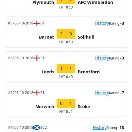
Plymouth
AFC Wimbledon
H/T
0 : 0
History
-3
#37
06-10-2018
E4
Rating
2
0
Barnet
Solihull
H/T
0 : 0
History
-3
#38
06-10-2018
E1
Rating
1
1
Leeds
Brentford
H/T
0 : 0
History
-7
#39
06-10-2018
E1
Rating
0
1
Norwich
Stoke
H/T
0 : 1
History
-18
#40
06-10-2018
SC2
Rating