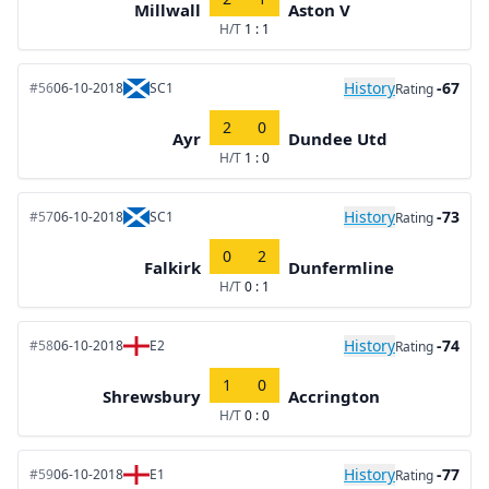
Millwall
Aston V
H/T
1 : 1
History
-67
#56
06-10-2018
SC1
Rating
2
0
Ayr
Dundee Utd
H/T
1 : 0
History
-73
#57
06-10-2018
SC1
Rating
0
2
Falkirk
Dunfermline
H/T
0 : 1
History
-74
#58
06-10-2018
E2
Rating
1
0
Shrewsbury
Accrington
H/T
0 : 0
History
-77
#59
06-10-2018
E1
Rating