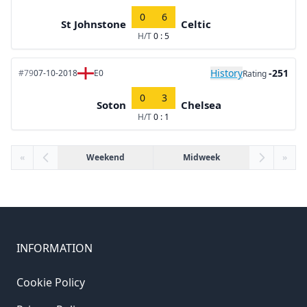
0
6
St Johnstone
Celtic
H/T
0 : 5
History
-251
#79
07-10-2018
E0
Rating
0
3
Soton
Chelsea
H/T
0 : 1
«
Weekend
Midweek
»
INFORMATION
Cookie Policy