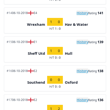
History
141
#14
06-10-2018
E4
Rating
1
0
Wrexham
Hav & Water
H/T
1 : 0
History
139
#15
06-10-2018
E1
Rating
1
0
Sheff Utd
Hull
H/T
0 : 0
History
138
#16
06-10-2018
E2
Rating
0
0
Southend
Oxford
H/T
0 : 0
History
136
#17
06-10-2018
E2
Rating
1
2