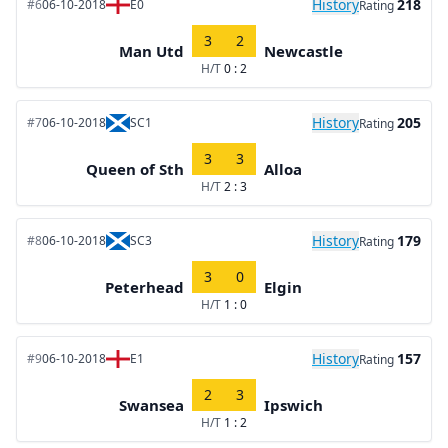
History
218
#6
06-10-2018
E0
Rating
3
2
Man Utd
Newcastle
H/T
0 : 2
History
205
#7
06-10-2018
SC1
Rating
3
3
Queen of Sth
Alloa
H/T
2 : 3
History
179
#8
06-10-2018
SC3
Rating
3
0
Peterhead
Elgin
H/T
1 : 0
History
157
#9
06-10-2018
E1
Rating
2
3
Swansea
Ipswich
H/T
1 : 2