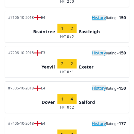
H/T
2 : 0
History
-150
#71
06-10-2018
E4
Rating
1
2
Braintree
Eastleigh
H/T
0 : 2
History
-150
#72
06-10-2018
E3
Rating
2
2
Yeovil
Exeter
H/T
0 : 1
History
-150
#73
06-10-2018
E4
Rating
1
4
Dover
Salford
H/T
0 : 2
History
-177
#74
06-10-2018
E4
Rating