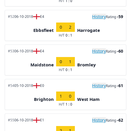
H/T
1 : 0
History
-59
#52
06-10-2018
E4
Rating
0
2
Ebbsfleet
Harrogate
H/T
0 : 1
History
-60
#53
06-10-2018
E4
Rating
0
1
Maidstone
Bromley
H/T
0 : 1
History
-61
#54
05-10-2018
E0
Rating
1
0
Brighton
West Ham
H/T
1 : 0
History
-62
#55
06-10-2018
E1
Rating
2
1