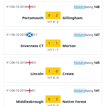
History
148
#10
06-10-2018
E2
Rating
0
2
Portsmouth
Gillingham
H/T
0 : 2
History
147
#11
06-10-2018
SC1
Rating
1
1
Inverness CT
Morton
H/T
1 : 1
History
145
#12
06-10-2018
E3
Rating
1
0
Lincoln
Crewe
H/T
0 : 0
History
141
#13
06-10-2018
E1
Rating
0
2
Middlesbrough
Nottm Forest
H/T
0 : 0