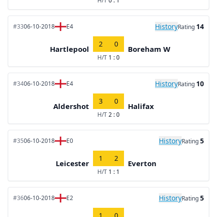
H/T
0 : 1
History
14
#33
06-10-2018
E4
Rating
2
0
Hartlepool
Boreham W
H/T
1 : 0
History
10
#34
06-10-2018
E4
Rating
3
0
Aldershot
Halifax
H/T
2 : 0
History
5
#35
06-10-2018
E0
Rating
1
2
Leicester
Everton
H/T
1 : 1
History
5
#36
06-10-2018
E2
Rating
1
0