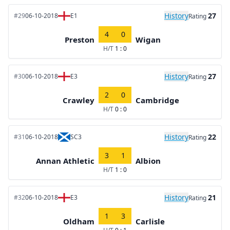
History
27
#29
06-10-2018
E1
Rating
4
0
Preston
Wigan
H/T
1 : 0
History
27
#30
06-10-2018
E3
Rating
2
0
Crawley
Cambridge
H/T
0 : 0
History
22
#31
06-10-2018
SC3
Rating
3
1
Annan Athletic
Albion
H/T
1 : 0
History
21
#32
06-10-2018
E3
Rating
1
3
Oldham
Carlisle