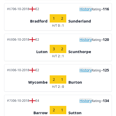
History
-116
#67
06-10-2018
E2
Rating
1
2
Bradford
Sunderland
H/T
0 : 1
History
-120
#68
06-10-2018
E2
Rating
3
2
Luton
Scunthorpe
H/T
2 : 1
History
-125
#69
06-10-2018
E2
Rating
2
1
Wycombe
Burton
H/T
2 : 0
History
-134
#70
06-10-2018
E4
Rating
2
1
Barrow
Sutton