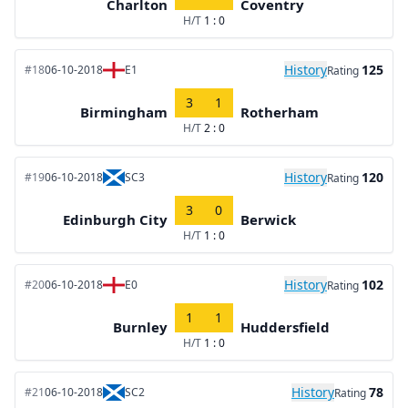
Charlton
Coventry
H/T
1 : 0
History
125
#18
06-10-2018
E1
Rating
3
1
Birmingham
Rotherham
H/T
2 : 0
History
120
#19
06-10-2018
SC3
Rating
3
0
Edinburgh City
Berwick
H/T
1 : 0
History
102
#20
06-10-2018
E0
Rating
1
1
Burnley
Huddersfield
H/T
1 : 0
History
78
#21
06-10-2018
SC2
Rating