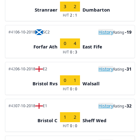
3
2
Stranraer
Dumbarton
H/T
2 : 1
History
-19
#41
06-10-2018
SC2
Rating
0
4
Forfar Ath
East Fife
H/T
0 : 3
History
-31
#42
06-10-2018
E2
Rating
0
1
Bristol Rvs
Walsall
H/T
0 : 0
History
-32
#43
07-10-2018
E1
Rating
1
2
Bristol C
Sheff Wed
H/T
0 : 0