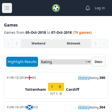
View notifica
Log in
Open main menu
Games
Games from
05-Oct-2018
to
07-Oct-2018
(79 games)
«
Weekend
Midweek
»
Sort matches by
Highlight Results
Desc
History
390
#1
06-10-2018
E0
Rating
1
0
Tottenham
Cardiff
H/T
1 : 0
History
304
#2
06-10-2018
SC0
Rating