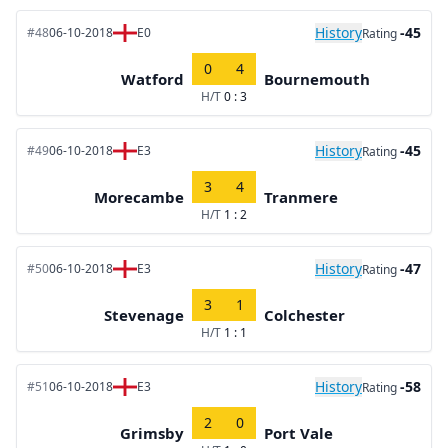
History
-45
#48
06-10-2018
E0
Rating
0
4
Watford
Bournemouth
H/T
0 : 3
History
-45
#49
06-10-2018
E3
Rating
3
4
Morecambe
Tranmere
H/T
1 : 2
History
-47
#50
06-10-2018
E3
Rating
3
1
Stevenage
Colchester
H/T
1 : 1
History
-58
#51
06-10-2018
E3
Rating
2
0
Grimsby
Port Vale