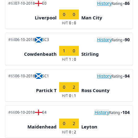
History
-86
#63
07-10-2018
E0
Rating
0
0
Liverpool
Man City
H/T
0 : 0
History
-90
#64
06-10-2018
SC3
Rating
1
0
Cowdenbeath
Stirling
H/T
1 : 0
History
-94
#65
06-10-2018
SC1
Rating
0
2
Partick T
Ross County
H/T
0 : 1
History
-104
#66
06-10-2018
E4
Rating
0
2
Maidenhead
Leyton
H/T
0 : 2