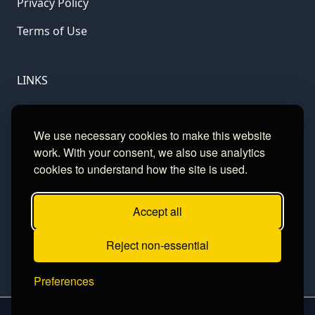
Privacy Policy
Terms of Use
LINKS
Gamble Aware
We use necessary cookies to make this website
GamCare
work. With your consent, we also use analytics
cookies to understand how the site is used.
Football Data
Accept all
CONTACT
Reject non-essential
Contact
Preferences