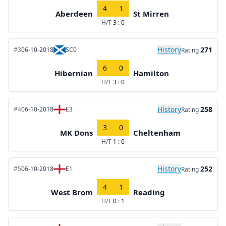
4
1
Aberdeen
St Mirren
H/T
3 : 0
History
271
#3
06-10-2018
SC0
Rating
6
0
Hibernian
Hamilton
H/T
3 : 0
History
258
#4
06-10-2018
E3
Rating
3
0
MK Dons
Cheltenham
H/T
1 : 0
History
252
#5
06-10-2018
E1
Rating
4
1
West Brom
Reading
H/T
0 : 1