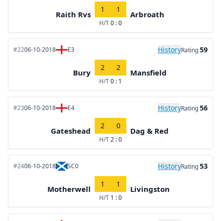
1
1
Raith Rvs
Arbroath
H/T
0 : 0
History
59
#22
06-10-2018
E3
Rating
2
2
Bury
Mansfield
H/T
0 : 1
History
56
#23
06-10-2018
E4
Rating
2
0
Gateshead
Dag & Red
H/T
2 : 0
History
53
#24
06-10-2018
SC0
Rating
1
1
Motherwell
Livingston
H/T
1 : 0