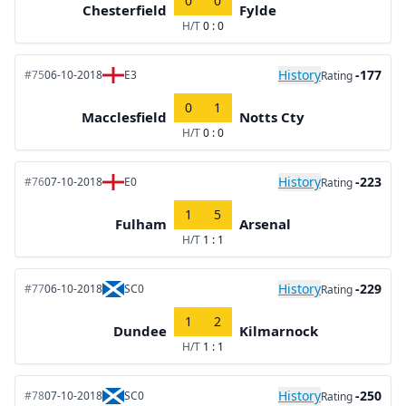
0
0
Chesterfield
Fylde
H/T
0 : 0
History
-177
#75
06-10-2018
E3
Rating
0
1
Macclesfield
Notts Cty
H/T
0 : 0
History
-223
#76
07-10-2018
E0
Rating
1
5
Fulham
Arsenal
H/T
1 : 1
History
-229
#77
06-10-2018
SC0
Rating
1
2
Dundee
Kilmarnock
H/T
1 : 1
History
-250
#78
07-10-2018
SC0
Rating