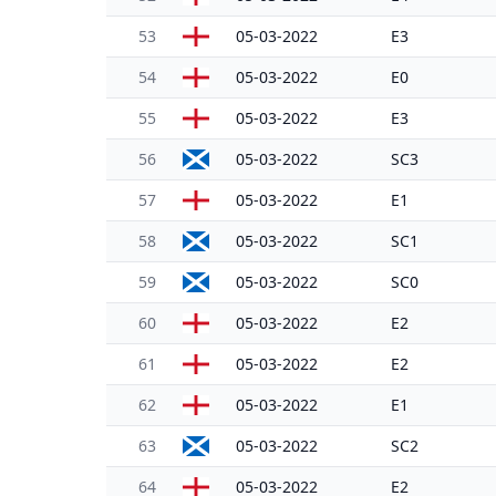
53
05-03-2022
E3
54
05-03-2022
E0
55
05-03-2022
E3
56
05-03-2022
SC3
57
05-03-2022
E1
58
05-03-2022
SC1
59
05-03-2022
SC0
60
05-03-2022
E2
61
05-03-2022
E2
62
05-03-2022
E1
63
05-03-2022
SC2
64
05-03-2022
E2