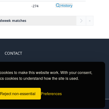
History
-274
dweek matches
»
CONTACT
Contact
ookies to make this website work. With your consent,
cs cookies to understand how the site is used.
Reject non-essential
Preferences