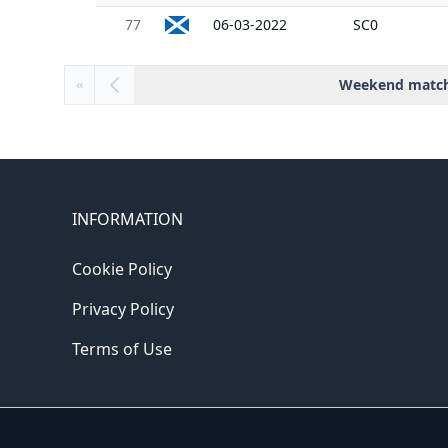
77
06-03-2022
SC0
Weekend matc
«
INFORMATION
Cookie Policy
Privacy Policy
Terms of Use