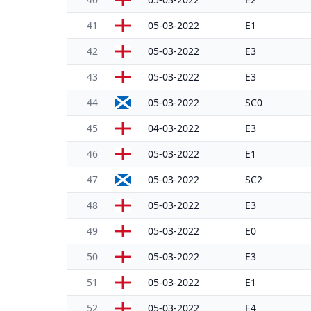
41
05-03-2022
E1
42
05-03-2022
E3
43
05-03-2022
E3
44
05-03-2022
SC0
45
04-03-2022
E3
46
05-03-2022
E1
47
05-03-2022
SC2
48
05-03-2022
E3
49
05-03-2022
E0
50
05-03-2022
E3
51
05-03-2022
E1
52
05-03-2022
E4