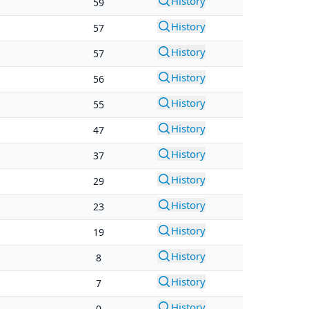
History
59
History
57
History
57
History
56
History
55
History
47
History
37
History
29
History
23
History
19
History
8
History
7
History
0