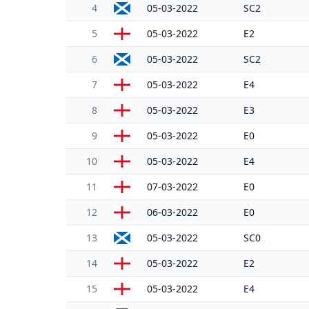
4
05-03-2022
SC2
5
05-03-2022
E2
6
05-03-2022
SC2
7
05-03-2022
E4
8
05-03-2022
E3
9
05-03-2022
E0
10
05-03-2022
E4
11
07-03-2022
E0
12
06-03-2022
E0
13
05-03-2022
SC0
14
05-03-2022
E2
15
05-03-2022
E4