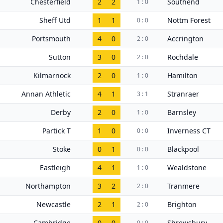
Chesterfield
2
2
Southend
1 : 0
Sheff Utd
1
1
Nottm Forest
0 : 0
Portsmouth
4
0
Accrington
2 : 0
Sutton
3
0
Rochdale
2 : 0
Kilmarnock
2
0
Hamilton
1 : 0
Annan Athletic
4
1
Stranraer
3 : 1
Derby
2
0
Barnsley
1 : 0
Partick T
1
0
Inverness CT
0 : 0
Stoke
0
1
Blackpool
0 : 0
Eastleigh
4
1
Wealdstone
1 : 0
Northampton
3
2
Tranmere
2 : 0
Newcastle
2
1
Brighton
2 : 0
Cambridge
0
0
Shrewsbury
0 : 0