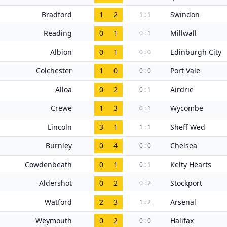
Bradford
1
2
Swindon
1 : 1
Reading
0
1
Millwall
0 : 1
Albion
0
1
Edinburgh City
0 : 0
Colchester
1
0
Port Vale
0 : 0
Alloa
0
2
Airdrie
0 : 1
Crewe
1
3
Wycombe
0 : 1
Lincoln
3
1
Sheff Wed
1 : 1
Burnley
0
4
Chelsea
0 : 0
Cowdenbeath
0
1
Kelty Hearts
0 : 1
Aldershot
0
2
Stockport
0 : 2
Watford
2
3
Arsenal
1 : 2
Weymouth
0
2
Halifax
0 : 0