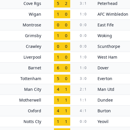
Cove Rgs
5
2
Peterhead
3 : 1
Wigan
1
0
AFC Wimbledon
1 : 0
Montrose
0
0
East Fife
0 : 0
Grimsby
1
0
Woking
0 : 0
Crawley
0
0
Scunthorpe
0 : 0
Liverpool
1
0
West Ham
1 : 0
Barnet
6
0
Dover
1 : 0
Tottenham
5
0
Everton
3 : 0
Man City
4
1
Man Utd
2 : 1
Motherwell
1
1
Dundee
1 : 1
Oxford
4
1
Burton
4 : 1
Notts Cty
1
1
Yeovil
0 : 0