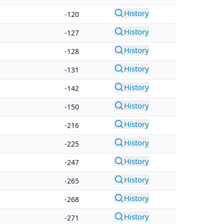
History
-120
History
-127
History
-128
History
-131
History
-142
History
-150
History
-216
History
-225
History
-247
History
-265
History
-268
History
-271