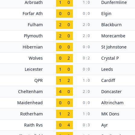
Arbroath
1
0
Dunfermline
1 : 0
Forfar Ath
0
0
Elgin
0 : 0
Fulham
2
0
Blackburn
2 : 0
Plymouth
2
0
Morecambe
2 : 0
Hibernian
0
0
St Johnstone
0 : 0
Wolves
0
2
Crystal P
0 : 2
Leicester
1
0
Leeds
0 : 0
QPR
1
2
Cardiff
1 : 0
Cheltenham
4
0
Doncaster
2 : 0
Maidenhead
0
0
Altrincham
0 : 0
Rotherham
1
2
MK Dons
1 : 0
Raith Rvs
0
4
Ayr
0 : 3