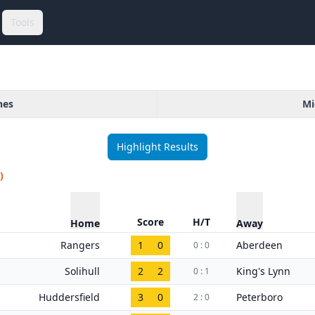
Tools
hes
Mi
Highlight Results
)
Score
H/T
Home
Away
Rangers
1
0
Aberdeen
0 : 0
Solihull
2
2
King's Lynn
0 : 1
Huddersfield
3
0
Peterboro
2 : 0