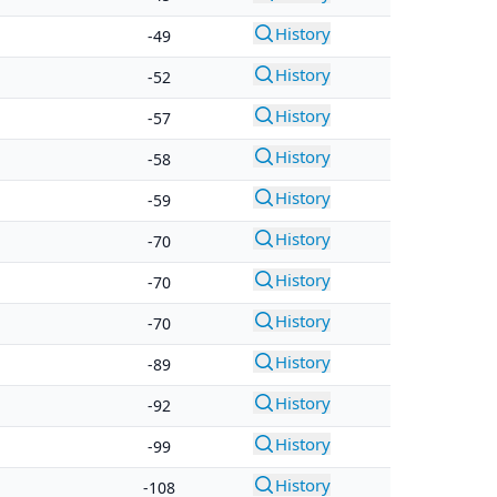
History
-49
History
-52
History
-57
History
-58
History
-59
History
-70
History
-70
History
-70
History
-89
History
-92
History
-99
History
-108