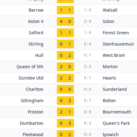
Barrow
1
1
Walsall
1 : 0
Aston V
4
0
Soton
2 : 0
Salford
1
1
Forest Green
1 : 0
Stirling
0
1
Stenhousemuir
0 : 0
Hull
0
2
West Brom
0 : 1
Queen of Sth
3
0
Morton
2 : 0
Dundee Utd
2
2
Hearts
0 : 1
Charlton
0
0
Sunderland
0 : 0
Gillingham
0
3
Bolton
0 : 1
Preston
2
1
Bournemouth
0 : 0
Dumbarton
0
3
Queen's Park
0 : 2
Fleetwood
0
2
Ipswich
0 : 0