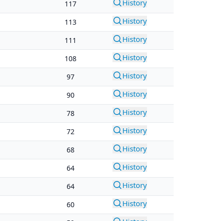
History
117
History
113
History
111
History
108
History
97
History
90
History
78
History
72
History
68
History
64
History
64
History
60