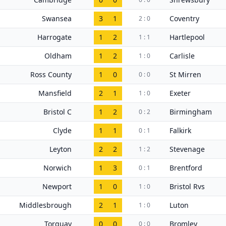
Swansea
3
1
Coventry
2 : 0
Harrogate
1
2
Hartlepool
1 : 1
Oldham
1
2
Carlisle
1 : 0
Ross County
1
0
St Mirren
0 : 0
Mansfield
2
1
Exeter
1 : 0
Bristol C
1
2
Birmingham
0 : 2
Clyde
1
1
Falkirk
0 : 1
Leyton
2
2
Stevenage
1 : 2
Norwich
1
3
Brentford
0 : 1
Newport
1
0
Bristol Rvs
1 : 0
Middlesbrough
2
1
Luton
1 : 0
Torquay
0
0
Bromley
0 : 0