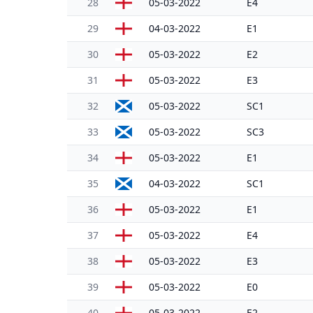
28
05-03-2022
E4
29
04-03-2022
E1
30
05-03-2022
E2
31
05-03-2022
E3
32
05-03-2022
SC1
33
05-03-2022
SC3
34
05-03-2022
E1
35
04-03-2022
SC1
36
05-03-2022
E1
37
05-03-2022
E4
38
05-03-2022
E3
39
05-03-2022
E0
40
05-03-2022
E2