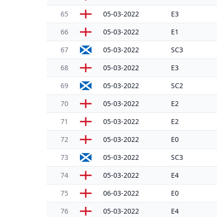
65
05-03-2022
E3
66
05-03-2022
E1
67
05-03-2022
SC3
68
05-03-2022
E3
69
05-03-2022
SC2
70
05-03-2022
E2
71
05-03-2022
E2
72
05-03-2022
E0
73
05-03-2022
SC3
74
05-03-2022
E4
75
06-03-2022
E0
76
05-03-2022
E4