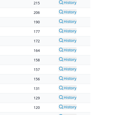
History
215
History
206
History
190
History
177
History
172
History
164
History
158
History
157
History
156
History
131
History
129
History
120