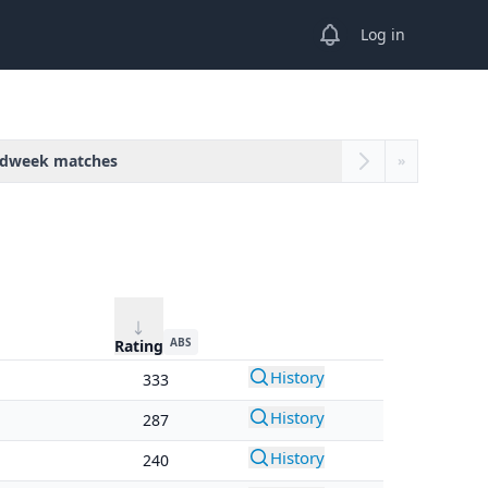
View notifications
Log in
dweek matches
»
ABS
Rating
History
333
History
287
History
240