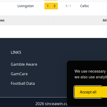
Livingston
1
3
Celtic
0 : 1
hes
Mi
LINKS
Gamble Aware
We use necessary c
GamCare
we also use analyti
Football Data
Accept all
2026 sinceawin.com