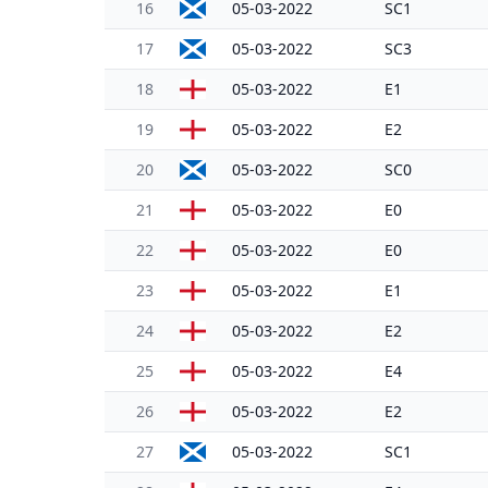
16
05-03-2022
SC1
17
05-03-2022
SC3
18
05-03-2022
E1
19
05-03-2022
E2
20
05-03-2022
SC0
21
05-03-2022
E0
22
05-03-2022
E0
23
05-03-2022
E1
24
05-03-2022
E2
25
05-03-2022
E4
26
05-03-2022
E2
27
05-03-2022
SC1