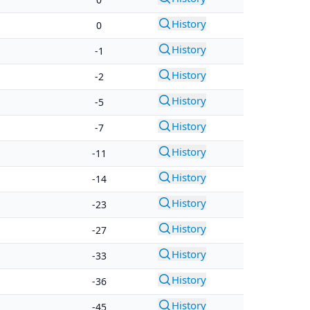
History
0
History
-1
History
-2
History
-5
History
-7
History
-11
History
-14
History
-23
History
-27
History
-33
History
-36
History
-45