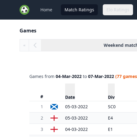
Home
Match Ratings
Elo Ratings
Games
Weekend matc
«
Games from
04-Mar-2022
to
07-Mar-2022
(77 games
#
Date
Div
1
05-03-2022
SC0
2
05-03-2022
E4
3
04-03-2022
E1