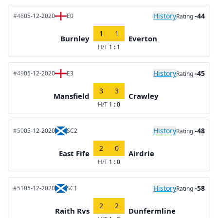
History
-44
#48
05-12-2020
E0
Rating
1
1
Burnley
Everton
H/T
1 : 1
History
-45
#49
05-12-2020
E3
Rating
3
3
Mansfield
Crawley
H/T
1 : 0
History
-48
#50
05-12-2020
SC2
Rating
2
0
East Fife
Airdrie
H/T
1 : 0
History
-58
#51
05-12-2020
SC1
Rating
2
2
Raith Rvs
Dunfermline