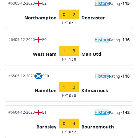
History
-115
#63
05-12-2020
E2
Rating
0
2
Northampton
Doncaster
H/T
0 : 1
History
-116
#64
05-12-2020
E0
Rating
1
3
West Ham
Man Utd
H/T
1 : 0
History
-118
#65
05-12-2020
SC0
Rating
1
0
Hamilton
Kilmarnock
H/T
0 : 0
History
-142
#66
04-12-2020
E1
Rating
0
4
Barnsley
Bournemouth
H/T
0 : 2