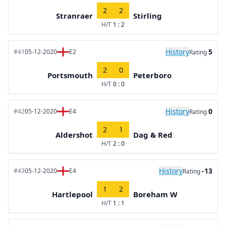
2
2
Stranraer
Stirling
H/T
1 : 2
History
5
#41
05-12-2020
E2
Rating
2
0
Portsmouth
Peterboro
H/T
0 : 0
History
0
#42
05-12-2020
E4
Rating
2
1
Aldershot
Dag & Red
H/T
2 : 0
History
-13
#43
05-12-2020
E4
Rating
1
2
Hartlepool
Boreham W
H/T
1 : 1