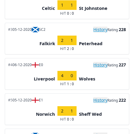
1
1
Celtic
St Johnstone
H/T
0 : 0
History
228
#3
05-12-2020
SC2
Rating
2
1
Falkirk
Peterhead
H/T
2 : 0
History
227
#4
06-12-2020
E0
Rating
4
0
Liverpool
Wolves
H/T
1 : 0
History
222
#5
05-12-2020
E1
Rating
2
1
Norwich
Sheff Wed
H/T
0 : 0