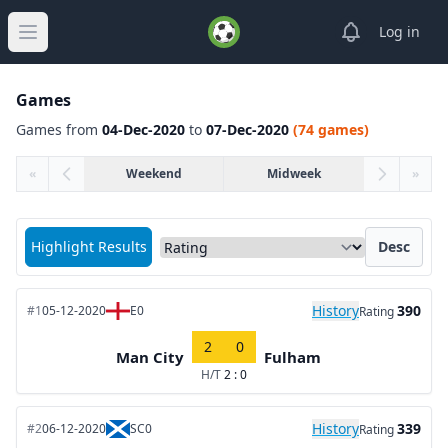
View notifica
Log in
Open main menu
Games
Games from
04-Dec-2020
to
07-Dec-2020
(74 games)
«
Weekend
Midweek
»
Sort matches by
Highlight Results
Desc
History
390
#1
05-12-2020
E0
Rating
2
0
Man City
Fulham
H/T
2 : 0
History
339
#2
06-12-2020
SC0
Rating