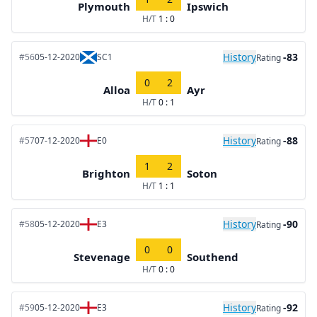
Plymouth
Ipswich
H/T
1 : 0
History
-83
#56
05-12-2020
SC1
Rating
0
2
Alloa
Ayr
H/T
0 : 1
History
-88
#57
07-12-2020
E0
Rating
1
2
Brighton
Soton
H/T
1 : 1
History
-90
#58
05-12-2020
E3
Rating
0
0
Stevenage
Southend
H/T
0 : 0
History
-92
#59
05-12-2020
E3
Rating