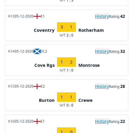
H/T
1 : 3
History
42
#33
05-12-2020
E1
Rating
3
1
Coventry
Rotherham
H/T
2 : 0
History
32
#34
05-12-2020
SC2
Rating
1
2
Cove Rgs
Montrose
H/T
1 : 0
History
28
#35
05-12-2020
E2
Rating
1
1
Burton
Crewe
H/T
0 : 0
History
22
#36
05-12-2020
E1
Rating
1
0