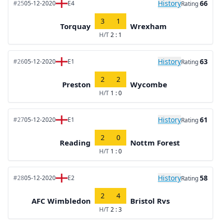
History
66
#25
05-12-2020
E4
Rating
3
1
Torquay
Wrexham
H/T
2 : 1
History
63
#26
05-12-2020
E1
Rating
2
2
Preston
Wycombe
H/T
1 : 0
History
61
#27
05-12-2020
E1
Rating
2
0
Reading
Nottm Forest
H/T
1 : 0
History
58
#28
05-12-2020
E2
Rating
2
4
AFC Wimbledon
Bristol Rvs
H/T
2 : 3