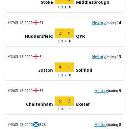
Stoke
Middlesbrough
H/T
1 : 0
History
14
#37
05-12-2020
E1
Rating
2
0
Huddersfield
QPR
H/T
2 : 0
History
13
#38
05-12-2020
E4
Rating
4
1
Sutton
Solihull
H/T
2 : 0
History
9
#39
05-12-2020
E3
Rating
5
3
Cheltenham
Exeter
H/T
3 : 1
History
8
#40
05-12-2020
SC3
Rating