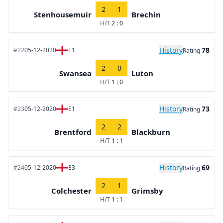
2
1
Stenhousemuir
Brechin
H/T
2 : 0
History
78
#22
05-12-2020
E1
Rating
2
0
Swansea
Luton
H/T
1 : 0
History
73
#23
05-12-2020
E1
Rating
2
2
Brentford
Blackburn
H/T
1 : 1
History
69
#24
05-12-2020
E3
Rating
2
1
Colchester
Grimsby
H/T
1 : 1