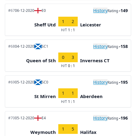
History
-149
#67
06-12-2020
E0
Rating
1
2
Sheff Utd
Leicester
H/T
1 : 1
History
-158
#68
04-12-2020
SC1
Rating
0
3
Queen of Sth
Inverness CT
H/T
0 : 1
History
-195
#69
05-12-2020
SC0
Rating
1
1
St Mirren
Aberdeen
H/T
1 : 1
History
-196
#70
05-12-2020
E4
Rating
1
5
Weymouth
Halifax