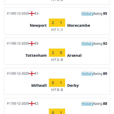
History
95
#14
05-12-2020
E3
Rating
2
1
Newport
Morecambe
H/T
1 : 1
History
92
#15
06-12-2020
E0
Rating
2
0
Tottenham
Arsenal
H/T
2 : 0
History
89
#16
05-12-2020
E1
Rating
0
1
Millwall
Derby
H/T
0 : 0
History
88
#17
05-12-2020
E2
Rating
0
1