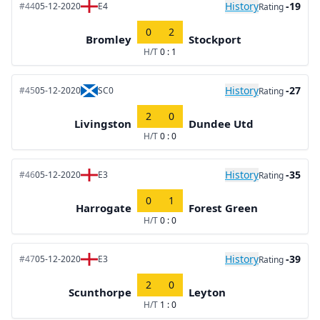
History
-19
#44
05-12-2020
E4
Rating
0
2
Bromley
Stockport
H/T
0 : 1
History
-27
#45
05-12-2020
SC0
Rating
2
0
Livingston
Dundee Utd
H/T
0 : 0
History
-35
#46
05-12-2020
E3
Rating
0
1
Harrogate
Forest Green
H/T
0 : 0
History
-39
#47
05-12-2020
E3
Rating
2
0
Scunthorpe
Leyton
H/T
1 : 0