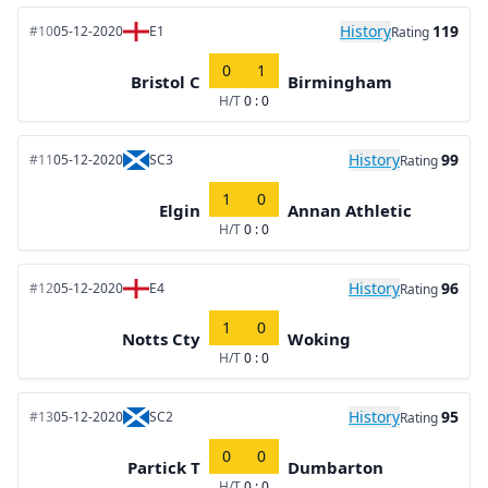
History
119
#10
05-12-2020
E1
Rating
0
1
Bristol C
Birmingham
H/T
0 : 0
History
99
#11
05-12-2020
SC3
Rating
1
0
Elgin
Annan Athletic
H/T
0 : 0
History
96
#12
05-12-2020
E4
Rating
1
0
Notts Cty
Woking
H/T
0 : 0
History
95
#13
05-12-2020
SC2
Rating
0
0
Partick T
Dumbarton
H/T
0 : 0