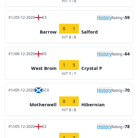
H/T
1 : 0
History
-59
#52
05-12-2020
E3
Rating
0
1
Barrow
Salford
H/T
0 : 0
History
-64
#53
06-12-2020
E0
Rating
1
5
West Brom
Crystal P
H/T
1 : 1
History
-70
#54
05-12-2020
SC0
Rating
0
3
Motherwell
Hibernian
H/T
0 : 0
History
-78
#55
05-12-2020
E2
Rating
1
2