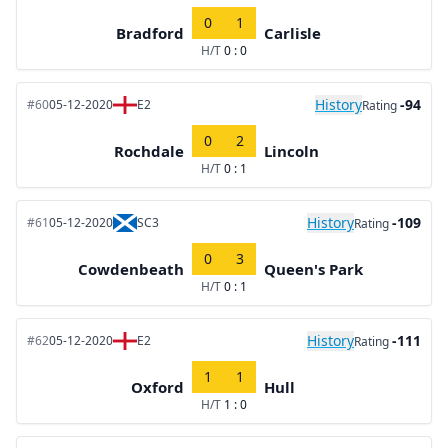
0
1
Bradford
Carlisle
H/T
0 : 0
History
-94
#60
05-12-2020
E2
Rating
0
2
Rochdale
Lincoln
H/T
0 : 1
History
-109
#61
05-12-2020
SC3
Rating
0
3
Cowdenbeath
Queen's Park
H/T
0 : 1
History
-111
#62
05-12-2020
E2
Rating
1
1
Oxford
Hull
H/T
1 : 0