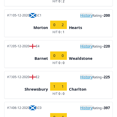
H/T
0 : 2
History
-200
#71
05-12-2020
SC1
Rating
0
2
Morton
Hearts
H/T
0 : 1
History
-220
#72
05-12-2020
E4
Rating
0
0
Barnet
Wealdstone
H/T
0 : 0
History
-225
#73
05-12-2020
E2
Rating
1
1
Shrewsbury
Charlton
H/T
0 : 0
History
-397
#74
06-12-2020
SC0
Rating