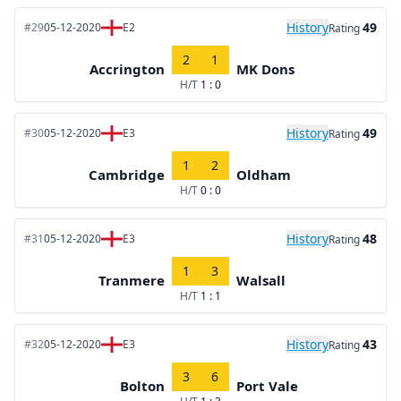
History
49
#29
05-12-2020
E2
Rating
2
1
Accrington
MK Dons
H/T
1 : 0
History
49
#30
05-12-2020
E3
Rating
1
2
Cambridge
Oldham
H/T
0 : 0
History
48
#31
05-12-2020
E3
Rating
1
3
Tranmere
Walsall
H/T
1 : 1
History
43
#32
05-12-2020
E3
Rating
3
6
Bolton
Port Vale