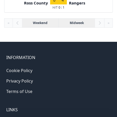
0
4
Ross County
Rangers
H/T
0 : 1
«
Weekend
Midweek
»
INFORMATION
Cookie Policy
Privacy Policy
Terms of Use
LINKS