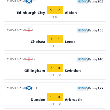
History
203
#6
05-12-2020
SC3
Rating
5
2
Edinburgh City
Albion
H/T
4 : 1
History
155
#7
05-12-2020
E0
Rating
3
1
Chelsea
Leeds
H/T
1 : 1
History
140
#8
05-12-2020
E2
Rating
2
0
Gillingham
Swindon
H/T
1 : 0
History
127
#9
05-12-2020
SC1
Rating
1
0
Dundee
Arbroath
H/T
1 : 0