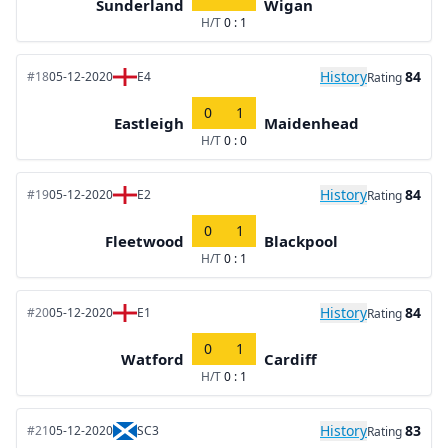
Sunderland
Wigan
H/T
0 : 1
History
84
#18
05-12-2020
E4
Rating
0
1
Eastleigh
Maidenhead
H/T
0 : 0
History
84
#19
05-12-2020
E2
Rating
0
1
Fleetwood
Blackpool
H/T
0 : 1
History
84
#20
05-12-2020
E1
Rating
0
1
Watford
Cardiff
H/T
0 : 1
History
83
#21
05-12-2020
SC3
Rating