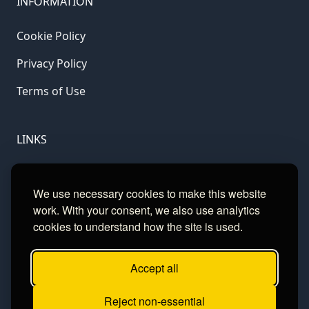
INFORMATION
Cookie Policy
Privacy Policy
Terms of Use
LINKS
Gamble Aware
We use necessary cookies to make this website
GamCare
work. With your consent, we also use analytics
cookies to understand how the site is used.
Football Data
Accept all
CONTACT
Reject non-essential