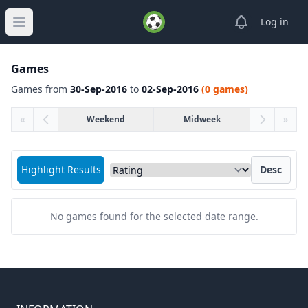
View notifica
Log in
Open main menu
Games
Games from
30-Sep-2016
to
02-Sep-2016
(0 games)
«
Weekend
Midweek
»
Sort matches by
Highlight Results
Desc
No games found for the selected date range.