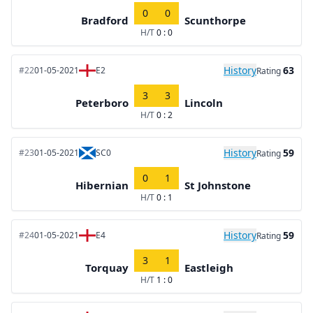
0
0
Bradford
Scunthorpe
H/T
0 : 0
History
63
#22
01-05-2021
E2
Rating
3
3
Peterboro
Lincoln
H/T
0 : 2
History
59
#23
01-05-2021
SC0
Rating
0
1
Hibernian
St Johnstone
H/T
0 : 1
History
59
#24
01-05-2021
E4
Rating
3
1
Torquay
Eastleigh
H/T
1 : 0