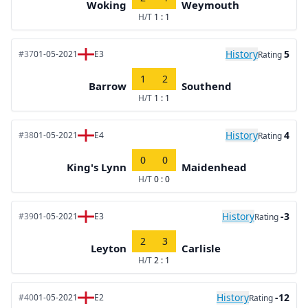
Woking
Weymouth
H/T
1 : 1
History
5
#37
01-05-2021
E3
Rating
1
2
Barrow
Southend
H/T
1 : 1
History
4
#38
01-05-2021
E4
Rating
0
0
King's Lynn
Maidenhead
H/T
0 : 0
History
-3
#39
01-05-2021
E3
Rating
2
3
Leyton
Carlisle
H/T
2 : 1
History
-12
#40
01-05-2021
E2
Rating