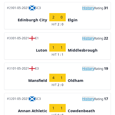
History
31
#29
01-05-2021
SC3
Rating
2
0
Edinburgh City
Elgin
H/T
2 : 0
History
22
#30
01-05-2021
E1
Rating
1
1
Luton
Middlesbrough
H/T
1 : 1
History
19
#31
01-05-2021
E3
Rating
4
1
Mansfield
Oldham
H/T
2 : 0
History
17
#32
01-05-2021
SC3
Rating
1
1
Annan Athletic
Cowdenbeath