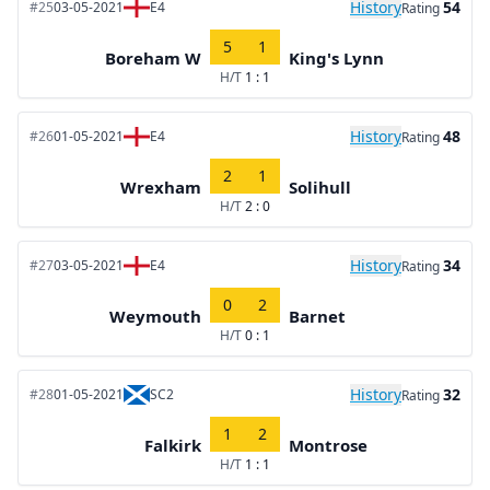
History
54
#25
03-05-2021
E4
Rating
5
1
Boreham W
King's Lynn
H/T
1 : 1
History
48
#26
01-05-2021
E4
Rating
2
1
Wrexham
Solihull
H/T
2 : 0
History
34
#27
03-05-2021
E4
Rating
0
2
Weymouth
Barnet
H/T
0 : 1
History
32
#28
01-05-2021
SC2
Rating
1
2
Falkirk
Montrose
H/T
1 : 1