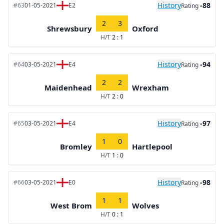
History
-88
#63
01-05-2021
E2
Rating
2
3
Shrewsbury
Oxford
H/T
2 : 1
History
-94
#64
03-05-2021
E4
Rating
2
2
Maidenhead
Wrexham
H/T
2 : 0
History
-97
#65
03-05-2021
E4
Rating
1
0
Bromley
Hartlepool
H/T
1 : 0
History
-98
#66
03-05-2021
E0
Rating
1
1
West Brom
Wolves
H/T
0 : 1