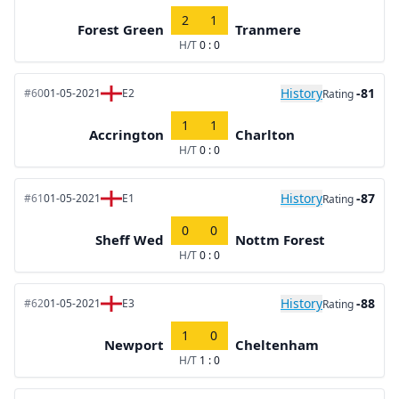
2
1
Forest Green
Tranmere
H/T
0 : 0
History
-81
#60
01-05-2021
E2
Rating
1
1
Accrington
Charlton
H/T
0 : 0
History
-87
#61
01-05-2021
E1
Rating
0
0
Sheff Wed
Nottm Forest
H/T
0 : 0
History
-88
#62
01-05-2021
E3
Rating
1
0
Newport
Cheltenham
H/T
1 : 0