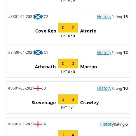
H/T
0 : 0
History
15
#33
01-05-2021
SC2
Rating
0
2
Cove Rgs
Airdrie
H/T
0 : 0
History
12
#34
30-04-2021
SC1
Rating
0
0
Arbroath
Morton
H/T
0 : 0
History
10
#35
01-05-2021
E3
Rating
3
3
Stevenage
Crawley
H/T
1 : 1
History
6
#36
01-05-2021
E4
Rating
2
4