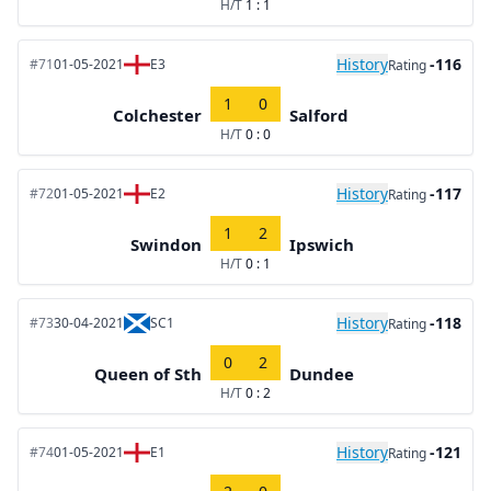
H/T
1 : 1
History
-116
#71
01-05-2021
E3
Rating
1
0
Colchester
Salford
H/T
0 : 0
History
-117
#72
01-05-2021
E2
Rating
1
2
Swindon
Ipswich
H/T
0 : 1
History
-118
#73
30-04-2021
SC1
Rating
0
2
Queen of Sth
Dundee
H/T
0 : 2
History
-121
#74
01-05-2021
E1
Rating