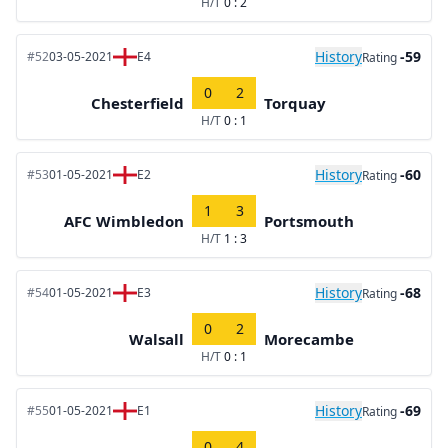
H/T
0 : 2
History
-59
#52
03-05-2021
E4
Rating
0
2
Chesterfield
Torquay
H/T
0 : 1
History
-60
#53
01-05-2021
E2
Rating
1
3
AFC Wimbledon
Portsmouth
H/T
1 : 3
History
-68
#54
01-05-2021
E3
Rating
0
2
Walsall
Morecambe
H/T
0 : 1
History
-69
#55
01-05-2021
E1
Rating
0
4