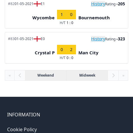
History
-205
#82
01-05-2021
E1
Rating
1
0
Wycombe
Bournemouth
H/T
1 : 0
History
-323
#83
01-05-2021
E0
Rating
0
2
Crystal P
Man City
H/T
0 : 0
«
Weekend
Midweek
»
INFORMATION
Cookie Policy