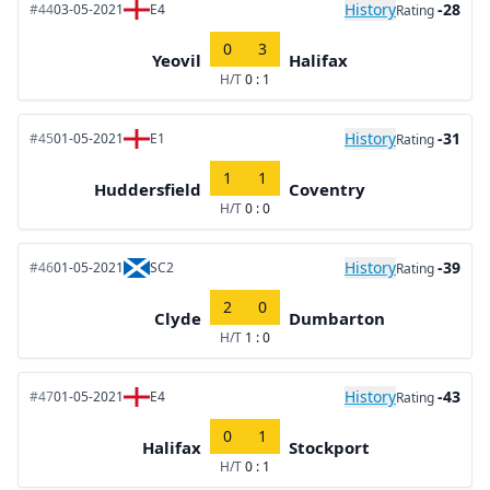
History
-28
#44
03-05-2021
E4
Rating
0
3
Yeovil
Halifax
H/T
0 : 1
History
-31
#45
01-05-2021
E1
Rating
1
1
Huddersfield
Coventry
H/T
0 : 0
History
-39
#46
01-05-2021
SC2
Rating
2
0
Clyde
Dumbarton
H/T
1 : 0
History
-43
#47
01-05-2021
E4
Rating
0
1
Halifax
Stockport
H/T
0 : 1