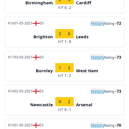
Birmingham
Cardiff
H/T
0 : 2
History
-72
#56
01-05-2021
E0
Rating
2
0
Brighton
Leeds
H/T
1 : 0
History
-73
#57
03-05-2021
E0
Rating
1
2
Burnley
West Ham
H/T
1 : 2
History
-73
#58
02-05-2021
E0
Rating
0
2
Newcastle
Arsenal
H/T
0 : 1
History
-76
#59
01-05-2021
E3
Rating