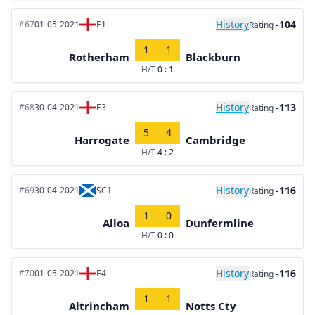
History
-104
#67
01-05-2021
E1
Rating
1
1
Rotherham
Blackburn
H/T
0 : 1
History
-113
#68
30-04-2021
E3
Rating
5
4
Harrogate
Cambridge
H/T
4 : 2
History
-116
#69
30-04-2021
SC1
Rating
1
0
Alloa
Dunfermline
H/T
0 : 0
History
-116
#70
01-05-2021
E4
Rating
1
1
Altrincham
Notts Cty