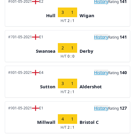
History
141
#6
01-05-2021
E2
Rating
3
1
Hull
Wigan
H/T
2 : 1
History
141
#7
01-05-2021
E1
Rating
2
1
Swansea
Derby
H/T
0 : 0
History
140
#8
01-05-2021
E4
Rating
3
1
Sutton
Aldershot
H/T
2 : 1
History
127
#9
01-05-2021
E1
Rating
4
1
Millwall
Bristol C
H/T
2 : 1