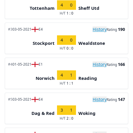
4
0
Tottenham
Sheff Utd
H/T
1 : 0
History
190
#3
03-05-2021
E4
Rating
4
0
Stockport
Wealdstone
H/T
0 : 0
History
166
#4
01-05-2021
E1
Rating
4
1
Norwich
Reading
H/T
1 : 1
History
147
#5
03-05-2021
E4
Rating
3
1
Dag & Red
Woking
H/T
2 : 0