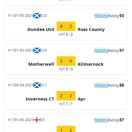
History
93
#14
01-05-2021
SC0
Rating
0
2
Dundee Utd
Ross County
H/T
0 : 2
History
91
#15
01-05-2021
SC0
Rating
2
0
Motherwell
Kilmarnock
H/T
0 : 0
History
88
#16
30-04-2021
SC1
Rating
2
2
Inverness CT
Ayr
H/T
1 : 1
History
87
#17
01-05-2021
E3
Rating
1
2