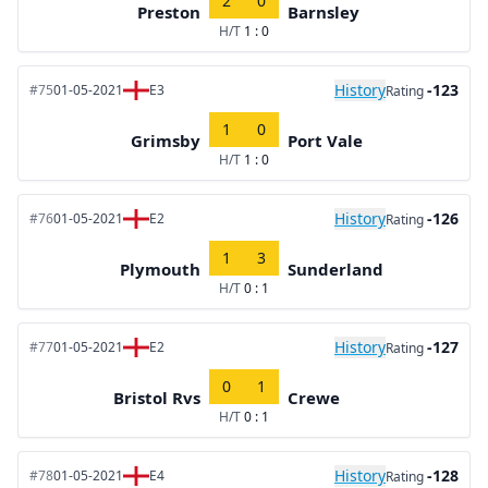
2
0
Preston
Barnsley
H/T
1 : 0
History
-123
#75
01-05-2021
E3
Rating
1
0
Grimsby
Port Vale
H/T
1 : 0
History
-126
#76
01-05-2021
E2
Rating
1
3
Plymouth
Sunderland
H/T
0 : 1
History
-127
#77
01-05-2021
E2
Rating
0
1
Bristol Rvs
Crewe
H/T
0 : 1
History
-128
#78
01-05-2021
E4
Rating