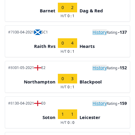
0
2
Barnet
Dag & Red
H/T
0 : 1
History
-137
#79
30-04-2021
SC1
Rating
0
4
Raith Rvs
Hearts
H/T
0 : 1
History
-152
#80
01-05-2021
E2
Rating
0
3
Northampton
Blackpool
H/T
0 : 1
History
-159
#81
30-04-2021
E0
Rating
1
1
Soton
Leicester
H/T
0 : 0