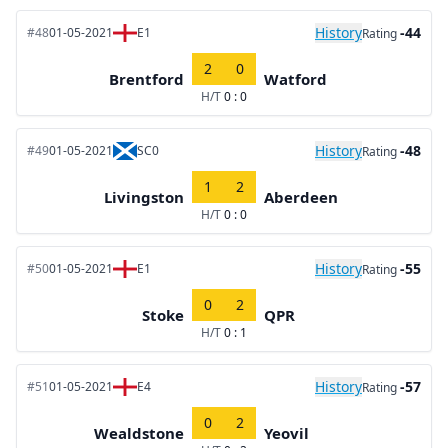
History
-44
#48
01-05-2021
E1
Rating
2
0
Brentford
Watford
H/T
0 : 0
History
-48
#49
01-05-2021
SC0
Rating
1
2
Livingston
Aberdeen
H/T
0 : 0
History
-55
#50
01-05-2021
E1
Rating
0
2
Stoke
QPR
H/T
0 : 1
History
-57
#51
01-05-2021
E4
Rating
0
2
Wealdstone
Yeovil