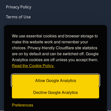
Privacy Policy
Terms of Use
LINKS
We use essential cookies and browser storage to
make this website work and remember your
Gamble Aware
choices. Privacy-friendly Cloudflare site statistics
are on by default and can be switched off. Google
GamCare
Analytics cookies are off unless you accept them.
Read the Cookie Policy.
Football Data
Allow Google Analytics
CONTACT
Decline Google Analytics
Contact
Preferences