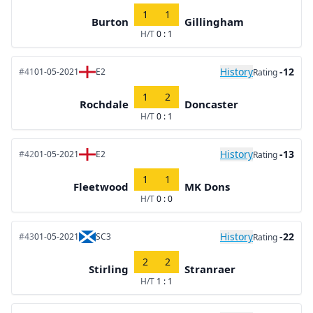
1
1
Burton
Gillingham
H/T
0 : 1
History
-12
#41
01-05-2021
E2
Rating
1
2
Rochdale
Doncaster
H/T
0 : 1
History
-13
#42
01-05-2021
E2
Rating
1
1
Fleetwood
MK Dons
H/T
0 : 0
History
-22
#43
01-05-2021
SC3
Rating
2
2
Stirling
Stranraer
H/T
1 : 1