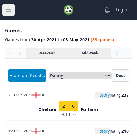
View notifica
Log in
Open main menu
Games
Games from
30-Apr-2021
to
03-May-2021
(83 games)
«
Weekend
Midweek
»
Sort matches by
Highlight Results
Desc
History
237
#1
01-05-2021
E0
Rating
2
0
Chelsea
Fulham
H/T
1 : 0
History
218
#2
02-05-2021
E0
Rating