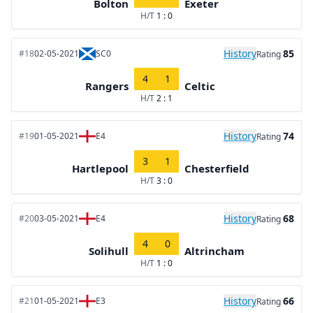
Bolton
Exeter
H/T
1 : 0
History
85
#18
02-05-2021
SC0
Rating
4
1
Rangers
Celtic
H/T
2 : 1
History
74
#19
01-05-2021
E4
Rating
3
1
Hartlepool
Chesterfield
H/T
3 : 0
History
68
#20
03-05-2021
E4
Rating
4
0
Solihull
Altrincham
H/T
1 : 0
History
66
#21
01-05-2021
E3
Rating