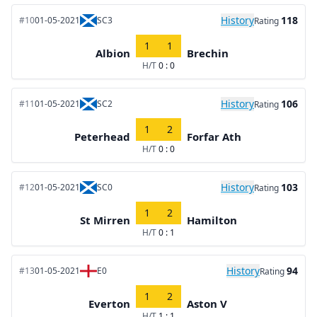
History
118
#10
01-05-2021
SC3
Rating
1
1
Albion
Brechin
H/T
0 : 0
History
106
#11
01-05-2021
SC2
Rating
1
2
Peterhead
Forfar Ath
H/T
0 : 0
History
103
#12
01-05-2021
SC0
Rating
1
2
St Mirren
Hamilton
H/T
0 : 1
History
94
#13
01-05-2021
E0
Rating
1
2
Everton
Aston V
H/T
1 : 1