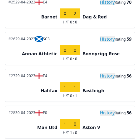
History
70
#25
29-04-2023
E4
Rating
0
2
Barnet
Dag & Red
H/T
0 : 0
History
59
#26
29-04-2023
SC3
Rating
0
0
Annan Athletic
Bonnyrigg Rose
H/T
0 : 0
History
56
#27
29-04-2023
E4
Rating
1
1
Halifax
Eastleigh
H/T
0 : 1
History
56
#28
30-04-2023
E0
Rating
1
0
Man Utd
Aston V
H/T
1 : 0