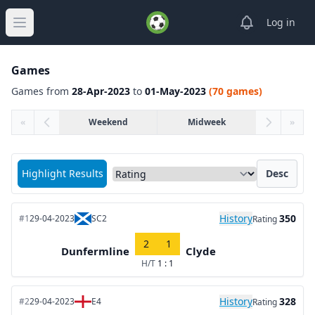
View notifica
Log in
Open main menu
Games
Games from
28-Apr-2023
to
01-May-2023
(70 games)
«
Weekend
Midweek
»
Sort matches by
Highlight Results
Desc
History
350
#1
29-04-2023
SC2
Rating
2
1
Dunfermline
Clyde
H/T
1 : 1
History
328
#2
29-04-2023
E4
Rating