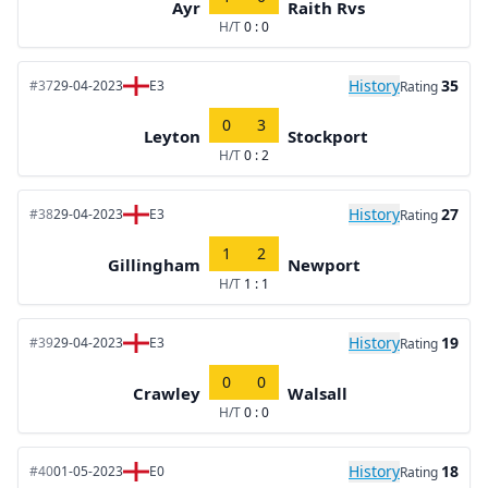
Ayr
Raith Rvs
H/T
0 : 0
History
35
#37
29-04-2023
E3
Rating
0
3
Leyton
Stockport
H/T
0 : 2
History
27
#38
29-04-2023
E3
Rating
1
2
Gillingham
Newport
H/T
1 : 1
History
19
#39
29-04-2023
E3
Rating
0
0
Crawley
Walsall
H/T
0 : 0
History
18
#40
01-05-2023
E0
Rating