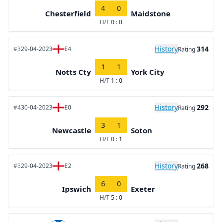
4
0
Chesterfield
Maidstone
H/T
0 : 0
History
314
#3
29-04-2023
E4
Rating
1
1
Notts Cty
York City
H/T
1 : 0
History
292
#4
30-04-2023
E0
Rating
3
1
Newcastle
Soton
H/T
0 : 1
History
268
#5
29-04-2023
E2
Rating
6
0
Ipswich
Exeter
H/T
5 : 0