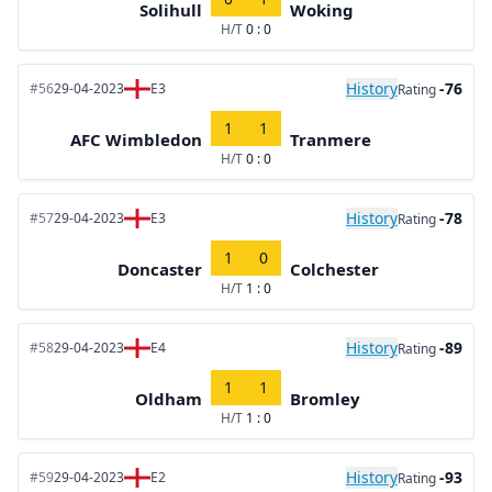
Solihull
Woking
H/T
0 : 0
History
-76
#56
29-04-2023
E3
Rating
1
1
AFC Wimbledon
Tranmere
H/T
0 : 0
History
-78
#57
29-04-2023
E3
Rating
1
0
Doncaster
Colchester
H/T
1 : 0
History
-89
#58
29-04-2023
E4
Rating
1
1
Oldham
Bromley
H/T
1 : 0
History
-93
#59
29-04-2023
E2
Rating