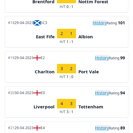
Brentford
Nottm Forest
H/T
0 : 1
History
101
#18
29-04-2023
SC3
Rating
2
1
East Fife
Albion
H/T
1 : 1
History
99
#19
29-04-2023
E2
Rating
3
2
Charlton
Port Vale
H/T
1 : 0
History
94
#20
30-04-2023
E0
Rating
4
3
Liverpool
Tottenham
H/T
3 : 1
History
89
#21
29-04-2023
E4
Rating