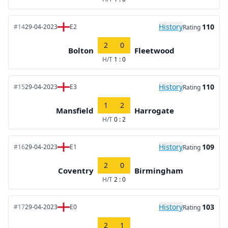
History
110
#14
29-04-2023
E2
Rating
2
0
Bolton
Fleetwood
H/T
1 : 0
History
110
#15
29-04-2023
E3
Rating
1
2
Mansfield
Harrogate
H/T
0 : 2
History
109
#16
29-04-2023
E1
Rating
2
0
Coventry
Birmingham
H/T
2 : 0
History
103
#17
29-04-2023
E0
Rating
2
1