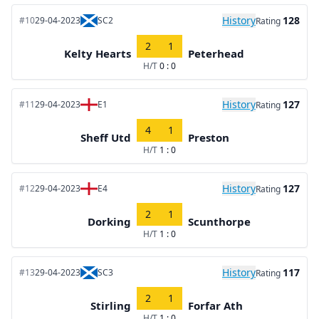
History
128
#10
29-04-2023
SC2
Rating
2
1
Kelty Hearts
Peterhead
H/T
0 : 0
History
127
#11
29-04-2023
E1
Rating
4
1
Sheff Utd
Preston
H/T
1 : 0
History
127
#12
29-04-2023
E4
Rating
2
1
Dorking
Scunthorpe
H/T
1 : 0
History
117
#13
29-04-2023
SC3
Rating
2
1
Stirling
Forfar Ath
H/T
1 : 0