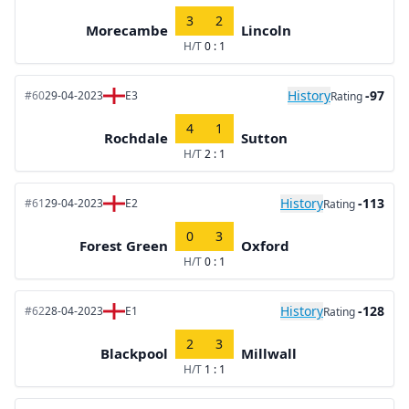
3
2
Morecambe
Lincoln
H/T
0 : 1
History
-97
#60
29-04-2023
E3
Rating
4
1
Rochdale
Sutton
H/T
2 : 1
History
-113
#61
29-04-2023
E2
Rating
0
3
Forest Green
Oxford
H/T
0 : 1
History
-128
#62
28-04-2023
E1
Rating
2
3
Blackpool
Millwall
H/T
1 : 1