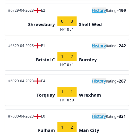
History
-199
#67
29-04-2023
E2
Rating
0
3
Shrewsbury
Sheff Wed
H/T
0 : 1
History
-242
#68
29-04-2023
E1
Rating
1
2
Bristol C
Burnley
H/T
0 : 1
History
-287
#69
29-04-2023
E4
Rating
1
1
Torquay
Wrexham
H/T
0 : 0
History
-331
#70
30-04-2023
E0
Rating
1
2
Fulham
Man City