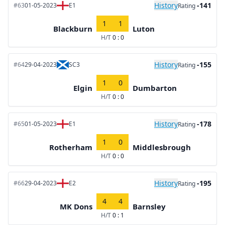
History
-141
#63
01-05-2023
E1
Rating
1
1
Blackburn
Luton
H/T
0 : 0
History
-155
#64
29-04-2023
SC3
Rating
1
0
Elgin
Dumbarton
H/T
0 : 0
History
-178
#65
01-05-2023
E1
Rating
1
0
Rotherham
Middlesbrough
H/T
0 : 0
History
-195
#66
29-04-2023
E2
Rating
4
4
MK Dons
Barnsley
H/T
0 : 1