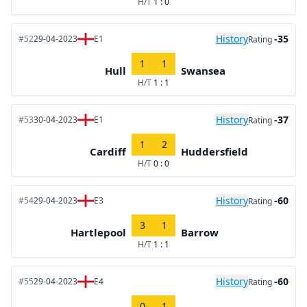
H/T
1 : 0
History
-35
#52
29-04-2023
E1
Rating
1
1
Hull
Swansea
H/T
1 : 1
History
-37
#53
30-04-2023
E1
Rating
1
2
Cardiff
Huddersfield
H/T
0 : 0
History
-60
#54
29-04-2023
E3
Rating
3
1
Hartlepool
Barrow
H/T
1 : 1
History
-60
#55
29-04-2023
E4
Rating
0
1