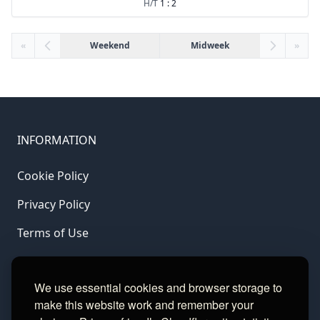
H/T
1 : 2
«
Weekend
Midweek
»
INFORMATION
Cookie Policy
Privacy Policy
Terms of Use
LINKS
We use essential cookies and browser storage to
make this website work and remember your
Gamble Aware