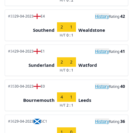
H/T
0 : 2
History
42
#33
29-04-2023
E4
Rating
2
1
Southend
Wealdstone
H/T
0 : 1
History
41
#34
29-04-2023
E1
Rating
2
2
Sunderland
Watford
H/T
0 : 1
History
40
#35
30-04-2023
E0
Rating
4
1
Bournemouth
Leeds
H/T
2 : 1
History
36
#36
29-04-2023
SC1
Rating
1
0