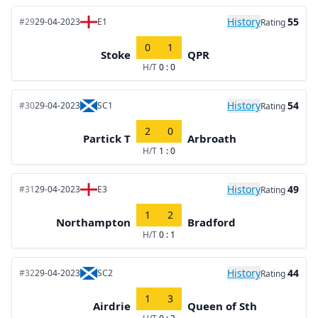
History
55
#29
29-04-2023
E1
Rating
0
1
Stoke
QPR
H/T
0 : 0
History
54
#30
29-04-2023
SC1
Rating
2
0
Partick T
Arbroath
H/T
1 : 0
History
49
#31
29-04-2023
E3
Rating
1
2
Northampton
Bradford
H/T
0 : 1
History
44
#32
29-04-2023
SC2
Rating
1
3
Airdrie
Queen of Sth