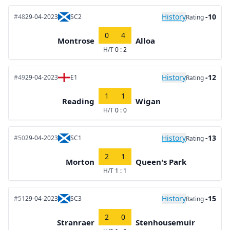
History
-10
#48
29-04-2023
SC2
Rating
0
4
Montrose
Alloa
H/T
0 : 2
History
-12
#49
29-04-2023
E1
Rating
1
1
Reading
Wigan
H/T
0 : 0
History
-13
#50
29-04-2023
SC1
Rating
2
1
Morton
Queen's Park
H/T
1 : 1
History
-15
#51
29-04-2023
SC3
Rating
2
0
Stranraer
Stenhousemuir