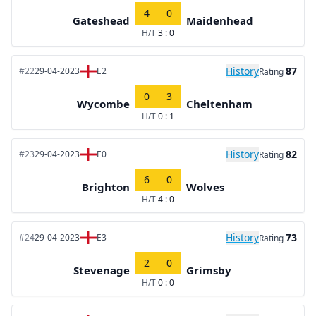
4
0
Gateshead
Maidenhead
H/T
3 : 0
History
87
#22
29-04-2023
E2
Rating
0
3
Wycombe
Cheltenham
H/T
0 : 1
History
82
#23
29-04-2023
E0
Rating
6
0
Brighton
Wolves
H/T
4 : 0
History
73
#24
29-04-2023
E3
Rating
2
0
Stevenage
Grimsby
H/T
0 : 0