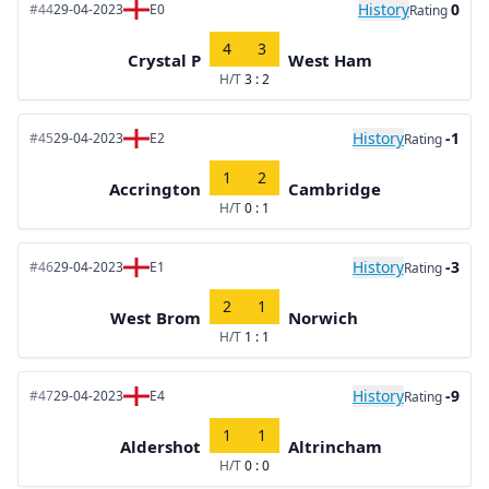
History
0
#44
29-04-2023
E0
Rating
4
3
Crystal P
West Ham
H/T
3 : 2
History
-1
#45
29-04-2023
E2
Rating
1
2
Accrington
Cambridge
H/T
0 : 1
History
-3
#46
29-04-2023
E1
Rating
2
1
West Brom
Norwich
H/T
1 : 1
History
-9
#47
29-04-2023
E4
Rating
1
1
Aldershot
Altrincham
H/T
0 : 0