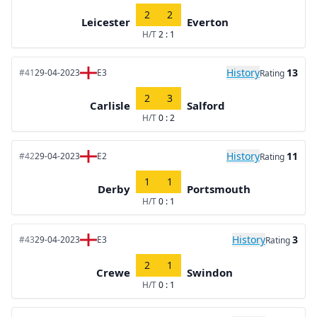
2
2
Leicester
Everton
H/T
2 : 1
History
13
#41
29-04-2023
E3
Rating
2
3
Carlisle
Salford
H/T
0 : 2
History
11
#42
29-04-2023
E2
Rating
1
1
Derby
Portsmouth
H/T
0 : 1
History
3
#43
29-04-2023
E3
Rating
2
1
Crewe
Swindon
H/T
0 : 1