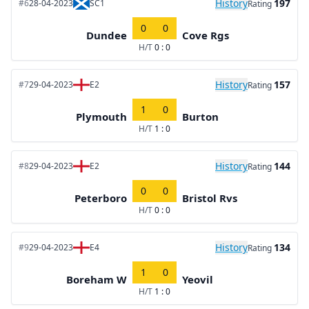
History
197
#6
28-04-2023
SC1
Rating
0
0
Dundee
Cove Rgs
H/T
0 : 0
History
157
#7
29-04-2023
E2
Rating
1
0
Plymouth
Burton
H/T
1 : 0
History
144
#8
29-04-2023
E2
Rating
0
0
Peterboro
Bristol Rvs
H/T
0 : 0
History
134
#9
29-04-2023
E4
Rating
1
0
Boreham W
Yeovil
H/T
1 : 0