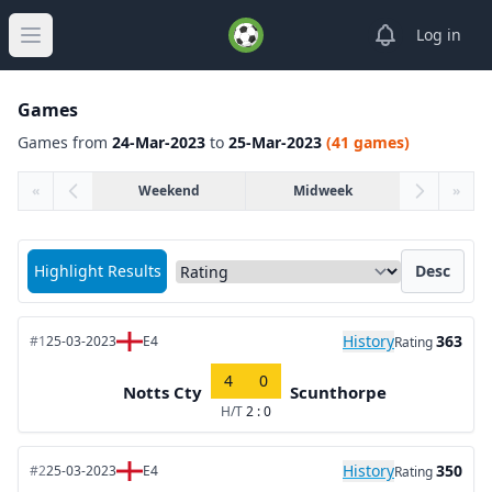
View notifica
Log in
Open main menu
Games
Games from
24-Mar-2023
to
25-Mar-2023
(41 games)
«
Weekend
Midweek
»
Sort matches by
Highlight Results
Desc
History
363
#1
25-03-2023
E4
Rating
4
0
Notts Cty
Scunthorpe
H/T
2 : 0
History
350
#2
25-03-2023
E4
Rating