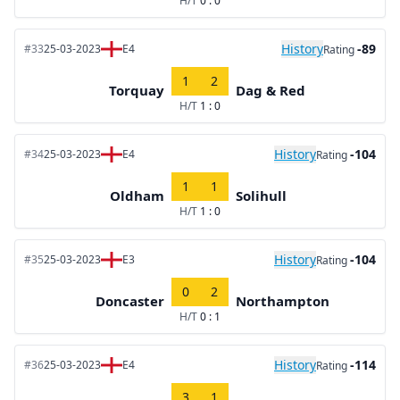
H/T
0 : 0
History
-89
#33
25-03-2023
E4
Rating
1
2
Torquay
Dag & Red
H/T
1 : 0
History
-104
#34
25-03-2023
E4
Rating
1
1
Oldham
Solihull
H/T
1 : 0
History
-104
#35
25-03-2023
E3
Rating
0
2
Doncaster
Northampton
H/T
0 : 1
History
-114
#36
25-03-2023
E4
Rating
3
1