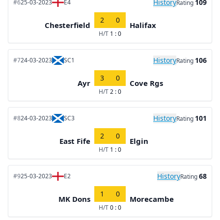
History
109
#6
25-03-2023
E4
Rating
2
0
Chesterfield
Halifax
H/T
1 : 0
History
106
#7
24-03-2023
SC1
Rating
3
0
Ayr
Cove Rgs
H/T
2 : 0
History
101
#8
24-03-2023
SC3
Rating
2
0
East Fife
Elgin
H/T
1 : 0
History
68
#9
25-03-2023
E2
Rating
1
0
MK Dons
Morecambe
H/T
0 : 0