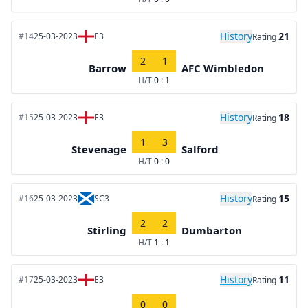
History
21
#14
25-03-2023
E3
Rating
2
1
Barrow
AFC Wimbledon
H/T
0 : 1
History
18
#15
25-03-2023
E3
Rating
1
3
Stevenage
Salford
H/T
0 : 0
History
15
#16
25-03-2023
SC3
Rating
2
2
Stirling
Dumbarton
H/T
1 : 1
History
11
#17
25-03-2023
E3
Rating
0
0