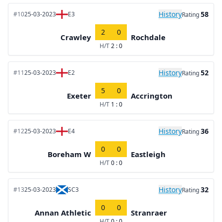
History
58
#10
25-03-2023
E3
Rating
2
0
Crawley
Rochdale
H/T
2 : 0
History
52
#11
25-03-2023
E2
Rating
5
0
Exeter
Accrington
H/T
1 : 0
History
36
#12
25-03-2023
E4
Rating
0
0
Boreham W
Eastleigh
H/T
0 : 0
History
32
#13
25-03-2023
SC3
Rating
0
0
Annan Athletic
Stranraer
H/T
0 : 0