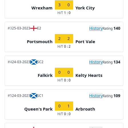
3
0
Wrexham
York City
H/T
1 : 0
History
140
#3
25-03-2023
E2
Rating
2
2
Portsmouth
Port Vale
H/T
0 : 2
History
134
#4
24-03-2023
SC2
Rating
0
0
Falkirk
Kelty Hearts
H/T
0 : 0
History
109
#5
24-03-2023
SC1
Rating
0
1
Queen's Park
Arbroath
H/T
0 : 0