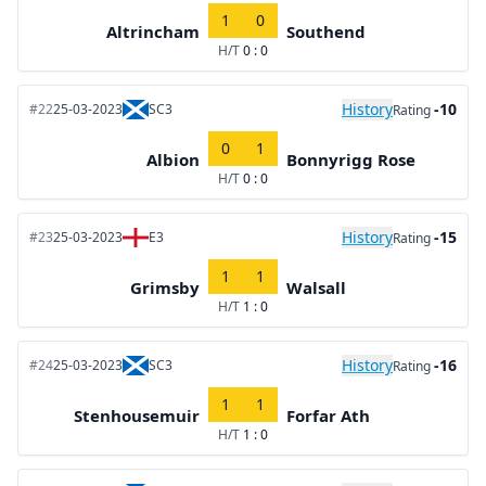
1
0
Altrincham
Southend
H/T
0 : 0
History
-10
#22
25-03-2023
SC3
Rating
0
1
Albion
Bonnyrigg Rose
H/T
0 : 0
History
-15
#23
25-03-2023
E3
Rating
1
1
Grimsby
Walsall
H/T
1 : 0
History
-16
#24
25-03-2023
SC3
Rating
1
1
Stenhousemuir
Forfar Ath
H/T
1 : 0