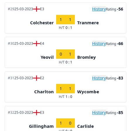
History
-56
#29
25-03-2023
E3
Rating
1
1
Colchester
Tranmere
H/T
0 : 1
History
-66
#30
25-03-2023
E4
Rating
0
1
Yeovil
Bromley
H/T
0 : 1
History
-83
#31
25-03-2023
E2
Rating
1
1
Charlton
Wycombe
H/T
1 : 0
History
-85
#32
25-03-2023
E3
Rating
1
0
Gillingham
Carlisle