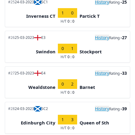
History
-25
#25
24-03-2023
SC1
Rating
1
0
Inverness CT
Partick T
H/T
0 : 0
History
-27
#26
25-03-2023
E3
Rating
0
1
Swindon
Stockport
H/T
0 : 0
History
-33
#27
25-03-2023
E4
Rating
0
2
Wealdstone
Barnet
H/T
0 : 0
History
-39
#28
24-03-2023
SC2
Rating
1
3
Edinburgh City
Queen of Sth
H/T
0 : 0