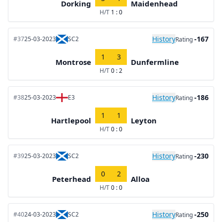
Dorking
Maidenhead
H/T
1 : 0
History
-167
#37
25-03-2023
SC2
Rating
1
3
Montrose
Dunfermline
H/T
0 : 2
History
-186
#38
25-03-2023
E3
Rating
1
1
Hartlepool
Leyton
H/T
0 : 0
History
-230
#39
25-03-2023
SC2
Rating
0
2
Peterhead
Alloa
H/T
0 : 0
History
-250
#40
24-03-2023
SC2
Rating