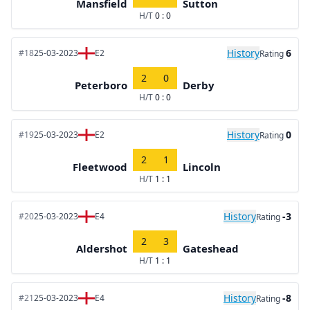
Mansfield
Sutton
H/T
0 : 0
History
6
#18
25-03-2023
E2
Rating
2
0
Peterboro
Derby
H/T
0 : 0
History
0
#19
25-03-2023
E2
Rating
2
1
Fleetwood
Lincoln
H/T
1 : 1
History
-3
#20
25-03-2023
E4
Rating
2
3
Aldershot
Gateshead
H/T
1 : 1
History
-8
#21
25-03-2023
E4
Rating