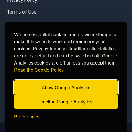
Privacy Policy
Terms of Use
LINKS
We use essential cookies and browser storage to
make this website work and remember your
Gamble Aware
choices. Privacy-friendly Cloudflare site statistics
are on by default and can be switched off. Google
GamCare
Analytics cookies are off unless you accept them.
Read the Cookie Policy.
Football Data
Allow Google Analytics
CONTACT
Decline Google Analytics
Contact
Preferences
2026 sinceawin.com