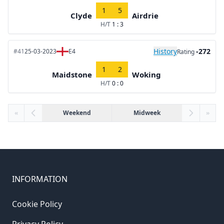
1
5
Clyde
Airdrie
H/T
1 : 3
History
-272
#41
25-03-2023
E4
Rating
1
2
Maidstone
Woking
H/T
0 : 0
«
Weekend
Midweek
»
INFORMATION
Cookie Policy