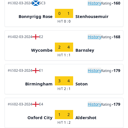
History
-160
#63
02-03-2024
SC3
Rating
0
1
Bonnyrigg Rose
Stenhousemuir
H/T
0 : 0
History
-168
#64
02-03-2024
E2
Rating
2
4
Wycombe
Barnsley
H/T
1 : 1
History
-179
#65
02-03-2024
E1
Rating
3
4
Birmingham
Soton
H/T
2 : 1
History
-179
#66
02-03-2024
E4
Rating
1
2
Oxford City
Aldershot
H/T
1 : 2