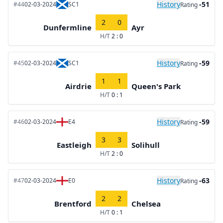
History
-51
#44
02-03-2024
SC1
Rating
2
0
Dunfermline
Ayr
H/T
2 : 0
History
-59
#45
02-03-2024
SC1
Rating
1
1
Airdrie
Queen's Park
H/T
0 : 1
History
-59
#46
02-03-2024
E4
Rating
3
3
Eastleigh
Solihull
H/T
2 : 0
History
-63
#47
02-03-2024
E0
Rating
2
2
Brentford
Chelsea
H/T
0 : 1