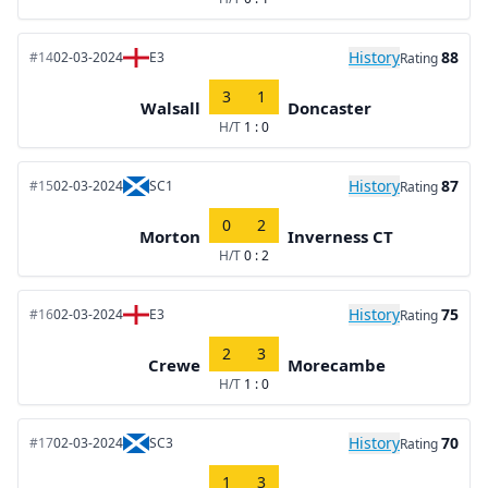
History
88
#14
02-03-2024
E3
Rating
3
1
Walsall
Doncaster
H/T
1 : 0
History
87
#15
02-03-2024
SC1
Rating
0
2
Morton
Inverness CT
H/T
0 : 2
History
75
#16
02-03-2024
E3
Rating
2
3
Crewe
Morecambe
H/T
1 : 0
History
70
#17
02-03-2024
SC3
Rating
1
3