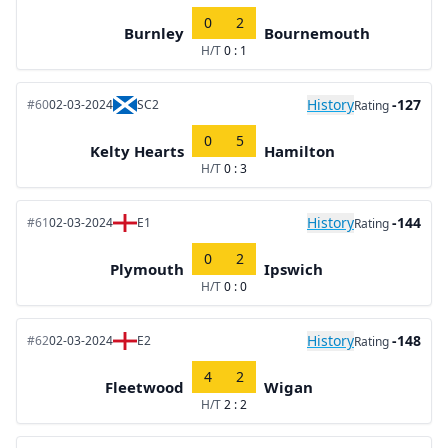
0
2
Burnley
Bournemouth
H/T
0 : 1
History
-127
#60
02-03-2024
SC2
Rating
0
5
Kelty Hearts
Hamilton
H/T
0 : 3
History
-144
#61
02-03-2024
E1
Rating
0
2
Plymouth
Ipswich
H/T
0 : 0
History
-148
#62
02-03-2024
E2
Rating
4
2
Fleetwood
Wigan
H/T
2 : 2