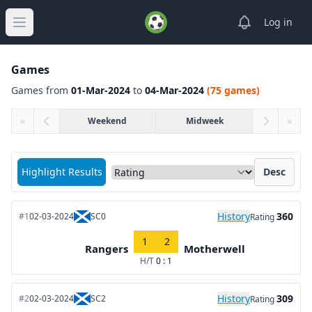
View notifica
Log in
Open main menu
Games
Games from
01-Mar-2024
to
04-Mar-2024
(75 games)
«
Weekend
Midweek
»
Sort matches by
Highlight Results
Desc
History
360
#1
02-03-2024
SC0
Rating
1
2
Rangers
Motherwell
H/T
0 : 1
History
309
#2
02-03-2024
SC2
Rating