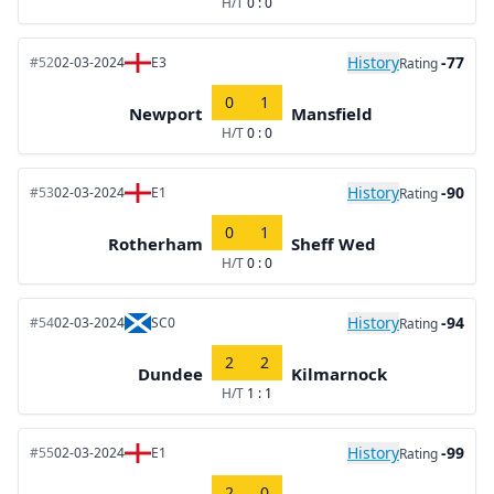
H/T
0 : 0
History
-77
#52
02-03-2024
E3
Rating
0
1
Newport
Mansfield
H/T
0 : 0
History
-90
#53
02-03-2024
E1
Rating
0
1
Rotherham
Sheff Wed
H/T
0 : 0
History
-94
#54
02-03-2024
SC0
Rating
2
2
Dundee
Kilmarnock
H/T
1 : 1
History
-99
#55
02-03-2024
E1
Rating
2
0