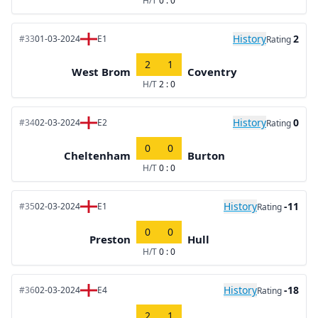
H/T
0 : 0
History
2
#33
01-03-2024
E1
Rating
2
1
West Brom
Coventry
H/T
2 : 0
History
0
#34
02-03-2024
E2
Rating
0
0
Cheltenham
Burton
H/T
0 : 0
History
-11
#35
02-03-2024
E1
Rating
0
0
Preston
Hull
H/T
0 : 0
History
-18
#36
02-03-2024
E4
Rating
2
1