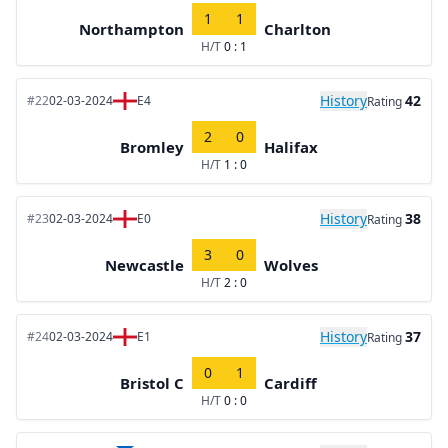
1
1
Northampton
Charlton
H/T
0 : 1
History
42
#22
02-03-2024
E4
Rating
2
0
Bromley
Halifax
H/T
1 : 0
History
38
#23
02-03-2024
E0
Rating
3
0
Newcastle
Wolves
H/T
2 : 0
History
37
#24
02-03-2024
E1
Rating
0
1
Bristol C
Cardiff
H/T
0 : 0