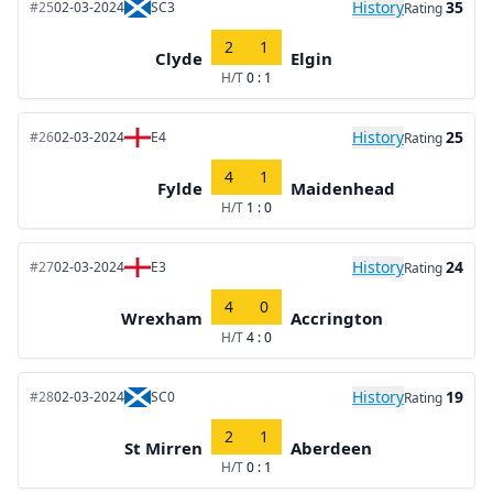
History
35
#25
02-03-2024
SC3
Rating
2
1
Clyde
Elgin
H/T
0 : 1
History
25
#26
02-03-2024
E4
Rating
4
1
Fylde
Maidenhead
H/T
1 : 0
History
24
#27
02-03-2024
E3
Rating
4
0
Wrexham
Accrington
H/T
4 : 0
History
19
#28
02-03-2024
SC0
Rating
2
1
St Mirren
Aberdeen
H/T
0 : 1