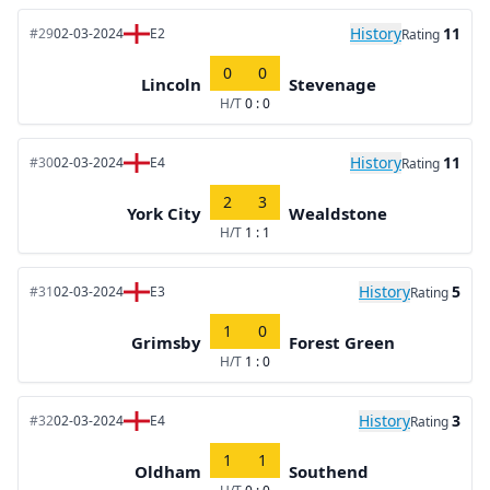
History
11
#29
02-03-2024
E2
Rating
0
0
Lincoln
Stevenage
H/T
0 : 0
History
11
#30
02-03-2024
E4
Rating
2
3
York City
Wealdstone
H/T
1 : 1
History
5
#31
02-03-2024
E3
Rating
1
0
Grimsby
Forest Green
H/T
1 : 0
History
3
#32
02-03-2024
E4
Rating
1
1
Oldham
Southend