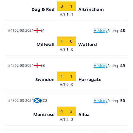
3
1
Dag & Red
Altrincham
H/T
1 : 1
History
-48
#41
02-03-2024
E1
Rating
1
0
Millwall
Watford
H/T
1 : 0
History
-49
#42
02-03-2024
E3
Rating
1
1
Swindon
Harrogate
H/T
0 : 0
History
-50
#43
02-03-2024
SC2
Rating
4
3
Montrose
Alloa
H/T
2 : 2