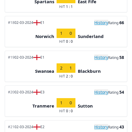
Spartans
East Fife
H/T
1 : 1
History
66
#18
02-03-2024
E1
Rating
1
0
Norwich
Sunderland
H/T
0 : 0
History
58
#19
02-03-2024
E1
Rating
2
1
Swansea
Blackburn
H/T
2 : 0
History
54
#20
02-03-2024
E3
Rating
1
0
Tranmere
Sutton
H/T
0 : 0
History
43
#21
02-03-2024
E2
Rating