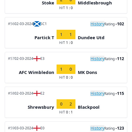
Stoke
Middlesbrough
H/T
1 : 0
History
-102
#56
02-03-2024
SC1
Rating
1
1
Partick T
Dundee Utd
H/T
1 : 0
History
-112
#57
02-03-2024
E3
Rating
1
0
AFC Wimbledon
MK Dons
H/T
0 : 0
History
-115
#58
02-03-2024
E2
Rating
0
2
Shrewsbury
Blackpool
H/T
0 : 1
History
-123
#59
03-03-2024
E0
Rating