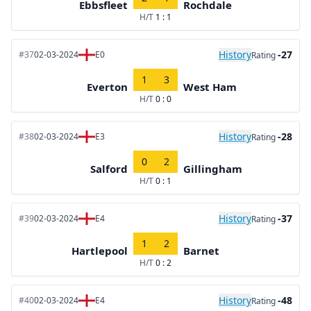
Ebbsfleet
Rochdale
H/T
1 : 1
History
-27
#37
02-03-2024
E0
Rating
1
3
Everton
West Ham
H/T
0 : 0
History
-28
#38
02-03-2024
E3
Rating
0
2
Salford
Gillingham
H/T
0 : 1
History
-37
#39
02-03-2024
E4
Rating
1
2
Hartlepool
Barnet
H/T
0 : 2
History
-48
#40
02-03-2024
E4
Rating