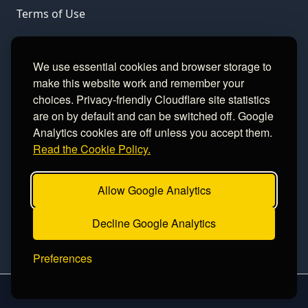
Terms of Use
LINKS
We use essential cookies and browser storage to
make this website work and remember your
Gamble Aware
choices. Privacy-friendly Cloudflare site statistics
are on by default and can be switched off. Google
GamCare
Analytics cookies are off unless you accept them.
Read the Cookie Policy.
Football Data
Allow Google Analytics
CONTACT
Decline Google Analytics
Contact
Preferences
2026 sinceawin.com