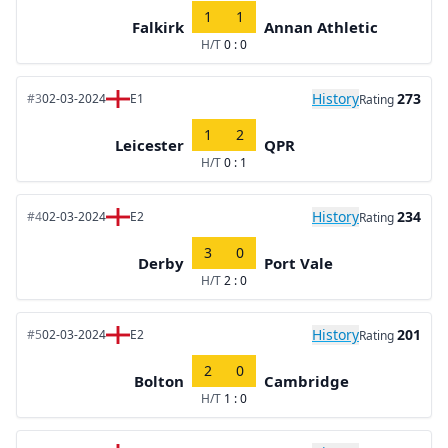
1
1
Falkirk
Annan Athletic
H/T
0 : 0
History
273
#3
02-03-2024
E1
Rating
1
2
Leicester
QPR
H/T
0 : 1
History
234
#4
02-03-2024
E2
Rating
3
0
Derby
Port Vale
H/T
2 : 0
History
201
#5
02-03-2024
E2
Rating
2
0
Bolton
Cambridge
H/T
1 : 0