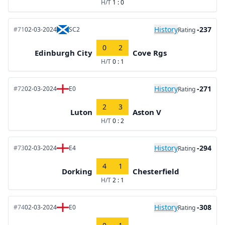
H/T
1 : 0
History
-237
#71
02-03-2024
SC2
Rating
0
2
Edinburgh City
Cove Rgs
H/T
0 : 1
History
-271
#72
02-03-2024
E0
Rating
2
3
Luton
Aston V
H/T
0 : 2
History
-294
#73
02-03-2024
E4
Rating
4
1
Dorking
Chesterfield
H/T
2 : 1
History
-308
#74
02-03-2024
E0
Rating