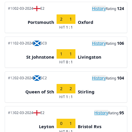
History
124
#10
02-03-2024
E2
Rating
2
1
Portsmouth
Oxford
H/T
1 : 1
History
106
#11
02-03-2024
SC0
Rating
1
1
St Johnstone
Livingston
H/T
0 : 1
History
104
#12
02-03-2024
SC2
Rating
2
2
Queen of Sth
Stirling
H/T
1 : 1
History
95
#13
02-03-2024
E2
Rating
0
1
Leyton
Bristol Rvs
H/T
0 : 1