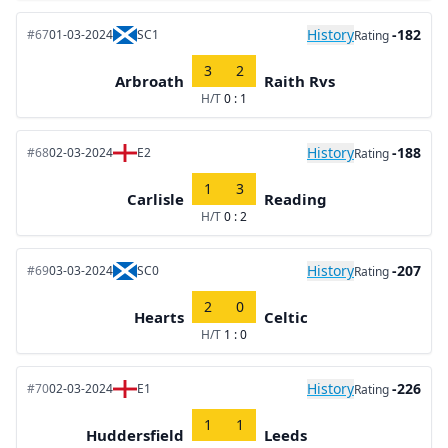
History
-182
#67
01-03-2024
SC1
Rating
3
2
Arbroath
Raith Rvs
H/T
0 : 1
History
-188
#68
02-03-2024
E2
Rating
1
3
Carlisle
Reading
H/T
0 : 2
History
-207
#69
03-03-2024
SC0
Rating
2
0
Hearts
Celtic
H/T
1 : 0
History
-226
#70
02-03-2024
E1
Rating
1
1
Huddersfield
Leeds