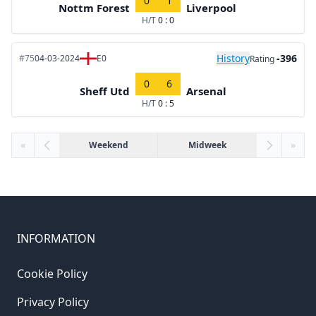
0
1
Nottm Forest
Liverpool
H/T
0 : 0
History
-396
#75
04-03-2024
E0
Rating
0
6
Sheff Utd
Arsenal
H/T
0 : 5
«
Weekend
Midweek
»
INFORMATION
Cookie Policy
Privacy Policy