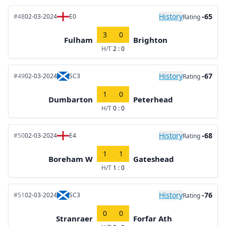
History
-65
#48
02-03-2024
E0
Rating
3
0
Fulham
Brighton
H/T
2 : 0
History
-67
#49
02-03-2024
SC3
Rating
1
0
Dumbarton
Peterhead
H/T
0 : 0
History
-68
#50
02-03-2024
E4
Rating
1
1
Boreham W
Gateshead
H/T
1 : 0
History
-76
#51
02-03-2024
SC3
Rating
0
0
Stranraer
Forfar Ath