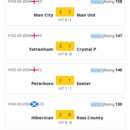
History
158
#6
03-03-2024
E0
Rating
3
1
Man City
Man Utd
H/T
0 : 1
History
147
#7
02-03-2024
E0
Rating
3
1
Tottenham
Crystal P
H/T
0 : 0
History
140
#8
02-03-2024
E2
Rating
2
1
Peterboro
Exeter
H/T
1 : 1
History
130
#9
02-03-2024
SC0
Rating
2
0
Hibernian
Ross County
H/T
0 : 0