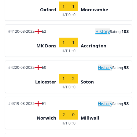
1
1
Oxford
Morecambe
H/T
0 : 0
History
103
#41
20-08-2022
E2
Rating
1
1
MK Dons
Accrington
H/T
1 : 0
History
98
#42
20-08-2022
E0
Rating
1
2
Leicester
Soton
H/T
0 : 0
History
98
#43
19-08-2022
E1
Rating
2
0
Norwich
Millwall
H/T
0 : 0