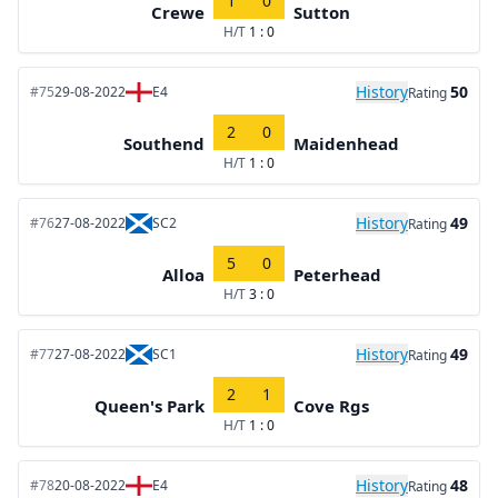
1
0
Crewe
Sutton
H/T
1 : 0
History
50
#75
29-08-2022
E4
Rating
2
0
Southend
Maidenhead
H/T
1 : 0
History
49
#76
27-08-2022
SC2
Rating
5
0
Alloa
Peterhead
H/T
3 : 0
History
49
#77
27-08-2022
SC1
Rating
2
1
Queen's Park
Cove Rgs
H/T
1 : 0
History
48
#78
20-08-2022
E4
Rating