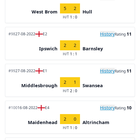
5
2
West Brom
Hull
H/T
1 : 0
History
11
#98
27-08-2022
E2
Rating
2
2
Ipswich
Barnsley
H/T
1 : 1
History
11
#99
27-08-2022
E1
Rating
2
1
Middlesbrough
Swansea
H/T
2 : 0
History
10
#100
16-08-2022
E4
Rating
2
0
Maidenhead
Altrincham
H/T
1 : 0