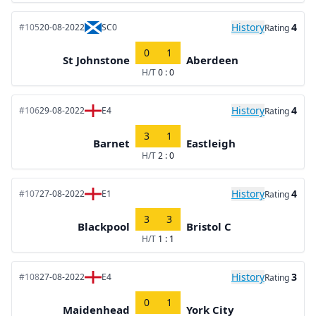
History
4
#105
20-08-2022
SC0
Rating
0
1
St Johnstone
Aberdeen
H/T
0 : 0
History
4
#106
29-08-2022
E4
Rating
3
1
Barnet
Eastleigh
H/T
2 : 0
History
4
#107
27-08-2022
E1
Rating
3
3
Blackpool
Bristol C
H/T
1 : 1
History
3
#108
27-08-2022
E4
Rating
0
1
Maidenhead
York City