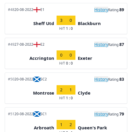
History
89
#48
20-08-2022
E1
Rating
3
0
Sheff Utd
Blackburn
H/T
1 : 0
History
87
#49
27-08-2022
E2
Rating
0
0
Accrington
Exeter
H/T
0 : 0
History
83
#50
20-08-2022
SC2
Rating
2
1
Montrose
Clyde
H/T
1 : 0
History
79
#51
20-08-2022
SC1
Rating
1
2
Arbroath
Queen's Park