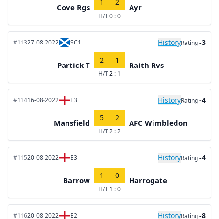
1
2
Cove Rgs
Ayr
H/T
0 : 0
History
-3
#113
27-08-2022
SC1
Rating
2
1
Partick T
Raith Rvs
H/T
2 : 1
History
-4
#114
16-08-2022
E3
Rating
5
2
Mansfield
AFC Wimbledon
H/T
2 : 2
History
-4
#115
20-08-2022
E3
Rating
1
0
Barrow
Harrogate
H/T
1 : 0
History
-8
#116
20-08-2022
E2
Rating