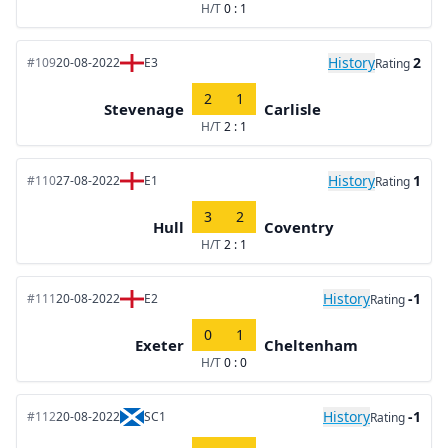
H/T
0 : 1
History
2
#109
20-08-2022
E3
Rating
2
1
Stevenage
Carlisle
H/T
2 : 1
History
1
#110
27-08-2022
E1
Rating
3
2
Hull
Coventry
H/T
2 : 1
History
-1
#111
20-08-2022
E2
Rating
0
1
Exeter
Cheltenham
H/T
0 : 0
History
-1
#112
20-08-2022
SC1
Rating