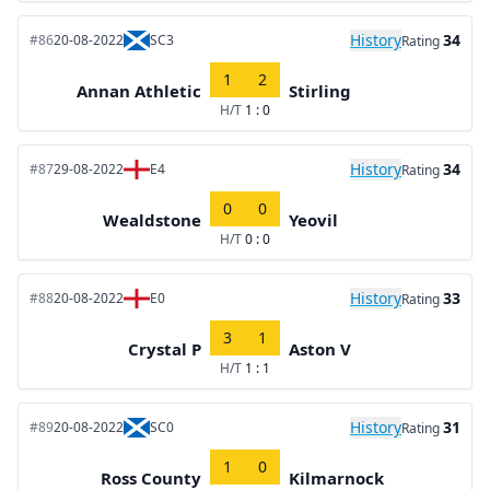
History
34
#86
20-08-2022
SC3
Rating
1
2
Annan Athletic
Stirling
H/T
1 : 0
History
34
#87
29-08-2022
E4
Rating
0
0
Wealdstone
Yeovil
H/T
0 : 0
History
33
#88
20-08-2022
E0
Rating
3
1
Crystal P
Aston V
H/T
1 : 1
History
31
#89
20-08-2022
SC0
Rating
1
0
Ross County
Kilmarnock