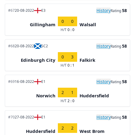
History
58
#67
20-08-2022
E3
Rating
0
0
Gillingham
Walsall
H/T
0 : 0
History
58
#68
20-08-2022
SC2
Rating
0
3
Edinburgh City
Falkirk
H/T
0 : 1
History
58
#69
16-08-2022
E1
Rating
2
1
Norwich
Huddersfield
H/T
2 : 0
History
58
#70
27-08-2022
E1
Rating
2
2
Huddersfield
West Brom