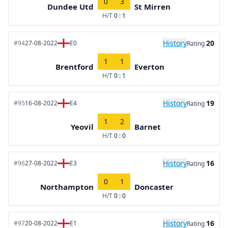
0
3
Dundee Utd
St Mirren
H/T
0 : 1
History
20
#94
27-08-2022
E0
Rating
1
1
Brentford
Everton
H/T
0 : 1
History
19
#95
16-08-2022
E4
Rating
1
2
Yeovil
Barnet
H/T
0 : 0
History
16
#96
27-08-2022
E3
Rating
0
1
Northampton
Doncaster
H/T
0 : 0
History
16
#97
20-08-2022
E1
Rating