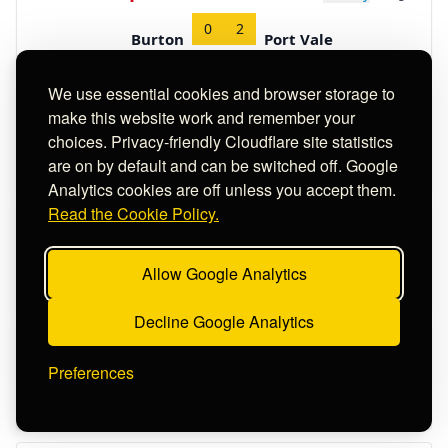
0
2
Burton
Port Vale
H/T
0 : 0
We use essential cookies and browser storage to
History
-10
#117
27-08-2022
E1
Rating
make this website work and remember your
choices. Privacy-friendly Cloudflare site statistics
2
0
Rotherham
Birmingham
are on by default and can be switched off. Google
H/T
1 : 0
Analytics cookies are off unless you accept them.
Read the Cookie Policy.
History
-13
#118
27-08-2022
E3
Rating
1
1
Allow Google Analytics
Rochdale
Crawley
H/T
0 : 1
Decline Google Analytics
History
-13
#119
20-08-2022
E4
Rating
Preferences
2
2
Altrincham
Yeovil
H/T
1 : 1