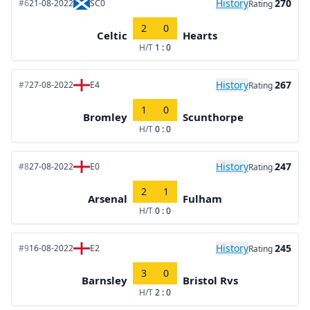
History
270
#6
21-08-2022
SC0
Rating
2
0
Celtic
Hearts
H/T
1 : 0
History
267
#7
27-08-2022
E4
Rating
1
0
Bromley
Scunthorpe
H/T
0 : 0
History
247
#8
27-08-2022
E0
Rating
2
1
Arsenal
Fulham
H/T
0 : 0
History
245
#9
16-08-2022
E2
Rating
3
0
Barnsley
Bristol Rvs
H/T
2 : 0