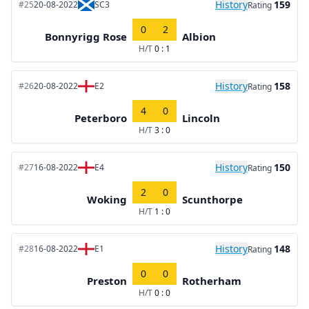
History
159
#25
20-08-2022
SC3
Rating
0
2
Bonnyrigg Rose
Albion
H/T
0 : 1
History
158
#26
20-08-2022
E2
Rating
4
0
Peterboro
Lincoln
H/T
3 : 0
History
150
#27
16-08-2022
E4
Rating
2
0
Woking
Scunthorpe
H/T
1 : 0
History
148
#28
16-08-2022
E1
Rating
0
0
Preston
Rotherham
H/T
0 : 0