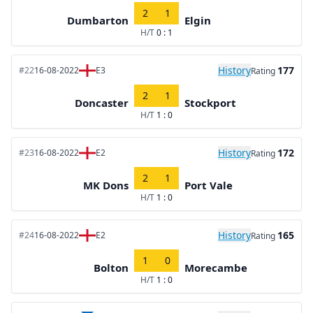
2
1
Dumbarton
Elgin
H/T
0 : 1
History
177
#22
16-08-2022
E3
Rating
2
1
Doncaster
Stockport
H/T
1 : 0
History
172
#23
16-08-2022
E2
Rating
2
1
MK Dons
Port Vale
H/T
1 : 0
History
165
#24
16-08-2022
E2
Rating
1
0
Bolton
Morecambe
H/T
1 : 0