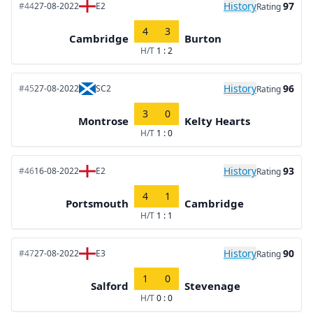
History
97
#44
27-08-2022
E2
Rating
4
3
Cambridge
Burton
H/T
1 : 2
History
96
#45
27-08-2022
SC2
Rating
3
0
Montrose
Kelty Hearts
H/T
1 : 0
History
93
#46
16-08-2022
E2
Rating
4
1
Portsmouth
Cambridge
H/T
1 : 1
History
90
#47
27-08-2022
E3
Rating
1
0
Salford
Stevenage
H/T
0 : 0