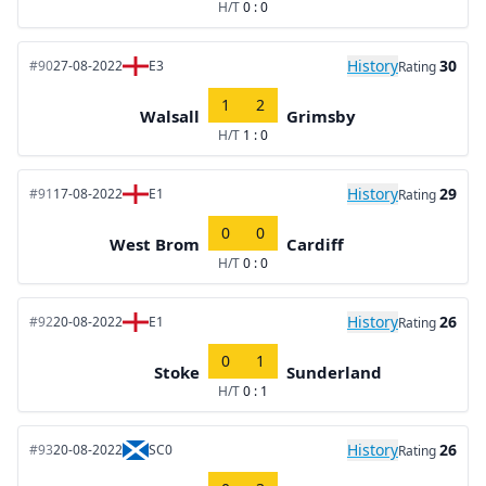
H/T
0 : 0
History
30
#90
27-08-2022
E3
Rating
1
2
Walsall
Grimsby
H/T
1 : 0
History
29
#91
17-08-2022
E1
Rating
0
0
West Brom
Cardiff
H/T
0 : 0
History
26
#92
20-08-2022
E1
Rating
0
1
Stoke
Sunderland
H/T
0 : 1
History
26
#93
20-08-2022
SC0
Rating