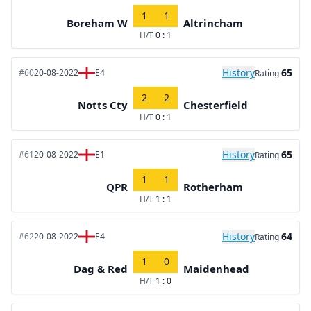
1
1
Boreham W
Altrincham
H/T
0 : 1
History
65
#60
20-08-2022
E4
Rating
2
2
Notts Cty
Chesterfield
H/T
0 : 1
History
65
#61
20-08-2022
E1
Rating
1
1
QPR
Rotherham
H/T
1 : 1
History
64
#62
20-08-2022
E4
Rating
1
0
Dag & Red
Maidenhead
H/T
1 : 0