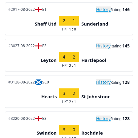
History
146
#29
17-08-2022
E1
Rating
2
1
Sheff Utd
Sunderland
H/T
1 : 0
History
145
#30
27-08-2022
E3
Rating
4
2
Leyton
Hartlepool
H/T
2 : 1
History
128
#31
28-08-2022
SC0
Rating
3
2
Hearts
St Johnstone
H/T
2 : 1
History
128
#32
20-08-2022
E3
Rating
3
0
Swindon
Rochdale