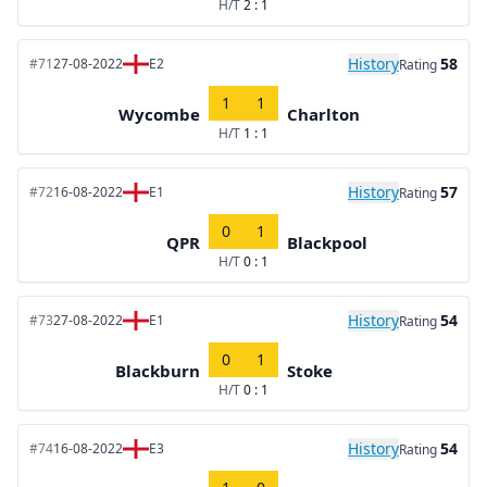
H/T
2 : 1
History
58
#71
27-08-2022
E2
Rating
1
1
Wycombe
Charlton
H/T
1 : 1
History
57
#72
16-08-2022
E1
Rating
0
1
QPR
Blackpool
H/T
0 : 1
History
54
#73
27-08-2022
E1
Rating
0
1
Blackburn
Stoke
H/T
0 : 1
History
54
#74
16-08-2022
E3
Rating