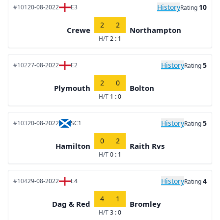
History
10
#101
20-08-2022
E3
Rating
2
2
Crewe
Northampton
H/T
2 : 1
History
5
#102
27-08-2022
E2
Rating
2
0
Plymouth
Bolton
H/T
1 : 0
History
5
#103
20-08-2022
SC1
Rating
0
2
Hamilton
Raith Rvs
H/T
0 : 1
History
4
#104
29-08-2022
E4
Rating
4
1
Dag & Red
Bromley
H/T
3 : 0