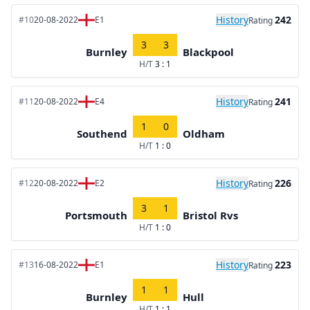
History
242
#10
20-08-2022
E1
Rating
3
3
Burnley
Blackpool
H/T
3 : 1
History
241
#11
20-08-2022
E4
Rating
1
0
Southend
Oldham
H/T
1 : 0
History
226
#12
20-08-2022
E2
Rating
3
1
Portsmouth
Bristol Rvs
H/T
1 : 0
History
223
#13
16-08-2022
E1
Rating
1
1
Burnley
Hull
H/T
1 : 1