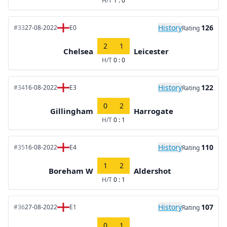
H/T
1 : 0
History
126
#33
27-08-2022
E0
Rating
2
1
Chelsea
Leicester
H/T
0 : 0
History
122
#34
16-08-2022
E3
Rating
0
2
Gillingham
Harrogate
H/T
0 : 1
History
110
#35
16-08-2022
E4
Rating
1
2
Boreham W
Aldershot
H/T
0 : 1
History
107
#36
27-08-2022
E1
Rating
0
1