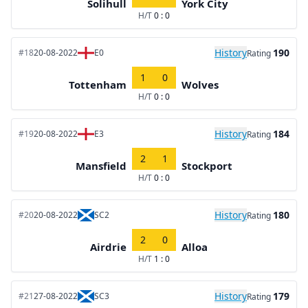
Solihull
York City
H/T
0 : 0
History
190
#18
20-08-2022
E0
Rating
1
0
Tottenham
Wolves
H/T
0 : 0
History
184
#19
20-08-2022
E3
Rating
2
1
Mansfield
Stockport
H/T
0 : 0
History
180
#20
20-08-2022
SC2
Rating
2
0
Airdrie
Alloa
H/T
1 : 0
History
179
#21
27-08-2022
SC3
Rating