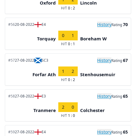
Oxford
Lincoln
H/T
0 : 2
History
70
#56
20-08-2022
E4
Rating
0
1
Torquay
Boreham W
H/T
0 : 1
History
67
#57
27-08-2022
SC3
Rating
1
2
Forfar Ath
Stenhousemuir
H/T
0 : 2
History
65
#58
27-08-2022
E3
Rating
2
0
Tranmere
Colchester
H/T
1 : 0
History
65
#59
27-08-2022
E4
Rating