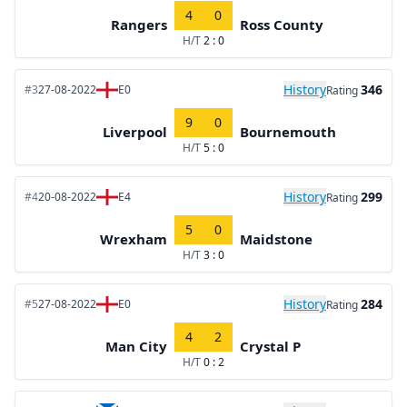
4
0
Rangers
Ross County
H/T
2 : 0
History
346
#3
27-08-2022
E0
Rating
9
0
Liverpool
Bournemouth
H/T
5 : 0
History
299
#4
20-08-2022
E4
Rating
5
0
Wrexham
Maidstone
H/T
3 : 0
History
284
#5
27-08-2022
E0
Rating
4
2
Man City
Crystal P
H/T
0 : 2