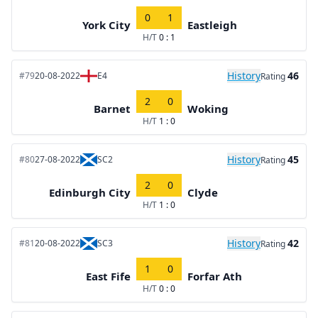
0
1
York City
Eastleigh
H/T
0 : 1
History
46
#79
20-08-2022
E4
Rating
2
0
Barnet
Woking
H/T
1 : 0
History
45
#80
27-08-2022
SC2
Rating
2
0
Edinburgh City
Clyde
H/T
1 : 0
History
42
#81
20-08-2022
SC3
Rating
1
0
East Fife
Forfar Ath
H/T
0 : 0