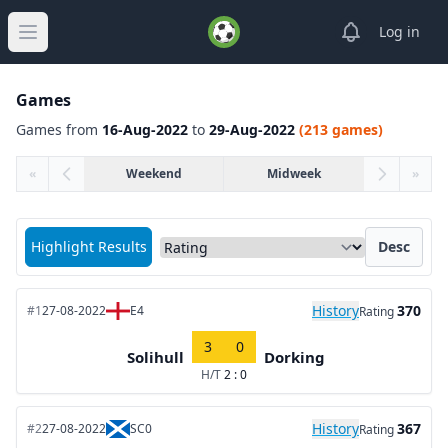
View notifica
Log in
Open main menu
Games
Games from
16-Aug-2022
to
29-Aug-2022
(213 games)
«
Weekend
Midweek
»
Sort matches by
Highlight Results
Desc
History
370
#1
27-08-2022
E4
Rating
3
0
Solihull
Dorking
H/T
2 : 0
History
367
#2
27-08-2022
SC0
Rating