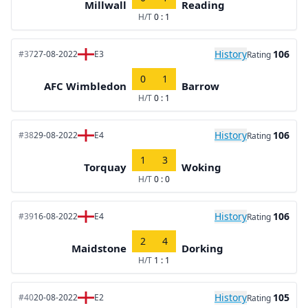
Millwall
Reading
H/T
0 : 1
History
106
#37
27-08-2022
E3
Rating
0
1
AFC Wimbledon
Barrow
H/T
0 : 1
History
106
#38
29-08-2022
E4
Rating
1
3
Torquay
Woking
H/T
0 : 0
History
106
#39
16-08-2022
E4
Rating
2
4
Maidstone
Dorking
H/T
1 : 1
History
105
#40
20-08-2022
E2
Rating