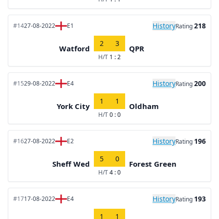
History
218
#14
27-08-2022
E1
Rating
2
3
Watford
QPR
H/T
1 : 2
History
200
#15
29-08-2022
E4
Rating
1
1
York City
Oldham
H/T
0 : 0
History
196
#16
27-08-2022
E2
Rating
5
0
Sheff Wed
Forest Green
H/T
4 : 0
History
193
#17
17-08-2022
E4
Rating
1
1