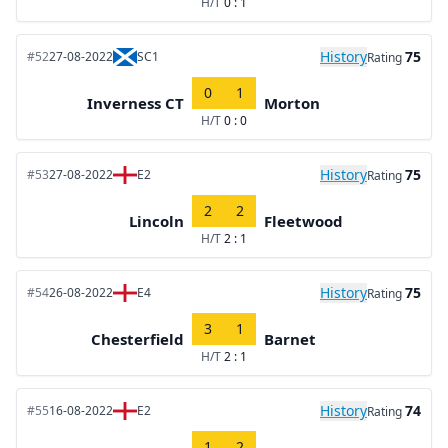
H/T
0 : 1
History
75
#52
27-08-2022
SC1
Rating
0
1
Inverness CT
Morton
H/T
0 : 0
History
75
#53
27-08-2022
E2
Rating
2
2
Lincoln
Fleetwood
H/T
2 : 1
History
75
#54
26-08-2022
E4
Rating
3
1
Chesterfield
Barnet
H/T
2 : 1
History
74
#55
16-08-2022
E2
Rating
1
2