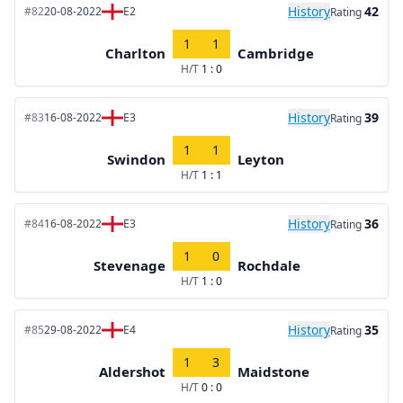
History
42
#82
20-08-2022
E2
Rating
1
1
Charlton
Cambridge
H/T
1 : 0
History
39
#83
16-08-2022
E3
Rating
1
1
Swindon
Leyton
H/T
1 : 1
History
36
#84
16-08-2022
E3
Rating
1
0
Stevenage
Rochdale
H/T
1 : 0
History
35
#85
29-08-2022
E4
Rating
1
3
Aldershot
Maidstone
H/T
0 : 0