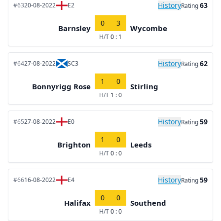
History
63
#63
20-08-2022
E2
Rating
0
3
Barnsley
Wycombe
H/T
0 : 1
History
62
#64
27-08-2022
SC3
Rating
1
0
Bonnyrigg Rose
Stirling
H/T
1 : 0
History
59
#65
27-08-2022
E0
Rating
1
0
Brighton
Leeds
H/T
0 : 0
History
59
#66
16-08-2022
E4
Rating
0
0
Halifax
Southend
H/T
0 : 0