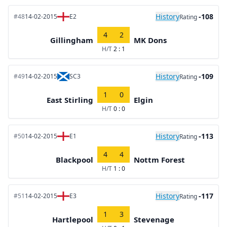
History
-108
#48
14-02-2015
E2
Rating
4
2
Gillingham
MK Dons
H/T
2 : 1
History
-109
#49
14-02-2015
SC3
Rating
1
0
East Stirling
Elgin
H/T
0 : 0
History
-113
#50
14-02-2015
E1
Rating
4
4
Blackpool
Nottm Forest
H/T
1 : 0
History
-117
#51
14-02-2015
E3
Rating
1
3
Hartlepool
Stevenage