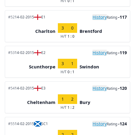
H/T
0 : 1
History
-117
#52
14-02-2015
E1
Rating
3
0
Charlton
Brentford
H/T
1 : 0
History
-119
#53
14-02-2015
E2
Rating
3
1
Scunthorpe
Swindon
H/T
0 : 1
History
-120
#54
14-02-2015
E3
Rating
1
2
Cheltenham
Bury
H/T
1 : 2
History
-124
#55
14-02-2015
SC1
Rating
2
2