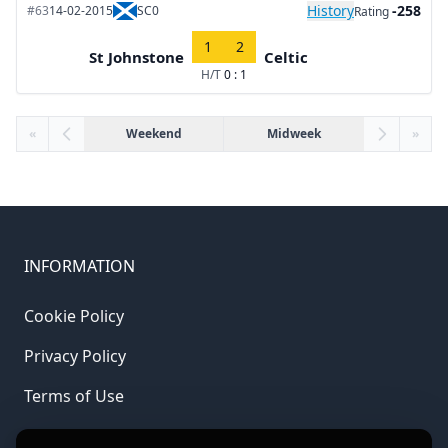
History
-258
#63
14-02-2015
SC0
Rating
1
2
St Johnstone
Celtic
H/T
0 : 1
«
Weekend
Midweek
»
INFORMATION
Cookie Policy
Privacy Policy
Terms of Use