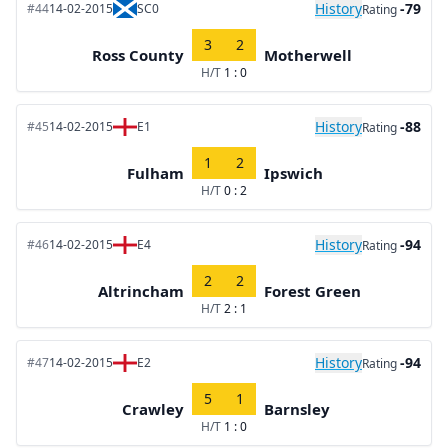
History
-79
#44
14-02-2015
SC0
Rating
3
2
Ross County
Motherwell
H/T
1 : 0
History
-88
#45
14-02-2015
E1
Rating
1
2
Fulham
Ipswich
H/T
0 : 2
History
-94
#46
14-02-2015
E4
Rating
2
2
Altrincham
Forest Green
H/T
2 : 1
History
-94
#47
14-02-2015
E2
Rating
5
1
Crawley
Barnsley
H/T
1 : 0