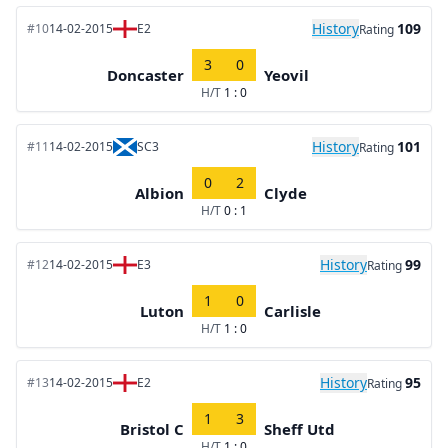
History
109
#10
14-02-2015
E2
Rating
3
0
Doncaster
Yeovil
H/T
1 : 0
History
101
#11
14-02-2015
SC3
Rating
0
2
Albion
Clyde
H/T
0 : 1
History
99
#12
14-02-2015
E3
Rating
1
0
Luton
Carlisle
H/T
1 : 0
History
95
#13
14-02-2015
E2
Rating
1
3
Bristol C
Sheff Utd
H/T
1 : 0