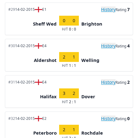
History
7
#29
14-02-2015
E1
Rating
0
0
Sheff Wed
Brighton
H/T
0 : 0
History
4
#30
14-02-2015
E4
Rating
2
1
Aldershot
Welling
H/T
1 : 1
History
2
#31
14-02-2015
E4
Rating
3
2
Halifax
Dover
H/T
2 : 1
History
0
#32
14-02-2015
E2
Rating
2
1
Peterboro
Rochdale