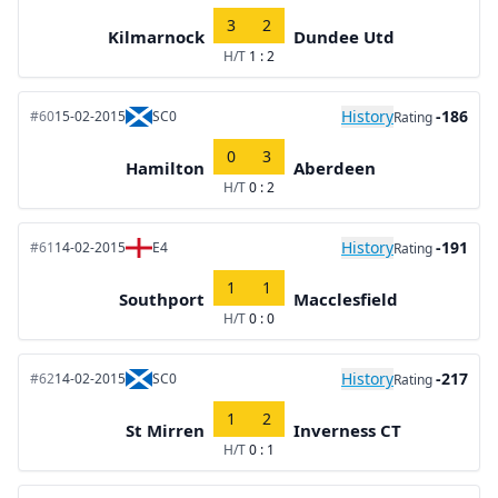
3
2
Kilmarnock
Dundee Utd
H/T
1 : 2
History
-186
#60
15-02-2015
SC0
Rating
0
3
Hamilton
Aberdeen
H/T
0 : 2
History
-191
#61
14-02-2015
E4
Rating
1
1
Southport
Macclesfield
H/T
0 : 0
History
-217
#62
14-02-2015
SC0
Rating
1
2
St Mirren
Inverness CT
H/T
0 : 1