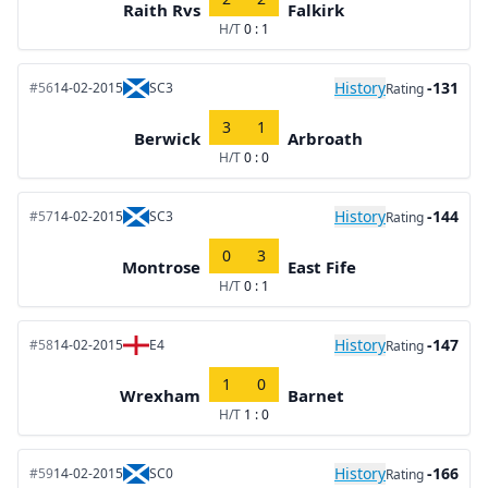
Raith Rvs
Falkirk
H/T
0 : 1
History
-131
#56
14-02-2015
SC3
Rating
3
1
Berwick
Arbroath
H/T
0 : 0
History
-144
#57
14-02-2015
SC3
Rating
0
3
Montrose
East Fife
H/T
0 : 1
History
-147
#58
14-02-2015
E4
Rating
1
0
Wrexham
Barnet
H/T
1 : 0
History
-166
#59
14-02-2015
SC0
Rating