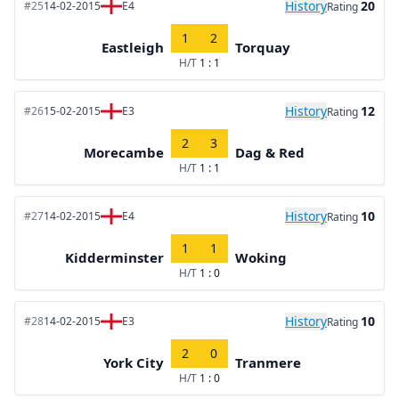
History
20
#25
14-02-2015
E4
Rating
1
2
Eastleigh
Torquay
H/T
1 : 1
History
12
#26
15-02-2015
E3
Rating
2
3
Morecambe
Dag & Red
H/T
1 : 1
History
10
#27
14-02-2015
E4
Rating
1
1
Kidderminster
Woking
H/T
1 : 0
History
10
#28
14-02-2015
E3
Rating
2
0
York City
Tranmere
H/T
1 : 0