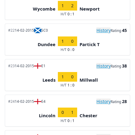
1
2
Wycombe
Newport
H/T
0 : 1
History
45
#22
14-02-2015
SC0
Rating
1
0
Dundee
Partick T
H/T
0 : 0
History
38
#23
14-02-2015
E1
Rating
1
0
Leeds
Millwall
H/T
1 : 0
History
28
#24
14-02-2015
E4
Rating
0
1
Lincoln
Chester
H/T
0 : 1