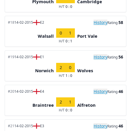
Plymouth
Cambridge
H/T
0 : 0
History
58
#18
14-02-2015
E2
Rating
0
1
Walsall
Port Vale
H/T
0 : 1
History
56
#19
14-02-2015
E1
Rating
2
0
Norwich
Wolves
H/T
1 : 0
History
46
#20
14-02-2015
E4
Rating
2
1
Braintree
Alfreton
H/T
0 : 0
History
46
#21
14-02-2015
E3
Rating