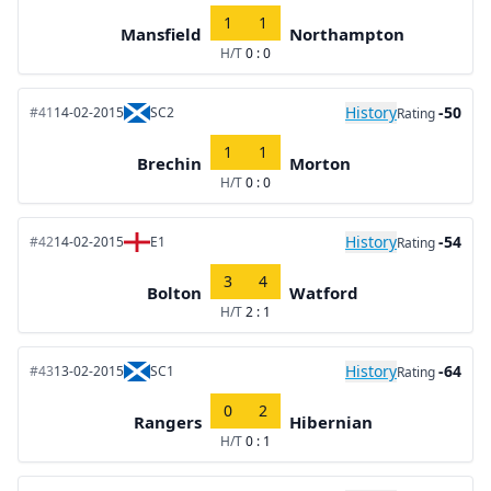
1
1
Mansfield
Northampton
H/T
0 : 0
History
-50
#41
14-02-2015
SC2
Rating
1
1
Brechin
Morton
H/T
0 : 0
History
-54
#42
14-02-2015
E1
Rating
3
4
Bolton
Watford
H/T
2 : 1
History
-64
#43
13-02-2015
SC1
Rating
0
2
Rangers
Hibernian
H/T
0 : 1