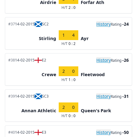
Airdrie
Forfar Ath
H/T
2 : 0
History
-24
#37
14-02-2015
SC2
Rating
1
4
Stirling
Ayr
H/T
0 : 2
History
-26
#38
14-02-2015
E2
Rating
2
0
Crewe
Fleetwood
H/T
1 : 0
History
-31
#39
14-02-2015
SC3
Rating
2
0
Annan Athletic
Queen's Park
H/T
0 : 0
History
-50
#40
14-02-2015
E3
Rating