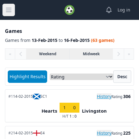
View notifica
Log in
Open main menu
Games
Games from
13-Feb-2015
to
16-Feb-2015
(63 games)
«
Weekend
Midweek
»
Sort matches by
Highlight Results
Desc
History
306
#1
14-02-2015
SC1
Rating
1
0
Hearts
Livingston
H/T
1 : 0
History
225
#2
14-02-2015
E4
Rating