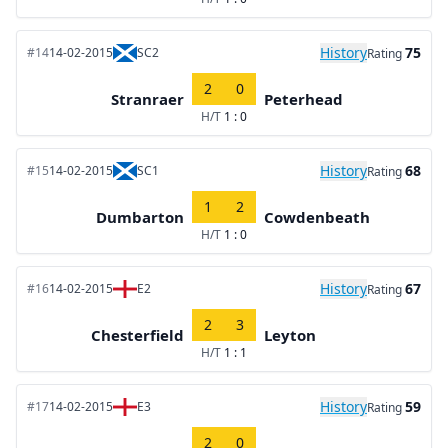
History
75
#14
14-02-2015
SC2
Rating
2
0
Stranraer
Peterhead
H/T
1 : 0
History
68
#15
14-02-2015
SC1
Rating
1
2
Dumbarton
Cowdenbeath
H/T
1 : 0
History
67
#16
14-02-2015
E2
Rating
2
3
Chesterfield
Leyton
H/T
1 : 1
History
59
#17
14-02-2015
E3
Rating
2
0