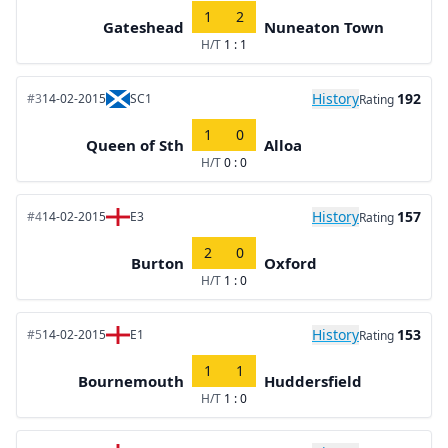
1
2
Gateshead
Nuneaton Town
H/T
1 : 1
History
192
#3
14-02-2015
SC1
Rating
1
0
Queen of Sth
Alloa
H/T
0 : 0
History
157
#4
14-02-2015
E3
Rating
2
0
Burton
Oxford
H/T
1 : 0
History
153
#5
14-02-2015
E1
Rating
1
1
Bournemouth
Huddersfield
H/T
1 : 0