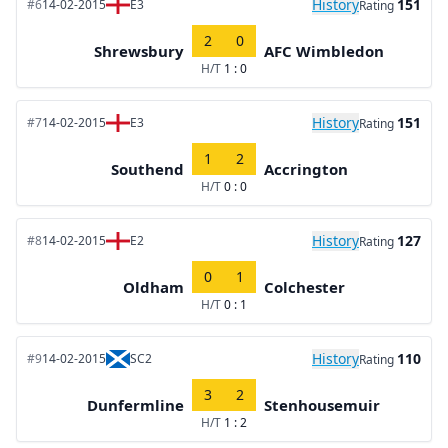
History
151
#6
14-02-2015
E3
Rating
2
0
Shrewsbury
AFC Wimbledon
H/T
1 : 0
History
151
#7
14-02-2015
E3
Rating
1
2
Southend
Accrington
H/T
0 : 0
History
127
#8
14-02-2015
E2
Rating
0
1
Oldham
Colchester
H/T
0 : 1
History
110
#9
14-02-2015
SC2
Rating
3
2
Dunfermline
Stenhousemuir
H/T
1 : 2