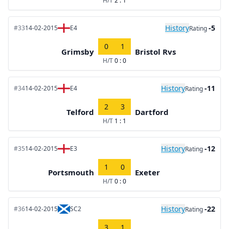
H/T
2 : 1
History
-5
#33
14-02-2015
E4
Rating
0
1
Grimsby
Bristol Rvs
H/T
0 : 0
History
-11
#34
14-02-2015
E4
Rating
2
3
Telford
Dartford
H/T
1 : 1
History
-12
#35
14-02-2015
E3
Rating
1
0
Portsmouth
Exeter
H/T
0 : 0
History
-22
#36
14-02-2015
SC2
Rating
3
1