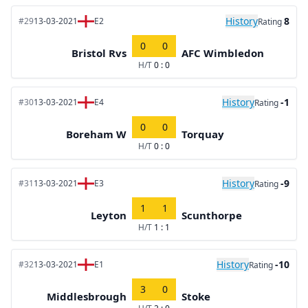
History
8
#29
13-03-2021
E2
Rating
0
0
Bristol Rvs
AFC Wimbledon
H/T
0 : 0
History
-1
#30
13-03-2021
E4
Rating
0
0
Boreham W
Torquay
H/T
0 : 0
History
-9
#31
13-03-2021
E3
Rating
1
1
Leyton
Scunthorpe
H/T
1 : 1
History
-10
#32
13-03-2021
E1
Rating
3
0
Middlesbrough
Stoke