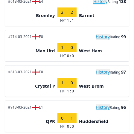
History
138
#6
13-03-2021
E4
Rating
2
2
Bromley
Barnet
H/T
1 : 1
History
99
#7
14-03-2021
E0
Rating
1
0
Man Utd
West Ham
H/T
0 : 0
History
97
#8
13-03-2021
E0
Rating
1
0
Crystal P
West Brom
H/T
1 : 0
History
96
#9
13-03-2021
E1
Rating
0
1
QPR
Huddersfield
H/T
0 : 0