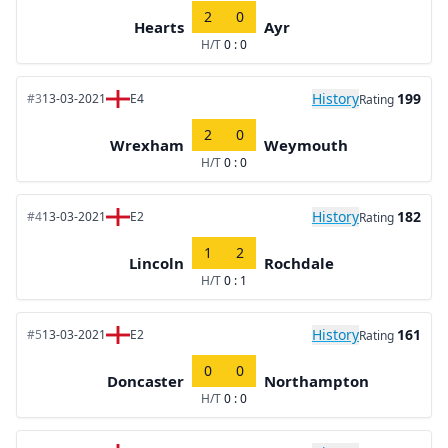
2
0
Hearts
Ayr
H/T
0 : 0
History
199
#3
13-03-2021
E4
Rating
2
0
Wrexham
Weymouth
H/T
0 : 0
History
182
#4
13-03-2021
E2
Rating
1
2
Lincoln
Rochdale
H/T
0 : 1
History
161
#5
13-03-2021
E2
Rating
0
0
Doncaster
Northampton
H/T
0 : 0