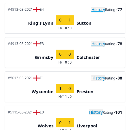
History
-77
#48
13-03-2021
E4
Rating
0
1
King's Lynn
Sutton
H/T
0 : 0
History
-78
#49
13-03-2021
E3
Rating
0
0
Grimsby
Colchester
H/T
0 : 0
History
-88
#50
13-03-2021
E1
Rating
1
0
Wycombe
Preston
H/T
1 : 0
History
-101
#51
15-03-2021
E0
Rating
0
1
Wolves
Liverpool