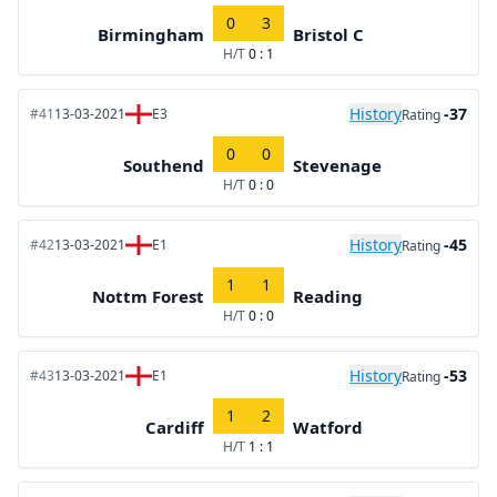
0
3
Birmingham
Bristol C
H/T
0 : 1
History
-37
#41
13-03-2021
E3
Rating
0
0
Southend
Stevenage
H/T
0 : 0
History
-45
#42
13-03-2021
E1
Rating
1
1
Nottm Forest
Reading
H/T
0 : 0
History
-53
#43
13-03-2021
E1
Rating
1
2
Cardiff
Watford
H/T
1 : 1