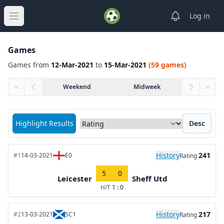
View notifica
Log in
Open main menu
Games
Games from
12-Mar-2021
to
15-Mar-2021
(59 games)
«
Weekend
Midweek
»
Sort matches by
Highlight Results
Desc
History
241
#1
14-03-2021
E0
Rating
5
0
Leicester
Sheff Utd
H/T
1 : 0
History
217
#2
13-03-2021
SC1
Rating