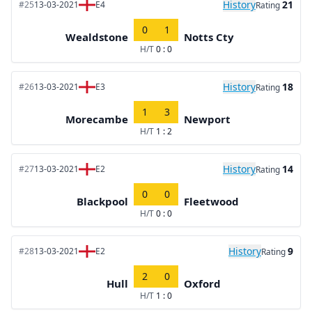
History
21
#25
13-03-2021
E4
Rating
0
1
Wealdstone
Notts Cty
H/T
0 : 0
History
18
#26
13-03-2021
E3
Rating
1
3
Morecambe
Newport
H/T
1 : 2
History
14
#27
13-03-2021
E2
Rating
0
0
Blackpool
Fleetwood
H/T
0 : 0
History
9
#28
13-03-2021
E2
Rating
2
0
Hull
Oxford
H/T
1 : 0