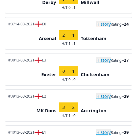
Derby
Millwall
H/T
0 : 1
History
-24
#37
14-03-2021
E0
Rating
2
1
Arsenal
Tottenham
H/T
1 : 1
History
-27
#38
13-03-2021
E3
Rating
0
1
Exeter
Cheltenham
H/T
0 : 0
History
-29
#39
13-03-2021
E2
Rating
3
2
MK Dons
Accrington
H/T
1 : 0
History
-29
#40
13-03-2021
E1
Rating