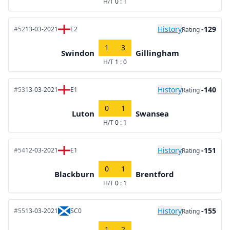
H/T
0 : 1
History
-129
#52
13-03-2021
E2
Rating
1
3
Swindon
Gillingham
H/T
1 : 0
History
-140
#53
13-03-2021
E1
Rating
0
1
Luton
Swansea
H/T
0 : 1
History
-151
#54
12-03-2021
E1
Rating
0
1
Blackburn
Brentford
H/T
0 : 1
History
-155
#55
13-03-2021
SC0
Rating
1
2