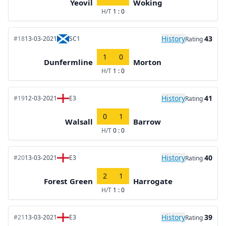
Yeovil
Woking
H/T
1 : 0
History
43
#18
13-03-2021
SC1
Rating
1
0
Dunfermline
Morton
H/T
1 : 0
History
41
#19
12-03-2021
E3
Rating
0
1
Walsall
Barrow
H/T
0 : 0
History
40
#20
13-03-2021
E3
Rating
2
1
Forest Green
Harrogate
H/T
1 : 0
History
39
#21
13-03-2021
E3
Rating