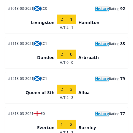
History
92
#10
13-03-2021
SC0
Rating
2
1
Livingston
Hamilton
H/T
2 : 1
History
83
#11
13-03-2021
SC1
Rating
2
0
Dundee
Arbroath
H/T
0 : 0
History
79
#12
13-03-2021
SC1
Rating
2
3
Queen of Sth
Alloa
H/T
2 : 2
History
77
#13
13-03-2021
E0
Rating
1
2
Everton
Burnley
H/T
1 : 2