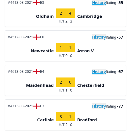
History
-55
#44
13-03-2021
E3
Rating
2
4
Oldham
Cambridge
H/T
2 : 3
History
-57
#45
12-03-2021
E0
Rating
1
1
Newcastle
Aston V
H/T
0 : 0
History
-67
#46
13-03-2021
E4
Rating
2
0
Maidenhead
Chesterfield
H/T
1 : 0
History
-77
#47
13-03-2021
E3
Rating
3
1
Carlisle
Bradford
H/T
2 : 0