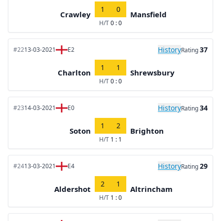
1
0
Crawley
Mansfield
H/T
0 : 0
History
37
#22
13-03-2021
E2
Rating
1
1
Charlton
Shrewsbury
H/T
0 : 0
History
34
#23
14-03-2021
E0
Rating
1
2
Soton
Brighton
H/T
1 : 1
History
29
#24
13-03-2021
E4
Rating
2
1
Aldershot
Altrincham
H/T
1 : 0