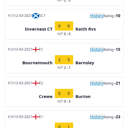
H/T
2 : 0
History
-10
#33
12-03-2021
SC1
Rating
0
0
Inverness CT
Raith Rvs
H/T
0 : 0
History
-15
#34
13-03-2021
E1
Rating
2
3
Bournemouth
Barnsley
H/T
2 : 1
History
-21
#35
13-03-2021
E2
Rating
0
3
Crewe
Burton
H/T
0 : 3
History
-23
#36
13-03-2021
E1
Rating
0
1