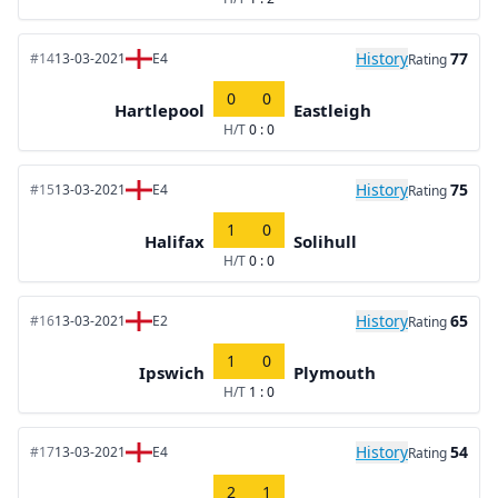
History
77
#14
13-03-2021
E4
Rating
0
0
Hartlepool
Eastleigh
H/T
0 : 0
History
75
#15
13-03-2021
E4
Rating
1
0
Halifax
Solihull
H/T
0 : 0
History
65
#16
13-03-2021
E2
Rating
1
0
Ipswich
Plymouth
H/T
1 : 0
History
54
#17
13-03-2021
E4
Rating
2
1