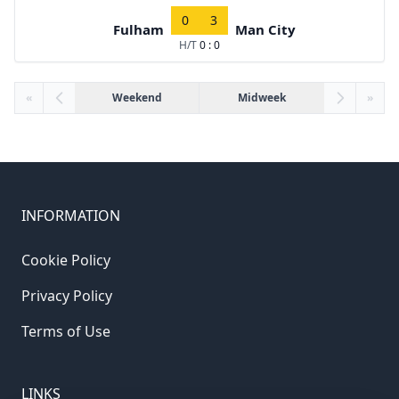
0
3
Fulham
Man City
H/T
0 : 0
«
Weekend
Midweek
»
INFORMATION
Cookie Policy
Privacy Policy
Terms of Use
LINKS