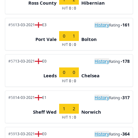
Ross County
Hibernian
H/T
0 : 0
History
-161
#56
13-03-2021
E3
Rating
0
1
Port Vale
Bolton
H/T
0 : 0
History
-178
#57
13-03-2021
E0
Rating
0
0
Leeds
Chelsea
H/T
0 : 0
History
-317
#58
14-03-2021
E1
Rating
1
2
Sheff Wed
Norwich
H/T
1 : 0
History
-364
#59
13-03-2021
E0
Rating