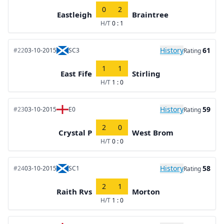
0
2
Eastleigh
Braintree
H/T
0 : 1
History
61
#22
03-10-2015
SC3
Rating
1
1
East Fife
Stirling
H/T
1 : 0
History
59
#23
03-10-2015
E0
Rating
2
0
Crystal P
West Brom
H/T
0 : 0
History
58
#24
03-10-2015
SC1
Rating
2
1
Raith Rvs
Morton
H/T
1 : 0