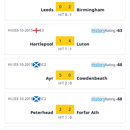
0
2
Leeds
Birmingham
H/T
0 : 1
History
-63
#60
03-10-2015
E3
Rating
1
4
Hartlepool
Luton
H/T
1 : 1
History
-68
#61
03-10-2015
SC2
Rating
5
0
Ayr
Cowdenbeath
H/T
2 : 0
History
-68
#62
03-10-2015
SC2
Rating
2
2
Peterhead
Forfar Ath
H/T
1 : 0