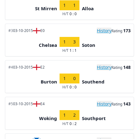
1
1
St Mirren
Alloa
H/T
0 : 0
History
173
#3
03-10-2015
E0
Rating
1
3
Chelsea
Soton
H/T
1 : 1
History
148
#4
03-10-2015
E2
Rating
1
0
Burton
Southend
H/T
0 : 0
History
143
#5
03-10-2015
E4
Rating
1
2
Woking
Southport
H/T
0 : 2