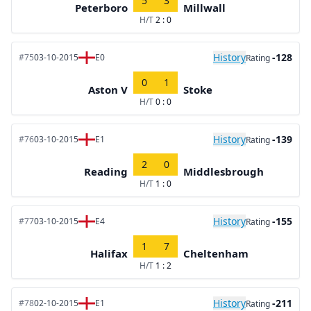
5
3
Peterboro
Millwall
H/T
2 : 0
History
-128
#75
03-10-2015
E0
Rating
0
1
Aston V
Stoke
H/T
0 : 0
History
-139
#76
03-10-2015
E1
Rating
2
0
Reading
Middlesbrough
H/T
1 : 0
History
-155
#77
03-10-2015
E4
Rating
1
7
Halifax
Cheltenham
H/T
1 : 2
History
-211
#78
02-10-2015
E1
Rating