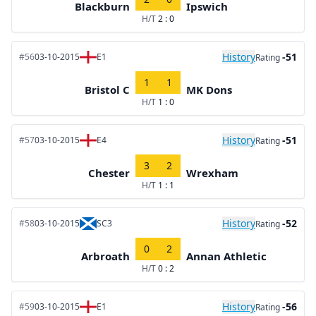
Blackburn
Ipswich
H/T
2 : 0
History
-51
#56
03-10-2015
E1
Rating
1
1
Bristol C
MK Dons
H/T
1 : 0
History
-51
#57
03-10-2015
E4
Rating
3
2
Chester
Wrexham
H/T
1 : 1
History
-52
#58
03-10-2015
SC3
Rating
0
2
Arbroath
Annan Athletic
H/T
0 : 2
History
-56
#59
03-10-2015
E1
Rating