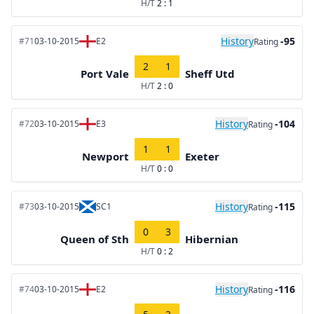
H/T
2 : 1
History
-95
#71
03-10-2015
E2
Rating
2
1
Port Vale
Sheff Utd
H/T
2 : 0
History
-104
#72
03-10-2015
E3
Rating
1
1
Newport
Exeter
H/T
0 : 0
History
-115
#73
03-10-2015
SC1
Rating
0
3
Queen of Sth
Hibernian
H/T
0 : 2
History
-116
#74
03-10-2015
E2
Rating