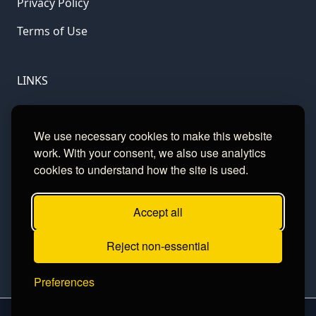
Privacy Policy
Terms of Use
LINKS
Gamble Aware
We use necessary cookies to make this website
GamCare
work. With your consent, we also use analytics
cookies to understand how the site is used.
Football Data
Accept all
CONTACT
Reject non-essential
Contact
Preferences