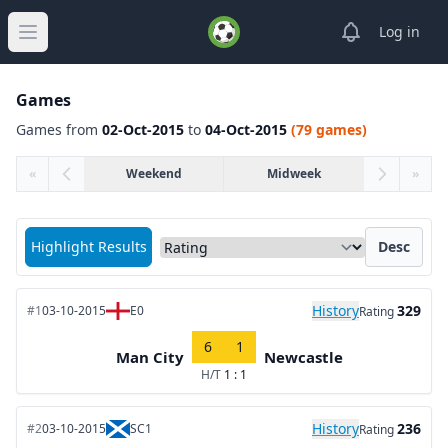
View notifica
Log in
Open main menu
Games
Games from
02-Oct-2015
to
04-Oct-2015
(79 games)
«
Weekend
Midweek
»
Sort matches by
Highlight Results
Desc
History
329
#1
03-10-2015
E0
Rating
6
1
Man City
Newcastle
H/T
1 : 1
History
236
#2
03-10-2015
SC1
Rating