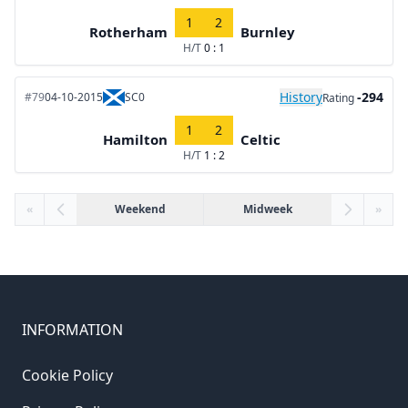
1
2
Rotherham
Burnley
H/T
0 : 1
History
-294
#79
04-10-2015
SC0
Rating
1
2
Hamilton
Celtic
H/T
1 : 2
«
Weekend
Midweek
»
INFORMATION
Cookie Policy