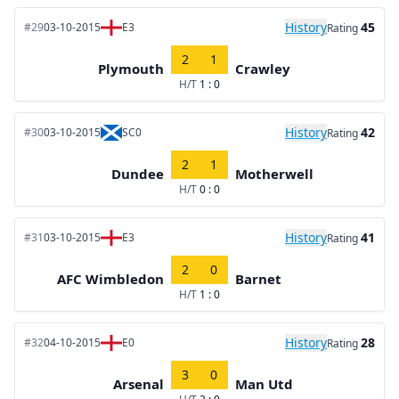
History
45
#29
03-10-2015
E3
Rating
2
1
Plymouth
Crawley
H/T
1 : 0
History
42
#30
03-10-2015
SC0
Rating
2
1
Dundee
Motherwell
H/T
0 : 0
History
41
#31
03-10-2015
E3
Rating
2
0
AFC Wimbledon
Barnet
H/T
1 : 0
History
28
#32
04-10-2015
E0
Rating
3
0
Arsenal
Man Utd