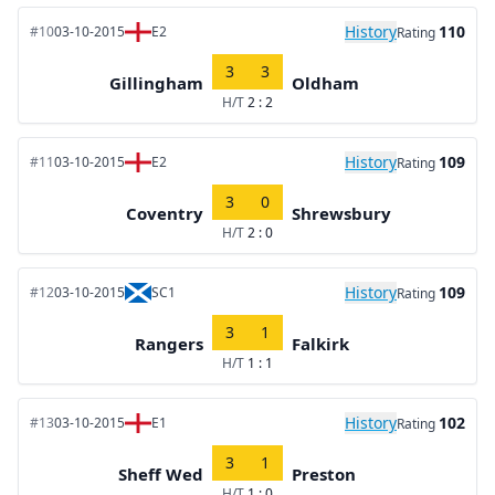
History
110
#10
03-10-2015
E2
Rating
3
3
Gillingham
Oldham
H/T
2 : 2
History
109
#11
03-10-2015
E2
Rating
3
0
Coventry
Shrewsbury
H/T
2 : 0
History
109
#12
03-10-2015
SC1
Rating
3
1
Rangers
Falkirk
H/T
1 : 1
History
102
#13
03-10-2015
E1
Rating
3
1
Sheff Wed
Preston
H/T
1 : 0