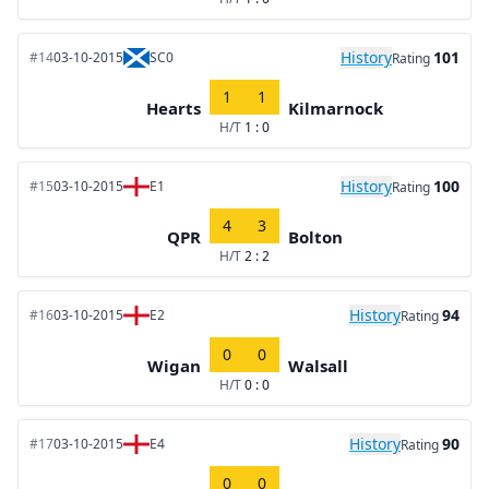
History
101
#14
03-10-2015
SC0
Rating
1
1
Hearts
Kilmarnock
H/T
1 : 0
History
100
#15
03-10-2015
E1
Rating
4
3
QPR
Bolton
H/T
2 : 2
History
94
#16
03-10-2015
E2
Rating
0
0
Wigan
Walsall
H/T
0 : 0
History
90
#17
03-10-2015
E4
Rating
0
0