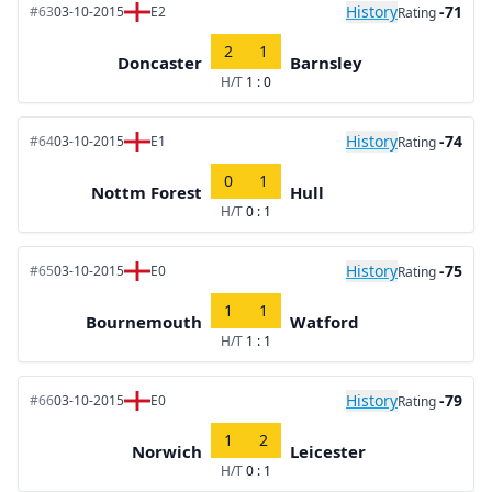
History
-71
#63
03-10-2015
E2
Rating
2
1
Doncaster
Barnsley
H/T
1 : 0
History
-74
#64
03-10-2015
E1
Rating
0
1
Nottm Forest
Hull
H/T
0 : 1
History
-75
#65
03-10-2015
E0
Rating
1
1
Bournemouth
Watford
H/T
1 : 1
History
-79
#66
03-10-2015
E0
Rating
1
2
Norwich
Leicester
H/T
0 : 1