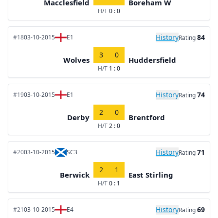
Macclesfield
Boreham W
H/T
0 : 0
History
84
#18
03-10-2015
E1
Rating
3
0
Wolves
Huddersfield
H/T
1 : 0
History
74
#19
03-10-2015
E1
Rating
2
0
Derby
Brentford
H/T
2 : 0
History
71
#20
03-10-2015
SC3
Rating
2
1
Berwick
East Stirling
H/T
0 : 1
History
69
#21
03-10-2015
E4
Rating