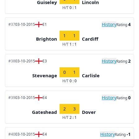
Guiseley
Lincoln
H/T
0 : 1
History
4
#37
03-10-2015
E1
Rating
1
1
Brighton
Cardiff
H/T
1 : 1
History
2
#38
03-10-2015
E3
Rating
0
1
Stevenage
Carlisle
H/T
0 : 0
History
0
#39
03-10-2015
E4
Rating
2
3
Gateshead
Dover
H/T
2 : 1
History
-1
#40
03-10-2015
E4
Rating