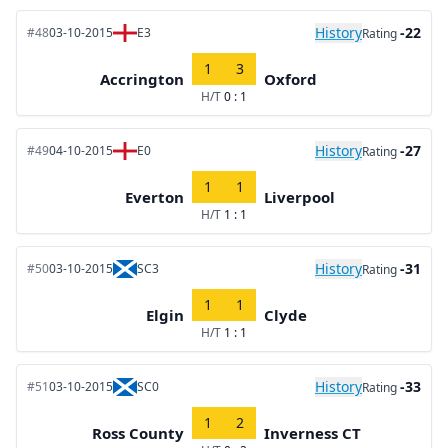
History
-22
#48
03-10-2015
E3
Rating
1
3
Accrington
Oxford
H/T
0 : 1
History
-27
#49
04-10-2015
E0
Rating
1
1
Everton
Liverpool
H/T
1 : 1
History
-31
#50
03-10-2015
SC3
Rating
1
1
Elgin
Clyde
H/T
1 : 1
History
-33
#51
03-10-2015
SC0
Rating
1
2
Ross County
Inverness CT