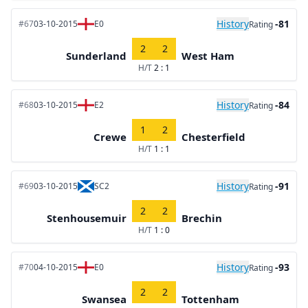
History
-81
#67
03-10-2015
E0
Rating
2
2
Sunderland
West Ham
H/T
2 : 1
History
-84
#68
03-10-2015
E2
Rating
1
2
Crewe
Chesterfield
H/T
1 : 1
History
-91
#69
03-10-2015
SC2
Rating
2
2
Stenhousemuir
Brechin
H/T
1 : 0
History
-93
#70
04-10-2015
E0
Rating
2
2
Swansea
Tottenham