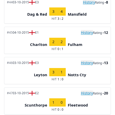
History
-8
#44
03-10-2015
E3
Rating
3
4
Dag & Red
Mansfield
H/T
3 : 2
History
-12
#45
04-10-2015
E1
Rating
2
2
Charlton
Fulham
H/T
0 : 1
History
-13
#46
03-10-2015
E3
Rating
3
1
Leyton
Notts Cty
H/T
1 : 0
History
-20
#47
03-10-2015
E2
Rating
1
0
Scunthorpe
Fleetwood
H/T
0 : 0