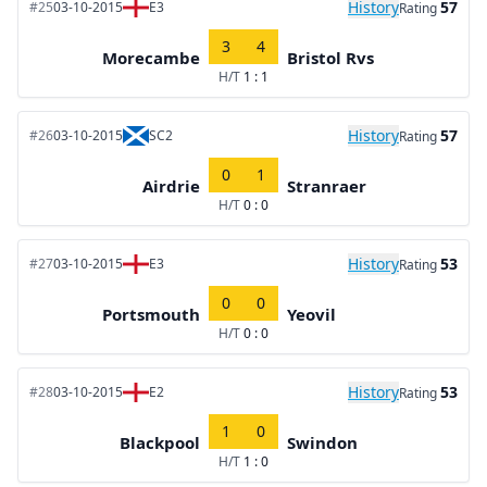
History
57
#25
03-10-2015
E3
Rating
3
4
Morecambe
Bristol Rvs
H/T
1 : 1
History
57
#26
03-10-2015
SC2
Rating
0
1
Airdrie
Stranraer
H/T
0 : 0
History
53
#27
03-10-2015
E3
Rating
0
0
Portsmouth
Yeovil
H/T
0 : 0
History
53
#28
03-10-2015
E2
Rating
1
0
Blackpool
Swindon
H/T
1 : 0