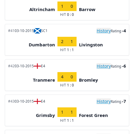
1
0
Altrincham
Barrow
H/T
0 : 0
History
-4
#41
03-10-2015
SC1
Rating
2
1
Dumbarton
Livingston
H/T
1 : 1
History
-6
#42
03-10-2015
E4
Rating
4
0
Tranmere
Bromley
H/T
1 : 0
History
-7
#43
03-10-2015
E4
Rating
1
1
Grimsby
Forest Green
H/T
1 : 1