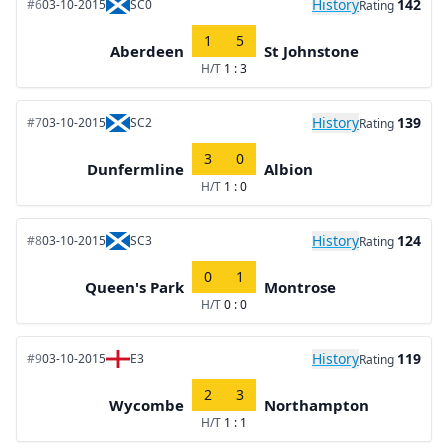
History
142
#6
03-10-2015
SC0
Rating
1
5
Aberdeen
St Johnstone
H/T
1 : 3
History
139
#7
03-10-2015
SC2
Rating
3
0
Dunfermline
Albion
H/T
1 : 0
History
124
#8
03-10-2015
SC3
Rating
0
1
Queen's Park
Montrose
H/T
0 : 0
History
119
#9
03-10-2015
E3
Rating
2
3
Wycombe
Northampton
H/T
1 : 1