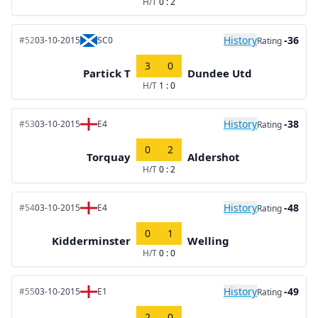
H/T
0 : 2
History
-36
#52
03-10-2015
SC0
Rating
3
0
Partick T
Dundee Utd
H/T
1 : 0
History
-38
#53
03-10-2015
E4
Rating
0
2
Torquay
Aldershot
H/T
0 : 2
History
-48
#54
03-10-2015
E4
Rating
0
1
Kidderminster
Welling
H/T
0 : 0
History
-49
#55
03-10-2015
E1
Rating
2
0