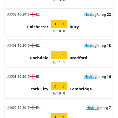
H/T
3 : 0
History
22
#33
03-10-2015
E2
Rating
0
1
Colchester
Bury
H/T
0 : 0
History
18
#34
03-10-2015
E2
Rating
1
3
Rochdale
Bradford
H/T
1 : 1
History
16
#35
03-10-2015
E3
Rating
2
2
York City
Cambridge
H/T
0 : 0
History
7
#36
02-10-2015
E4
Rating
0
1