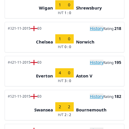
1
0
Wigan
Shrewsbury
H/T
1 : 0
History
218
#3
21-11-2015
E0
Rating
1
0
Chelsea
Norwich
H/T
0 : 0
History
195
#4
21-11-2015
E0
Rating
4
0
Everton
Aston V
H/T
3 : 0
History
182
#5
21-11-2015
E0
Rating
2
2
Swansea
Bournemouth
H/T
2 : 2