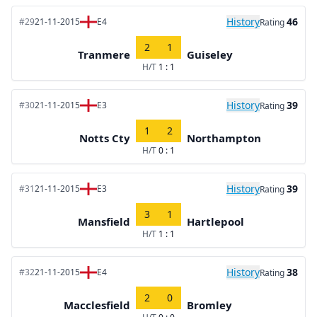
History
46
#29
21-11-2015
E4
Rating
2
1
Tranmere
Guiseley
H/T
1 : 1
History
39
#30
21-11-2015
E3
Rating
1
2
Notts Cty
Northampton
H/T
0 : 1
History
39
#31
21-11-2015
E3
Rating
3
1
Mansfield
Hartlepool
H/T
1 : 1
History
38
#32
21-11-2015
E4
Rating
2
0
Macclesfield
Bromley