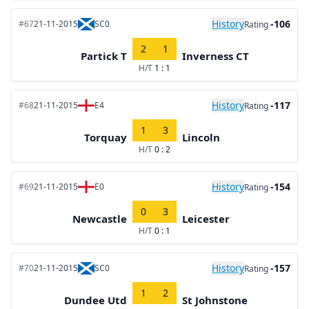
History
-106
#67
21-11-2015
SC0
Rating
2
1
Partick T
Inverness CT
H/T
1 : 1
History
-117
#68
21-11-2015
E4
Rating
1
3
Torquay
Lincoln
H/T
0 : 2
History
-154
#69
21-11-2015
E0
Rating
0
3
Newcastle
Leicester
H/T
0 : 1
History
-157
#70
21-11-2015
SC0
Rating
1
2
Dundee Utd
St Johnstone