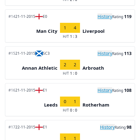
History
119
#14
21-11-2015
E0
Rating
1
4
Man City
Liverpool
H/T
1 : 3
History
113
#15
21-11-2015
SC3
Rating
2
2
Annan Athletic
Arbroath
H/T
1 : 0
History
108
#16
21-11-2015
E1
Rating
0
1
Leeds
Rotherham
H/T
0 : 0
History
98
#17
22-11-2015
E1
Rating
1
1