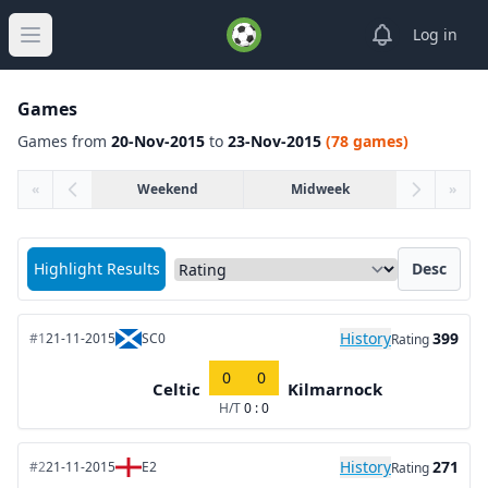
View notifica
Log in
Open main menu
Games
Games from
20-Nov-2015
to
23-Nov-2015
(78 games)
«
Weekend
Midweek
»
Sort matches by
Highlight Results
Desc
History
399
#1
21-11-2015
SC0
Rating
0
0
Celtic
Kilmarnock
H/T
0 : 0
History
271
#2
21-11-2015
E2
Rating