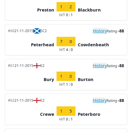
1
2
Preston
Blackburn
H/T
0 : 1
History
-88
#60
21-11-2015
SC2
Rating
7
0
Peterhead
Cowdenbeath
H/T
4 : 0
History
-88
#61
21-11-2015
E2
Rating
1
0
Bury
Burton
H/T
1 : 0
History
-88
#62
21-11-2015
E2
Rating
1
5
Crewe
Peterboro
H/T
0 : 1