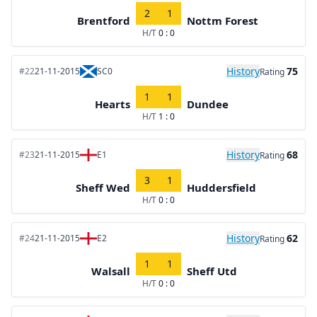
2
1
Brentford
Nottm Forest
H/T
0 : 0
History
75
#22
21-11-2015
SC0
Rating
1
1
Hearts
Dundee
H/T
1 : 0
History
68
#23
21-11-2015
E1
Rating
3
1
Sheff Wed
Huddersfield
H/T
0 : 0
History
62
#24
21-11-2015
E2
Rating
1
1
Walsall
Sheff Utd
H/T
0 : 0