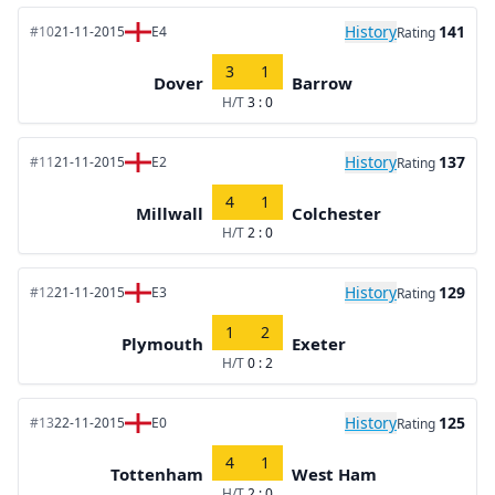
History
141
#10
21-11-2015
E4
Rating
3
1
Dover
Barrow
H/T
3 : 0
History
137
#11
21-11-2015
E2
Rating
4
1
Millwall
Colchester
H/T
2 : 0
History
129
#12
21-11-2015
E3
Rating
1
2
Plymouth
Exeter
H/T
0 : 2
History
125
#13
22-11-2015
E0
Rating
4
1
Tottenham
West Ham
H/T
2 : 0