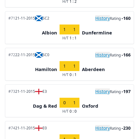
H/T
1 : 2
History
-160
#71
21-11-2015
SC2
Rating
1
1
Albion
Dunfermline
H/T
1 : 1
History
-166
#72
22-11-2015
SC0
Rating
1
1
Hamilton
Aberdeen
H/T
0 : 1
History
-197
#73
21-11-2015
E3
Rating
0
1
Dag & Red
Oxford
H/T
0 : 0
History
-230
#74
21-11-2015
E0
Rating