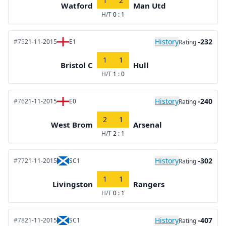
1
2
Watford
Man Utd
H/T
0 : 1
History
-232
#75
21-11-2015
E1
Rating
1
1
Bristol C
Hull
H/T
1 : 0
History
-240
#76
21-11-2015
E0
Rating
2
1
West Brom
Arsenal
H/T
2 : 1
History
-302
#77
21-11-2015
SC1
Rating
1
1
Livingston
Rangers
H/T
0 : 1
History
-407
#78
21-11-2015
SC1
Rating