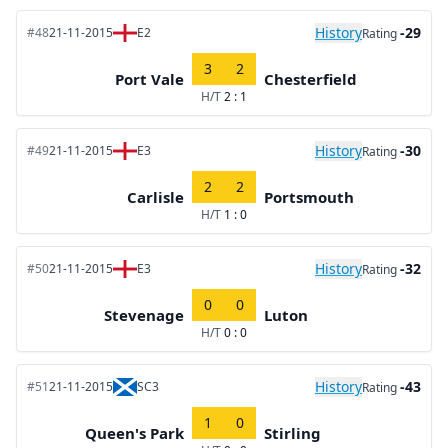
History
-29
#48
21-11-2015
E2
Rating
3
2
Port Vale
Chesterfield
H/T
2 : 1
History
-30
#49
21-11-2015
E3
Rating
2
2
Carlisle
Portsmouth
H/T
1 : 0
History
-32
#50
21-11-2015
E3
Rating
0
0
Stevenage
Luton
H/T
0 : 0
History
-43
#51
21-11-2015
SC3
Rating
1
0
Queen's Park
Stirling