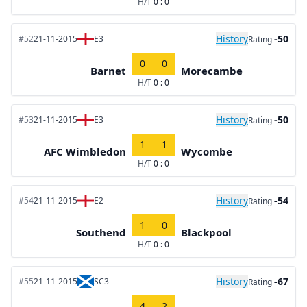
H/T
0 : 0
History
-50
#52
21-11-2015
E3
Rating
0
0
Barnet
Morecambe
H/T
0 : 0
History
-50
#53
21-11-2015
E3
Rating
1
1
AFC Wimbledon
Wycombe
H/T
0 : 0
History
-54
#54
21-11-2015
E2
Rating
1
0
Southend
Blackpool
H/T
0 : 0
History
-67
#55
21-11-2015
SC3
Rating
4
2