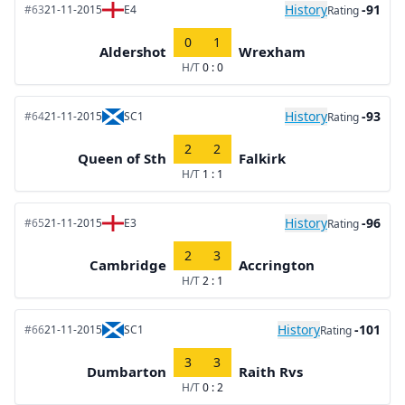
History
-91
#63
21-11-2015
E4
Rating
0
1
Aldershot
Wrexham
H/T
0 : 0
History
-93
#64
21-11-2015
SC1
Rating
2
2
Queen of Sth
Falkirk
H/T
1 : 1
History
-96
#65
21-11-2015
E3
Rating
2
3
Cambridge
Accrington
H/T
2 : 1
History
-101
#66
21-11-2015
SC1
Rating
3
3
Dumbarton
Raith Rvs
H/T
0 : 2