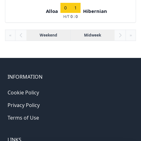
0
1
Alloa
Hibernian
H/T
0 : 0
«
Weekend
Midweek
»
INFORMATION
Cookie Policy
Privacy Policy
Terms of Use
LINKS