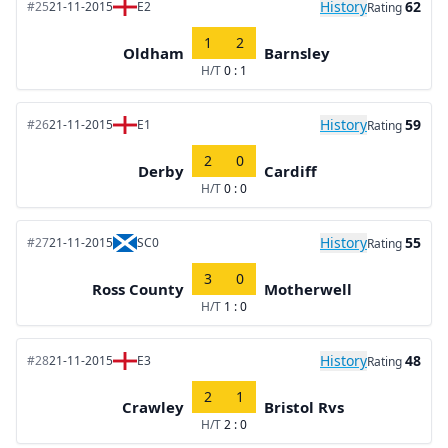
History
62
#25
21-11-2015
E2
Rating
1
2
Oldham
Barnsley
H/T
0 : 1
History
59
#26
21-11-2015
E1
Rating
2
0
Derby
Cardiff
H/T
0 : 0
History
55
#27
21-11-2015
SC0
Rating
3
0
Ross County
Motherwell
H/T
1 : 0
History
48
#28
21-11-2015
E3
Rating
2
1
Crawley
Bristol Rvs
H/T
2 : 0