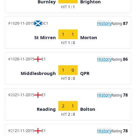
Burnley
Brighton
H/T
1 : 1
History
87
#18
20-11-2015
SC1
Rating
1
1
St Mirren
Morton
H/T
1 : 0
History
86
#19
20-11-2015
E1
Rating
1
0
Middlesbrough
QPR
H/T
0 : 0
History
78
#20
21-11-2015
E1
Rating
2
1
Reading
Bolton
H/T
2 : 0
History
78
#21
21-11-2015
E1
Rating