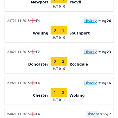
Newport
Yeovil
H/T
0 : 0
History
24
#37
21-11-2015
E4
Rating
0
1
Welling
Southport
H/T
0 : 0
History
23
#38
21-11-2015
E2
Rating
0
2
Doncaster
Rochdale
H/T
0 : 0
History
16
#39
21-11-2015
E4
Rating
1
2
Chester
Woking
H/T
0 : 1
History
7
#40
21-11-2015
E4
Rating