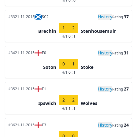
H/T
0 : 0
History
37
#33
21-11-2015
SC2
Rating
1
2
Brechin
Stenhousemuir
H/T
0 : 1
History
31
#34
21-11-2015
E0
Rating
0
1
Soton
Stoke
H/T
0 : 1
History
27
#35
21-11-2015
E1
Rating
2
2
Ipswich
Wolves
H/T
1 : 1
History
24
#36
21-11-2015
E3
Rating
0
0