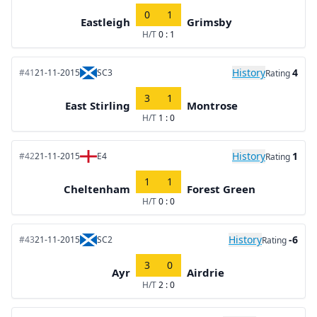
0
1
Eastleigh
Grimsby
H/T
0 : 1
History
4
#41
21-11-2015
SC3
Rating
3
1
East Stirling
Montrose
H/T
1 : 0
History
1
#42
21-11-2015
E4
Rating
1
1
Cheltenham
Forest Green
H/T
0 : 0
History
-6
#43
21-11-2015
SC2
Rating
3
0
Ayr
Airdrie
H/T
2 : 0