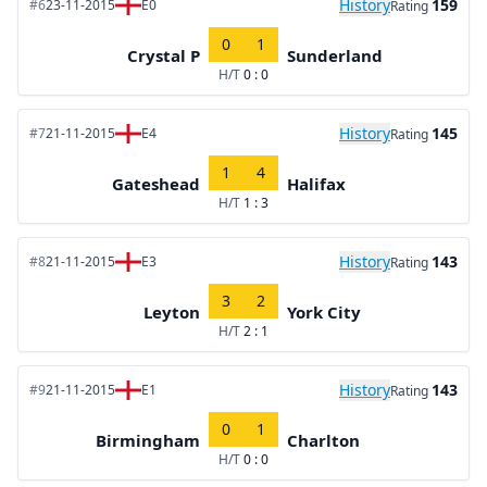
History
159
#6
23-11-2015
E0
Rating
0
1
Crystal P
Sunderland
H/T
0 : 0
History
145
#7
21-11-2015
E4
Rating
1
4
Gateshead
Halifax
H/T
1 : 3
History
143
#8
21-11-2015
E3
Rating
3
2
Leyton
York City
H/T
2 : 1
History
143
#9
21-11-2015
E1
Rating
0
1
Birmingham
Charlton
H/T
0 : 0