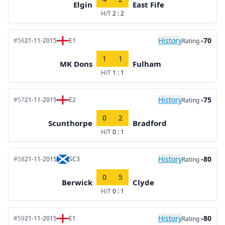
Elgin
East Fife
H/T
2 : 2
History
-70
#56
21-11-2015
E1
Rating
1
1
MK Dons
Fulham
H/T
1 : 1
History
-75
#57
21-11-2015
E2
Rating
0
2
Scunthorpe
Bradford
H/T
0 : 1
History
-80
#58
21-11-2015
SC3
Rating
0
5
Berwick
Clyde
H/T
0 : 1
History
-80
#59
21-11-2015
E1
Rating