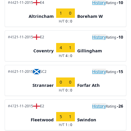
History
-10
#44
21-11-2015
E4
Rating
1
0
Altrincham
Boreham W
H/T
0 : 0
History
-10
#45
21-11-2015
E2
Rating
4
1
Coventry
Gillingham
H/T
4 : 0
History
-15
#46
21-11-2015
SC2
Rating
0
0
Stranraer
Forfar Ath
H/T
0 : 0
History
-26
#47
21-11-2015
E2
Rating
5
1
Fleetwood
Swindon
H/T
1 : 0