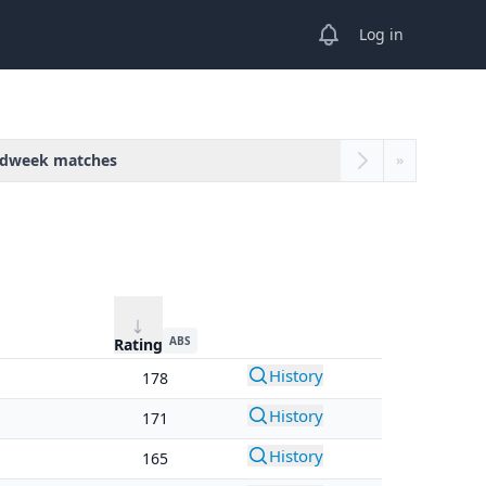
View notifications
Log in
dweek matches
»
ABS
Rating
History
178
History
171
History
165