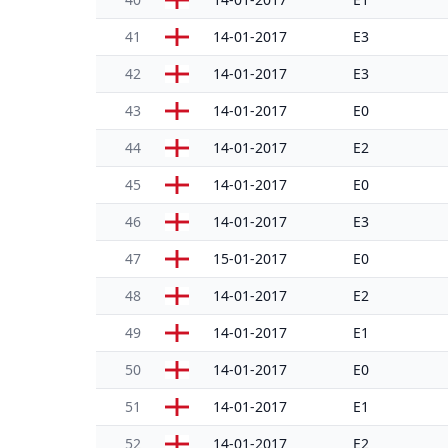
41
14-01-2017
E3
42
14-01-2017
E3
43
14-01-2017
E0
44
14-01-2017
E2
45
14-01-2017
E0
46
14-01-2017
E3
47
15-01-2017
E0
48
14-01-2017
E2
49
14-01-2017
E1
50
14-01-2017
E0
51
14-01-2017
E1
52
14-01-2017
E2