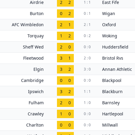
Airdrie
2
2
East Fife
1 : 1
Burton
0
2
Wigan
0 : 1
AFC Wimbledon
2
1
Oxford
2 : 1
Torquay
1
2
Woking
0 : 2
Sheff Wed
2
0
Huddersfield
0 : 0
Fleetwood
3
1
Bristol Rvs
2 : 0
Elgin
3
2
Annan Athletic
3 : 0
Cambridge
0
0
Blackpool
0 : 0
Ipswich
3
2
Blackburn
1 : 1
Fulham
2
0
Barnsley
1 : 0
Crawley
1
0
Hartlepool
0 : 0
Charlton
0
0
Millwall
0 : 0