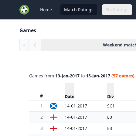
Home
Match Ratings
Elo Ratings
Games
Weekend matc
«
Games from
13-Jan-2017
to
15-Jan-2017
(57 games)
#
Date
Div
1
14-01-2017
SC1
2
14-01-2017
E0
3
14-01-2017
E3