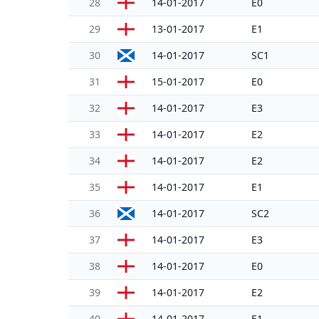
28
14-01-2017
E0
29
13-01-2017
E1
30
14-01-2017
SC1
31
15-01-2017
E0
32
14-01-2017
E3
33
14-01-2017
E2
34
14-01-2017
E2
35
14-01-2017
E1
36
14-01-2017
SC2
37
14-01-2017
E3
38
14-01-2017
E0
39
14-01-2017
E2
40
14-01-2017
E1