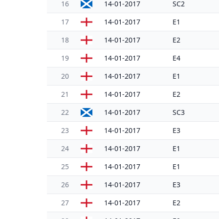
16
14-01-2017
SC2
17
14-01-2017
E1
18
14-01-2017
E2
19
14-01-2017
E4
20
14-01-2017
E1
21
14-01-2017
E2
22
14-01-2017
SC3
23
14-01-2017
E3
24
14-01-2017
E1
25
14-01-2017
E1
26
14-01-2017
E3
27
14-01-2017
E2