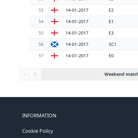
53
14-01-2017
E2
54
14-01-2017
E1
55
14-01-2017
E3
56
14-01-2017
SC1
57
14-01-2017
E0
Weekend matc
«
INFORMATION
Cookie Policy