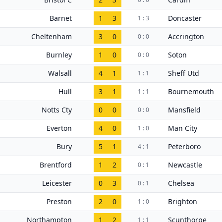
Barnet
1
3
Doncaster
1 : 3
Cheltenham
3
0
Accrington
0 : 0
Burnley
1
0
Soton
0 : 0
Walsall
4
1
Sheff Utd
1 : 1
Hull
3
1
Bournemouth
1 : 1
Notts Cty
0
0
Mansfield
0 : 0
Everton
4
0
Man City
1 : 0
Bury
5
1
Peterboro
4 : 1
Brentford
1
2
Newcastle
0 : 1
Leicester
0
3
Chelsea
0 : 1
Preston
2
0
Brighton
1 : 0
Northampton
1
2
Scunthorpe
1 : 1