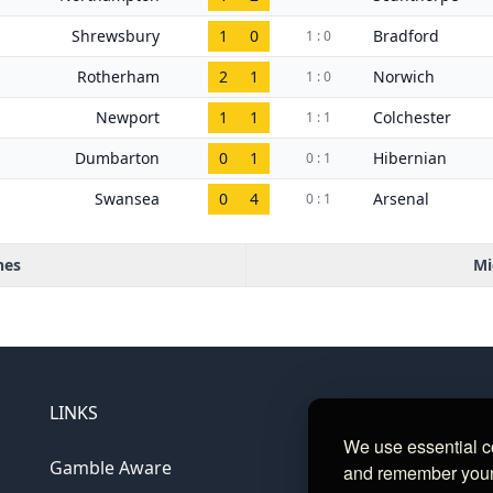
Shrewsbury
1
0
Bradford
1 : 0
Rotherham
2
1
Norwich
1 : 0
Newport
1
1
Colchester
1 : 1
Dumbarton
0
1
Hibernian
0 : 1
Swansea
0
4
Arsenal
0 : 1
hes
Mi
LINKS
We use essential c
Gamble Aware
and remember your c