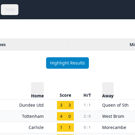
Tools
hes
Mi
Highlight Results
Score
H/T
Home
Away
Dundee Utd
3
3
Queen of Sth
1 : 1
Tottenham
4
0
West Brom
2 : 0
Carlisle
1
1
Morecambe
0 : 1