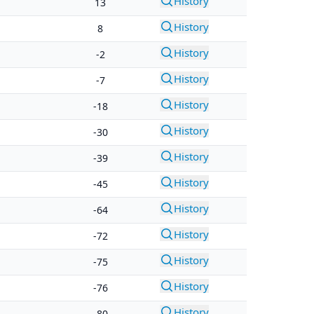
History
13
History
8
History
-2
History
-7
History
-18
History
-30
History
-39
History
-45
History
-64
History
-72
History
-75
History
-76
History
-80