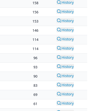
History
158
History
156
History
153
History
146
History
114
History
114
History
96
History
93
History
90
History
83
History
69
History
61