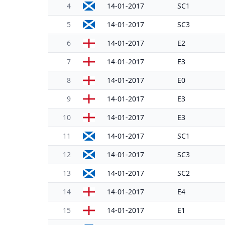
4
14-01-2017
SC1
5
14-01-2017
SC3
6
14-01-2017
E2
7
14-01-2017
E3
8
14-01-2017
E0
9
14-01-2017
E3
10
14-01-2017
E3
11
14-01-2017
SC1
12
14-01-2017
SC3
13
14-01-2017
SC2
14
14-01-2017
E4
15
14-01-2017
E1