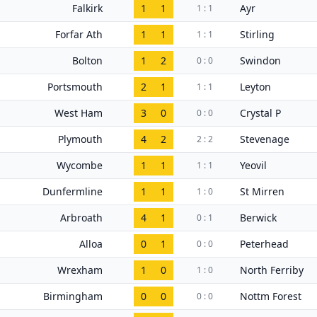
Falkirk
1
1
Ayr
1 : 1
Forfar Ath
1
1
Stirling
1 : 1
Bolton
1
2
Swindon
0 : 0
Portsmouth
2
1
Leyton
1 : 1
West Ham
3
0
Crystal P
0 : 0
Plymouth
4
2
Stevenage
2 : 2
Wycombe
1
1
Yeovil
1 : 1
Dunfermline
1
1
St Mirren
1 : 0
Arbroath
4
1
Berwick
0 : 1
Alloa
0
1
Peterhead
0 : 0
Wrexham
1
0
North Ferriby
1 : 0
Birmingham
0
0
Nottm Forest
0 : 0