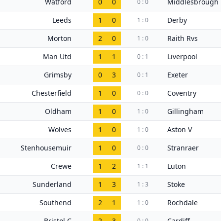
Watford
0
0
Middlesbrough
0 : 0
Leeds
1
0
Derby
1 : 0
Morton
2
0
Raith Rvs
1 : 0
Man Utd
1
1
Liverpool
0 : 1
Grimsby
0
3
Exeter
0 : 1
Chesterfield
1
0
Coventry
0 : 0
Oldham
1
0
Gillingham
1 : 0
Wolves
1
0
Aston V
1 : 0
Stenhousemuir
1
0
Stranraer
0 : 0
Crewe
1
2
Luton
1 : 1
Sunderland
1
3
Stoke
1 : 3
Southend
2
1
Rochdale
1 : 0
Bristol C
2
3
Cardiff
0 : 0