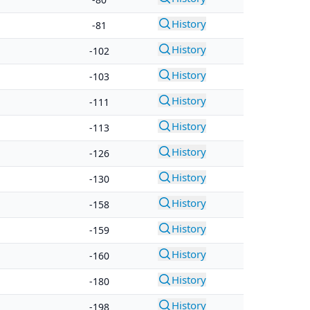
History
-81
History
-102
History
-103
History
-111
History
-113
History
-126
History
-130
History
-158
History
-159
History
-160
History
-180
History
-198