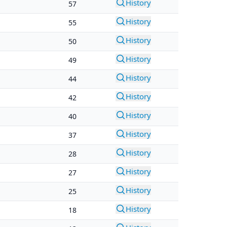
History
57
History
55
History
50
History
49
History
44
History
42
History
40
History
37
History
28
History
27
History
25
History
18