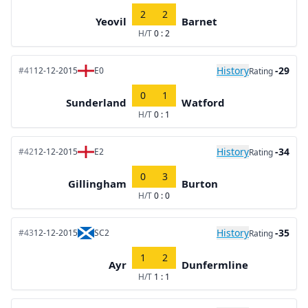
2
2
Yeovil
Barnet
H/T
0 : 2
History
-29
#41
12-12-2015
E0
Rating
0
1
Sunderland
Watford
H/T
0 : 1
History
-34
#42
12-12-2015
E2
Rating
0
3
Gillingham
Burton
H/T
0 : 0
History
-35
#43
12-12-2015
SC2
Rating
1
2
Ayr
Dunfermline
H/T
1 : 1