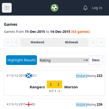
View notifica
Log in
Open main menu
Games
Games from
11-Dec-2015
to
14-Dec-2015
(63 games)
«
Weekend
Midweek
»
Sort matches by
Highlight Results
Desc
History
232
#1
12-12-2015
SC1
Rating
2
2
Rangers
Morton
H/T
1 : 1
History
226
#2
13-12-2015
E0
Rating