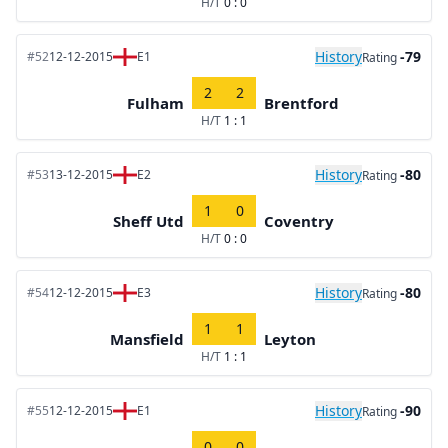
H/T
0 : 0
History
-79
#52
12-12-2015
E1
Rating
2
2
Fulham
Brentford
H/T
1 : 1
History
-80
#53
13-12-2015
E2
Rating
1
0
Sheff Utd
Coventry
H/T
0 : 0
History
-80
#54
12-12-2015
E3
Rating
1
1
Mansfield
Leyton
H/T
1 : 1
History
-90
#55
12-12-2015
E1
Rating
0
0