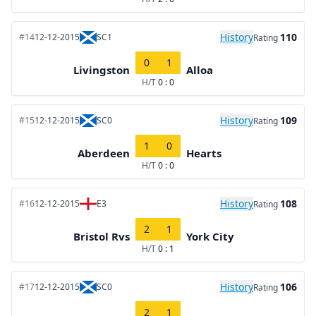
History
110
#14
12-12-2015
SC1
Rating
0
1
Livingston
Alloa
H/T
0 : 0
History
109
#15
12-12-2015
SC0
Rating
1
0
Aberdeen
Hearts
H/T
0 : 0
History
108
#16
12-12-2015
E3
Rating
2
1
Bristol Rvs
York City
H/T
0 : 1
History
106
#17
12-12-2015
SC0
Rating
2
1