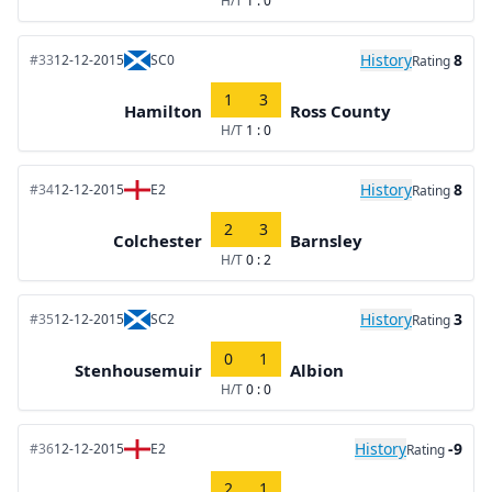
H/T
1 : 0
History
8
#33
12-12-2015
SC0
Rating
1
3
Hamilton
Ross County
H/T
1 : 0
History
8
#34
12-12-2015
E2
Rating
2
3
Colchester
Barnsley
H/T
0 : 2
History
3
#35
12-12-2015
SC2
Rating
0
1
Stenhousemuir
Albion
H/T
0 : 0
History
-9
#36
12-12-2015
E2
Rating
2
1