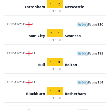
1
2
Tottenham
Newcastle
H/T
1 : 0
History
216
#3
12-12-2015
E0
Rating
2
1
Man City
Swansea
H/T
1 : 0
History
193
#4
12-12-2015
E1
Rating
1
0
Hull
Bolton
H/T
1 : 0
History
154
#5
11-12-2015
E1
Rating
1
0
Blackburn
Rotherham
H/T
1 : 0