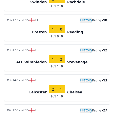
Swindon
Rochdale
H/T
2 : 0
History
-10
#37
12-12-2015
E1
Rating
1
0
Preston
Reading
H/T
0 : 0
History
-12
#38
12-12-2015
E3
Rating
1
2
AFC Wimbledon
Stevenage
H/T
1 : 0
History
-13
#39
14-12-2015
E0
Rating
2
1
Leicester
Chelsea
H/T
1 : 0
History
-27
#40
12-12-2015
E3
Rating