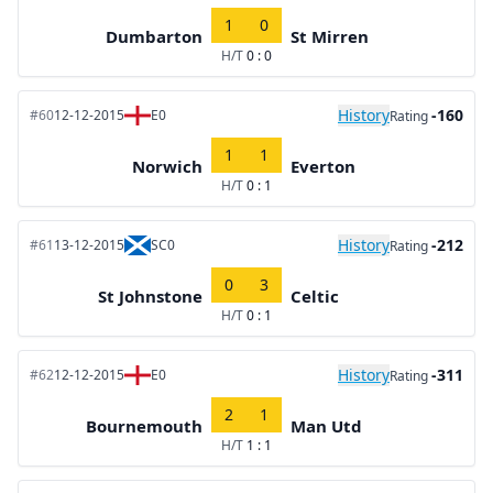
1
0
Dumbarton
St Mirren
H/T
0 : 0
History
-160
#60
12-12-2015
E0
Rating
1
1
Norwich
Everton
H/T
0 : 1
History
-212
#61
13-12-2015
SC0
Rating
0
3
St Johnstone
Celtic
H/T
0 : 1
History
-311
#62
12-12-2015
E0
Rating
2
1
Bournemouth
Man Utd
H/T
1 : 1