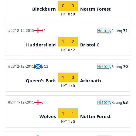
0
0
Blackburn
Nottm Forest
H/T
0 : 0
History
71
#22
12-12-2015
E1
Rating
1
2
Huddersfield
Bristol C
H/T
0 : 2
History
70
#23
12-12-2015
SC3
Rating
1
0
Queen's Park
Arbroath
H/T
1 : 0
History
63
#24
11-12-2015
E1
Rating
1
1
Wolves
Nottm Forest
H/T
1 : 0