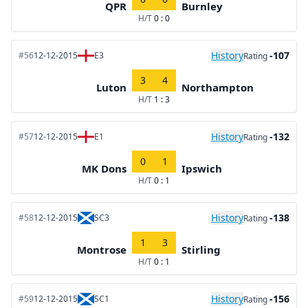
QPR
Burnley
H/T
0 : 0
History
-107
#56
12-12-2015
E3
Rating
3
4
Luton
Northampton
H/T
1 : 3
History
-132
#57
12-12-2015
E1
Rating
0
1
MK Dons
Ipswich
H/T
0 : 1
History
-138
#58
12-12-2015
SC3
Rating
1
3
Montrose
Stirling
H/T
0 : 1
History
-156
#59
12-12-2015
SC1
Rating