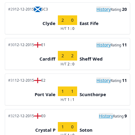
History
20
#29
12-12-2015
SC3
Rating
2
0
Clyde
East Fife
H/T
1 : 0
History
11
#30
12-12-2015
E1
Rating
2
2
Cardiff
Sheff Wed
H/T
2 : 0
History
11
#31
12-12-2015
E2
Rating
1
1
Port Vale
Scunthorpe
H/T
1 : 1
History
9
#32
12-12-2015
E0
Rating
1
0
Crystal P
Soton