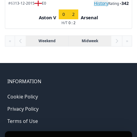
History
-342
#63
13-12-2015
E0
Rating
0
2
Aston V
Arsenal
H/T
0 : 2
«
Weekend
Midweek
»
INFORMATION
Cookie Policy
Privacy Policy
Terms of Use