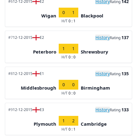
History
142
#6
12-12-2015
E2
Rating
0
1
Wigan
Blackpool
H/T
0 : 1
History
137
#7
12-12-2015
E2
Rating
1
1
Peterboro
Shrewsbury
H/T
0 : 0
History
135
#8
12-12-2015
E1
Rating
0
0
Middlesbrough
Birmingham
H/T
0 : 0
History
133
#9
12-12-2015
E3
Rating
1
2
Plymouth
Cambridge
H/T
0 : 1