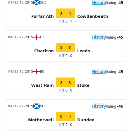
History
-45
#44
12-12-2015
SC2
Rating
0
1
Forfar Ath
Cowdenbeath
H/T
0 : 1
History
-45
#45
12-12-2015
E1
Rating
0
0
Charlton
Leeds
H/T
0 : 0
History
-45
#46
12-12-2015
E0
Rating
0
0
West Ham
Stoke
H/T
0 : 0
History
-46
#47
12-12-2015
SC0
Rating
3
1
Motherwell
Dundee
H/T
2 : 0