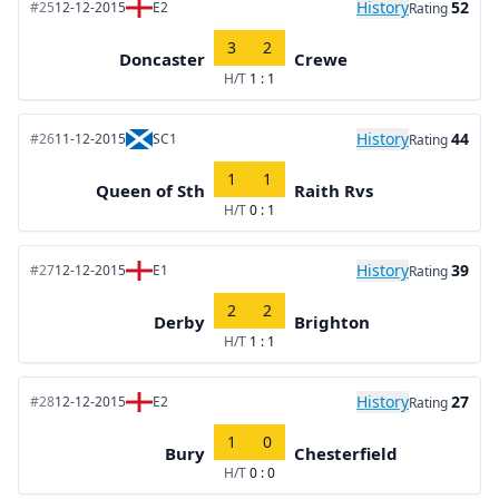
History
52
#25
12-12-2015
E2
Rating
3
2
Doncaster
Crewe
H/T
1 : 1
History
44
#26
11-12-2015
SC1
Rating
1
1
Queen of Sth
Raith Rvs
H/T
0 : 1
History
39
#27
12-12-2015
E1
Rating
2
2
Derby
Brighton
H/T
1 : 1
History
27
#28
12-12-2015
E2
Rating
1
0
Bury
Chesterfield
H/T
0 : 0