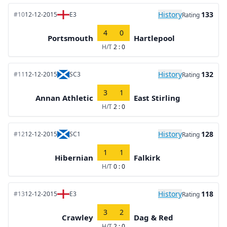
History
133
#10
12-12-2015
E3
Rating
4
0
Portsmouth
Hartlepool
H/T
2 : 0
History
132
#11
12-12-2015
SC3
Rating
3
1
Annan Athletic
East Stirling
H/T
2 : 0
History
128
#12
12-12-2015
SC1
Rating
1
1
Hibernian
Falkirk
H/T
0 : 0
History
118
#13
12-12-2015
E3
Rating
3
2
Crawley
Dag & Red
H/T
2 : 0