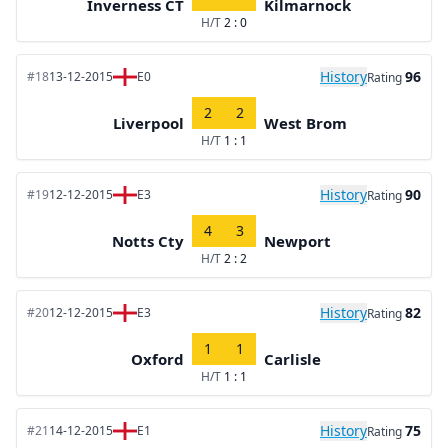
Inverness CT
Kilmarnock
H/T
2 : 0
History
96
#18
13-12-2015
E0
Rating
2
2
Liverpool
West Brom
H/T
1 : 1
History
90
#19
12-12-2015
E3
Rating
4
3
Notts Cty
Newport
H/T
2 : 2
History
82
#20
12-12-2015
E3
Rating
1
1
Oxford
Carlisle
H/T
1 : 1
History
75
#21
14-12-2015
E1
Rating