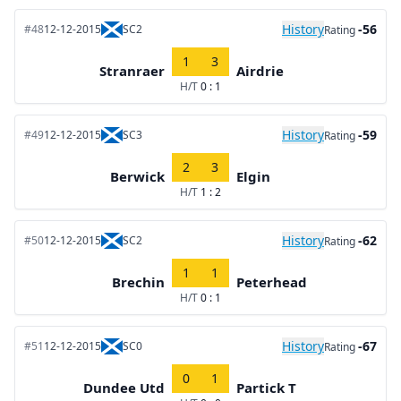
History
-56
#48
12-12-2015
SC2
Rating
1
3
Stranraer
Airdrie
H/T
0 : 1
History
-59
#49
12-12-2015
SC3
Rating
2
3
Berwick
Elgin
H/T
1 : 2
History
-62
#50
12-12-2015
SC2
Rating
1
1
Brechin
Peterhead
H/T
0 : 1
History
-67
#51
12-12-2015
SC0
Rating
0
1
Dundee Utd
Partick T