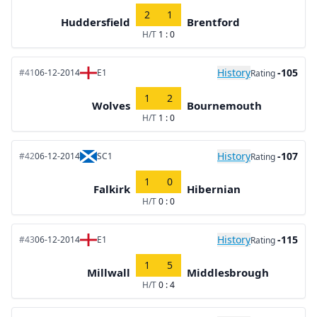
2
1
Huddersfield
Brentford
H/T
1 : 0
History
-105
#41
06-12-2014
E1
Rating
1
2
Wolves
Bournemouth
H/T
1 : 0
History
-107
#42
06-12-2014
SC1
Rating
1
0
Falkirk
Hibernian
H/T
0 : 0
History
-115
#43
06-12-2014
E1
Rating
1
5
Millwall
Middlesbrough
H/T
0 : 4