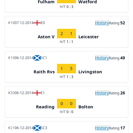
Fulham
Watford
H/T
0 : 3
History
52
#18
07-12-2014
E0
Rating
2
1
Aston V
Leicester
H/T
1 : 1
History
49
#19
06-12-2014
SC1
Rating
1
5
Raith Rvs
Livingston
H/T
1 : 3
History
26
#20
06-12-2014
E1
Rating
0
0
Reading
Bolton
H/T
0 : 0
History
17
#21
06-12-2014
SC3
Rating