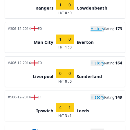
1
0
Rangers
Cowdenbeath
H/T
0 : 0
History
173
#3
06-12-2014
E0
Rating
1
0
Man City
Everton
H/T
1 : 0
History
164
#4
06-12-2014
E0
Rating
0
0
Liverpool
Sunderland
H/T
0 : 0
History
149
#5
06-12-2014
E1
Rating
4
1
Ipswich
Leeds
H/T
3 : 1