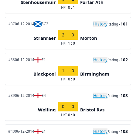
Stenhousemuir
Forfar Ath
H/T
0 : 1
History
-101
#37
06-12-2014
SC2
Rating
2
0
Stranraer
Morton
H/T
1 : 0
History
-102
#38
06-12-2014
E1
Rating
1
0
Blackpool
Birmingham
H/T
0 : 0
History
-103
#39
06-12-2014
E4
Rating
0
0
Welling
Bristol Rvs
H/T
0 : 0
History
-103
#40
06-12-2014
E1
Rating