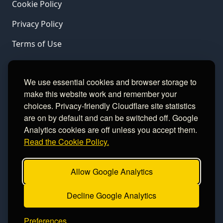
Cookie Policy
Privacy Policy
Terms of Use
LINKS
We use essential cookies and browser storage to
make this website work and remember your
Gamble Aware
choices. Privacy-friendly Cloudflare site statistics
are on by default and can be switched off. Google
GamCare
Analytics cookies are off unless you accept them.
Read the Cookie Policy.
Football Data
Allow Google Analytics
CONTACT
Decline Google Analytics
Contact
Preferences