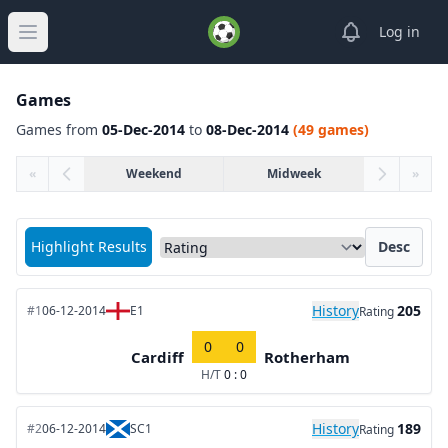
View notifica
Log in
Open main menu
Games
Games from
05-Dec-2014
to
08-Dec-2014
(49 games)
«
Weekend
Midweek
»
Sort matches by
Highlight Results
Desc
History
205
#1
06-12-2014
E1
Rating
0
0
Cardiff
Rotherham
H/T
0 : 0
History
189
#2
06-12-2014
SC1
Rating