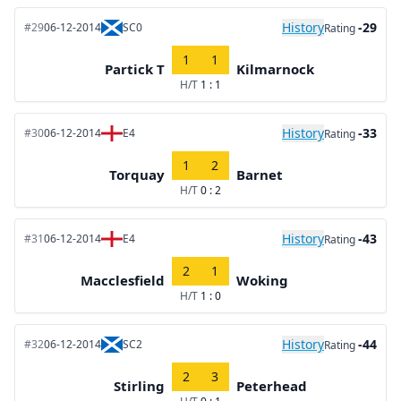
History
-29
#29
06-12-2014
SC0
Rating
1
1
Partick T
Kilmarnock
H/T
1 : 1
History
-33
#30
06-12-2014
E4
Rating
1
2
Torquay
Barnet
H/T
0 : 2
History
-43
#31
06-12-2014
E4
Rating
2
1
Macclesfield
Woking
H/T
1 : 0
History
-44
#32
06-12-2014
SC2
Rating
2
3
Stirling
Peterhead