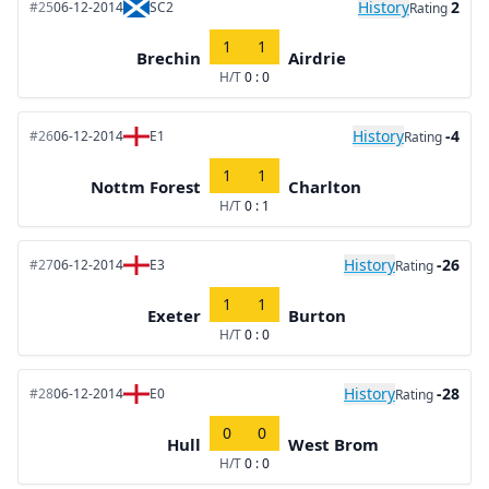
History
2
#25
06-12-2014
SC2
Rating
1
1
Brechin
Airdrie
H/T
0 : 0
History
-4
#26
06-12-2014
E1
Rating
1
1
Nottm Forest
Charlton
H/T
0 : 1
History
-26
#27
06-12-2014
E3
Rating
1
1
Exeter
Burton
H/T
0 : 0
History
-28
#28
06-12-2014
E0
Rating
0
0
Hull
West Brom
H/T
0 : 0