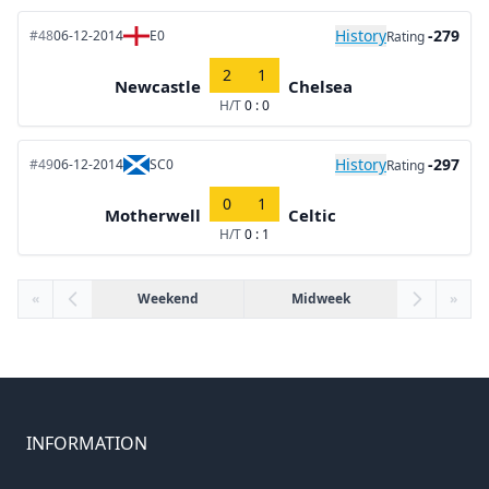
History
-279
#48
06-12-2014
E0
Rating
2
1
Newcastle
Chelsea
H/T
0 : 0
History
-297
#49
06-12-2014
SC0
Rating
0
1
Motherwell
Celtic
H/T
0 : 1
«
Weekend
Midweek
»
INFORMATION