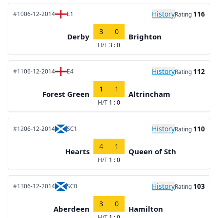
History
116
#10
06-12-2014
E1
Rating
3
0
Derby
Brighton
H/T
3 : 0
History
112
#11
06-12-2014
E4
Rating
1
1
Forest Green
Altrincham
H/T
1 : 0
History
110
#12
06-12-2014
SC1
Rating
4
1
Hearts
Queen of Sth
H/T
1 : 0
History
103
#13
06-12-2014
SC0
Rating
3
0
Aberdeen
Hamilton
H/T
1 : 0