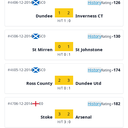
History
-126
#44
06-12-2014
SC0
Rating
1
2
Dundee
Inverness CT
H/T
1 : 0
History
-130
#45
06-12-2014
SC0
Rating
0
1
St Mirren
St Johnstone
H/T
0 : 1
History
-174
#46
05-12-2014
SC0
Rating
2
3
Ross County
Dundee Utd
H/T
0 : 1
History
-182
#47
06-12-2014
E0
Rating
3
2
Stoke
Arsenal
H/T
3 : 0