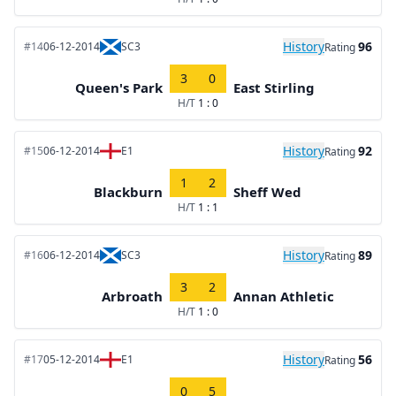
History
96
#14
06-12-2014
SC3
Rating
3
0
Queen's Park
East Stirling
H/T
1 : 0
History
92
#15
06-12-2014
E1
Rating
1
2
Blackburn
Sheff Wed
H/T
1 : 1
History
89
#16
06-12-2014
SC3
Rating
3
2
Arbroath
Annan Athletic
H/T
1 : 0
History
56
#17
05-12-2014
E1
Rating
0
5