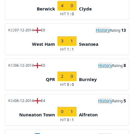
4
0
Berwick
Clyde
H/T
1 : 0
History
13
#22
07-12-2014
E0
Rating
3
1
West Ham
Swansea
H/T
1 : 1
History
8
#23
06-12-2014
E0
Rating
2
0
QPR
Burnley
H/T
0 : 0
History
5
#24
06-12-2014
E4
Rating
0
1
Nuneaton Town
Alfreton
H/T
0 : 1