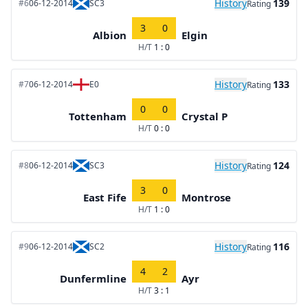
History
139
#6
06-12-2014
SC3
Rating
3
0
Albion
Elgin
H/T
1 : 0
History
133
#7
06-12-2014
E0
Rating
0
0
Tottenham
Crystal P
H/T
0 : 0
History
124
#8
06-12-2014
SC3
Rating
3
0
East Fife
Montrose
H/T
1 : 0
History
116
#9
06-12-2014
SC2
Rating
4
2
Dunfermline
Ayr
H/T
3 : 1