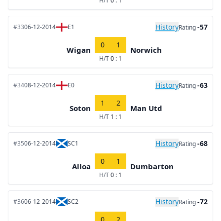
H/T
0 : 1
History
-57
#33
06-12-2014
E1
Rating
0
1
Wigan
Norwich
H/T
0 : 1
History
-63
#34
08-12-2014
E0
Rating
1
2
Soton
Man Utd
H/T
1 : 1
History
-68
#35
06-12-2014
SC1
Rating
0
1
Alloa
Dumbarton
H/T
0 : 1
History
-72
#36
06-12-2014
SC2
Rating
0
2