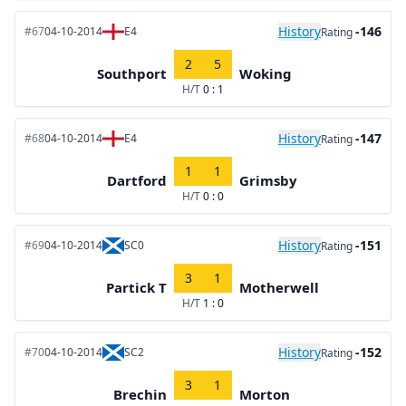
History
-146
#67
04-10-2014
E4
Rating
2
5
Southport
Woking
H/T
0 : 1
History
-147
#68
04-10-2014
E4
Rating
1
1
Dartford
Grimsby
H/T
0 : 0
History
-151
#69
04-10-2014
SC0
Rating
3
1
Partick T
Motherwell
H/T
1 : 0
History
-152
#70
04-10-2014
SC2
Rating
3
1
Brechin
Morton