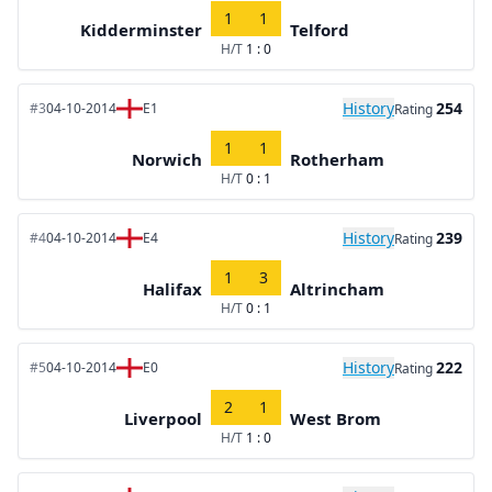
1
1
Kidderminster
Telford
H/T
1 : 0
History
254
#3
04-10-2014
E1
Rating
1
1
Norwich
Rotherham
H/T
0 : 1
History
239
#4
04-10-2014
E4
Rating
1
3
Halifax
Altrincham
H/T
0 : 1
History
222
#5
04-10-2014
E0
Rating
2
1
Liverpool
West Brom
H/T
1 : 0