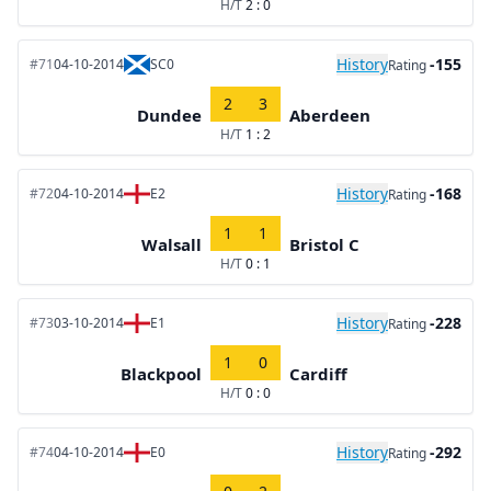
H/T
2 : 0
History
-155
#71
04-10-2014
SC0
Rating
2
3
Dundee
Aberdeen
H/T
1 : 2
History
-168
#72
04-10-2014
E2
Rating
1
1
Walsall
Bristol C
H/T
0 : 1
History
-228
#73
03-10-2014
E1
Rating
1
0
Blackpool
Cardiff
H/T
0 : 0
History
-292
#74
04-10-2014
E0
Rating