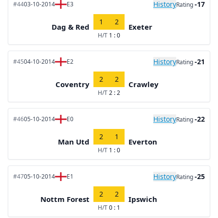
History
-17
#44
03-10-2014
E3
Rating
1
2
Dag & Red
Exeter
H/T
1 : 0
History
-21
#45
04-10-2014
E2
Rating
2
2
Coventry
Crawley
H/T
2 : 2
History
-22
#46
05-10-2014
E0
Rating
2
1
Man Utd
Everton
H/T
1 : 0
History
-25
#47
05-10-2014
E1
Rating
2
2
Nottm Forest
Ipswich
H/T
0 : 1