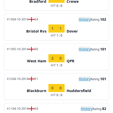
Bradford
Crewe
H/T
0 : 0
History
102
#18
04-10-2014
E4
Rating
1
1
Bristol Rvs
Dover
H/T
1 : 0
History
101
#19
05-10-2014
E0
Rating
2
0
West Ham
QPR
H/T
1 : 0
History
101
#20
04-10-2014
E1
Rating
0
0
Blackburn
Huddersfield
H/T
0 : 0
History
82
#21
04-10-2014
E4
Rating