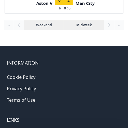
0
2
Aston V
Man City
H/T
0 : 0
«
Weekend
Midweek
»
INFORMATION
Cookie Policy
Privacy Policy
Terms of Use
LINKS