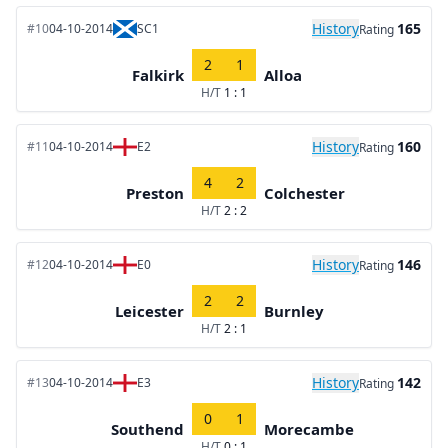
History
165
#10
04-10-2014
SC1
Rating
2
1
Falkirk
Alloa
H/T
1 : 1
History
160
#11
04-10-2014
E2
Rating
4
2
Preston
Colchester
H/T
2 : 2
History
146
#12
04-10-2014
E0
Rating
2
2
Leicester
Burnley
H/T
2 : 1
History
142
#13
04-10-2014
E3
Rating
0
1
Southend
Morecambe
H/T
0 : 1