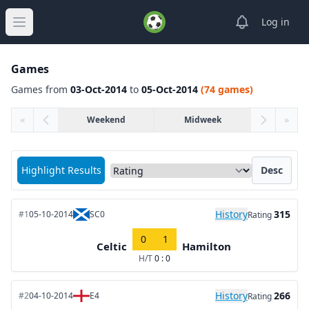
View notifica
Log in
Open main menu
Games
Games from
03-Oct-2014
to
05-Oct-2014
(74 games)
«
Weekend
Midweek
»
Sort matches by
Highlight Results
Desc
History
315
#1
05-10-2014
SC0
Rating
0
1
Celtic
Hamilton
H/T
0 : 0
History
266
#2
04-10-2014
E4
Rating