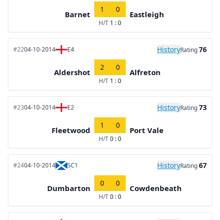
1
0
Barnet
Eastleigh
H/T
1 : 0
History
76
#22
04-10-2014
E4
Rating
2
0
Aldershot
Alfreton
H/T
1 : 0
History
73
#23
04-10-2014
E2
Rating
1
0
Fleetwood
Port Vale
H/T
0 : 0
History
67
#24
04-10-2014
SC1
Rating
0
0
Dumbarton
Cowdenbeath
H/T
0 : 0