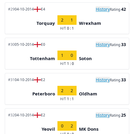
History
42
#29
04-10-2014
E4
Rating
2
1
Torquay
Wrexham
H/T
0 : 1
History
33
#30
05-10-2014
E0
Rating
1
0
Tottenham
Soton
H/T
1 : 0
History
33
#31
04-10-2014
E2
Rating
2
2
Peterboro
Oldham
H/T
1 : 1
History
25
#32
04-10-2014
E2
Rating
0
2
Yeovil
MK Dons