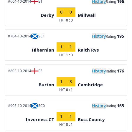
History
196
#6
04-10-2014
E1
Rating
0
0
Derby
Millwall
H/T
0 : 0
History
195
#7
04-10-2014
SC1
Rating
1
1
Hibernian
Raith Rvs
H/T
1 : 0
History
176
#8
03-10-2014
E3
Rating
1
3
Burton
Cambridge
H/T
0 : 1
History
165
#9
05-10-2014
SC0
Rating
1
1
Inverness CT
Ross County
H/T
0 : 1