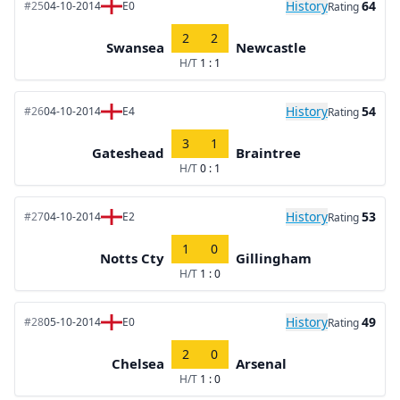
History
64
#25
04-10-2014
E0
Rating
2
2
Swansea
Newcastle
H/T
1 : 1
History
54
#26
04-10-2014
E4
Rating
3
1
Gateshead
Braintree
H/T
0 : 1
History
53
#27
04-10-2014
E2
Rating
1
0
Notts Cty
Gillingham
H/T
1 : 0
History
49
#28
05-10-2014
E0
Rating
2
0
Chelsea
Arsenal
H/T
1 : 0