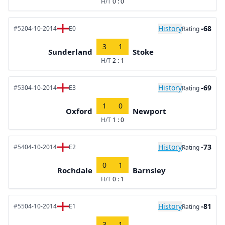
H/T
0 : 0
History
-68
#52
04-10-2014
E0
Rating
3
1
Sunderland
Stoke
H/T
2 : 1
History
-69
#53
04-10-2014
E3
Rating
1
0
Oxford
Newport
H/T
1 : 0
History
-73
#54
04-10-2014
E2
Rating
0
1
Rochdale
Barnsley
H/T
0 : 1
History
-81
#55
04-10-2014
E1
Rating
3
1