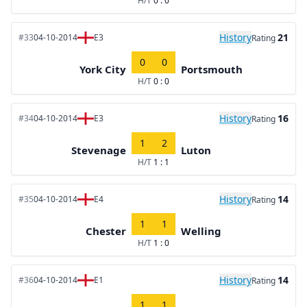
H/T
0 : 0
History
21
#33
04-10-2014
E3
Rating
0
0
York City
Portsmouth
H/T
0 : 0
History
16
#34
04-10-2014
E3
Rating
1
2
Stevenage
Luton
H/T
1 : 1
History
14
#35
04-10-2014
E4
Rating
1
1
Chester
Welling
H/T
1 : 0
History
14
#36
04-10-2014
E1
Rating
1
1