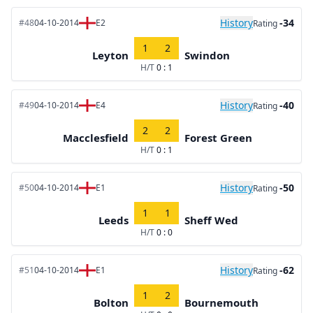
History
-34
#48
04-10-2014
E2
Rating
1
2
Leyton
Swindon
H/T
0 : 1
History
-40
#49
04-10-2014
E4
Rating
2
2
Macclesfield
Forest Green
H/T
0 : 1
History
-50
#50
04-10-2014
E1
Rating
1
1
Leeds
Sheff Wed
H/T
0 : 0
History
-62
#51
04-10-2014
E1
Rating
1
2
Bolton
Bournemouth