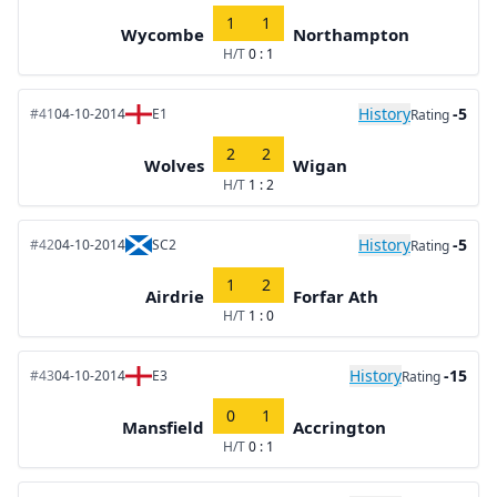
1
1
Wycombe
Northampton
H/T
0 : 1
History
-5
#41
04-10-2014
E1
Rating
2
2
Wolves
Wigan
H/T
1 : 2
History
-5
#42
04-10-2014
SC2
Rating
1
2
Airdrie
Forfar Ath
H/T
1 : 0
History
-15
#43
04-10-2014
E3
Rating
0
1
Mansfield
Accrington
H/T
0 : 1