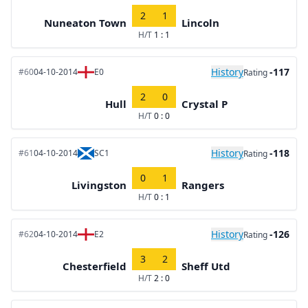
2
1
Nuneaton Town
Lincoln
H/T
1 : 1
History
-117
#60
04-10-2014
E0
Rating
2
0
Hull
Crystal P
H/T
0 : 0
History
-118
#61
04-10-2014
SC1
Rating
0
1
Livingston
Rangers
H/T
0 : 1
History
-126
#62
04-10-2014
E2
Rating
3
2
Chesterfield
Sheff Utd
H/T
2 : 0