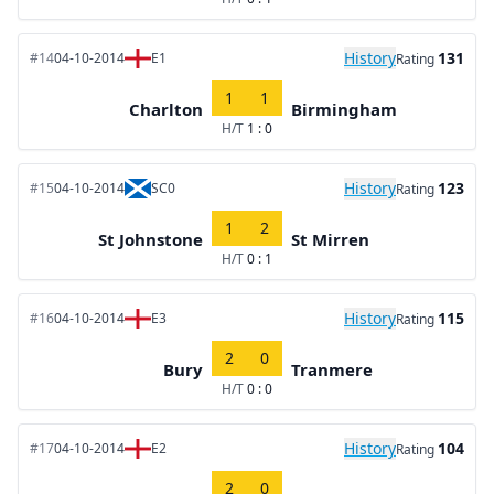
History
131
#14
04-10-2014
E1
Rating
1
1
Charlton
Birmingham
H/T
1 : 0
History
123
#15
04-10-2014
SC0
Rating
1
2
St Johnstone
St Mirren
H/T
0 : 1
History
115
#16
04-10-2014
E3
Rating
2
0
Bury
Tranmere
H/T
0 : 0
History
104
#17
04-10-2014
E2
Rating
2
0