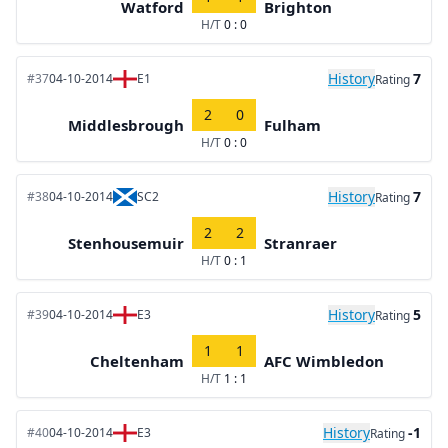
Watford
Brighton
H/T
0 : 0
History
7
#37
04-10-2014
E1
Rating
2
0
Middlesbrough
Fulham
H/T
0 : 0
History
7
#38
04-10-2014
SC2
Rating
2
2
Stenhousemuir
Stranraer
H/T
0 : 1
History
5
#39
04-10-2014
E3
Rating
1
1
Cheltenham
AFC Wimbledon
H/T
1 : 1
History
-1
#40
04-10-2014
E3
Rating