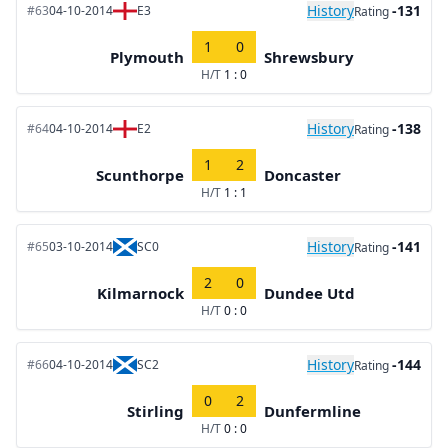
History
-131
#63
04-10-2014
E3
Rating
1
0
Plymouth
Shrewsbury
H/T
1 : 0
History
-138
#64
04-10-2014
E2
Rating
1
2
Scunthorpe
Doncaster
H/T
1 : 1
History
-141
#65
03-10-2014
SC0
Rating
2
0
Kilmarnock
Dundee Utd
H/T
0 : 0
History
-144
#66
04-10-2014
SC2
Rating
0
2
Stirling
Dunfermline
H/T
0 : 0