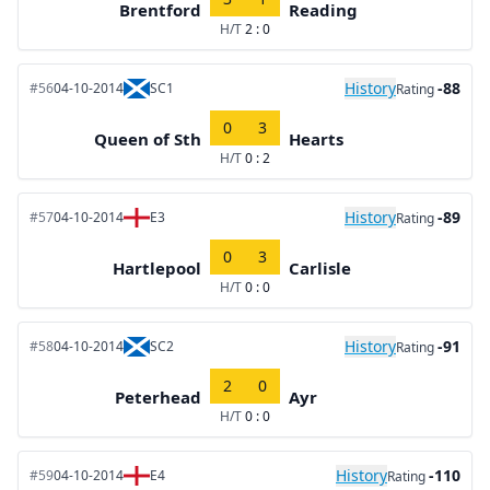
Brentford
Reading
H/T
2 : 0
History
-88
#56
04-10-2014
SC1
Rating
0
3
Queen of Sth
Hearts
H/T
0 : 2
History
-89
#57
04-10-2014
E3
Rating
0
3
Hartlepool
Carlisle
H/T
0 : 0
History
-91
#58
04-10-2014
SC2
Rating
2
0
Peterhead
Ayr
H/T
0 : 0
History
-110
#59
04-10-2014
E4
Rating