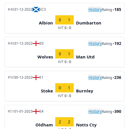
History
-185
#48
31-12-2022
SC3
Rating
0
1
Albion
Dumbarton
H/T
0 : 0
History
-192
#49
31-12-2022
E0
Rating
0
1
Wolves
Man Utd
H/T
0 : 0
History
-236
#50
30-12-2022
E1
Rating
0
1
Stoke
Burnley
H/T
0 : 0
History
-390
#51
01-01-2023
E4
Rating
2
2
Oldham
Notts Cty