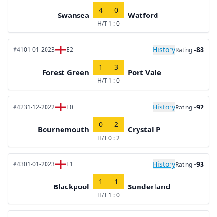
4
0
Swansea
Watford
H/T
1 : 0
History
-88
#41
01-01-2023
E2
Rating
1
3
Forest Green
Port Vale
H/T
1 : 0
History
-92
#42
31-12-2022
E0
Rating
0
2
Bournemouth
Crystal P
H/T
0 : 2
History
-93
#43
01-01-2023
E1
Rating
1
1
Blackpool
Sunderland
H/T
1 : 0