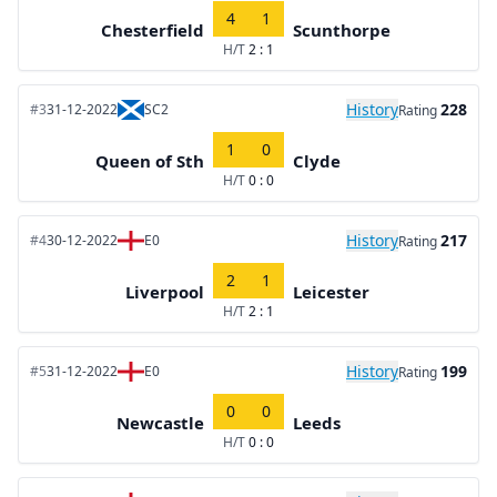
4
1
Chesterfield
Scunthorpe
H/T
2 : 1
History
228
#3
31-12-2022
SC2
Rating
1
0
Queen of Sth
Clyde
H/T
0 : 0
History
217
#4
30-12-2022
E0
Rating
2
1
Liverpool
Leicester
H/T
2 : 1
History
199
#5
31-12-2022
E0
Rating
0
0
Newcastle
Leeds
H/T
0 : 0