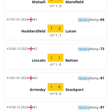
Walsall
Mansfield
H/T
1 : 0
History
-64
#37
01-01-2023
E1
Rating
1
2
Huddersfield
Luton
H/T
1 : 1
History
-73
#38
30-12-2022
E2
Rating
1
1
Lincoln
Bolton
H/T
1 : 0
History
-81
#39
01-01-2023
E3
Rating
1
0
Grimsby
Stockport
H/T
0 : 0
History
-87
#40
30-12-2022
E1
Rating