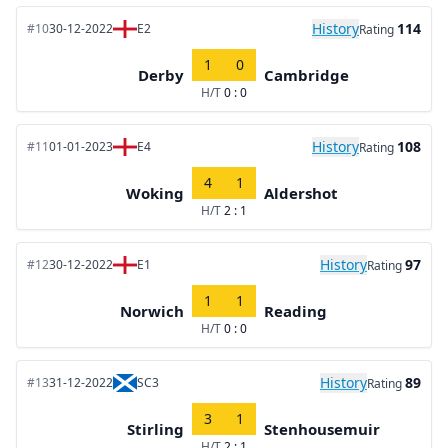
History
114
#10
30-12-2022
E2
Rating
1
0
Derby
Cambridge
H/T
0 : 0
History
108
#11
01-01-2023
E4
Rating
4
1
Woking
Aldershot
H/T
2 : 1
History
97
#12
30-12-2022
E1
Rating
1
1
Norwich
Reading
H/T
0 : 0
History
89
#13
31-12-2022
SC3
Rating
3
1
Stirling
Stenhousemuir
H/T
2 : 1