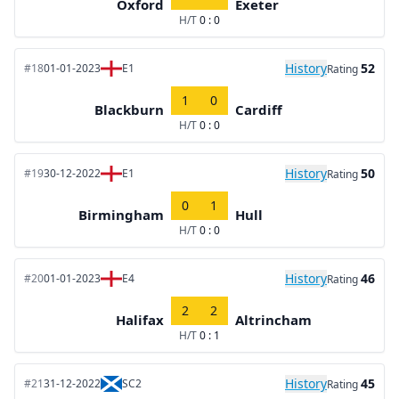
Oxford
Exeter
H/T
0 : 0
History
52
#18
01-01-2023
E1
Rating
1
0
Blackburn
Cardiff
H/T
0 : 0
History
50
#19
30-12-2022
E1
Rating
0
1
Birmingham
Hull
H/T
0 : 0
History
46
#20
01-01-2023
E4
Rating
2
2
Halifax
Altrincham
H/T
0 : 1
History
45
#21
31-12-2022
SC2
Rating