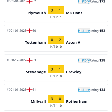
History
173
#6
01-01-2023
E2
Rating
3
1
Plymouth
MK Dons
H/T
2 : 1
History
153
#7
01-01-2023
E0
Rating
0
2
Tottenham
Aston V
H/T
0 : 0
History
138
#8
30-12-2022
E3
Rating
3
1
Stevenage
Crawley
H/T
2 : 0
History
134
#9
01-01-2023
E1
Rating
3
0
Millwall
Rotherham
H/T
1 : 0