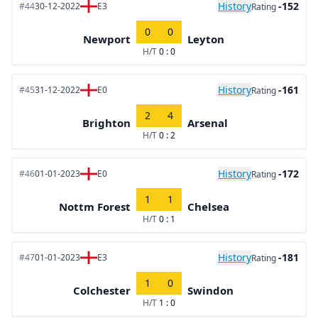
History
-152
#44
30-12-2022
E3
Rating
0
0
Newport
Leyton
H/T
0 : 0
History
-161
#45
31-12-2022
E0
Rating
2
4
Brighton
Arsenal
H/T
0 : 2
History
-172
#46
01-01-2023
E0
Rating
1
1
Nottm Forest
Chelsea
H/T
0 : 1
History
-181
#47
01-01-2023
E3
Rating
1
0
Colchester
Swindon
H/T
1 : 0