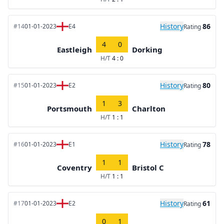
History
86
#14
01-01-2023
E4
Rating
4
0
Eastleigh
Dorking
H/T
4 : 0
History
80
#15
01-01-2023
E2
Rating
1
3
Portsmouth
Charlton
H/T
1 : 1
History
78
#16
01-01-2023
E1
Rating
1
1
Coventry
Bristol C
H/T
1 : 1
History
61
#17
01-01-2023
E2
Rating
0
1