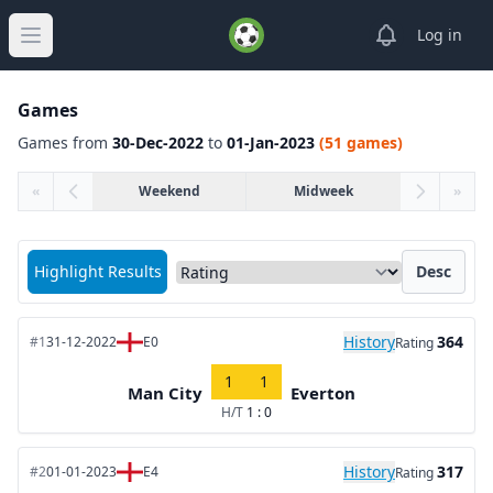
View notifica
Log in
Open main menu
Games
Games from
30-Dec-2022
to
01-Jan-2023
(51 games)
«
Weekend
Midweek
»
Sort matches by
Highlight Results
Desc
History
364
#1
31-12-2022
E0
Rating
1
1
Man City
Everton
H/T
1 : 0
History
317
#2
01-01-2023
E4
Rating