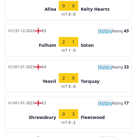
0
0
Alloa
Kelty Hearts
H/T
0 : 0
History
43
#22
31-12-2022
E0
Rating
2
1
Fulham
Soton
H/T
1 : 0
History
33
#23
01-01-2023
E4
Rating
2
0
Yeovil
Torquay
H/T
0 : 0
History
17
#24
01-01-2023
E2
Rating
0
3
Shrewsbury
Fleetwood
H/T
0 : 2