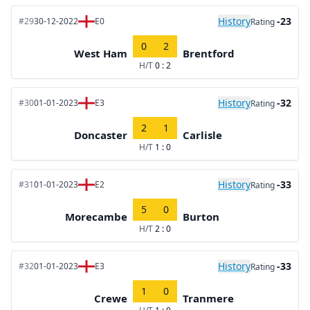
History
-23
#29
30-12-2022
E0
Rating
0
2
West Ham
Brentford
H/T
0 : 2
History
-32
#30
01-01-2023
E3
Rating
2
1
Doncaster
Carlisle
H/T
1 : 0
History
-33
#31
01-01-2023
E2
Rating
5
0
Morecambe
Burton
H/T
2 : 0
History
-33
#32
01-01-2023
E3
Rating
1
0
Crewe
Tranmere