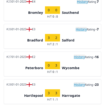
History
7
#25
01-01-2023
E4
Rating
0
0
Bromley
Southend
H/T
0 : 0
History
-7
#26
01-01-2023
E3
Rating
3
2
Bradford
Salford
H/T
2 : 1
History
-16
#27
01-01-2023
E2
Rating
0
3
Peterboro
Wycombe
H/T
0 : 1
History
-23
#28
01-01-2023
E3
Rating
3
3
Hartlepool
Harrogate
H/T
1 : 1