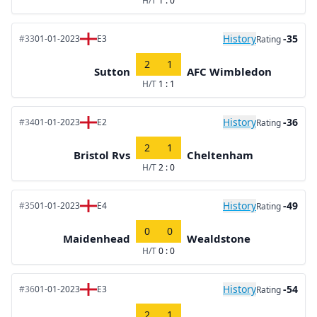
H/T
1 : 0
History
-35
#33
01-01-2023
E3
Rating
2
1
Sutton
AFC Wimbledon
H/T
1 : 1
History
-36
#34
01-01-2023
E2
Rating
2
1
Bristol Rvs
Cheltenham
H/T
2 : 0
History
-49
#35
01-01-2023
E4
Rating
0
0
Maidenhead
Wealdstone
H/T
0 : 0
History
-54
#36
01-01-2023
E3
Rating
2
1