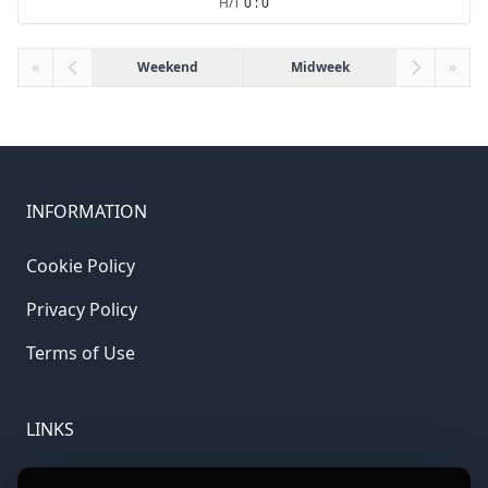
H/T
0 : 0
«
Weekend
Midweek
»
INFORMATION
Cookie Policy
Privacy Policy
Terms of Use
LINKS
Gamble Aware