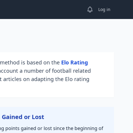
View notifications
Log in
e method is based on the
Elo Rating
account a number of football related
 articles on adapting the Elo rating
s Gained or Lost
ng points gained or lost since the beginning of