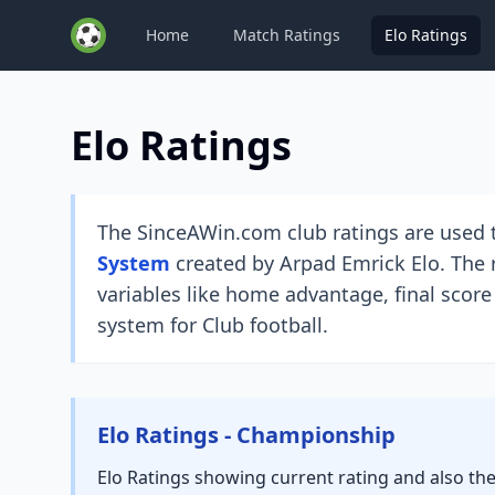
Home
Match Ratings
Elo Ratings
Elo Ratings
The SinceAWin.com club ratings are used t
System
created by Arpad Emrick Elo. The r
variables like home advantage, final score
system for Club football.
Elo Ratings - Championship
Elo Ratings showing current rating and also th