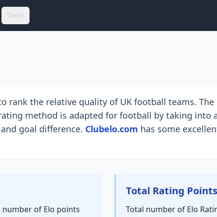
Tools
o rank the relative quality of UK football teams. Th
ating method is adapted for football by taking into 
 and goal difference.
Clubelo.com
has some excellent
Total Rating Point
e number of Elo points
Total number of Elo Rati