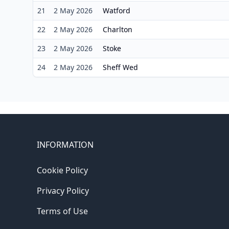
21
2 May 2026
Watford
22
2 May 2026
Charlton
23
2 May 2026
Stoke
24
2 May 2026
Sheff Wed
INFORMATION
Cookie Policy
Privacy Policy
Terms of Use