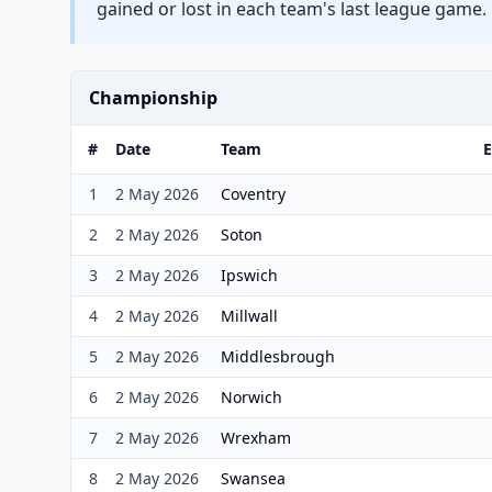
gained or lost in each team's last league game.
Championship
#
Date
Team
E
1
2 May 2026
Coventry
2
2 May 2026
Soton
3
2 May 2026
Ipswich
4
2 May 2026
Millwall
5
2 May 2026
Middlesbrough
6
2 May 2026
Norwich
7
2 May 2026
Wrexham
8
2 May 2026
Swansea