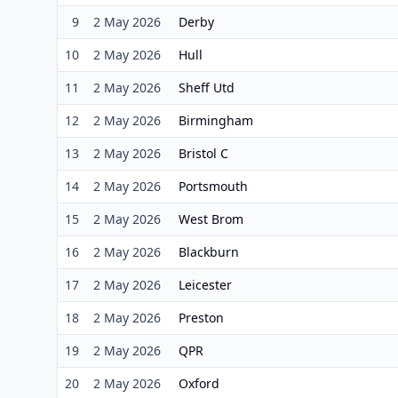
9
2 May 2026
Derby
10
2 May 2026
Hull
11
2 May 2026
Sheff Utd
12
2 May 2026
Birmingham
13
2 May 2026
Bristol C
14
2 May 2026
Portsmouth
15
2 May 2026
West Brom
16
2 May 2026
Blackburn
17
2 May 2026
Leicester
18
2 May 2026
Preston
19
2 May 2026
QPR
20
2 May 2026
Oxford