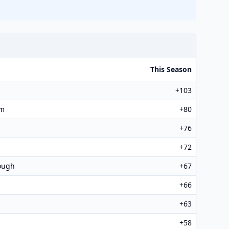
This Season
+103
am
+80
+76
+72
ough
+67
+66
+63
+58