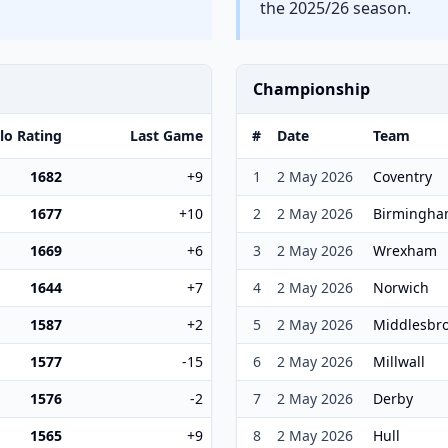
the 2025/26 season.
Championship
lo Rating
Last Game
#
Date
Team
1682
+9
1
2 May 2026
Coventry
1677
+10
2
2 May 2026
Birmingh
1669
+6
3
2 May 2026
Wrexham
1644
+7
4
2 May 2026
Norwich
1587
+2
5
2 May 2026
Middlesbr
1577
-15
6
2 May 2026
Millwall
1576
-2
7
2 May 2026
Derby
1565
+9
8
2 May 2026
Hull