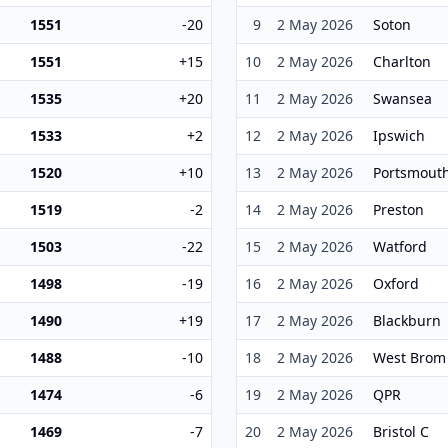
1551
-20
9
2 May 2026
Soton
1551
+15
10
2 May 2026
Charlton
1535
+20
11
2 May 2026
Swansea
1533
+2
12
2 May 2026
Ipswich
1520
+10
13
2 May 2026
Portsmout
1519
-2
14
2 May 2026
Preston
1503
-22
15
2 May 2026
Watford
1498
-19
16
2 May 2026
Oxford
1490
+19
17
2 May 2026
Blackburn
1488
-10
18
2 May 2026
West Brom
1474
-6
19
2 May 2026
QPR
1469
-7
20
2 May 2026
Bristol C