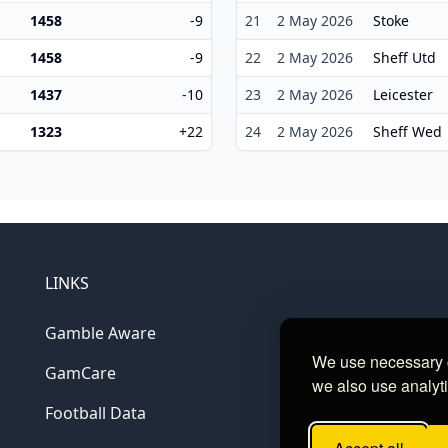
1458
-9
21
2 May 2026
Stoke
1458
-9
22
2 May 2026
Sheff Utd
1437
-10
23
2 May 2026
Leicester
1323
+22
24
2 May 2026
Sheff Wed
LINKS
Gamble Aware
We use necessary c
GamCare
we also use analyti
Football Data