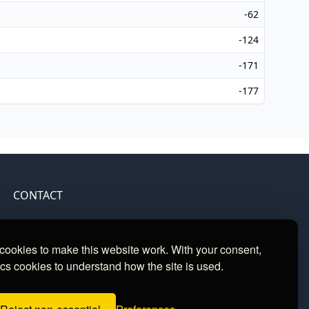
-62
-124
-171
-177
CONTACT
Contact
ookies to make this website work. With your consent,
cs cookies to understand how the site is used.