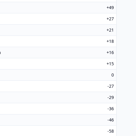
+49
+27
+21
+18
h
+16
+15
0
-27
-29
-36
-46
-58