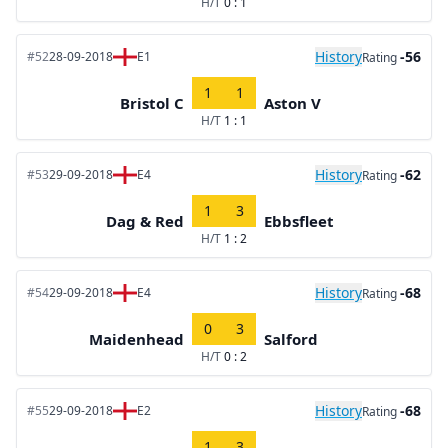
H/T
0 : 1
History
-56
#52
28-09-2018
E1
Rating
1
1
Bristol C
Aston V
H/T
1 : 1
History
-62
#53
29-09-2018
E4
Rating
1
3
Dag & Red
Ebbsfleet
H/T
1 : 2
History
-68
#54
29-09-2018
E4
Rating
0
3
Maidenhead
Salford
H/T
0 : 2
History
-68
#55
29-09-2018
E2
Rating
1
3