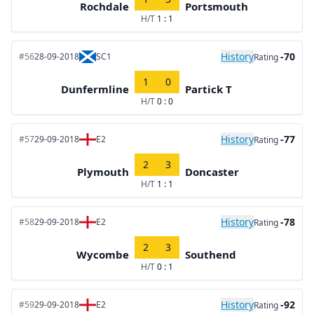
Rochdale
Portsmouth
H/T
1 : 1
History
-70
#56
28-09-2018
SC1
Rating
1
0
Dunfermline
Partick T
H/T
0 : 0
History
-77
#57
29-09-2018
E2
Rating
2
3
Plymouth
Doncaster
H/T
1 : 1
History
-78
#58
29-09-2018
E2
Rating
2
3
Wycombe
Southend
H/T
0 : 1
History
-92
#59
29-09-2018
E2
Rating