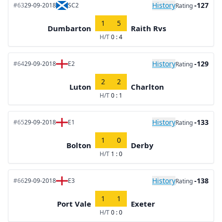
History
-127
#63
29-09-2018
SC2
Rating
1
5
Dumbarton
Raith Rvs
H/T
0 : 4
History
-129
#64
29-09-2018
E2
Rating
2
2
Luton
Charlton
H/T
0 : 1
History
-133
#65
29-09-2018
E1
Rating
1
0
Bolton
Derby
H/T
1 : 0
History
-138
#66
29-09-2018
E3
Rating
1
1
Port Vale
Exeter
H/T
0 : 0