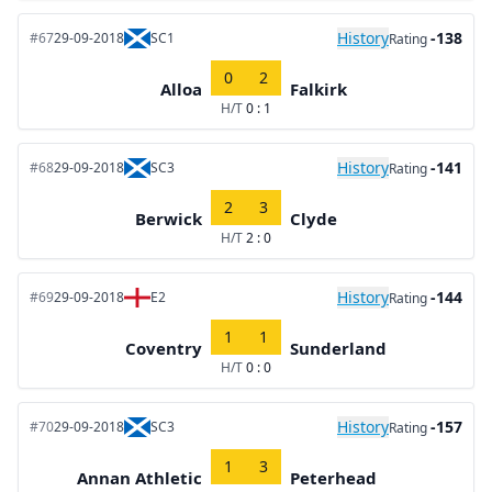
History
-138
#67
29-09-2018
SC1
Rating
0
2
Alloa
Falkirk
H/T
0 : 1
History
-141
#68
29-09-2018
SC3
Rating
2
3
Berwick
Clyde
H/T
2 : 0
History
-144
#69
29-09-2018
E2
Rating
1
1
Coventry
Sunderland
H/T
0 : 0
History
-157
#70
29-09-2018
SC3
Rating
1
3
Annan Athletic
Peterhead