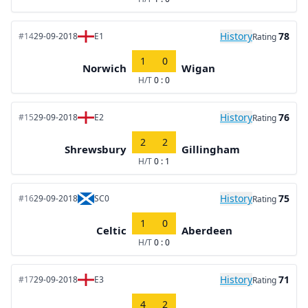
History
78
#14
29-09-2018
E1
Rating
1
0
Norwich
Wigan
H/T
0 : 0
History
76
#15
29-09-2018
E2
Rating
2
2
Shrewsbury
Gillingham
H/T
0 : 1
History
75
#16
29-09-2018
SC0
Rating
1
0
Celtic
Aberdeen
H/T
0 : 0
History
71
#17
29-09-2018
E3
Rating
4
2