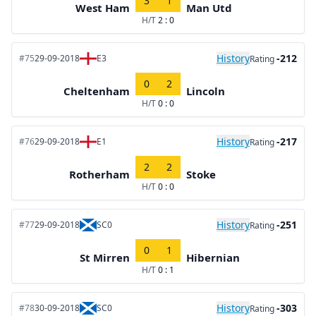
3
1
West Ham
Man Utd
H/T
2 : 0
History
-212
#75
29-09-2018
E3
Rating
0
2
Cheltenham
Lincoln
H/T
0 : 0
History
-217
#76
29-09-2018
E1
Rating
2
2
Rotherham
Stoke
H/T
0 : 0
History
-251
#77
29-09-2018
SC0
Rating
0
1
St Mirren
Hibernian
H/T
0 : 1
History
-303
#78
30-09-2018
SC0
Rating