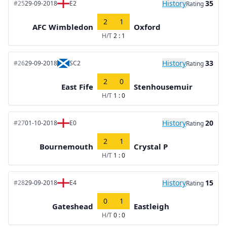
History
35
#25
29-09-2018
E2
Rating
2
1
AFC Wimbledon
Oxford
H/T
2 : 1
History
33
#26
29-09-2018
SC2
Rating
2
0
East Fife
Stenhousemuir
H/T
1 : 0
History
20
#27
01-10-2018
E0
Rating
2
1
Bournemouth
Crystal P
H/T
1 : 0
History
15
#28
29-09-2018
E4
Rating
0
1
Gateshead
Eastleigh
H/T
0 : 0