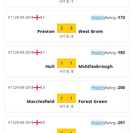
H/T
0 : 1
History
-173
#71
29-09-2018
E1
Rating
2
3
Preston
West Brom
H/T
0 : 0
History
-185
#72
29-09-2018
E1
Rating
1
1
Hull
Middlesbrough
H/T
0 : 0
History
-200
#73
29-09-2018
E3
Rating
1
1
Macclesfield
Forest Green
H/T
0 : 0
History
-201
#74
29-09-2018
E0
Rating