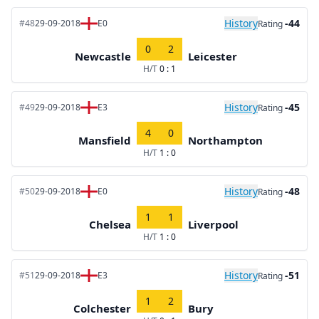
History
-44
#48
29-09-2018
E0
Rating
0
2
Newcastle
Leicester
H/T
0 : 1
History
-45
#49
29-09-2018
E3
Rating
4
0
Mansfield
Northampton
H/T
1 : 0
History
-48
#50
29-09-2018
E0
Rating
1
1
Chelsea
Liverpool
H/T
1 : 0
History
-51
#51
29-09-2018
E3
Rating
1
2
Colchester
Bury