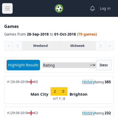
View notifica
Log in
Open main menu
Games
Games from
28-Sep-2018
to
01-Oct-2018
(79 games)
«
Weekend
Midweek
»
Sort matches by
Highlight Results
Desc
History
385
#1
29-09-2018
E0
Rating
2
0
Man City
Brighton
H/T
1 : 0
History
232
#2
29-09-2018
E3
Rating