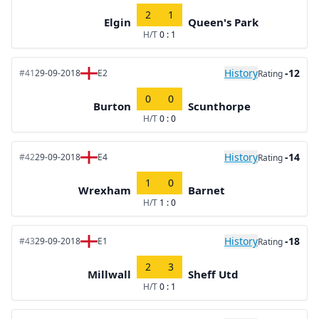
2
1
Elgin
Queen's Park
H/T
0 : 1
History
-12
#41
29-09-2018
E2
Rating
0
0
Burton
Scunthorpe
H/T
0 : 0
History
-14
#42
29-09-2018
E4
Rating
1
0
Wrexham
Barnet
H/T
1 : 0
History
-18
#43
29-09-2018
E1
Rating
2
3
Millwall
Sheff Utd
H/T
0 : 1