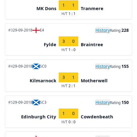
1
1
MK Dons
Tranmere
H/T
1 : 1
History
228
#3
29-09-2018
E4
Rating
3
0
Fylde
Braintree
H/T
1 : 0
History
155
#4
29-09-2018
SC0
Rating
3
1
Kilmarnock
Motherwell
H/T
2 : 1
History
150
#5
29-09-2018
SC3
Rating
1
0
Edinburgh City
Cowdenbeath
H/T
0 : 0