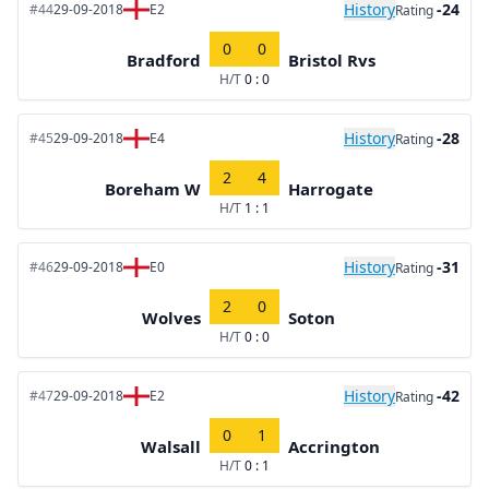
History
-24
#44
29-09-2018
E2
Rating
0
0
Bradford
Bristol Rvs
H/T
0 : 0
History
-28
#45
29-09-2018
E4
Rating
2
4
Boreham W
Harrogate
H/T
1 : 1
History
-31
#46
29-09-2018
E0
Rating
2
0
Wolves
Soton
H/T
0 : 0
History
-42
#47
29-09-2018
E2
Rating
0
1
Walsall
Accrington
H/T
0 : 1