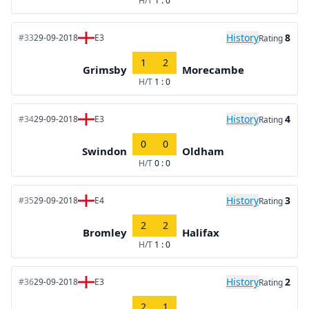
H/T
1 : 0
History
8
#33
29-09-2018
E3
Rating
1
2
Grimsby
Morecambe
H/T
1 : 0
History
4
#34
29-09-2018
E3
Rating
0
0
Swindon
Oldham
H/T
0 : 0
History
3
#35
29-09-2018
E4
Rating
2
2
Bromley
Halifax
H/T
1 : 0
History
2
#36
29-09-2018
E3
Rating
2
1