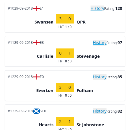
History
120
#10
29-09-2018
E1
Rating
3
0
Swansea
QPR
H/T
1 : 0
History
97
#11
29-09-2018
E3
Rating
0
1
Carlisle
Stevenage
H/T
0 : 0
History
85
#12
29-09-2018
E0
Rating
3
0
Everton
Fulham
H/T
0 : 0
History
82
#13
29-09-2018
SC0
Rating
2
1
Hearts
St Johnstone
H/T
1 : 0