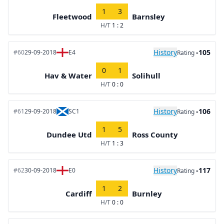
1
3
Fleetwood
Barnsley
H/T
1 : 2
History
-105
#60
29-09-2018
E4
Rating
0
1
Hav & Water
Solihull
H/T
0 : 0
History
-106
#61
29-09-2018
SC1
Rating
1
5
Dundee Utd
Ross County
H/T
1 : 3
History
-117
#62
30-09-2018
E0
Rating
1
2
Cardiff
Burnley
H/T
0 : 0