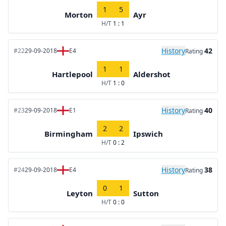
1
5
Morton
Ayr
H/T
1 : 1
History
42
#22
29-09-2018
E4
Rating
1
1
Hartlepool
Aldershot
H/T
1 : 0
History
40
#23
29-09-2018
E1
Rating
2
2
Birmingham
Ipswich
H/T
0 : 2
History
38
#24
29-09-2018
E4
Rating
0
1
Leyton
Sutton
H/T
0 : 0