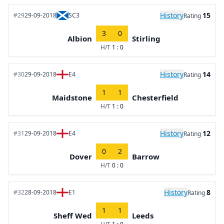
History
15
#29
29-09-2018
SC3
Rating
3
0
Albion
Stirling
H/T
1 : 0
History
14
#30
29-09-2018
E4
Rating
1
1
Maidstone
Chesterfield
H/T
1 : 0
History
12
#31
29-09-2018
E4
Rating
0
2
Dover
Barrow
H/T
0 : 0
History
8
#32
28-09-2018
E1
Rating
1
1
Sheff Wed
Leeds