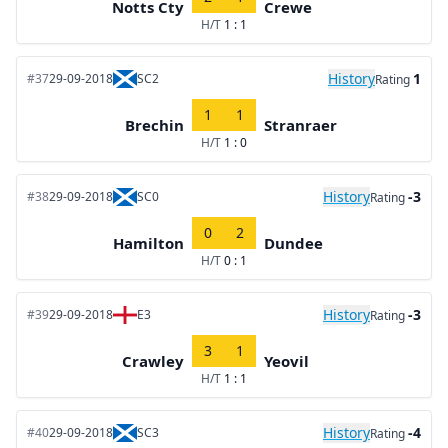
Notts Cty
Crewe
H/T
1 : 1
History
1
#37
29-09-2018
SC2
Rating
1
1
Brechin
Stranraer
H/T
1 : 0
History
-3
#38
29-09-2018
SC0
Rating
0
2
Hamilton
Dundee
H/T
0 : 1
History
-3
#39
29-09-2018
E3
Rating
3
1
Crawley
Yeovil
H/T
1 : 1
History
-4
#40
29-09-2018
SC3
Rating