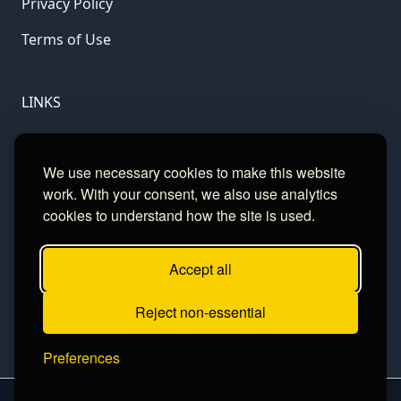
Privacy Policy
Terms of Use
LINKS
Gamble Aware
We use necessary cookies to make this website
GamCare
work. With your consent, we also use analytics
cookies to understand how the site is used.
Football Data
Accept all
CONTACT
Reject non-essential
Contact
Preferences