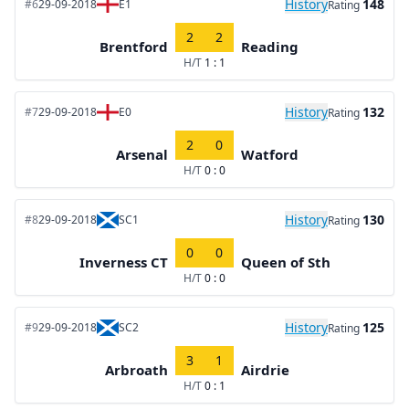
History
148
#6
29-09-2018
E1
Rating
2
2
Brentford
Reading
H/T
1 : 1
History
132
#7
29-09-2018
E0
Rating
2
0
Arsenal
Watford
H/T
0 : 0
History
130
#8
29-09-2018
SC1
Rating
0
0
Inverness CT
Queen of Sth
H/T
0 : 0
History
125
#9
29-09-2018
SC2
Rating
3
1
Arbroath
Airdrie
H/T
0 : 1