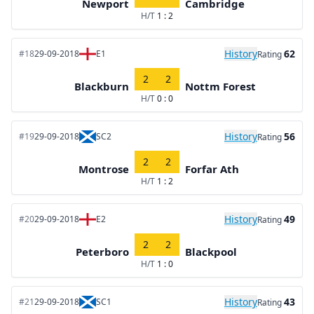
Newport
Cambridge
H/T
1 : 2
History
62
#18
29-09-2018
E1
Rating
2
2
Blackburn
Nottm Forest
H/T
0 : 0
History
56
#19
29-09-2018
SC2
Rating
2
2
Montrose
Forfar Ath
H/T
1 : 2
History
49
#20
29-09-2018
E2
Rating
2
2
Peterboro
Blackpool
H/T
1 : 0
History
43
#21
29-09-2018
SC1
Rating