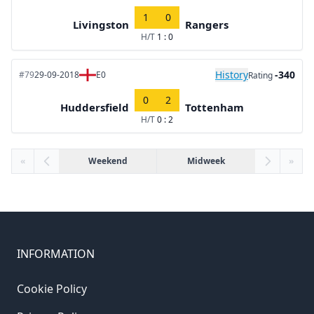
1
0
Livingston
Rangers
H/T
1 : 0
History
-340
#79
29-09-2018
E0
Rating
0
2
Huddersfield
Tottenham
H/T
0 : 2
«
Weekend
Midweek
»
INFORMATION
Cookie Policy