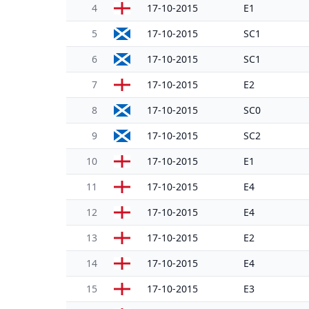
4
17-10-2015
E1
5
17-10-2015
SC1
6
17-10-2015
SC1
7
17-10-2015
E2
8
17-10-2015
SC0
9
17-10-2015
SC2
10
17-10-2015
E1
11
17-10-2015
E4
12
17-10-2015
E4
13
17-10-2015
E2
14
17-10-2015
E4
15
17-10-2015
E3