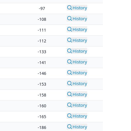
History
-97
History
-108
History
-111
History
-112
History
-133
History
-141
History
-146
History
-153
History
-158
History
-160
History
-165
History
-186