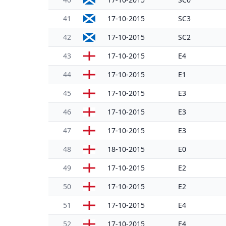
41
17-10-2015
SC3
42
17-10-2015
SC2
43
17-10-2015
E4
44
17-10-2015
E1
45
17-10-2015
E3
46
17-10-2015
E3
47
17-10-2015
E3
48
18-10-2015
E0
49
17-10-2015
E2
50
17-10-2015
E2
51
17-10-2015
E4
52
17-10-2015
E4