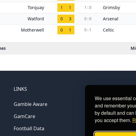
Torquay
1
1
Grimsby
1 : 0
Watford
0
3
Arsenal
0 : 0
Motherwell
0
1
Celtic
0 : 1
hes
Mi
LINKS
We use essential c
Gamble Aware
and remember your c
by default and can 
GamCare
you accept them.
R
Football Data