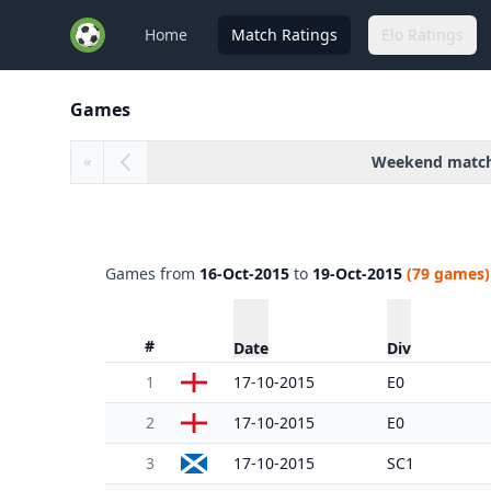
Home
Match Ratings
Elo Ratings
Games
Weekend matc
«
Games from
16-Oct-2015
to
19-Oct-2015
(79 games)
#
Date
Div
1
17-10-2015
E0
2
17-10-2015
E0
3
17-10-2015
SC1