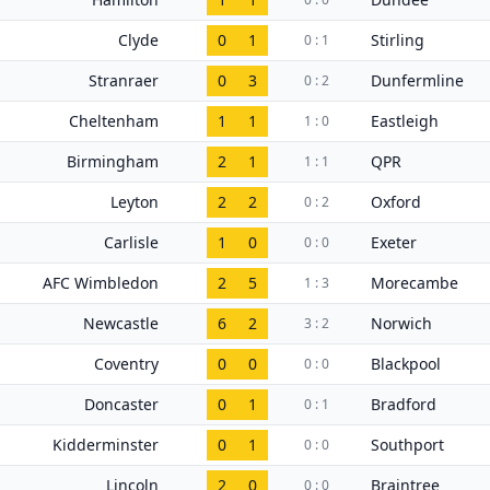
Clyde
0
1
Stirling
0 : 1
Stranraer
0
3
Dunfermline
0 : 2
Cheltenham
1
1
Eastleigh
1 : 0
Birmingham
2
1
QPR
1 : 1
Leyton
2
2
Oxford
0 : 2
Carlisle
1
0
Exeter
0 : 0
AFC Wimbledon
2
5
Morecambe
1 : 3
Newcastle
6
2
Norwich
3 : 2
Coventry
0
0
Blackpool
0 : 0
Doncaster
0
1
Bradford
0 : 1
Kidderminster
0
1
Southport
0 : 0
Lincoln
2
0
Braintree
0 : 0