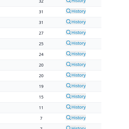
History
32
History
31
History
31
History
27
History
25
History
24
History
20
History
20
History
19
History
15
History
11
History
7
History
7