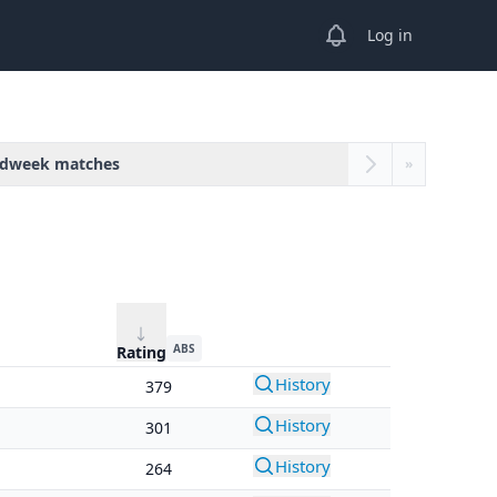
View notifications
Log in
dweek matches
»
ABS
Rating
History
379
History
301
History
264