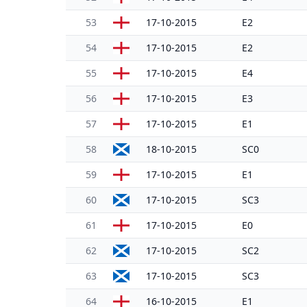
53
17-10-2015
E2
54
17-10-2015
E2
55
17-10-2015
E4
56
17-10-2015
E3
57
17-10-2015
E1
58
18-10-2015
SC0
59
17-10-2015
E1
60
17-10-2015
SC3
61
17-10-2015
E0
62
17-10-2015
SC2
63
17-10-2015
SC3
64
16-10-2015
E1