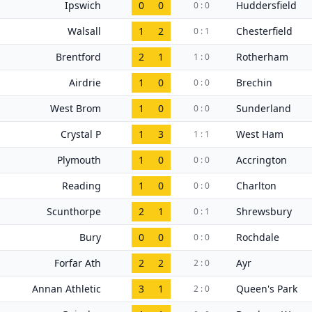
Ipswich
0
0
Huddersfield
0 : 0
Walsall
1
2
Chesterfield
0 : 1
Brentford
2
1
Rotherham
1 : 0
Airdrie
1
0
Brechin
0 : 0
West Brom
1
0
Sunderland
0 : 0
Crystal P
1
3
West Ham
1 : 1
Plymouth
1
0
Accrington
0 : 0
Reading
1
0
Charlton
0 : 0
Scunthorpe
2
1
Shrewsbury
0 : 1
Bury
0
0
Rochdale
0 : 0
Forfar Ath
2
2
Ayr
2 : 0
Annan Athletic
3
1
Queen's Park
2 : 0