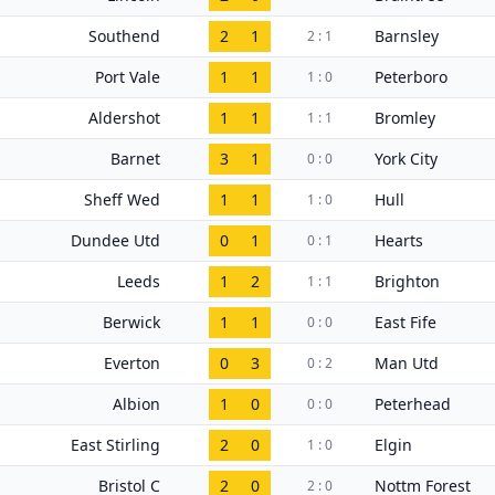
Southend
2
1
Barnsley
2 : 1
Port Vale
1
1
Peterboro
1 : 0
Aldershot
1
1
Bromley
1 : 1
Barnet
3
1
York City
0 : 0
Sheff Wed
1
1
Hull
1 : 0
Dundee Utd
0
1
Hearts
0 : 1
Leeds
1
2
Brighton
1 : 1
Berwick
1
1
East Fife
0 : 0
Everton
0
3
Man Utd
0 : 2
Albion
1
0
Peterhead
0 : 0
East Stirling
2
0
Elgin
1 : 0
Bristol C
2
0
Nottm Forest
2 : 0