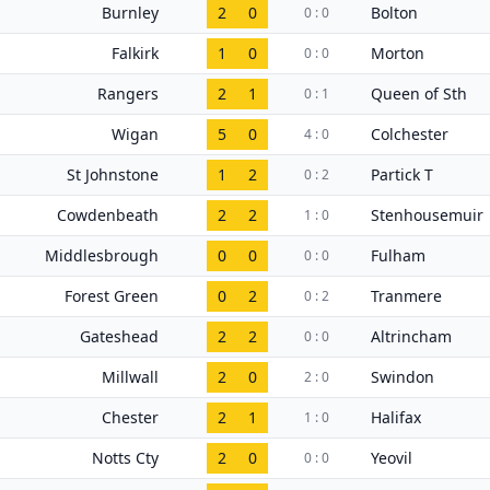
Burnley
2
0
Bolton
0 : 0
Falkirk
1
0
Morton
0 : 0
Rangers
2
1
Queen of Sth
0 : 1
Wigan
5
0
Colchester
4 : 0
St Johnstone
1
2
Partick T
0 : 2
Cowdenbeath
2
2
Stenhousemuir
1 : 0
Middlesbrough
0
0
Fulham
0 : 0
Forest Green
0
2
Tranmere
0 : 2
Gateshead
2
2
Altrincham
0 : 0
Millwall
2
0
Swindon
2 : 0
Chester
2
1
Halifax
1 : 0
Notts Cty
2
0
Yeovil
0 : 0