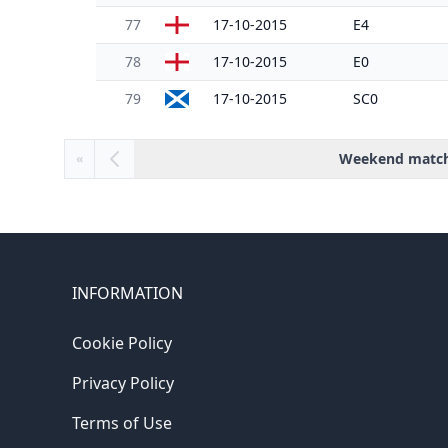
77
17-10-2015
E4
78
17-10-2015
E0
79
17-10-2015
SC0
Weekend matc
«
INFORMATION
Cookie Policy
Privacy Policy
Terms of Use