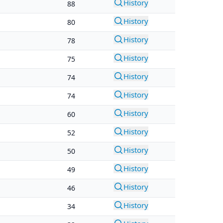
History
88
History
80
History
78
History
75
History
74
History
74
History
60
History
52
History
50
History
49
History
46
History
34