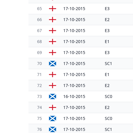
65
17-10-2015
E3
66
17-10-2015
E2
67
17-10-2015
E3
68
17-10-2015
E1
69
17-10-2015
E3
70
17-10-2015
SC1
71
17-10-2015
E1
72
17-10-2015
E2
73
16-10-2015
SC0
74
17-10-2015
E2
75
17-10-2015
SC0
76
17-10-2015
SC1