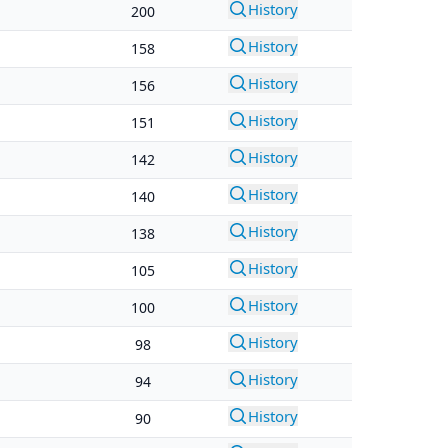
History
200
History
158
History
156
History
151
History
142
History
140
History
138
History
105
History
100
History
98
History
94
History
90