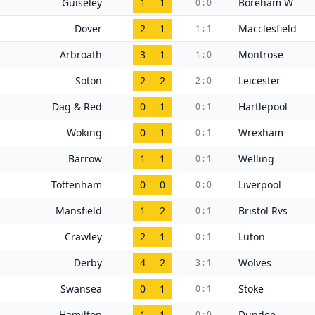
Guiseley
1
1
Boreham W
0 : 0
Dover
2
1
Macclesfield
1 : 1
Arbroath
3
1
Montrose
1 : 0
Soton
2
2
Leicester
2 : 0
Dag & Red
0
1
Hartlepool
0 : 1
Woking
0
1
Wrexham
0 : 1
Barrow
1
1
Welling
0 : 1
Tottenham
0
0
Liverpool
0 : 0
Mansfield
1
2
Bristol Rvs
0 : 1
Crawley
2
1
Luton
0 : 1
Derby
4
2
Wolves
3 : 1
Swansea
0
1
Stoke
0 : 1
Hamilton
1
1
Dundee
0 : 0