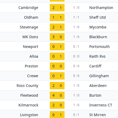
Cambridge
2
1
Northampton
1 : 0
Oldham
1
1
Sheff Utd
1 : 1
Stevenage
2
1
Wycombe
1 : 0
MK Dons
3
0
Blackburn
1 : 0
Newport
0
1
Portsmouth
0 : 1
Alloa
0
1
Raith Rvs
0 : 0
Preston
0
0
Cardiff
0 : 0
Crewe
0
1
Gillingham
0 : 0
Ross County
2
0
Aberdeen
1 : 0
Fleetwood
4
0
Burton
1 : 0
Kilmarnock
2
0
Inverness CT
1 : 0
Livingston
0
1
St Mirren
0 : 1