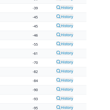
History
-39
History
-45
History
-45
History
-46
History
-55
History
-61
History
-70
History
-82
History
-84
History
-90
History
-93
History
-95