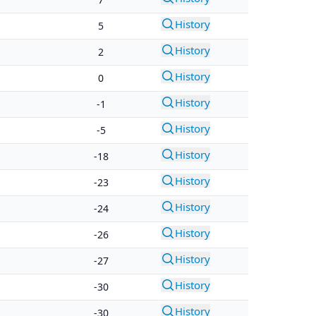
History
5
History
2
History
0
History
-1
History
-5
History
-18
History
-23
History
-24
History
-26
History
-27
History
-30
History
-30