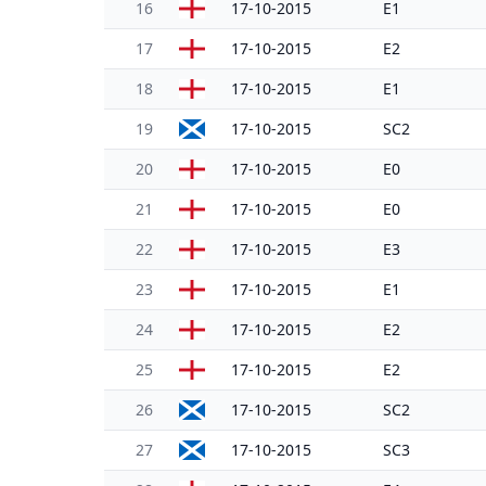
16
17-10-2015
E1
17
17-10-2015
E2
18
17-10-2015
E1
19
17-10-2015
SC2
20
17-10-2015
E0
21
17-10-2015
E0
22
17-10-2015
E3
23
17-10-2015
E1
24
17-10-2015
E2
25
17-10-2015
E2
26
17-10-2015
SC2
27
17-10-2015
SC3