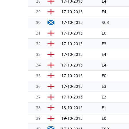
28
17-10-2015
E4
29
17-10-2015
E4
30
17-10-2015
SC3
31
17-10-2015
E0
32
17-10-2015
E3
33
17-10-2015
E4
34
17-10-2015
E4
35
17-10-2015
E0
36
17-10-2015
E3
37
17-10-2015
E3
38
18-10-2015
E1
39
19-10-2015
E0
40
17-10-2015
SC0