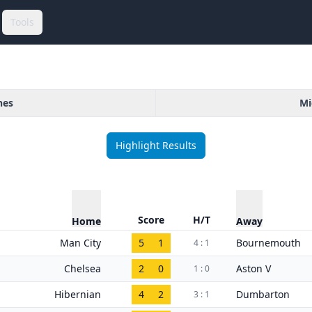
Tools
hes
Mi
Highlight Results
Score
H/T
Home
Away
Man City
5
1
Bournemouth
4 : 1
Chelsea
2
0
Aston V
1 : 0
Hibernian
4
2
Dumbarton
3 : 1