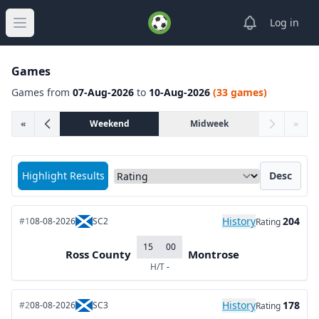
View notifica
Log in
Open main menu
Games
Games from
07-Aug-2026
to
10-Aug-2026
(33 games)
«
Weekend
Midweek
»
Sort matches by
Highlight Results
Desc
History
204
#1
08-08-2026
SC2
Rating
15
00
Ross County
Montrose
H/T
-
History
178
#2
08-08-2026
SC3
Rating