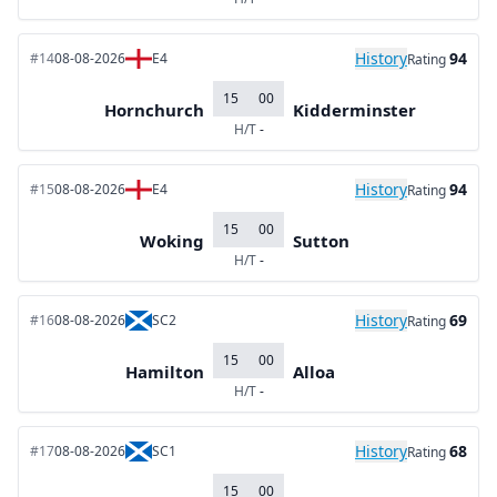
History
94
#14
08-08-2026
E4
Rating
15
00
Hornchurch
Kidderminster
H/T
-
History
94
#15
08-08-2026
E4
Rating
15
00
Woking
Sutton
H/T
-
History
69
#16
08-08-2026
SC2
Rating
15
00
Hamilton
Alloa
H/T
-
History
68
#17
08-08-2026
SC1
Rating
15
00