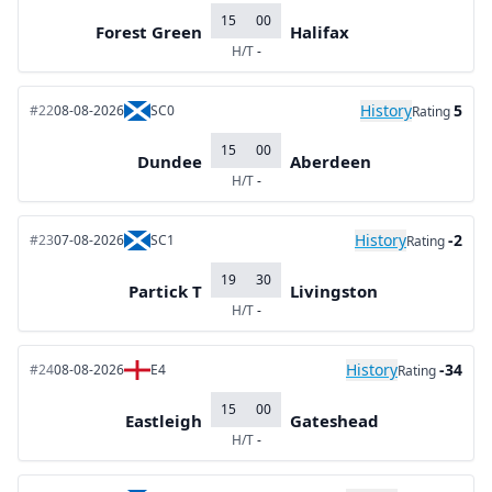
15
00
Forest Green
Halifax
H/T
-
History
5
#22
08-08-2026
SC0
Rating
15
00
Dundee
Aberdeen
H/T
-
History
-2
#23
07-08-2026
SC1
Rating
19
30
Partick T
Livingston
H/T
-
History
-34
#24
08-08-2026
E4
Rating
15
00
Eastleigh
Gateshead
H/T
-