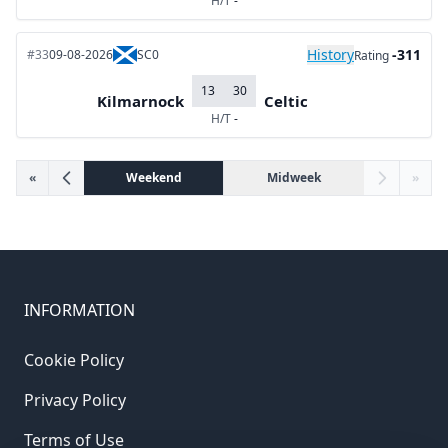
H/T
-
History
-311
#33
09-08-2026
SC0
Rating
13
30
Kilmarnock
Celtic
H/T
-
«
Weekend
Midweek
»
INFORMATION
Cookie Policy
Privacy Policy
Terms of Use