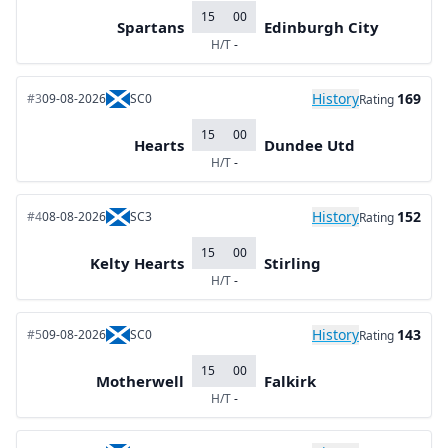
15
00
Spartans
Edinburgh City
H/T
-
History
169
#3
09-08-2026
SC0
Rating
15
00
Hearts
Dundee Utd
H/T
-
History
152
#4
08-08-2026
SC3
Rating
15
00
Kelty Hearts
Stirling
H/T
-
History
143
#5
09-08-2026
SC0
Rating
15
00
Motherwell
Falkirk
H/T
-