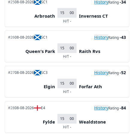
History
-34
#25
08-08-2026
SC1
Rating
15
00
Arbroath
Inverness CT
H/T
-
History
-43
#26
08-08-2026
SC1
Rating
15
00
Queen's Park
Raith Rvs
H/T
-
History
-52
#27
08-08-2026
SC3
Rating
15
00
Elgin
Forfar Ath
H/T
-
History
-84
#28
08-08-2026
E4
Rating
15
00
Fylde
Wealdstone
H/T
-