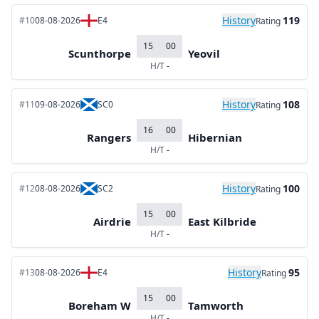
History
119
#10
08-08-2026
E4
Rating
15
00
Scunthorpe
Yeovil
H/T
-
History
108
#11
09-08-2026
SC0
Rating
16
00
Rangers
Hibernian
H/T
-
History
100
#12
08-08-2026
SC2
Rating
15
00
Airdrie
East Kilbride
H/T
-
History
95
#13
08-08-2026
E4
Rating
15
00
Boreham W
Tamworth
H/T
-