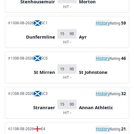
Stenhousemuir
Morton
H/T
-
History
59
#18
08-08-2026
SC1
Rating
15
00
Dunfermline
Ayr
H/T
-
History
46
#19
08-08-2026
SC0
Rating
15
00
St Mirren
St Johnstone
H/T
-
History
32
#20
08-08-2026
SC3
Rating
15
00
Stranraer
Annan Athletic
H/T
-
History
21
#21
08-08-2026
E4
Rating