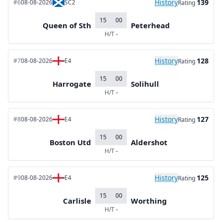
History
139
#6
08-08-2026
SC2
Rating
15
00
Queen of Sth
Peterhead
H/T
-
History
128
#7
08-08-2026
E4
Rating
15
00
Harrogate
Solihull
H/T
-
History
127
#8
08-08-2026
E4
Rating
15
00
Boston Utd
Aldershot
H/T
-
History
125
#9
08-08-2026
E4
Rating
15
00
Carlisle
Worthing
H/T
-