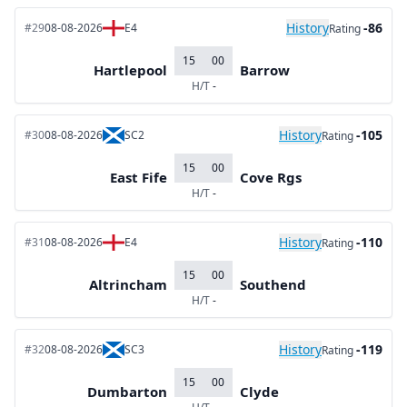
History
-86
#29
08-08-2026
E4
Rating
15
00
Hartlepool
Barrow
H/T
-
History
-105
#30
08-08-2026
SC2
Rating
15
00
East Fife
Cove Rgs
H/T
-
History
-110
#31
08-08-2026
E4
Rating
15
00
Altrincham
Southend
H/T
-
History
-119
#32
08-08-2026
SC3
Rating
15
00
Dumbarton
Clyde