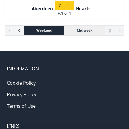
2
1
Aberdeen
Hearts
H/T
0 : 1
«
Weekend
Midweek
»
INFORMATION
Cookie Policy
Privacy Policy
Terms of Use
LINKS