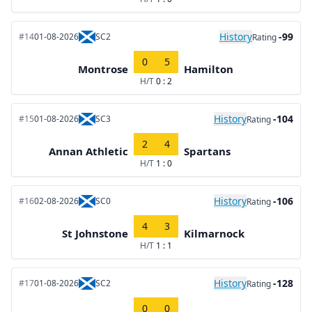
History
-99
#14
01-08-2026
SC2
Rating
0
5
Montrose
Hamilton
H/T
0 : 2
History
-104
#15
01-08-2026
SC3
Rating
2
4
Annan Athletic
Spartans
H/T
1 : 0
History
-106
#16
02-08-2026
SC0
Rating
4
3
St Johnstone
Kilmarnock
H/T
1 : 1
History
-128
#17
01-08-2026
SC2
Rating
0
0