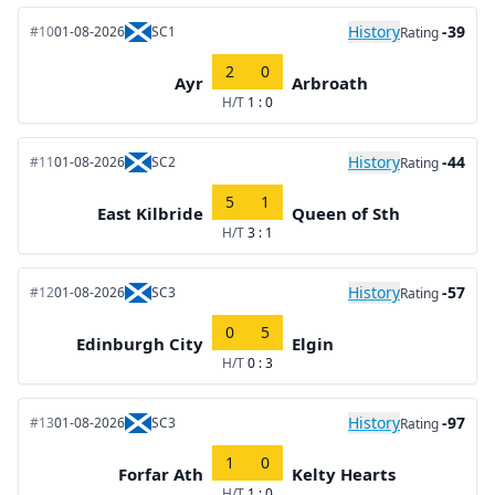
History
-39
#10
01-08-2026
SC1
Rating
2
0
Ayr
Arbroath
H/T
1 : 0
History
-44
#11
01-08-2026
SC2
Rating
5
1
East Kilbride
Queen of Sth
H/T
3 : 1
History
-57
#12
01-08-2026
SC3
Rating
0
5
Edinburgh City
Elgin
H/T
0 : 3
History
-97
#13
01-08-2026
SC3
Rating
1
0
Forfar Ath
Kelty Hearts
H/T
1 : 0