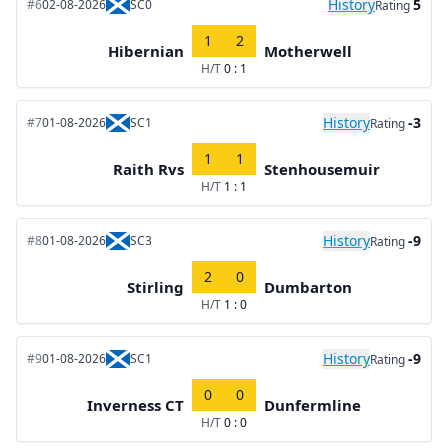
History
5
#6
02-08-2026
SC0
Rating
1
2
Hibernian
Motherwell
H/T
0 : 1
History
-3
#7
01-08-2026
SC1
Rating
1
1
Raith Rvs
Stenhousemuir
H/T
1 : 1
History
-9
#8
01-08-2026
SC3
Rating
2
0
Stirling
Dumbarton
H/T
1 : 0
History
-9
#9
01-08-2026
SC1
Rating
0
0
Inverness CT
Dunfermline
H/T
0 : 0