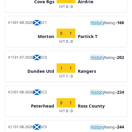
Cove Rgs
Airdrie
H/T
0 : 0
History
-166
#18
01-08-2026
SC1
Rating
0
1
Morton
Partick T
H/T
0 : 0
History
-202
#19
31-07-2026
SC0
Rating
1
1
Dundee Utd
Rangers
H/T
1 : 0
History
-224
#20
01-08-2026
SC2
Rating
0
1
Peterhead
Ross County
H/T
0 : 0
History
-244
#21
01-08-2026
SC0
Rating