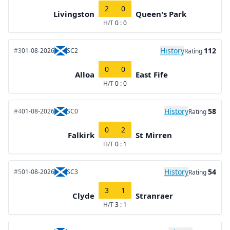
2
0
Livingston
Queen's Park
H/T
0 : 0
History
112
#3
01-08-2026
SC2
Rating
0
0
Alloa
East Fife
H/T
0 : 0
History
58
#4
01-08-2026
SC0
Rating
0
2
Falkirk
St Mirren
H/T
0 : 1
History
54
#5
01-08-2026
SC3
Rating
3
1
Clyde
Stranraer
H/T
3 : 1