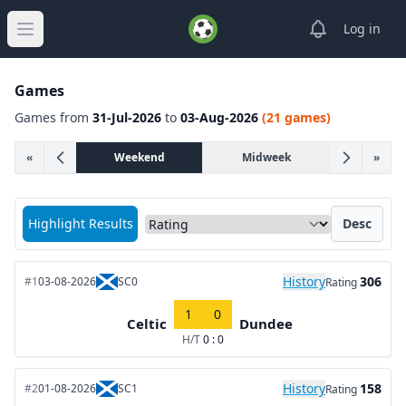
View notifica
Log in
Open main menu
Games
Games from
31-Jul-2026
to
03-Aug-2026
(21 games)
«
Weekend
Midweek
»
Sort matches by
Highlight Results
Desc
History
306
#1
03-08-2026
SC0
Rating
1
0
Celtic
Dundee
H/T
0 : 0
History
158
#2
01-08-2026
SC1
Rating