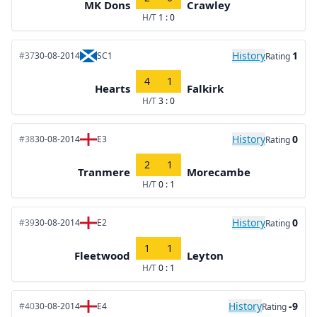
MK Dons
Crawley
H/T
1 : 0
History
1
#37
30-08-2014
SC1
Rating
4
1
Hearts
Falkirk
H/T
3 : 0
History
0
#38
30-08-2014
E3
Rating
2
1
Tranmere
Morecambe
H/T
0 : 1
History
0
#39
30-08-2014
E2
Rating
1
1
Fleetwood
Leyton
H/T
0 : 1
History
-9
#40
30-08-2014
E4
Rating