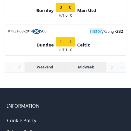
0
0
Burnley
Man Utd
H/T
0 : 0
History
-382
#79
31-08-2014
SC0
Rating
1
1
Dundee
Celtic
H/T
1 : 0
«
Weekend
Midweek
»
INFORMATION
Cookie Policy