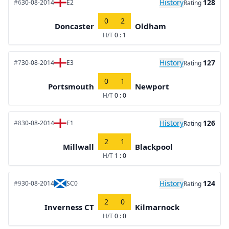
History
128
#6
30-08-2014
E2
Rating
0
2
Doncaster
Oldham
H/T
0 : 1
History
127
#7
30-08-2014
E3
Rating
0
1
Portsmouth
Newport
H/T
0 : 0
History
126
#8
30-08-2014
E1
Rating
2
1
Millwall
Blackpool
H/T
1 : 0
History
124
#9
30-08-2014
SC0
Rating
2
0
Inverness CT
Kilmarnock
H/T
0 : 0