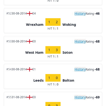
H/T
1 : 0
History
-46
#52
30-08-2014
E4
Rating
1
2
Wrexham
Woking
H/T
1 : 1
History
-68
#53
30-08-2014
E0
Rating
1
3
West Ham
Soton
H/T
1 : 1
History
-68
#54
30-08-2014
E1
Rating
1
0
Leeds
Bolton
H/T
1 : 0
History
-69
#55
31-08-2014
E0
Rating
0
3