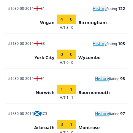
History
122
#10
30-08-2014
E1
Rating
4
0
Wigan
Birmingham
H/T
3 : 0
History
103
#11
30-08-2014
E3
Rating
0
0
York City
Wycombe
H/T
0 : 0
History
98
#12
30-08-2014
E1
Rating
1
1
Norwich
Bournemouth
H/T
1 : 1
History
97
#13
30-08-2014
SC3
Rating
3
1
Arbroath
Montrose
H/T
2 : 0