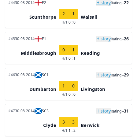
History
-22
#44
30-08-2014
E2
Rating
2
1
Scunthorpe
Walsall
H/T
0 : 0
History
-26
#45
30-08-2014
E1
Rating
0
1
Middlesbrough
Reading
H/T
0 : 1
History
-29
#46
30-08-2014
SC1
Rating
1
0
Dumbarton
Livingston
H/T
0 : 0
History
-31
#47
30-08-2014
SC3
Rating
3
3
Clyde
Berwick
H/T
1 : 2