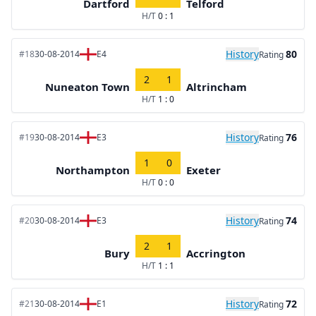
Dartford
Telford
H/T
0 : 1
History
80
#18
30-08-2014
E4
Rating
2
1
Nuneaton Town
Altrincham
H/T
1 : 0
History
76
#19
30-08-2014
E3
Rating
1
0
Northampton
Exeter
H/T
0 : 0
History
74
#20
30-08-2014
E3
Rating
2
1
Bury
Accrington
H/T
1 : 1
History
72
#21
30-08-2014
E1
Rating