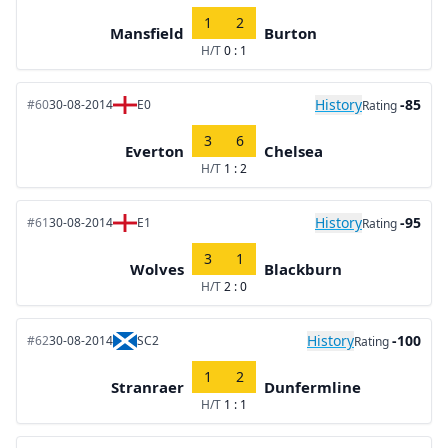
1
2
Mansfield
Burton
H/T
0 : 1
History
-85
#60
30-08-2014
E0
Rating
3
6
Everton
Chelsea
H/T
1 : 2
History
-95
#61
30-08-2014
E1
Rating
3
1
Wolves
Blackburn
H/T
2 : 0
History
-100
#62
30-08-2014
SC2
Rating
1
2
Stranraer
Dunfermline
H/T
1 : 1