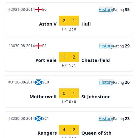
History
35
#29
31-08-2014
E0
Rating
2
1
Aston V
Hull
H/T
2 : 0
History
29
#30
30-08-2014
E2
Rating
1
2
Port Vale
Chesterfield
H/T
1 : 1
History
26
#31
30-08-2014
SC0
Rating
0
1
Motherwell
St Johnstone
H/T
0 : 0
History
23
#32
30-08-2014
SC1
Rating
4
2
Rangers
Queen of Sth