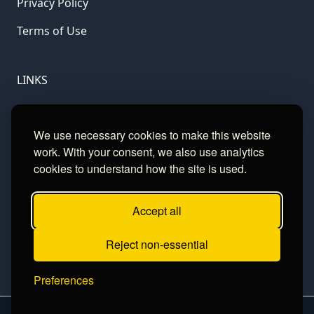
Privacy Policy
Terms of Use
LINKS
Gamble Aware
We use necessary cookies to make this website
GamCare
work. With your consent, we also use analytics
cookies to understand how the site is used.
Football Data
Accept all
CONTACT
Reject non-essential
Contact
Preferences