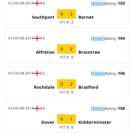
History
-103
#63
30-08-2014
E4
Rating
0
2
Southport
Barnet
H/T
0 : 2
History
-104
#64
30-08-2014
E4
Rating
0
2
Alfreton
Braintree
H/T
0 : 0
History
-106
#65
30-08-2014
E2
Rating
0
2
Rochdale
Bradford
H/T
0 : 0
History
-106
#66
30-08-2014
E4
Rating
0
1
Dover
Kidderminster
H/T
0 : 0