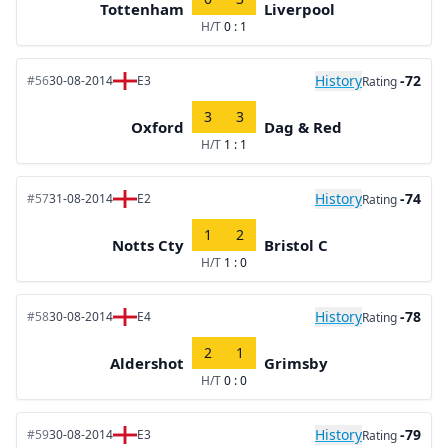
Tottenham
Liverpool
H/T
0 : 1
History
-72
#56
30-08-2014
E3
Rating
3
3
Oxford
Dag & Red
H/T
1 : 1
History
-74
#57
31-08-2014
E2
Rating
1
2
Notts Cty
Bristol C
H/T
1 : 0
History
-78
#58
30-08-2014
E4
Rating
2
1
Aldershot
Grimsby
H/T
0 : 0
History
-79
#59
30-08-2014
E3
Rating