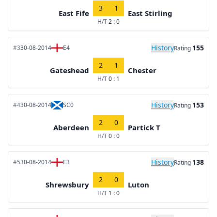
3
1
East Fife
East Stirling
H/T
2 : 0
History
155
#3
30-08-2014
E4
Rating
2
1
Gateshead
Chester
H/T
0 : 1
History
153
#4
30-08-2014
SC0
Rating
2
0
Aberdeen
Partick T
H/T
0 : 0
History
138
#5
30-08-2014
E3
Rating
2
0
Shrewsbury
Luton
H/T
1 : 0