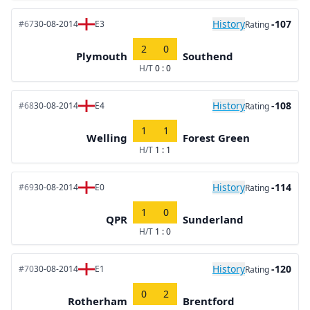
History
-107
#67
30-08-2014
E3
Rating
2
0
Plymouth
Southend
H/T
0 : 0
History
-108
#68
30-08-2014
E4
Rating
1
1
Welling
Forest Green
H/T
1 : 1
History
-114
#69
30-08-2014
E0
Rating
1
0
QPR
Sunderland
H/T
1 : 0
History
-120
#70
30-08-2014
E1
Rating
0
2
Rotherham
Brentford