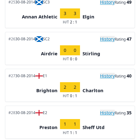
History
49
#25
30-08-2014
SC3
Rating
3
3
Annan Athletic
Elgin
H/T
2 : 1
History
47
#26
30-08-2014
SC2
Rating
0
0
Airdrie
Stirling
H/T
0 : 0
History
40
#27
30-08-2014
E1
Rating
2
2
Brighton
Charlton
H/T
0 : 1
History
35
#28
30-08-2014
E2
Rating
1
1
Preston
Sheff Utd
H/T
1 : 1