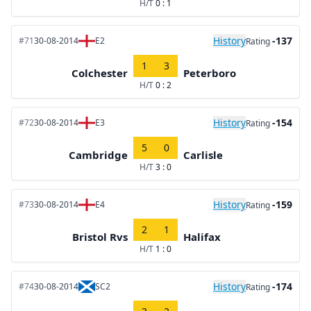
H/T
0 : 1
History
-137
#71
30-08-2014
E2
Rating
1
3
Colchester
Peterboro
H/T
0 : 2
History
-154
#72
30-08-2014
E3
Rating
5
0
Cambridge
Carlisle
H/T
3 : 0
History
-159
#73
30-08-2014
E4
Rating
2
1
Bristol Rvs
Halifax
H/T
1 : 0
History
-174
#74
30-08-2014
SC2
Rating