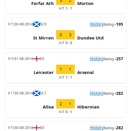
3
2
Forfar Ath
Morton
H/T
1 : 1
History
-195
#75
30-08-2014
SC0
Rating
0
3
St Mirren
Dundee Utd
H/T
0 : 0
History
-257
#76
31-08-2014
E0
Rating
1
1
Leicester
Arsenal
H/T
1 : 1
History
-282
#77
30-08-2014
SC1
Rating
2
1
Alloa
Hibernian
H/T
0 : 1
History
-282
#78
30-08-2014
E0
Rating