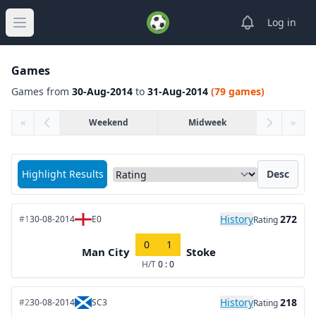
View notifica
Log in
Open main menu
Games
Games from
30-Aug-2014
to
31-Aug-2014
(79 games)
«
Weekend
Midweek
»
Sort matches by
Highlight Results
Desc
History
272
#1
30-08-2014
E0
Rating
0
1
Man City
Stoke
H/T
0 : 0
History
218
#2
30-08-2014
SC3
Rating