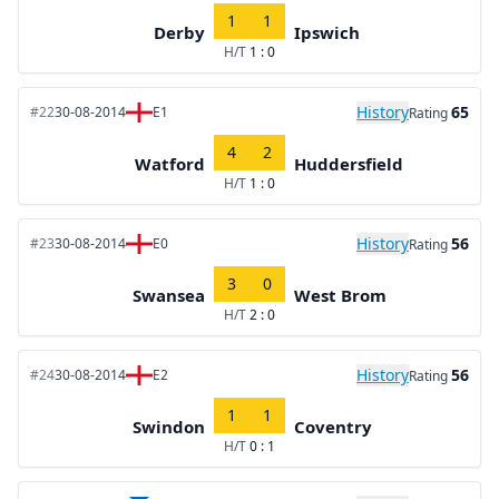
1
1
Derby
Ipswich
H/T
1 : 0
History
65
#22
30-08-2014
E1
Rating
4
2
Watford
Huddersfield
H/T
1 : 0
History
56
#23
30-08-2014
E0
Rating
3
0
Swansea
West Brom
H/T
2 : 0
History
56
#24
30-08-2014
E2
Rating
1
1
Swindon
Coventry
H/T
0 : 1