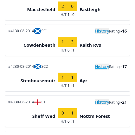
2
0
Macclesfield
Eastleigh
H/T
1 : 0
History
-16
#41
30-08-2014
SC1
Rating
1
3
Cowdenbeath
Raith Rvs
H/T
0 : 1
History
-17
#42
30-08-2014
SC2
Rating
1
1
Stenhousemuir
Ayr
H/T
1 : 1
History
-21
#43
30-08-2014
E1
Rating
0
1
Sheff Wed
Nottm Forest
H/T
0 : 1