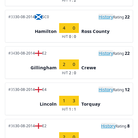
H/T
1 : 2
History
22
#33
30-08-2014
SC0
Rating
4
0
Hamilton
Ross County
H/T
0 : 0
History
22
#34
30-08-2014
E2
Rating
2
0
Gillingham
Crewe
H/T
2 : 0
History
12
#35
30-08-2014
E4
Rating
1
3
Lincoln
Torquay
H/T
1 : 1
History
8
#36
30-08-2014
E2
Rating
2
0