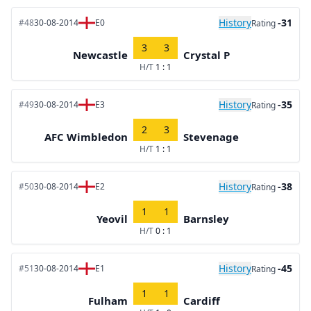
History
-31
#48
30-08-2014
E0
Rating
3
3
Newcastle
Crystal P
H/T
1 : 1
History
-35
#49
30-08-2014
E3
Rating
2
3
AFC Wimbledon
Stevenage
H/T
1 : 1
History
-38
#50
30-08-2014
E2
Rating
1
1
Yeovil
Barnsley
H/T
0 : 1
History
-45
#51
30-08-2014
E1
Rating
1
1
Fulham
Cardiff