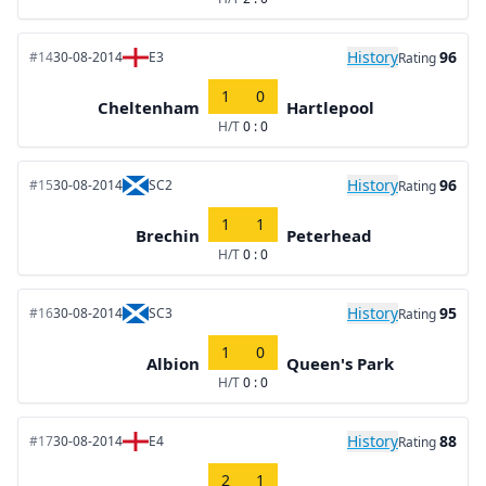
History
96
#14
30-08-2014
E3
Rating
1
0
Cheltenham
Hartlepool
H/T
0 : 0
History
96
#15
30-08-2014
SC2
Rating
1
1
Brechin
Peterhead
H/T
0 : 0
History
95
#16
30-08-2014
SC3
Rating
1
0
Albion
Queen's Park
H/T
0 : 0
History
88
#17
30-08-2014
E4
Rating
2
1