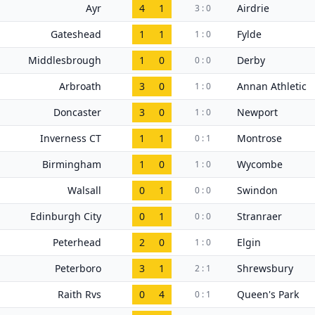
Ayr
4
1
Airdrie
3 : 0
Gateshead
1
1
Fylde
1 : 0
Middlesbrough
1
0
Derby
0 : 0
Arbroath
3
0
Annan Athletic
1 : 0
Doncaster
3
0
Newport
1 : 0
Inverness CT
1
1
Montrose
0 : 1
Birmingham
1
0
Wycombe
1 : 0
Walsall
0
1
Swindon
0 : 0
Edinburgh City
0
1
Stranraer
0 : 0
Peterhead
2
0
Elgin
1 : 0
Peterboro
3
1
Shrewsbury
2 : 1
Raith Rvs
0
4
Queen's Park
0 : 1