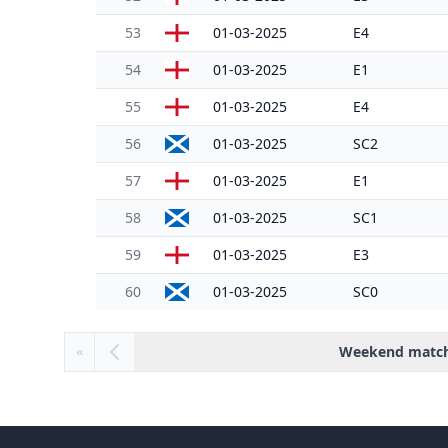
53
01-03-2025
E4
54
01-03-2025
E1
55
01-03-2025
E4
56
01-03-2025
SC2
57
01-03-2025
E1
58
01-03-2025
SC1
59
01-03-2025
E3
60
01-03-2025
SC0
Weekend matc
«