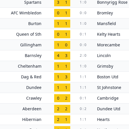
Spartans
3
1
Bonnyrigg Rose
1 : 0
AFC Wimbledon
0
1
Bromley
0 : 0
Burton
1
1
Mansfield
1 : 0
Queen of Sth
0
1
Kelty Hearts
0 : 1
Gillingham
1
0
Morecambe
0 : 0
Barnsley
4
3
Lincoln
2 : 0
Cheltenham
1
1
Grimsby
1 : 0
Dag & Red
1
3
Boston Utd
1 : 1
Dundee
1
1
St Johnstone
1 : 1
Crawley
0
2
Cambridge
0 : 1
Aberdeen
2
2
Dundee Utd
0 : 2
Hibernian
2
1
Hearts
1 : 1