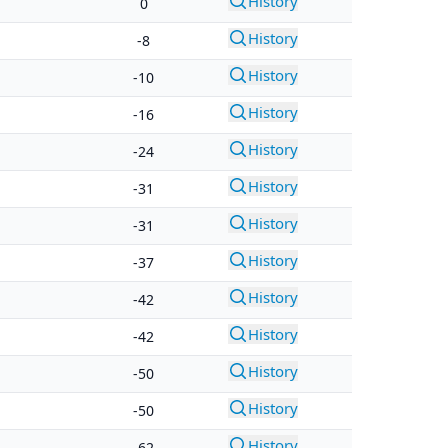
History
0
History
-8
History
-10
History
-16
History
-24
History
-31
History
-31
History
-37
History
-42
History
-42
History
-50
History
-50
History
-62