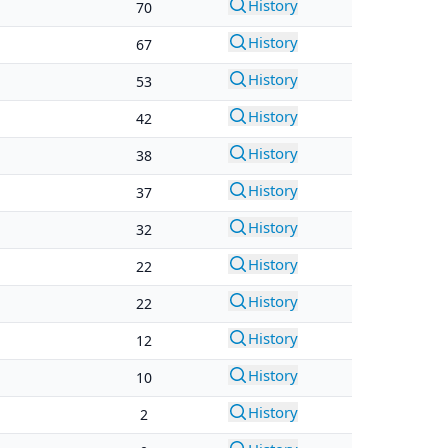
History
70
History
67
History
53
History
42
History
38
History
37
History
32
History
22
History
22
History
12
History
10
History
2