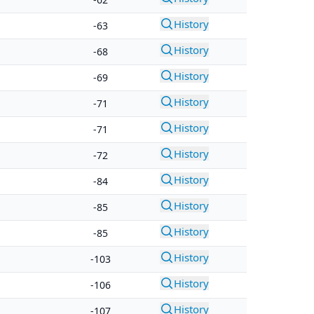
History
-63
History
-68
History
-69
History
-71
History
-71
History
-72
History
-84
History
-85
History
-85
History
-103
History
-106
History
-107