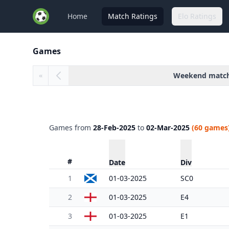
Home
Match Ratings
Elo Ratings
Games
Weekend matc
«
Games from
28-Feb-2025
to
02-Mar-2025
(60 games
#
Date
Div
1
01-03-2025
SC0
2
01-03-2025
E4
3
01-03-2025
E1