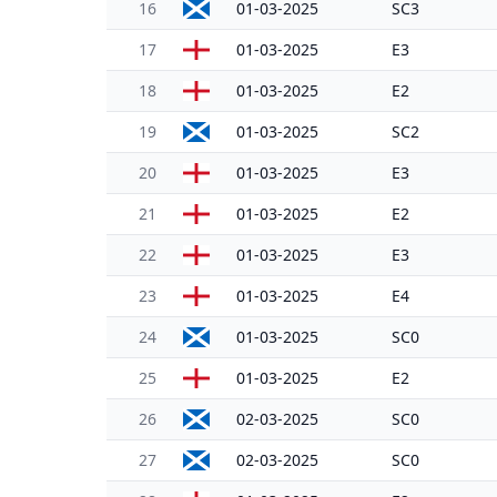
16
01-03-2025
SC3
17
01-03-2025
E3
18
01-03-2025
E2
19
01-03-2025
SC2
20
01-03-2025
E3
21
01-03-2025
E2
22
01-03-2025
E3
23
01-03-2025
E4
24
01-03-2025
SC0
25
01-03-2025
E2
26
02-03-2025
SC0
27
02-03-2025
SC0