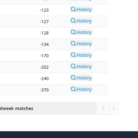
History
-123
History
-127
History
-128
History
-134
History
-170
History
-202
History
-240
History
-370
dweek matches
»