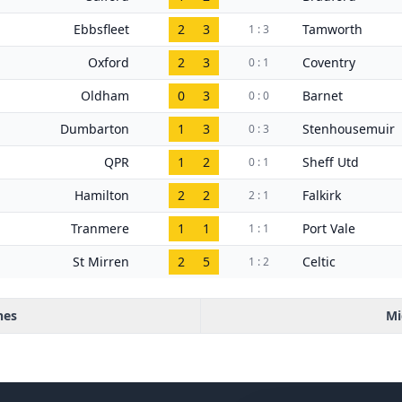
Ebbsfleet
2
3
Tamworth
1 : 3
Oxford
2
3
Coventry
0 : 1
Oldham
0
3
Barnet
0 : 0
Dumbarton
1
3
Stenhousemuir
0 : 3
QPR
1
2
Sheff Utd
0 : 1
Hamilton
2
2
Falkirk
2 : 1
Tranmere
1
1
Port Vale
1 : 1
St Mirren
2
5
Celtic
1 : 2
hes
Mi