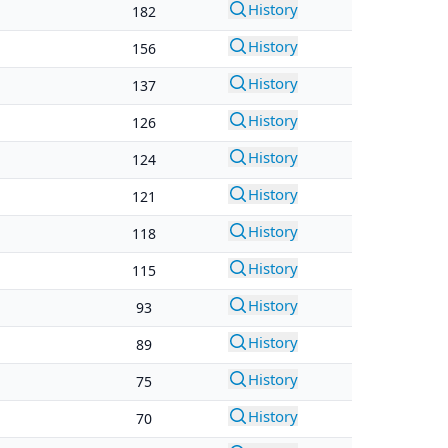
History
182
History
156
History
137
History
126
History
124
History
121
History
118
History
115
History
93
History
89
History
75
History
70