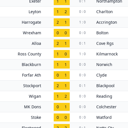
Exeter
1
1
Northampton
0 : 1
Leyton
1
2
Charlton
0 : 0
Harrogate
2
1
Accrington
1 : 0
Wrexham
0
0
Bolton
0 : 0
Alloa
2
1
Cove Rgs
0 : 1
Ross County
1
0
Kilmarnock
1 : 0
Blackburn
1
1
Norwich
0 : 0
Forfar Ath
0
1
Clyde
0 : 0
Stockport
2
1
Blackpool
0 : 1
Wigan
1
2
Reading
0 : 0
MK Dons
0
1
Colchester
0 : 0
Stoke
0
0
Watford
0 : 0
Fleetwood
2
2
Notts Cty
0 : 1