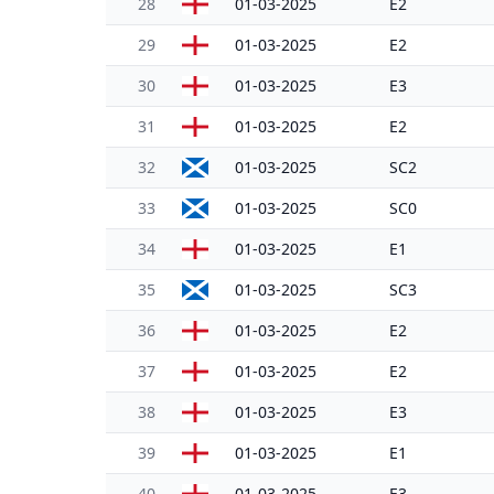
28
01-03-2025
E2
29
01-03-2025
E2
30
01-03-2025
E3
31
01-03-2025
E2
32
01-03-2025
SC2
33
01-03-2025
SC0
34
01-03-2025
E1
35
01-03-2025
SC3
36
01-03-2025
E2
37
01-03-2025
E2
38
01-03-2025
E3
39
01-03-2025
E1
40
01-03-2025
E3