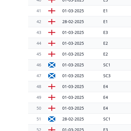
41
01-03-2025
E1
42
28-02-2025
E1
43
01-03-2025
E3
44
01-03-2025
E2
45
01-03-2025
E2
46
01-03-2025
SC1
47
01-03-2025
SC3
48
01-03-2025
E4
49
01-03-2025
E4
50
01-03-2025
E4
51
28-02-2025
SC1
52
01-03-2025
E3