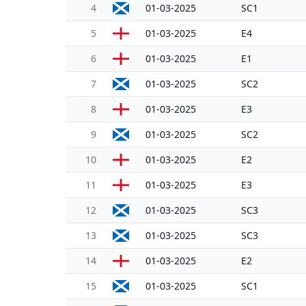
4
01-03-2025
SC1
5
01-03-2025
E4
6
01-03-2025
E1
7
01-03-2025
SC2
8
01-03-2025
E3
9
01-03-2025
SC2
10
01-03-2025
E2
11
01-03-2025
E3
12
01-03-2025
SC3
13
01-03-2025
SC3
14
01-03-2025
E2
15
01-03-2025
SC1