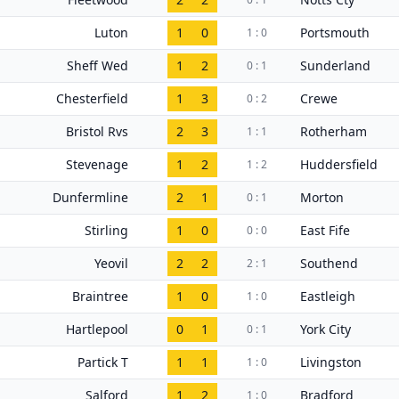
Luton
1
0
Portsmouth
1 : 0
Sheff Wed
1
2
Sunderland
0 : 1
Chesterfield
1
3
Crewe
0 : 2
Bristol Rvs
2
3
Rotherham
1 : 1
Stevenage
1
2
Huddersfield
1 : 2
Dunfermline
2
1
Morton
0 : 1
Stirling
1
0
East Fife
0 : 0
Yeovil
2
2
Southend
2 : 1
Braintree
1
0
Eastleigh
1 : 0
Hartlepool
0
1
York City
0 : 1
Partick T
1
1
Livingston
1 : 0
Salford
1
2
Bradford
1 : 0