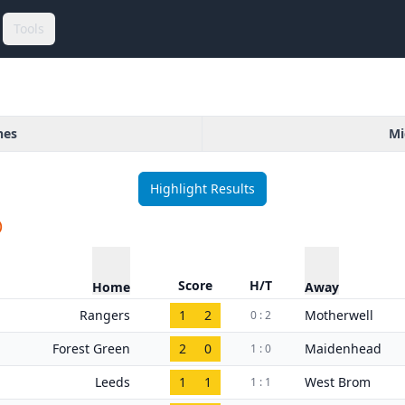
Tools
hes
Mi
Highlight Results
)
Score
H/T
Home
Away
Rangers
1
2
Motherwell
0 : 2
Forest Green
2
0
Maidenhead
1 : 0
Leeds
1
1
West Brom
1 : 1