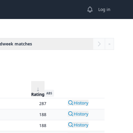
View notifications
Log in
dweek matches
»
ABS
Rating
History
287
History
188
History
188