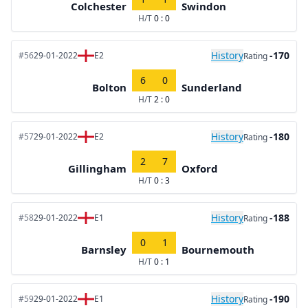
Colchester
Swindon
H/T
0 : 0
History
-170
#56
29-01-2022
E2
Rating
6
0
Bolton
Sunderland
H/T
2 : 0
History
-180
#57
29-01-2022
E2
Rating
2
7
Gillingham
Oxford
H/T
0 : 3
History
-188
#58
29-01-2022
E1
Rating
0
1
Barnsley
Bournemouth
H/T
0 : 1
History
-190
#59
29-01-2022
E1
Rating