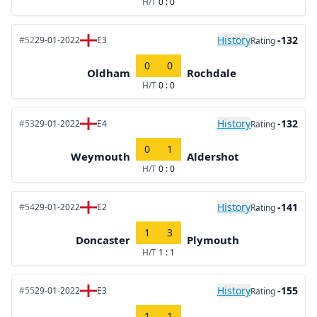
H/T
0 : 0
History
-132
#52
29-01-2022
E3
Rating
0
0
Oldham
Rochdale
H/T
0 : 0
History
-132
#53
29-01-2022
E4
Rating
0
1
Weymouth
Aldershot
H/T
0 : 0
History
-141
#54
29-01-2022
E2
Rating
1
3
Doncaster
Plymouth
H/T
1 : 1
History
-155
#55
29-01-2022
E3
Rating
1
1