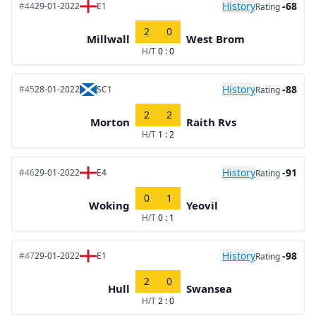
History
-68
#44
29-01-2022
E1
Rating
2
0
Millwall
West Brom
H/T
0 : 0
History
-88
#45
28-01-2022
SC1
Rating
2
2
Morton
Raith Rvs
H/T
1 : 2
History
-91
#46
29-01-2022
E4
Rating
0
1
Woking
Yeovil
H/T
0 : 1
History
-98
#47
29-01-2022
E1
Rating
2
0
Hull
Swansea
H/T
2 : 0