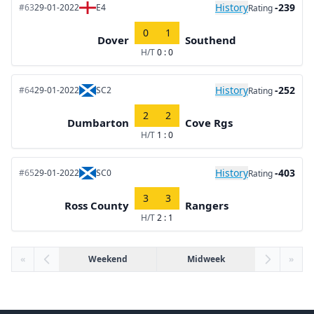
History
-239
#63
29-01-2022
E4
Rating
0
1
Dover
Southend
H/T
0 : 0
History
-252
#64
29-01-2022
SC2
Rating
2
2
Dumbarton
Cove Rgs
H/T
1 : 0
History
-403
#65
29-01-2022
SC0
Rating
3
3
Ross County
Rangers
H/T
2 : 1
«
Weekend
Midweek
»