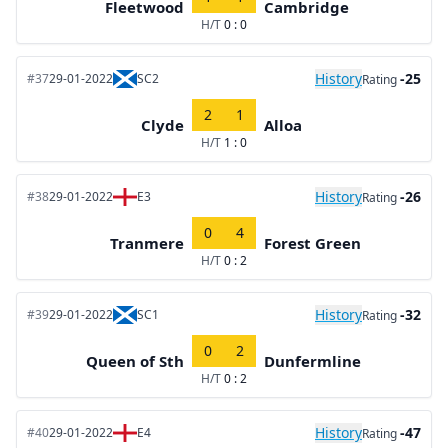
Fleetwood
Cambridge
H/T
0 : 0
History
-25
#37
29-01-2022
SC2
Rating
2
1
Clyde
Alloa
H/T
1 : 0
History
-26
#38
29-01-2022
E3
Rating
0
4
Tranmere
Forest Green
H/T
0 : 2
History
-32
#39
29-01-2022
SC1
Rating
0
2
Queen of Sth
Dunfermline
H/T
0 : 2
History
-47
#40
29-01-2022
E4
Rating