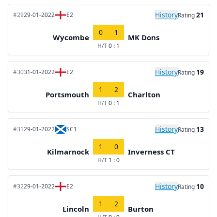
History
21
#29
29-01-2022
E2
Rating
0
1
Wycombe
MK Dons
H/T
0 : 1
History
19
#30
31-01-2022
E2
Rating
1
2
Portsmouth
Charlton
H/T
0 : 1
History
13
#31
29-01-2022
SC1
Rating
1
0
Kilmarnock
Inverness CT
H/T
1 : 0
History
10
#32
29-01-2022
E2
Rating
1
2
Lincoln
Burton