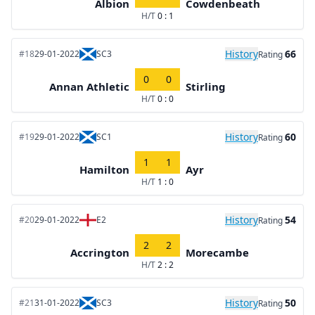
Albion
Cowdenbeath
H/T
0 : 1
History
66
#18
29-01-2022
SC3
Rating
0
0
Annan Athletic
Stirling
H/T
0 : 0
History
60
#19
29-01-2022
SC1
Rating
1
1
Hamilton
Ayr
H/T
1 : 0
History
54
#20
29-01-2022
E2
Rating
2
2
Accrington
Morecambe
H/T
2 : 2
History
50
#21
31-01-2022
SC3
Rating