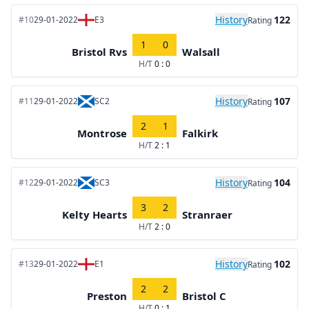
History
122
#10
29-01-2022
E3
Rating
1
0
Bristol Rvs
Walsall
H/T
0 : 0
History
107
#11
29-01-2022
SC2
Rating
2
1
Montrose
Falkirk
H/T
2 : 1
History
104
#12
29-01-2022
SC3
Rating
3
2
Kelty Hearts
Stranraer
H/T
2 : 0
History
102
#13
29-01-2022
E1
Rating
2
2
Preston
Bristol C
H/T
0 : 1