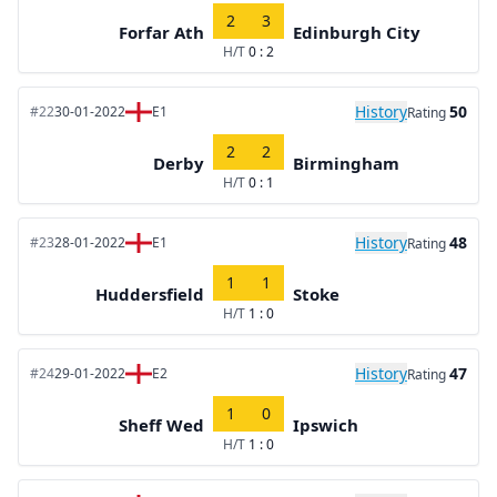
2
3
Forfar Ath
Edinburgh City
H/T
0 : 2
History
50
#22
30-01-2022
E1
Rating
2
2
Derby
Birmingham
H/T
0 : 1
History
48
#23
28-01-2022
E1
Rating
1
1
Huddersfield
Stoke
H/T
1 : 0
History
47
#24
29-01-2022
E2
Rating
1
0
Sheff Wed
Ipswich
H/T
1 : 0