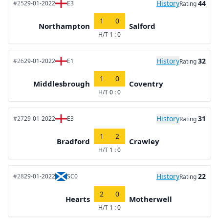
History
44
#25
29-01-2022
E3
Rating
1
0
Northampton
Salford
H/T
1 : 0
History
32
#26
29-01-2022
E1
Rating
1
0
Middlesbrough
Coventry
H/T
0 : 0
History
31
#27
29-01-2022
E3
Rating
1
2
Bradford
Crawley
H/T
1 : 0
History
22
#28
29-01-2022
SC0
Rating
2
0
Hearts
Motherwell
H/T
1 : 0