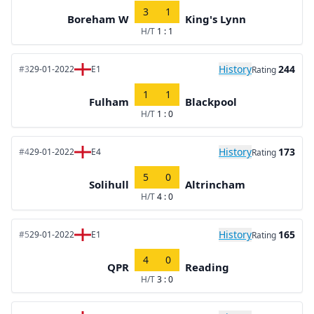
3
1
Boreham W
King's Lynn
H/T
1 : 1
History
244
#3
29-01-2022
E1
Rating
1
1
Fulham
Blackpool
H/T
1 : 0
History
173
#4
29-01-2022
E4
Rating
5
0
Solihull
Altrincham
H/T
4 : 0
History
165
#5
29-01-2022
E1
Rating
4
0
QPR
Reading
H/T
3 : 0