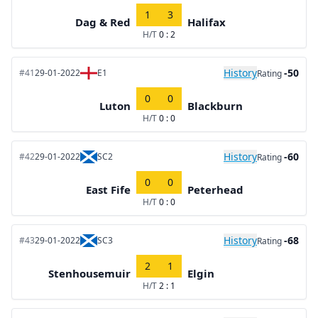
1
3
Dag & Red
Halifax
H/T
0 : 2
History
-50
#41
29-01-2022
E1
Rating
0
0
Luton
Blackburn
H/T
0 : 0
History
-60
#42
29-01-2022
SC2
Rating
0
0
East Fife
Peterhead
H/T
0 : 0
History
-68
#43
29-01-2022
SC3
Rating
2
1
Stenhousemuir
Elgin
H/T
2 : 1