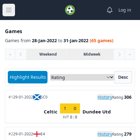
View notifica
Log in
Open main menu
Games
Games from
28-Jan-2022
to
31-Jan-2022
(65 games)
«
Weekend
Midweek
»
Sort matches by
Highlight Results
Desc
History
306
#1
29-01-2022
SC0
Rating
1
0
Celtic
Dundee Utd
H/T
0 : 0
History
279
#2
29-01-2022
E4
Rating