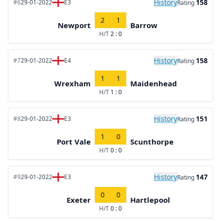
History
158
#6
29-01-2022
E3
Rating
2
1
Newport
Barrow
H/T
2 : 0
History
158
#7
29-01-2022
E4
Rating
1
1
Wrexham
Maidenhead
H/T
1 : 0
History
151
#8
29-01-2022
E3
Rating
1
0
Port Vale
Scunthorpe
H/T
0 : 0
History
147
#9
29-01-2022
E3
Rating
0
0
Exeter
Hartlepool
H/T
0 : 0