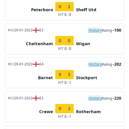
0
2
Peterboro
Sheff Utd
H/T
0 : 0
History
-190
#60
29-01-2022
E2
Rating
0
0
Cheltenham
Wigan
H/T
0 : 0
History
-202
#61
29-01-2022
E4
Rating
0
5
Barnet
Stockport
H/T
0 : 1
History
-220
#62
29-01-2022
E2
Rating
0
2
Crewe
Rotherham
H/T
0 : 1