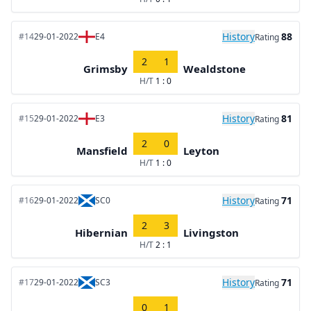
History
88
#14
29-01-2022
E4
Rating
2
1
Grimsby
Wealdstone
H/T
1 : 0
History
81
#15
29-01-2022
E3
Rating
2
0
Mansfield
Leyton
H/T
1 : 0
History
71
#16
29-01-2022
SC0
Rating
2
3
Hibernian
Livingston
H/T
2 : 1
History
71
#17
29-01-2022
SC3
Rating
0
1