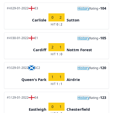
History
-104
#48
29-01-2022
E3
Rating
0
2
Carlisle
Sutton
H/T
0 : 2
History
-105
#49
30-01-2022
E1
Rating
2
1
Cardiff
Nottm Forest
H/T
1 : 0
History
-120
#50
29-01-2022
SC2
Rating
1
1
Queen's Park
Airdrie
H/T
1 : 1
History
-123
#51
29-01-2022
E4
Rating
0
1
Eastleigh
Chesterfield