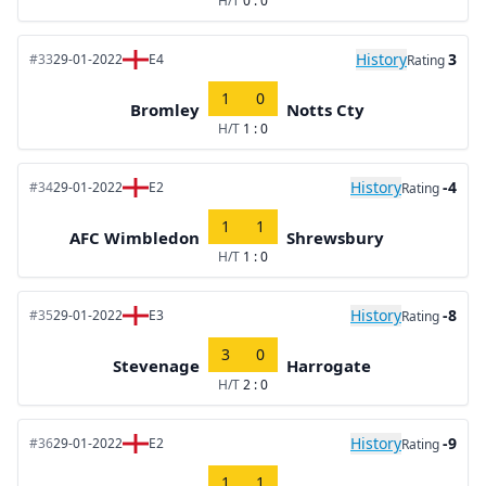
H/T
0 : 0
History
3
#33
29-01-2022
E4
Rating
1
0
Bromley
Notts Cty
H/T
1 : 0
History
-4
#34
29-01-2022
E2
Rating
1
1
AFC Wimbledon
Shrewsbury
H/T
1 : 0
History
-8
#35
29-01-2022
E3
Rating
3
0
Stevenage
Harrogate
H/T
2 : 0
History
-9
#36
29-01-2022
E2
Rating
1
1