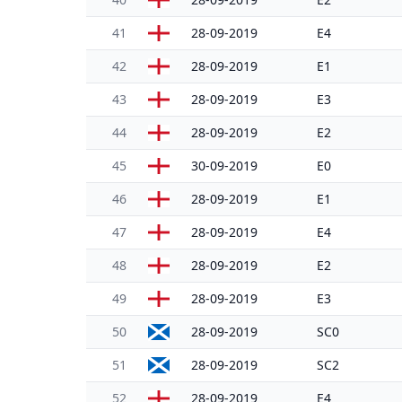
41
28-09-2019
E4
42
28-09-2019
E1
43
28-09-2019
E3
44
28-09-2019
E2
45
30-09-2019
E0
46
28-09-2019
E1
47
28-09-2019
E4
48
28-09-2019
E2
49
28-09-2019
E3
50
28-09-2019
SC0
51
28-09-2019
SC2
52
28-09-2019
E4