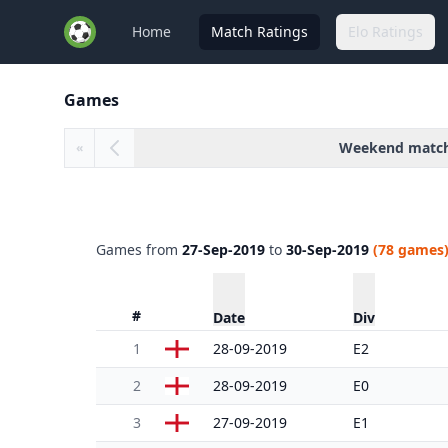
Home
Match Ratings
Elo Ratings
Games
Weekend matc
«
Games from
27-Sep-2019
to
30-Sep-2019
(78 games
#
Date
Div
1
28-09-2019
E2
2
28-09-2019
E0
3
27-09-2019
E1