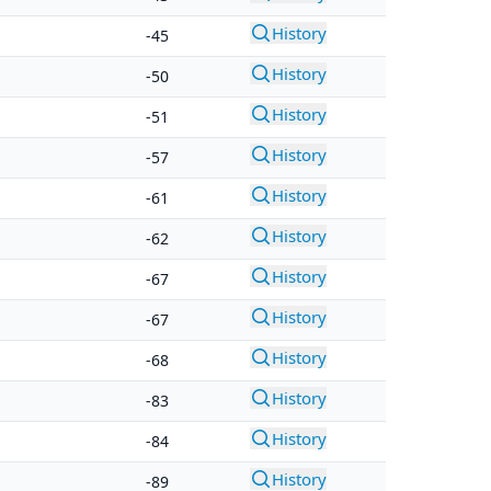
History
-45
History
-50
History
-51
History
-57
History
-61
History
-62
History
-67
History
-67
History
-68
History
-83
History
-84
History
-89