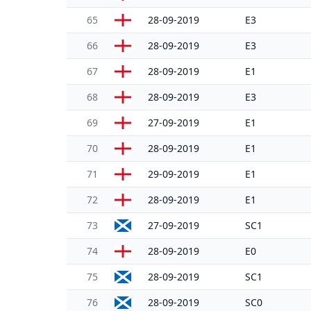
65
28-09-2019
E3
66
28-09-2019
E3
67
28-09-2019
E1
68
28-09-2019
E3
69
27-09-2019
E1
70
28-09-2019
E1
71
29-09-2019
E1
72
28-09-2019
E1
73
27-09-2019
SC1
74
28-09-2019
E0
75
28-09-2019
SC1
76
28-09-2019
SC0