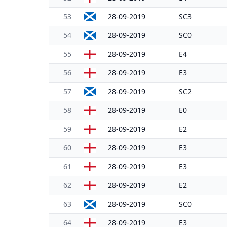
53
28-09-2019
SC3
54
28-09-2019
SC0
55
28-09-2019
E4
56
28-09-2019
E3
57
28-09-2019
SC2
58
28-09-2019
E0
59
28-09-2019
E2
60
28-09-2019
E3
61
28-09-2019
E3
62
28-09-2019
E2
63
28-09-2019
SC0
64
28-09-2019
E3