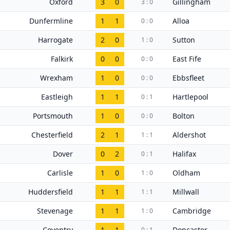
Oxford
3
0
Gillingham
3 : 0
Dunfermline
1
1
Alloa
0 : 0
Harrogate
2
0
Sutton
1 : 0
Falkirk
0
0
East Fife
0 : 0
Wrexham
1
0
Ebbsfleet
0 : 0
Eastleigh
1
1
Hartlepool
0 : 1
Portsmouth
1
0
Bolton
0 : 0
Chesterfield
2
1
Aldershot
1 : 1
Dover
0
2
Halifax
0 : 1
Carlisle
1
0
Oldham
1 : 0
Huddersfield
1
1
Millwall
1 : 1
Stevenage
1
1
Cambridge
1 : 0
Coventry
1
1
Doncaster
0 : 1