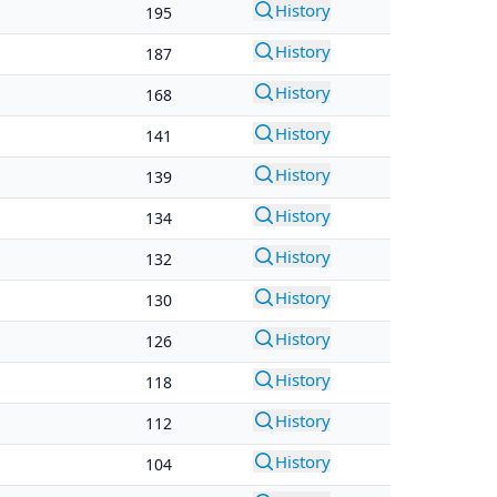
History
195
History
187
History
168
History
141
History
139
History
134
History
132
History
130
History
126
History
118
History
112
History
104