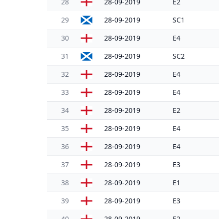
28
28-09-2019
E2
29
28-09-2019
SC1
30
28-09-2019
E4
31
28-09-2019
SC2
32
28-09-2019
E4
33
28-09-2019
E4
34
28-09-2019
E2
35
28-09-2019
E4
36
28-09-2019
E4
37
28-09-2019
E3
38
28-09-2019
E1
39
28-09-2019
E3
40
28-09-2019
E2