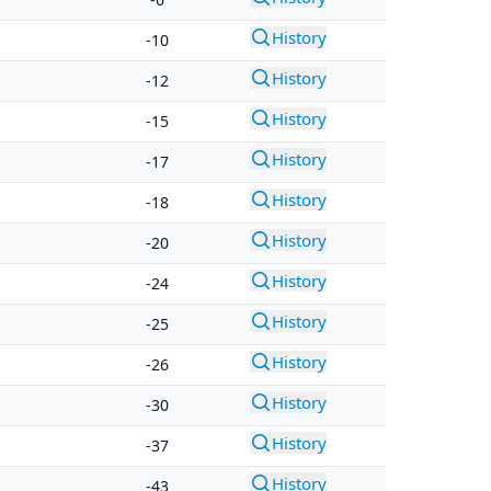
History
-10
History
-12
History
-15
History
-17
History
-18
History
-20
History
-24
History
-25
History
-26
History
-30
History
-37
History
-43