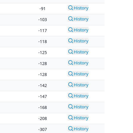
History
-91
History
-103
History
-117
History
-118
History
-125
History
-128
History
-128
History
-142
History
-147
History
-168
History
-208
History
-307