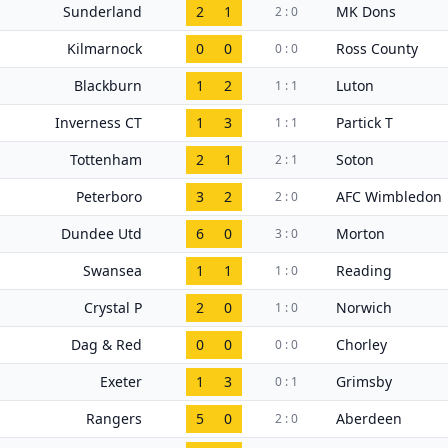
Sunderland
2
1
MK Dons
2 : 0
Kilmarnock
0
0
Ross County
0 : 0
Blackburn
1
2
Luton
1 : 1
Inverness CT
1
3
Partick T
1 : 1
Tottenham
2
1
Soton
2 : 1
Peterboro
3
2
AFC Wimbledon
2 : 0
Dundee Utd
6
0
Morton
3 : 0
Swansea
1
1
Reading
1 : 0
Crystal P
2
0
Norwich
1 : 0
Dag & Red
0
0
Chorley
0 : 0
Exeter
1
3
Grimsby
0 : 1
Rangers
5
0
Aberdeen
2 : 0