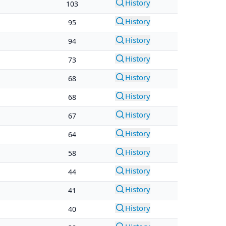
History
103
History
95
History
94
History
73
History
68
History
68
History
67
History
64
History
58
History
44
History
41
History
40