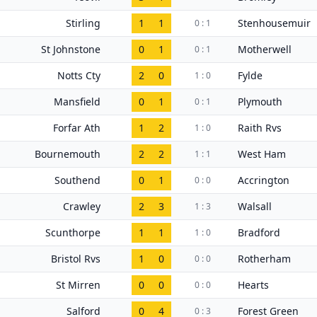
Stirling
1
1
Stenhousemuir
0 : 1
St Johnstone
0
1
Motherwell
0 : 1
Notts Cty
2
0
Fylde
1 : 0
Mansfield
0
1
Plymouth
0 : 1
Forfar Ath
1
2
Raith Rvs
1 : 0
Bournemouth
2
2
West Ham
1 : 1
Southend
0
1
Accrington
0 : 0
Crawley
2
3
Walsall
1 : 3
Scunthorpe
1
1
Bradford
1 : 0
Bristol Rvs
1
0
Rotherham
0 : 0
St Mirren
0
0
Hearts
0 : 0
Salford
0
4
Forest Green
0 : 3