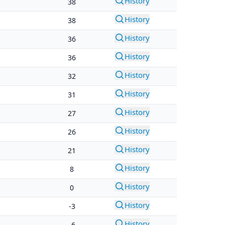
History
38
History
38
History
36
History
36
History
32
History
31
History
27
History
26
History
21
History
8
History
0
History
-3
History
-6