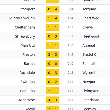
Stockport
0
4
Torquay
0 : 4
Middlesbrough
1
4
Sheff Wed
1 : 4
Cheltenham
1
1
Crewe
1 : 1
Shrewsbury
0
3
Fleetwood
0 : 1
Man Utd
1
1
Arsenal
1 : 0
Preston
3
3
Bristol C
1 : 2
Barnet
0
0
Solihull
0 : 0
Rochdale
0
3
Wycombe
0 : 2
Swindon
0
2
Newport
0 : 1
Hamilton
2
1
Livingston
1 : 1
Montrose
4
3
Peterhead
3 : 1
Yeovil
3
1
Bromley
1 : 1