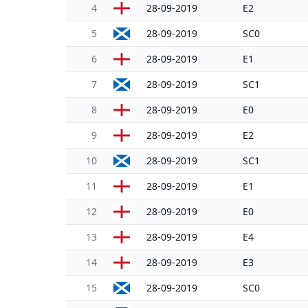
4
28-09-2019
E2
5
28-09-2019
SC0
6
28-09-2019
E1
7
28-09-2019
SC1
8
28-09-2019
E0
9
28-09-2019
E2
10
28-09-2019
SC1
11
28-09-2019
E1
12
28-09-2019
E0
13
28-09-2019
E4
14
28-09-2019
E3
15
28-09-2019
SC0