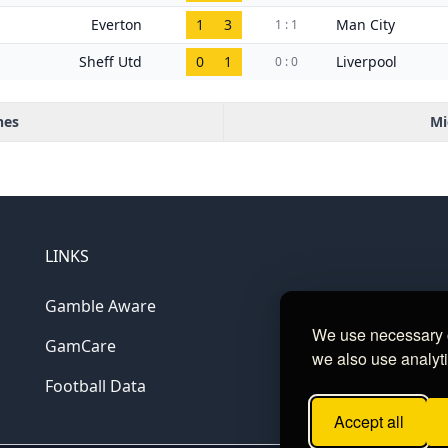
Everton
1
3
Man City
1 : 1
Sheff Utd
0
1
Liverpool
0 : 0
hes
Mi
LINKS
Gamble Aware
We use necessary c
GamCare
we also use analyti
Football Data
Accept all