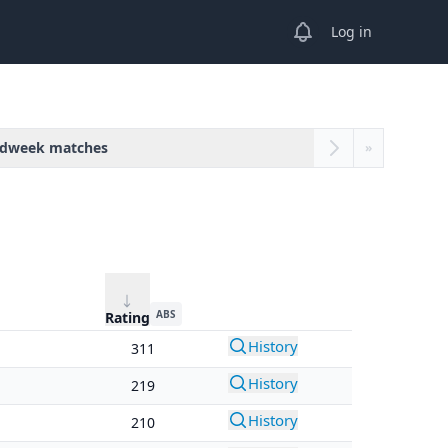
View notifications
Log in
dweek matches
»
ABS
Rating
History
311
History
219
History
210