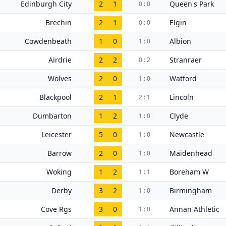
Edinburgh City
2
1
Queen's Park
0 : 0
Brechin
2
1
Elgin
0 : 0
Cowdenbeath
1
0
Albion
1 : 0
Airdrie
2
2
Stranraer
0 : 2
Wolves
2
0
Watford
1 : 0
Blackpool
2
1
Lincoln
2 : 1
Dumbarton
1
2
Clyde
1 : 0
Leicester
5
0
Newcastle
1 : 0
Barrow
2
0
Maidenhead
1 : 0
Woking
1
2
Boreham W
1 : 1
Derby
3
2
Birmingham
1 : 0
Cove Rgs
3
0
Annan Athletic
1 : 0