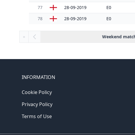
77
28-09-2019
E0
78
28-09-2019
E0
Weekend matc
«
INFORMATION
Cookie Policy
Privacy Policy
Terms of Use