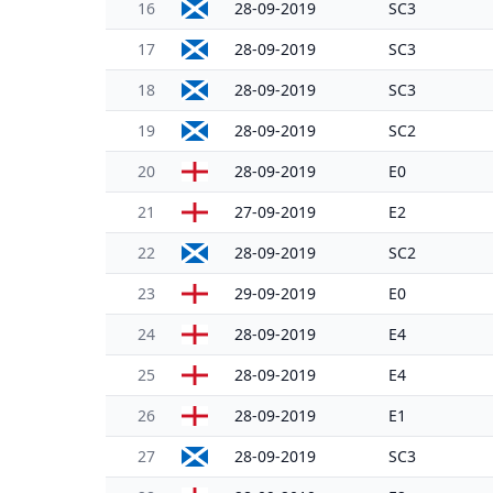
16
28-09-2019
SC3
17
28-09-2019
SC3
18
28-09-2019
SC3
19
28-09-2019
SC2
20
28-09-2019
E0
21
27-09-2019
E2
22
28-09-2019
SC2
23
29-09-2019
E0
24
28-09-2019
E4
25
28-09-2019
E4
26
28-09-2019
E1
27
28-09-2019
SC3