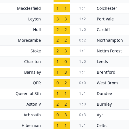
Macclesfield
1
1
Colchester
1 : 1
Leyton
3
3
Port Vale
1 : 2
Hull
2
2
Cardiff
1 : 0
Morecambe
2
2
Northampton
0 : 2
Stoke
2
3
Nottm Forest
1 : 1
Charlton
1
0
Leeds
1 : 0
Barnsley
1
3
Brentford
1 : 1
QPR
0
2
West Brom
0 : 0
Queen of Sth
1
1
Dundee
1 : 1
Aston V
2
2
Burnley
1 : 0
Arbroath
0
3
Ayr
0 : 3
Hibernian
1
1
Celtic
1 : 1