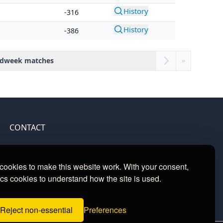
History
-316
History
-386
dweek matches
»
CONTACT
Contact
ookies to make this website work. With your consent,
cs cookies to understand how the site is used.
Reject non-essential
Preferences