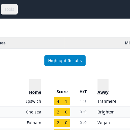
Tools
hes
Mi
Highlight Results
)
Score
H/T
Home
Away
Ipswich
4
1
Tranmere
1 : 1
Chelsea
2
0
Brighton
0 : 0
Fulham
2
0
Wigan
0 : 0