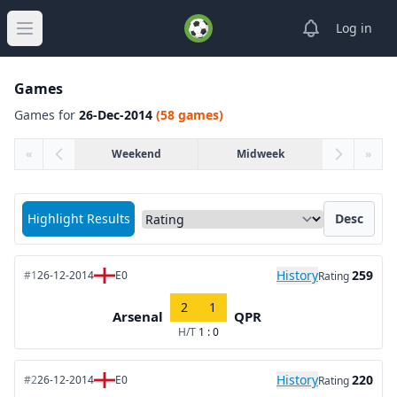
View notifica
Log in
Open main menu
Games
Games for
26-Dec-2014
(58 games)
«
Weekend
Midweek
»
Sort matches by
Highlight Results
Desc
History
259
#1
26-12-2014
E0
Rating
2
1
Arsenal
QPR
H/T
1 : 0
History
220
#2
26-12-2014
E0
Rating