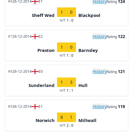
History
124
#6
26-12-2014
E1
Rating
1
0
Sheff Wed
Blackpool
H/T
1 : 0
History
122
#7
26-12-2014
E2
Rating
1
0
Preston
Barnsley
H/T
1 : 0
History
121
#8
26-12-2014
E0
Rating
1
3
Sunderland
Hull
H/T
1 : 1
History
119
#9
26-12-2014
E1
Rating
6
1
Norwich
Millwall
H/T
2 : 0