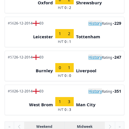
Oxford
Shrewsbury
H/T
0 : 2
History
-229
#56
26-12-2014
E0
Rating
1
2
Leicester
Tottenham
H/T
0 : 1
History
-247
#57
26-12-2014
E0
Rating
0
1
Burnley
Liverpool
H/T
0 : 0
History
-351
#58
26-12-2014
E0
Rating
1
3
West Brom
Man City
H/T
0 : 3
«
Weekend
Midweek
»