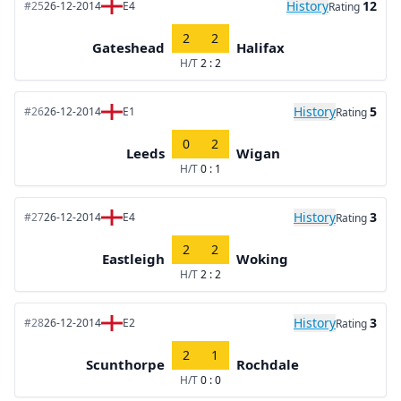
History
12
#25
26-12-2014
E4
Rating
2
2
Gateshead
Halifax
H/T
2 : 2
History
5
#26
26-12-2014
E1
Rating
0
2
Leeds
Wigan
H/T
0 : 1
History
3
#27
26-12-2014
E4
Rating
2
2
Eastleigh
Woking
H/T
2 : 2
History
3
#28
26-12-2014
E2
Rating
2
1
Scunthorpe
Rochdale
H/T
0 : 0