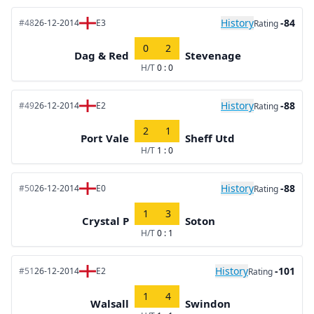
History
-84
#48
26-12-2014
E3
Rating
0
2
Dag & Red
Stevenage
H/T
0 : 0
History
-88
#49
26-12-2014
E2
Rating
2
1
Port Vale
Sheff Utd
H/T
1 : 0
History
-88
#50
26-12-2014
E0
Rating
1
3
Crystal P
Soton
H/T
0 : 1
History
-101
#51
26-12-2014
E2
Rating
1
4
Walsall
Swindon