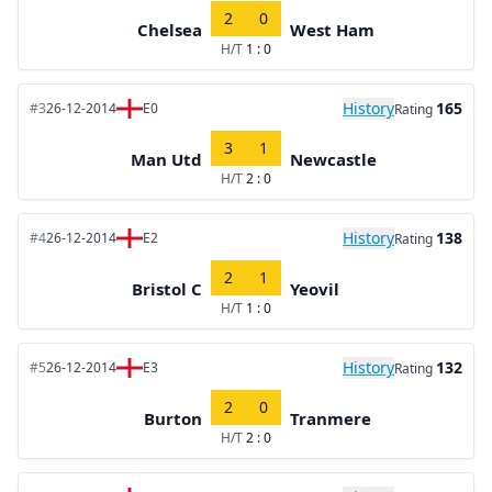
2
0
Chelsea
West Ham
H/T
1 : 0
History
165
#3
26-12-2014
E0
Rating
3
1
Man Utd
Newcastle
H/T
2 : 0
History
138
#4
26-12-2014
E2
Rating
2
1
Bristol C
Yeovil
H/T
1 : 0
History
132
#5
26-12-2014
E3
Rating
2
0
Burton
Tranmere
H/T
2 : 0