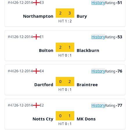
History
-51
#44
26-12-2014
E3
Rating
2
3
Northampton
Bury
H/T
1 : 2
History
-53
#45
26-12-2014
E1
Rating
2
1
Bolton
Blackburn
H/T
0 : 1
History
-76
#46
26-12-2014
E4
Rating
0
2
Dartford
Braintree
H/T
0 : 1
History
-77
#47
26-12-2014
E2
Rating
0
1
Notts Cty
MK Dons
H/T
0 : 1