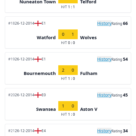
Nuneaton Town
Telford
H/T
1 : 1
History
66
#18
26-12-2014
E1
Rating
0
1
Watford
Wolves
H/T
0 : 0
History
54
#19
26-12-2014
E1
Rating
2
0
Bournemouth
Fulham
H/T
1 : 0
History
45
#20
26-12-2014
E0
Rating
1
0
Swansea
Aston V
H/T
1 : 0
History
34
#21
26-12-2014
E4
Rating