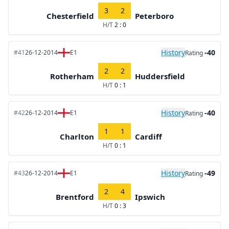
3
2
Chesterfield
Peterboro
H/T
2 : 0
History
-40
#41
26-12-2014
E1
Rating
2
2
Rotherham
Huddersfield
H/T
0 : 1
History
-40
#42
26-12-2014
E1
Rating
1
1
Charlton
Cardiff
H/T
0 : 1
History
-49
#43
26-12-2014
E1
Rating
2
4
Brentford
Ipswich
H/T
0 : 3