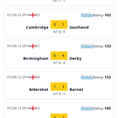
H/T
1 : 1
History
-102
#52
26-12-2014
E3
Rating
0
1
Cambridge
Southend
H/T
0 : 0
History
-133
#53
26-12-2014
E1
Rating
0
4
Birmingham
Derby
H/T
0 : 2
History
-153
#54
26-12-2014
E4
Rating
1
3
Aldershot
Barnet
H/T
0 : 1
History
-165
#55
26-12-2014
E3
Rating
0
2