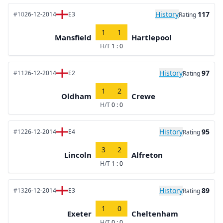
History
117
#10
26-12-2014
E3
Rating
1
1
Mansfield
Hartlepool
H/T
1 : 0
History
97
#11
26-12-2014
E2
Rating
1
2
Oldham
Crewe
H/T
0 : 0
History
95
#12
26-12-2014
E4
Rating
3
2
Lincoln
Alfreton
H/T
1 : 0
History
89
#13
26-12-2014
E3
Rating
1
0
Exeter
Cheltenham
H/T
0 : 0