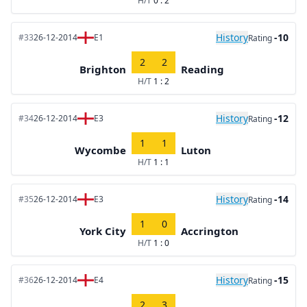
H/T
0 : 2
History
-10
#33
26-12-2014
E1
Rating
2
2
Brighton
Reading
H/T
1 : 2
History
-12
#34
26-12-2014
E3
Rating
1
1
Wycombe
Luton
H/T
1 : 1
History
-14
#35
26-12-2014
E3
Rating
1
0
York City
Accrington
H/T
1 : 0
History
-15
#36
26-12-2014
E4
Rating
2
3