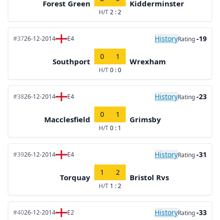
Forest Green
Kidderminster
H/T
2 : 2
History
-19
#37
26-12-2014
E4
Rating
0
1
Southport
Wrexham
H/T
0 : 0
History
-23
#38
26-12-2014
E4
Rating
0
1
Macclesfield
Grimsby
H/T
0 : 1
History
-31
#39
26-12-2014
E4
Rating
1
2
Torquay
Bristol Rvs
H/T
1 : 2
History
-33
#40
26-12-2014
E2
Rating