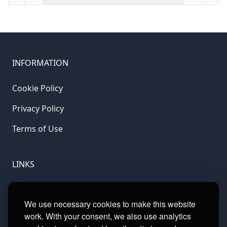
INFORMATION
Cookie Policy
Privacy Policy
Terms of Use
LINKS
Gamble Aware
We use necessary cookies to make this website
GamCare
work. With your consent, we also use analytics