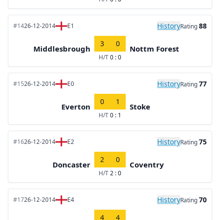
History
88
#14
26-12-2014
E1
Rating
3
0
Middlesbrough
Nottm Forest
H/T
0 : 0
History
77
#15
26-12-2014
E0
Rating
0
1
Everton
Stoke
H/T
0 : 1
History
75
#16
26-12-2014
E2
Rating
2
0
Doncaster
Coventry
H/T
2 : 0
History
70
#17
26-12-2014
E4
Rating
4
4