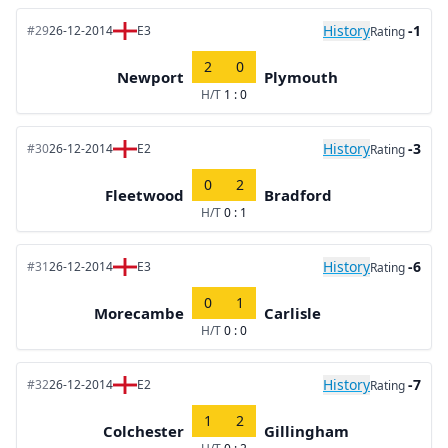
History
-1
#29
26-12-2014
E3
Rating
2
0
Newport
Plymouth
H/T
1 : 0
History
-3
#30
26-12-2014
E2
Rating
0
2
Fleetwood
Bradford
H/T
0 : 1
History
-6
#31
26-12-2014
E3
Rating
0
1
Morecambe
Carlisle
H/T
0 : 0
History
-7
#32
26-12-2014
E2
Rating
1
2
Colchester
Gillingham