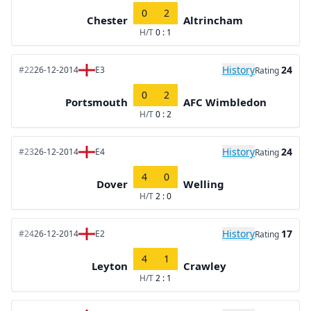
0
2
Chester
Altrincham
H/T
0 : 1
History
24
#22
26-12-2014
E3
Rating
0
2
Portsmouth
AFC Wimbledon
H/T
0 : 2
History
24
#23
26-12-2014
E4
Rating
4
0
Dover
Welling
H/T
2 : 0
History
17
#24
26-12-2014
E2
Rating
4
1
Leyton
Crawley
H/T
2 : 1