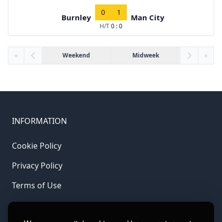
0
1
Burnley
Man City
H/T
0 : 0
«
Weekend
Midweek
»
INFORMATION
Cookie Policy
Privacy Policy
Terms of Use
LINKS