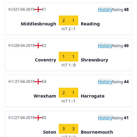
History
48
#29
27-04-2019
E1
Rating
2
1
Middlesbrough
Reading
H/T
2 : 1
History
46
#30
28-04-2019
E2
Rating
1
1
Coventry
Shrewsbury
H/T
1 : 0
History
44
#31
27-04-2019
E4
Rating
2
1
Wrexham
Harrogate
H/T
1 : 1
History
41
#32
27-04-2019
E0
Rating
3
3
Soton
Bournemouth