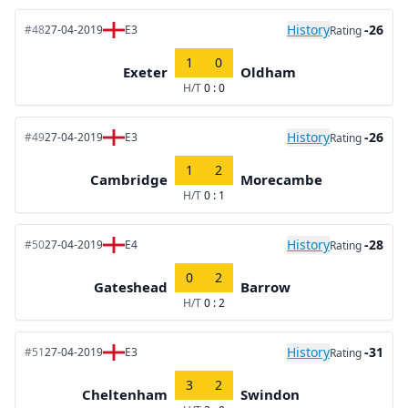
History
-26
#48
27-04-2019
E3
Rating
1
0
Exeter
Oldham
H/T
0 : 0
History
-26
#49
27-04-2019
E3
Rating
1
2
Cambridge
Morecambe
H/T
0 : 1
History
-28
#50
27-04-2019
E4
Rating
0
2
Gateshead
Barrow
H/T
0 : 2
History
-31
#51
27-04-2019
E3
Rating
3
2
Cheltenham
Swindon