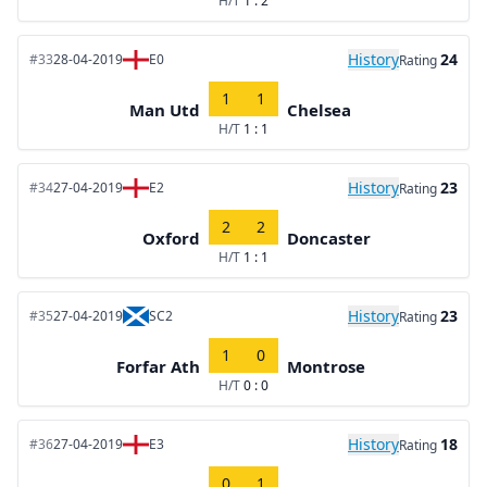
H/T
1 : 2
History
24
#33
28-04-2019
E0
Rating
1
1
Man Utd
Chelsea
H/T
1 : 1
History
23
#34
27-04-2019
E2
Rating
2
2
Oxford
Doncaster
H/T
1 : 1
History
23
#35
27-04-2019
SC2
Rating
1
0
Forfar Ath
Montrose
H/T
0 : 0
History
18
#36
27-04-2019
E3
Rating
0
1