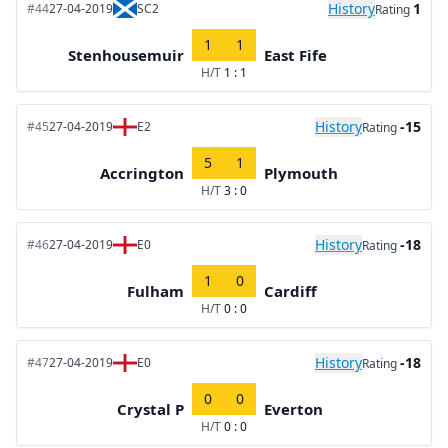
History
1
#44
27-04-2019
SC2
Rating
1
1
Stenhousemuir
East Fife
H/T
1 : 1
History
-15
#45
27-04-2019
E2
Rating
5
1
Accrington
Plymouth
H/T
3 : 0
History
-18
#46
27-04-2019
E0
Rating
1
0
Fulham
Cardiff
H/T
0 : 0
History
-18
#47
27-04-2019
E0
Rating
0
0
Crystal P
Everton
H/T
0 : 0