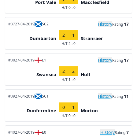
Port Vale
Macclesfield
H/T
0 : 0
History
17
#37
27-04-2019
SC2
Rating
2
1
Dumbarton
Stranraer
H/T
2 : 0
History
17
#38
27-04-2019
E1
Rating
2
2
Swansea
Hull
H/T
1 : 0
History
11
#39
27-04-2019
SC1
Rating
0
1
Dunfermline
Morton
H/T
0 : 0
History
7
#40
27-04-2019
E0
Rating