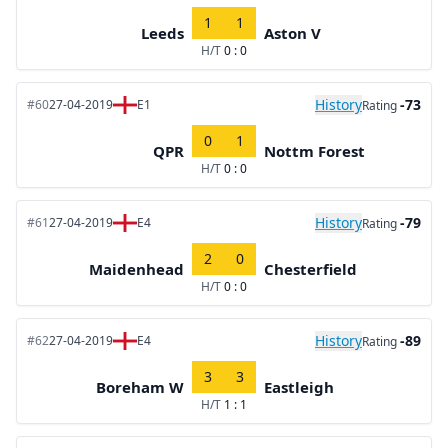
1
1
Leeds
Aston V
H/T
0 : 0
History
-73
#60
27-04-2019
E1
Rating
0
1
QPR
Nottm Forest
H/T
0 : 0
History
-79
#61
27-04-2019
E4
Rating
2
0
Maidenhead
Chesterfield
H/T
0 : 0
History
-89
#62
27-04-2019
E4
Rating
3
3
Boreham W
Eastleigh
H/T
1 : 1