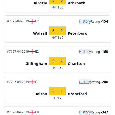
3
0
Airdrie
Arbroath
H/T
1 : 0
History
-154
#75
27-04-2019
E2
Rating
3
0
Walsall
Peterboro
H/T
1 : 0
History
-160
#76
27-04-2019
E2
Rating
0
2
Gillingham
Charlton
H/T
0 : 2
History
-206
#77
27-04-2019
E1
Rating
0
1
Bolton
Brentford
H/T
-
History
-347
#78
28-04-2019
E0
Rating