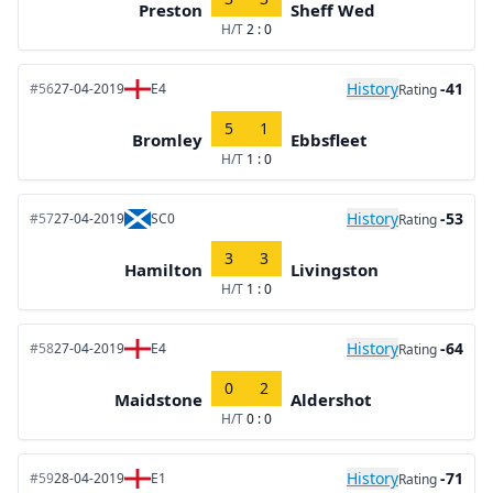
Preston
Sheff Wed
H/T
2 : 0
History
-41
#56
27-04-2019
E4
Rating
5
1
Bromley
Ebbsfleet
H/T
1 : 0
History
-53
#57
27-04-2019
SC0
Rating
3
3
Hamilton
Livingston
H/T
1 : 0
History
-64
#58
27-04-2019
E4
Rating
0
2
Maidstone
Aldershot
H/T
0 : 0
History
-71
#59
28-04-2019
E1
Rating