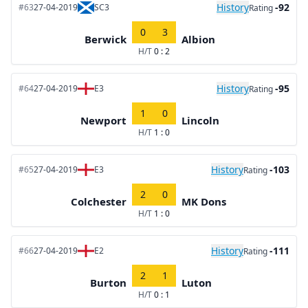
History
-92
#63
27-04-2019
SC3
Rating
0
3
Berwick
Albion
H/T
0 : 2
History
-95
#64
27-04-2019
E3
Rating
1
0
Newport
Lincoln
H/T
1 : 0
History
-103
#65
27-04-2019
E3
Rating
2
0
Colchester
MK Dons
H/T
1 : 0
History
-111
#66
27-04-2019
E2
Rating
2
1
Burton
Luton
H/T
0 : 1