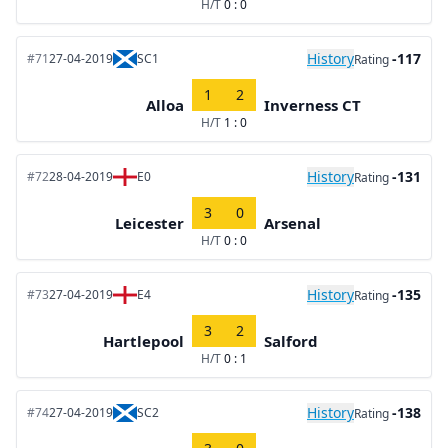
H/T
0 : 0
History
-117
#71
27-04-2019
SC1
Rating
1
2
Alloa
Inverness CT
H/T
1 : 0
History
-131
#72
28-04-2019
E0
Rating
3
0
Leicester
Arsenal
H/T
0 : 0
History
-135
#73
27-04-2019
E4
Rating
3
2
Hartlepool
Salford
H/T
0 : 1
History
-138
#74
27-04-2019
SC2
Rating