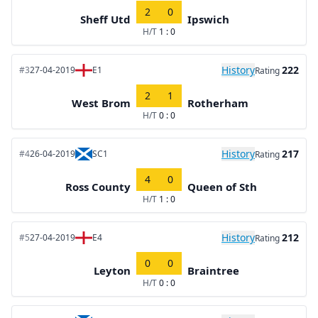
2
0
Sheff Utd
Ipswich
H/T
1 : 0
History
222
#3
27-04-2019
E1
Rating
2
1
West Brom
Rotherham
H/T
0 : 0
History
217
#4
26-04-2019
SC1
Rating
4
0
Ross County
Queen of Sth
H/T
1 : 0
History
212
#5
27-04-2019
E4
Rating
0
0
Leyton
Braintree
H/T
0 : 0