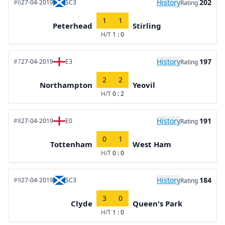
History
202
#6
27-04-2019
SC3
Rating
1
1
Peterhead
Stirling
H/T
1 : 0
History
197
#7
27-04-2019
E3
Rating
2
2
Northampton
Yeovil
H/T
0 : 2
History
191
#8
27-04-2019
E0
Rating
0
1
Tottenham
West Ham
H/T
0 : 0
History
184
#9
27-04-2019
SC3
Rating
3
0
Clyde
Queen's Park
H/T
1 : 0