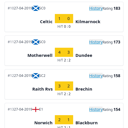
History
183
#10
27-04-2019
SC0
Rating
1
0
Celtic
Kilmarnock
H/T
0 : 0
History
173
#11
27-04-2019
SC0
Rating
4
3
Motherwell
Dundee
H/T
2 : 2
History
158
#12
27-04-2019
SC2
Rating
3
2
Raith Rvs
Brechin
H/T
2 : 2
History
154
#13
27-04-2019
E1
Rating
2
1
Norwich
Blackburn
H/T
2 : 1