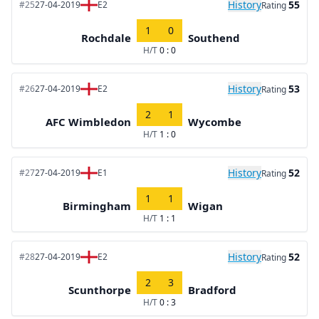
History
55
#25
27-04-2019
E2
Rating
1
0
Rochdale
Southend
H/T
0 : 0
History
53
#26
27-04-2019
E2
Rating
2
1
AFC Wimbledon
Wycombe
H/T
1 : 0
History
52
#27
27-04-2019
E1
Rating
1
1
Birmingham
Wigan
H/T
1 : 1
History
52
#28
27-04-2019
E2
Rating
2
3
Scunthorpe
Bradford
H/T
0 : 3