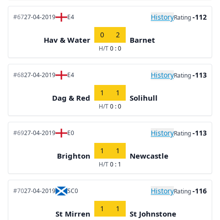
History
-112
#67
27-04-2019
E4
Rating
0
2
Hav & Water
Barnet
H/T
0 : 0
History
-113
#68
27-04-2019
E4
Rating
1
1
Dag & Red
Solihull
H/T
0 : 0
History
-113
#69
27-04-2019
E0
Rating
1
1
Brighton
Newcastle
H/T
0 : 1
History
-116
#70
27-04-2019
SC0
Rating
1
1
St Mirren
St Johnstone