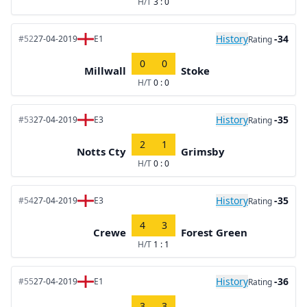
H/T
3 : 0
History
-34
#52
27-04-2019
E1
Rating
0
0
Millwall
Stoke
H/T
0 : 0
History
-35
#53
27-04-2019
E3
Rating
2
1
Notts Cty
Grimsby
H/T
0 : 0
History
-35
#54
27-04-2019
E3
Rating
4
3
Crewe
Forest Green
H/T
1 : 1
History
-36
#55
27-04-2019
E1
Rating
3
3