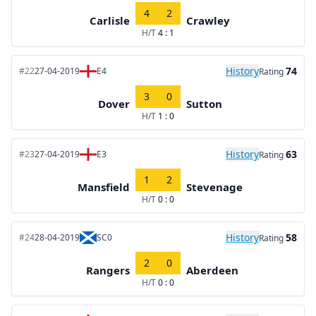
4
2
Carlisle
Crawley
H/T
4 : 1
History
74
#22
27-04-2019
E4
Rating
3
0
Dover
Sutton
H/T
1 : 0
History
63
#23
27-04-2019
E3
Rating
1
2
Mansfield
Stevenage
H/T
0 : 0
History
58
#24
28-04-2019
SC0
Rating
2
0
Rangers
Aberdeen
H/T
0 : 0