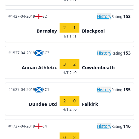
History
153
#14
27-04-2019
E2
Rating
2
1
Barnsley
Blackpool
H/T
1 : 1
History
153
#15
27-04-2019
SC3
Rating
3
2
Annan Athletic
Cowdenbeath
H/T
2 : 0
History
135
#16
27-04-2019
SC1
Rating
2
0
Dundee Utd
Falkirk
H/T
2 : 0
History
116
#17
27-04-2019
E4
Rating
0
2