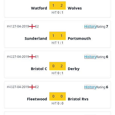
1
2
Watford
Wolves
H/T
0 : 1
History
7
#41
27-04-2019
E2
Rating
1
1
Sunderland
Portsmouth
H/T
1 : 1
History
6
#42
27-04-2019
E1
Rating
0
2
Bristol C
Derby
H/T
0 : 1
History
6
#43
27-04-2019
E2
Rating
0
0
Fleetwood
Bristol Rvs
H/T
0 : 0