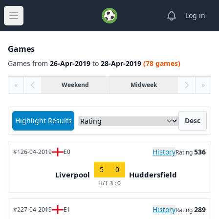
View notifica
Log in
Open main menu
Games
Games from
26-Apr-2019
to
28-Apr-2019
(78 games)
«
Weekend
Midweek
»
Sort matches by
Highlight Results
Desc
History
536
#1
26-04-2019
E0
Rating
5
0
Liverpool
Huddersfield
H/T
3 : 0
History
289
#2
27-04-2019
E1
Rating