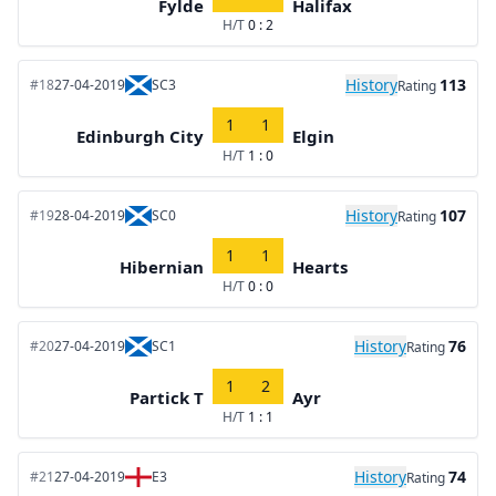
Fylde
Halifax
H/T
0 : 2
History
113
#18
27-04-2019
SC3
Rating
1
1
Edinburgh City
Elgin
H/T
1 : 0
History
107
#19
28-04-2019
SC0
Rating
1
1
Hibernian
Hearts
H/T
0 : 0
History
76
#20
27-04-2019
SC1
Rating
1
2
Partick T
Ayr
H/T
1 : 1
History
74
#21
27-04-2019
E3
Rating