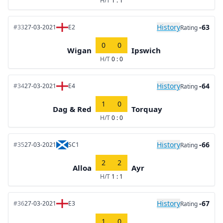
H/T
1 : 1
History
-63
#33
27-03-2021
E2
Rating
0
0
Wigan
Ipswich
H/T
0 : 0
History
-64
#34
27-03-2021
E4
Rating
1
0
Dag & Red
Torquay
H/T
0 : 0
History
-66
#35
27-03-2021
SC1
Rating
2
2
Alloa
Ayr
H/T
1 : 1
History
-67
#36
27-03-2021
E3
Rating
1
0