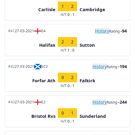
1
2
Carlisle
Cambridge
H/T
0 : 1
History
-94
#41
27-03-2021
E4
Rating
2
2
Halifax
Sutton
H/T
1 : 0
History
-194
#42
27-03-2021
SC2
Rating
0
2
Forfar Ath
Falkirk
H/T
0 : 1
History
-244
#43
27-03-2021
E2
Rating
0
1
Bristol Rvs
Sunderland
H/T
0 : 1