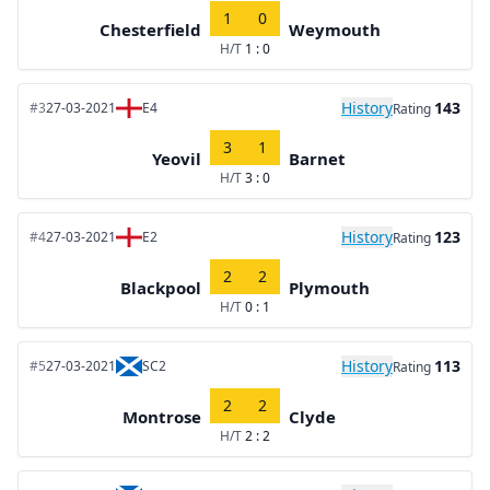
1
0
Chesterfield
Weymouth
H/T
1 : 0
History
143
#3
27-03-2021
E4
Rating
3
1
Yeovil
Barnet
H/T
3 : 0
History
123
#4
27-03-2021
E2
Rating
2
2
Blackpool
Plymouth
H/T
0 : 1
History
113
#5
27-03-2021
SC2
Rating
2
2
Montrose
Clyde
H/T
2 : 2