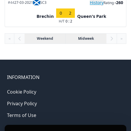
History
-260
#44
27-03-2021
SC3
Rating
0
2
Brechin
Queen's Park
H/T
0 : 2
«
Weekend
Midweek
»
INFORMATION
Cookie Policy
Privacy Policy
Terms of Use