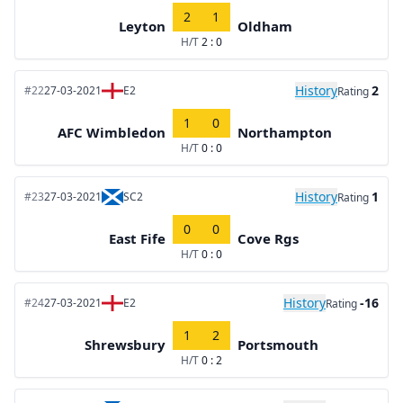
2
1
Leyton
Oldham
H/T
2 : 0
History
2
#22
27-03-2021
E2
Rating
1
0
AFC Wimbledon
Northampton
H/T
0 : 0
History
1
#23
27-03-2021
SC2
Rating
0
0
East Fife
Cove Rgs
H/T
0 : 0
History
-16
#24
27-03-2021
E2
Rating
1
2
Shrewsbury
Portsmouth
H/T
0 : 2