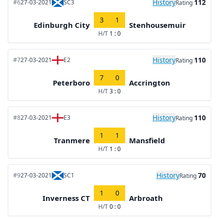
History
112
#6
27-03-2021
SC3
Rating
3
1
Edinburgh City
Stenhousemuir
H/T
1 : 0
History
110
#7
27-03-2021
E2
Rating
7
0
Peterboro
Accrington
H/T
3 : 0
History
110
#8
27-03-2021
E3
Rating
1
1
Tranmere
Mansfield
H/T
1 : 0
History
70
#9
27-03-2021
SC1
Rating
1
0
Inverness CT
Arbroath
H/T
0 : 0