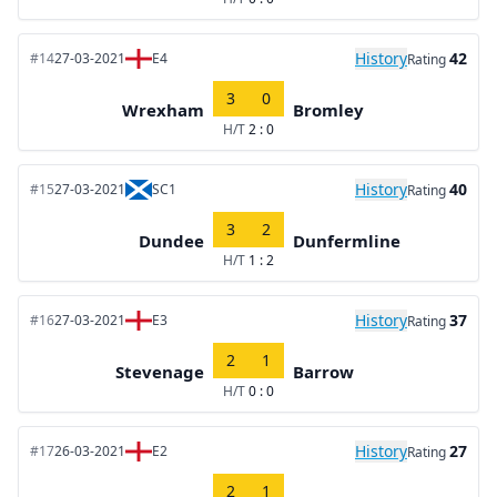
History
42
#14
27-03-2021
E4
Rating
3
0
Wrexham
Bromley
H/T
2 : 0
History
40
#15
27-03-2021
SC1
Rating
3
2
Dundee
Dunfermline
H/T
1 : 2
History
37
#16
27-03-2021
E3
Rating
2
1
Stevenage
Barrow
H/T
0 : 0
History
27
#17
26-03-2021
E2
Rating
2
1