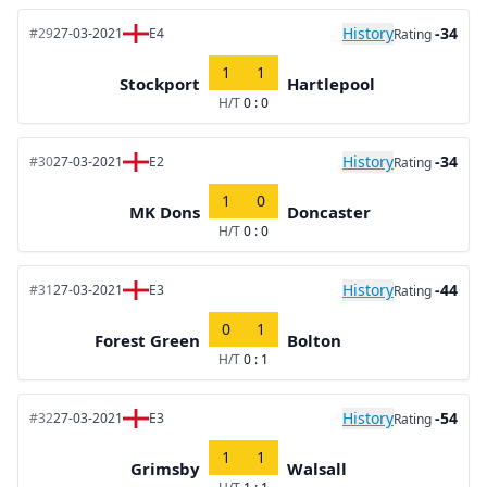
History
-34
#29
27-03-2021
E4
Rating
1
1
Stockport
Hartlepool
H/T
0 : 0
History
-34
#30
27-03-2021
E2
Rating
1
0
MK Dons
Doncaster
H/T
0 : 0
History
-44
#31
27-03-2021
E3
Rating
0
1
Forest Green
Bolton
H/T
0 : 1
History
-54
#32
27-03-2021
E3
Rating
1
1
Grimsby
Walsall