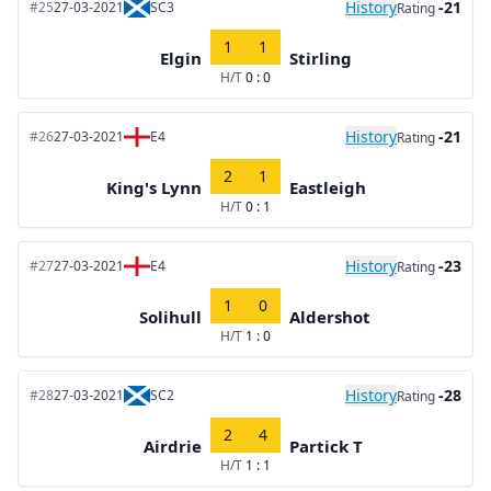
History
-21
#25
27-03-2021
SC3
Rating
1
1
Elgin
Stirling
H/T
0 : 0
History
-21
#26
27-03-2021
E4
Rating
2
1
King's Lynn
Eastleigh
H/T
0 : 1
History
-23
#27
27-03-2021
E4
Rating
1
0
Solihull
Aldershot
H/T
1 : 0
History
-28
#28
27-03-2021
SC2
Rating
2
4
Airdrie
Partick T
H/T
1 : 1