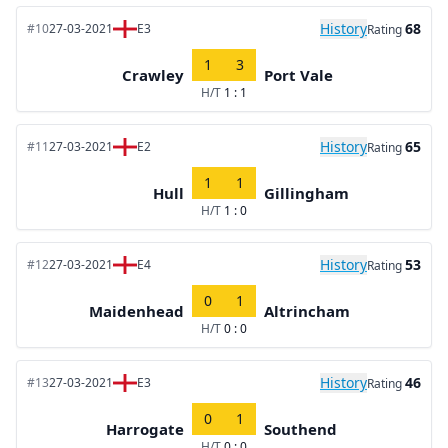
History
68
#10
27-03-2021
E3
Rating
1
3
Crawley
Port Vale
H/T
1 : 1
History
65
#11
27-03-2021
E2
Rating
1
1
Hull
Gillingham
H/T
1 : 0
History
53
#12
27-03-2021
E4
Rating
0
1
Maidenhead
Altrincham
H/T
0 : 0
History
46
#13
27-03-2021
E3
Rating
0
1
Harrogate
Southend
H/T
0 : 0