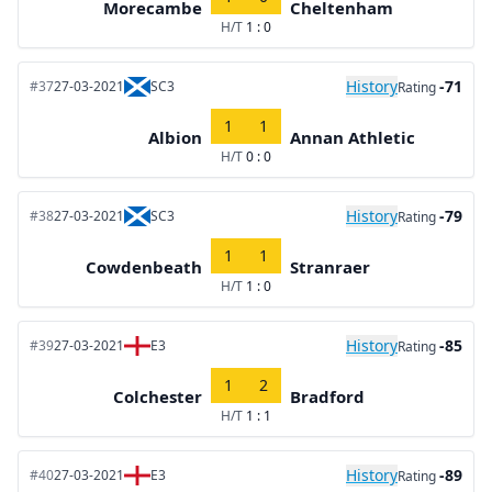
Morecambe
Cheltenham
H/T
1 : 0
History
-71
#37
27-03-2021
SC3
Rating
1
1
Albion
Annan Athletic
H/T
0 : 0
History
-79
#38
27-03-2021
SC3
Rating
1
1
Cowdenbeath
Stranraer
H/T
1 : 0
History
-85
#39
27-03-2021
E3
Rating
1
2
Colchester
Bradford
H/T
1 : 1
History
-89
#40
27-03-2021
E3
Rating