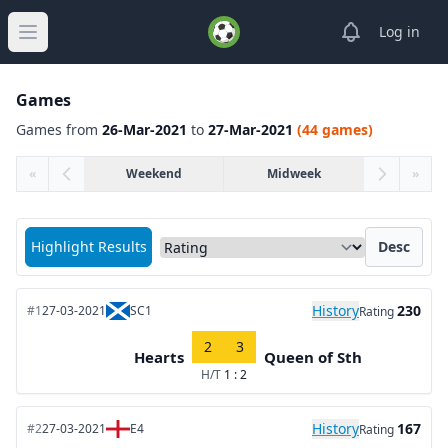
View notifica
Log in
Open main menu
Games
Games from
26-Mar-2021
to
27-Mar-2021
(44 games)
«
Weekend
Midweek
»
Sort matches by
Highlight Results
Desc
History
230
#1
27-03-2021
SC1
Rating
2
3
Hearts
Queen of Sth
H/T
1 : 2
History
167
#2
27-03-2021
E4
Rating