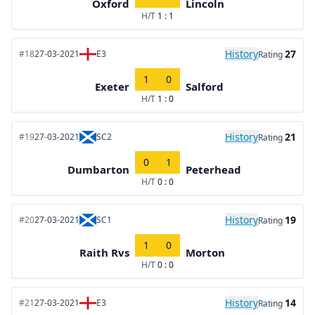
Oxford
Lincoln
H/T
1 : 1
History
27
#18
27-03-2021
E3
Rating
1
0
Exeter
Salford
H/T
1 : 0
History
21
#19
27-03-2021
SC2
Rating
0
1
Dumbarton
Peterhead
H/T
0 : 0
History
19
#20
27-03-2021
SC1
Rating
1
0
Raith Rvs
Morton
H/T
0 : 0
History
14
#21
27-03-2021
E3
Rating