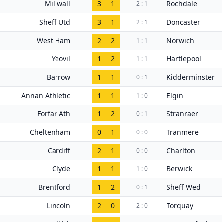
Millwall
3
1
Rochdale
2 : 1
Sheff Utd
3
1
Doncaster
2 : 1
West Ham
2
2
Norwich
1 : 1
Yeovil
1
2
Hartlepool
1 : 1
Barrow
1
1
Kidderminster
0 : 1
Annan Athletic
1
1
Elgin
1 : 0
Forfar Ath
1
2
Stranraer
0 : 1
Cheltenham
0
1
Tranmere
0 : 0
Cardiff
2
1
Charlton
0 : 0
Clyde
1
1
Berwick
1 : 0
Brentford
1
2
Sheff Wed
0 : 1
Lincoln
2
0
Torquay
2 : 0