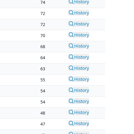
History
74
History
72
History
72
History
70
History
68
History
64
History
63
History
55
History
54
History
54
History
48
History
47