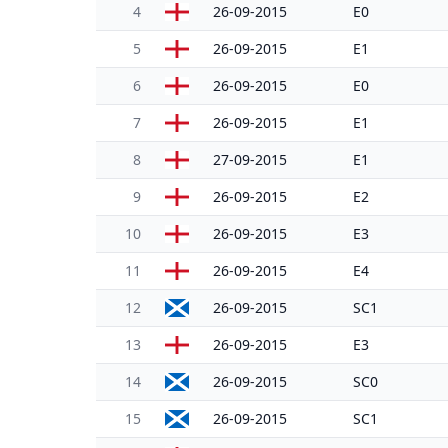
4
26-09-2015
E0
5
26-09-2015
E1
6
26-09-2015
E0
7
26-09-2015
E1
8
27-09-2015
E1
9
26-09-2015
E2
10
26-09-2015
E3
11
26-09-2015
E4
12
26-09-2015
SC1
13
26-09-2015
E3
14
26-09-2015
SC0
15
26-09-2015
SC1