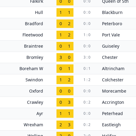
Falkirk
0
0
Queen of Sth
0 : 0
Hull
1
1
Blackburn
0 : 0
Bradford
0
2
Peterboro
0 : 0
Fleetwood
1
2
Port Vale
1 : 0
Braintree
0
1
Guiseley
0 : 0
Bromley
3
0
Chester
3 : 0
Boreham W
0
1
Altrincham
0 : 1
Swindon
1
2
Colchester
1 : 2
Oxford
0
0
Morecambe
0 : 0
Crawley
0
3
Accrington
0 : 2
Ayr
1
1
Peterhead
0 : 0
Wrexham
2
3
Eastleigh
0 : 2
Welling
2
0
Halifax
2 : 0