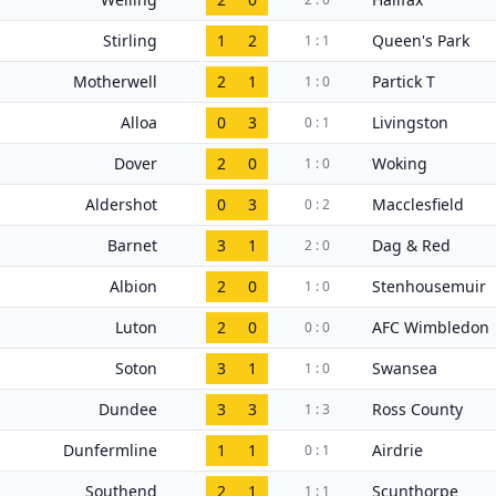
Stirling
1
2
Queen's Park
1 : 1
Motherwell
2
1
Partick T
1 : 0
Alloa
0
3
Livingston
0 : 1
Dover
2
0
Woking
1 : 0
Aldershot
0
3
Macclesfield
0 : 2
Barnet
3
1
Dag & Red
2 : 0
Albion
2
0
Stenhousemuir
1 : 0
Luton
2
0
AFC Wimbledon
0 : 0
Soton
3
1
Swansea
1 : 0
Dundee
3
3
Ross County
1 : 3
Dunfermline
1
1
Airdrie
0 : 1
Southend
2
1
Scunthorpe
1 : 1