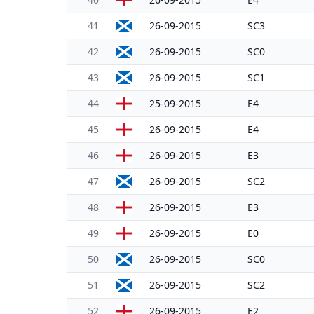
41
26-09-2015
SC3
42
26-09-2015
SC0
43
26-09-2015
SC1
44
25-09-2015
E4
45
26-09-2015
E4
46
26-09-2015
E3
47
26-09-2015
SC2
48
26-09-2015
E3
49
26-09-2015
E0
50
26-09-2015
SC0
51
26-09-2015
SC2
52
26-09-2015
E2