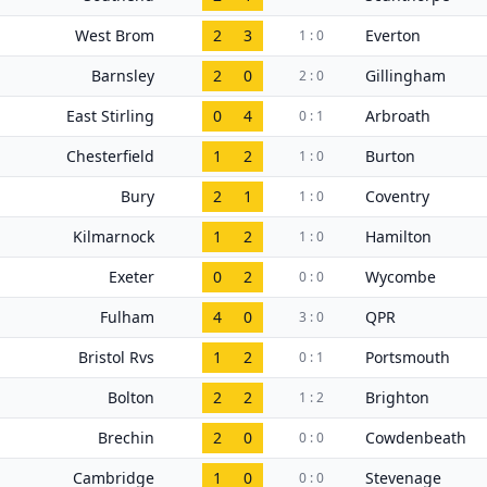
West Brom
2
3
Everton
1 : 0
Barnsley
2
0
Gillingham
2 : 0
East Stirling
0
4
Arbroath
0 : 1
Chesterfield
1
2
Burton
1 : 0
Bury
2
1
Coventry
1 : 0
Kilmarnock
1
2
Hamilton
1 : 0
Exeter
0
2
Wycombe
0 : 0
Fulham
4
0
QPR
3 : 0
Bristol Rvs
1
2
Portsmouth
0 : 1
Bolton
2
2
Brighton
1 : 2
Brechin
2
0
Cowdenbeath
0 : 0
Cambridge
1
0
Stevenage
0 : 0