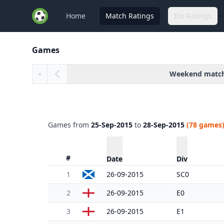
Home
Match Ratings
Elo Ratings
Games
Weekend matc
«
Games from
25-Sep-2015
to
28-Sep-2015
(78 games
#
Date
Div
1
26-09-2015
SC0
2
26-09-2015
E0
3
26-09-2015
E1