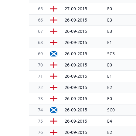
65
27-09-2015
E0
66
26-09-2015
E3
67
26-09-2015
E3
68
26-09-2015
E1
69
26-09-2015
SC3
70
26-09-2015
E0
71
26-09-2015
E1
72
26-09-2015
E2
73
26-09-2015
E0
74
26-09-2015
SC0
75
26-09-2015
E4
76
26-09-2015
E2