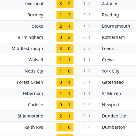
Liverpool
3
2
Aston V
1 : 0
Burnley
1
2
Reading
0 : 2
Stoke
2
1
Bournemouth
1 : 0
Birmingham
0
2
Rotherham
0 : 1
Middlesbrough
3
0
Leeds
2 : 0
Walsall
1
1
Crewe
1 : 1
Notts Cty
1
0
York City
1 : 0
Forest Green
0
1
Gateshead
0 : 1
Hibernian
1
1
St Mirren
1 : 1
Carlisle
0
1
Newport
0 : 0
St Johnstone
2
1
Dundee Utd
0 : 1
Raith Rvs
1
0
Dumbarton
0 : 0