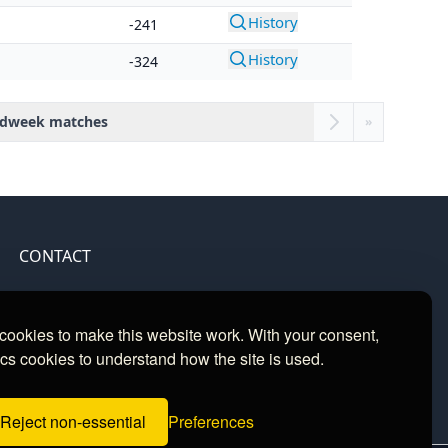
History
-241
History
-324
dweek matches
»
CONTACT
Contact
ookies to make this website work. With your consent,
cs cookies to understand how the site is used.
Reject non-essential
Preferences