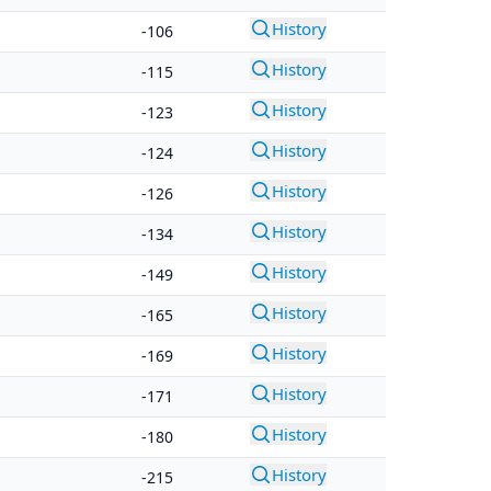
History
-106
History
-115
History
-123
History
-124
History
-126
History
-134
History
-149
History
-165
History
-169
History
-171
History
-180
History
-215