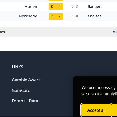
Morton
0
4
Rangers
0 : 3
Newcastle
2
2
Chelsea
1 : 0
hes
Mi
LINKS
Gamble Aware
We use necessary c
GamCare
we also use analyti
Football Data
Accept all