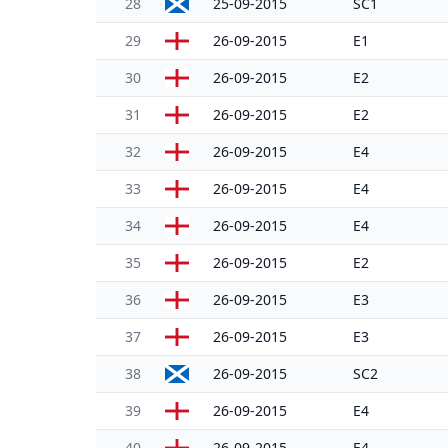
28
25-09-2015
SC1
29
26-09-2015
E1
30
26-09-2015
E2
31
26-09-2015
E2
32
26-09-2015
E4
33
26-09-2015
E4
34
26-09-2015
E4
35
26-09-2015
E2
36
26-09-2015
E3
37
26-09-2015
E3
38
26-09-2015
SC2
39
26-09-2015
E4
40
26-09-2015
E4