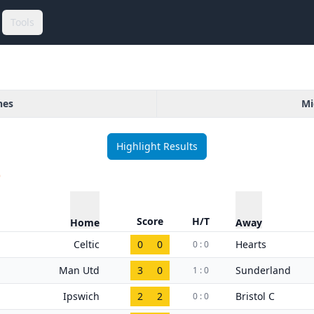
Tools
hes
Mi
Highlight Results
)
Score
H/T
Home
Away
Celtic
0
0
Hearts
0 : 0
Man Utd
3
0
Sunderland
1 : 0
Ipswich
2
2
Bristol C
0 : 0