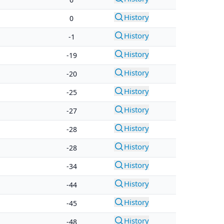
History
0
History
-1
History
-19
History
-20
History
-25
History
-27
History
-28
History
-28
History
-34
History
-44
History
-45
History
-48