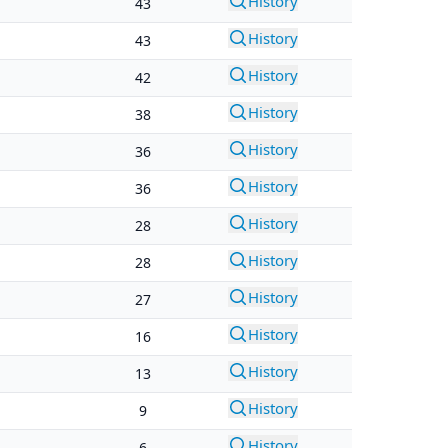
History
43
History
43
History
42
History
38
History
36
History
36
History
28
History
28
History
27
History
16
History
13
History
9
History
6