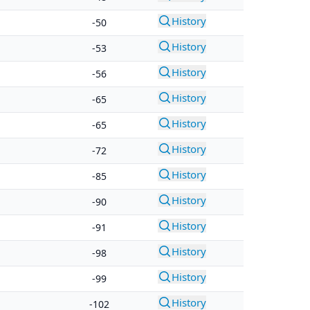
History
-50
History
-53
History
-56
History
-65
History
-65
History
-72
History
-85
History
-90
History
-91
History
-98
History
-99
History
-102