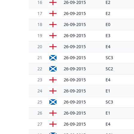
16
26-09-2015
E2
17
26-09-2015
E2
18
26-09-2015
E0
19
26-09-2015
E3
20
26-09-2015
E4
21
26-09-2015
SC3
22
26-09-2015
SC2
23
26-09-2015
E4
24
26-09-2015
E1
25
26-09-2015
SC3
26
26-09-2015
E1
27
26-09-2015
E4