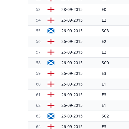
53
28-09-2015
E0
54
26-09-2015
E2
55
26-09-2015
SC3
56
26-09-2015
E2
57
26-09-2015
E2
58
26-09-2015
SC0
59
26-09-2015
E3
60
25-09-2015
E1
61
26-09-2015
E3
62
26-09-2015
E1
63
26-09-2015
SC2
64
26-09-2015
E3