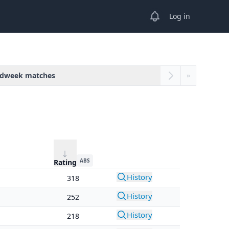
View notifications
Log in
dweek matches
»
ABS
Rating
History
318
History
252
History
218