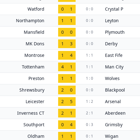
Watford
0
1
Crystal P
0 : 0
Northampton
1
1
Leyton
0 : 0
Mansfield
0
0
Plymouth
0 : 0
MK Dons
1
3
Derby
0 : 0
Montrose
1
4
East Fife
1 : 1
Tottenham
4
1
Man City
1 : 1
Preston
1
1
Wolves
1 : 0
Shrewsbury
2
0
Blackpool
0 : 0
Leicester
2
5
Arsenal
1 : 2
Inverness CT
2
1
Aberdeen
2 : 1
Southport
0
4
Grimsby
0 : 3
Oldham
1
1
Wigan
0 : 1