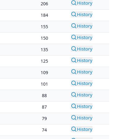
History
206
History
184
History
155
History
150
History
135
History
125
History
109
History
101
History
88
History
87
History
79
History
74