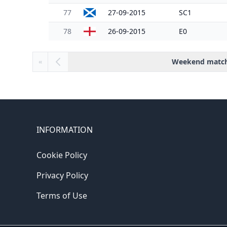
77
27-09-2015
SC1
78
26-09-2015
E0
Weekend matc
«
INFORMATION
Cookie Policy
Privacy Policy
Terms of Use