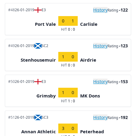
History
-122
#48
26-01-2019
E3
Rating
0
1
Port Vale
Carlisle
H/T
0 : 0
History
-123
#49
26-01-2019
SC2
Rating
1
0
Stenhousemuir
Airdrie
H/T
0 : 0
History
-153
#50
26-01-2019
E3
Rating
1
0
Grimsby
MK Dons
H/T
1 : 0
History
-192
#51
26-01-2019
SC3
Rating
3
0
Annan Athletic
Peterhead