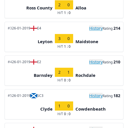
2
0
Ross County
Alloa
H/T
1 : 0
History
214
#3
26-01-2019
E4
Rating
3
0
Leyton
Maidstone
H/T
1 : 0
History
210
#4
26-01-2019
E2
Rating
2
1
Barnsley
Rochdale
H/T
0 : 0
History
182
#5
26-01-2019
SC3
Rating
1
0
Clyde
Cowdenbeath
H/T
0 : 0