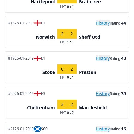
Hartlepool
Braintree
H/T
0 : 1
History
44
#18
26-01-2019
E1
Rating
2
2
Norwich
Sheff Utd
H/T
1 : 1
History
40
#19
26-01-2019
E1
Rating
0
2
Stoke
Preston
H/T
0 : 1
History
39
#20
26-01-2019
E3
Rating
3
2
Cheltenham
Macclesfield
H/T
0 : 2
History
16
#21
26-01-2019
SC0
Rating