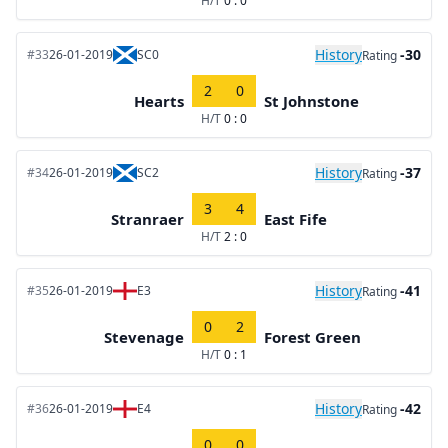
H/T
0 : 0
History
-30
#33
26-01-2019
SC0
Rating
2
0
Hearts
St Johnstone
H/T
0 : 0
History
-37
#34
26-01-2019
SC2
Rating
3
4
Stranraer
East Fife
H/T
2 : 0
History
-41
#35
26-01-2019
E3
Rating
0
2
Stevenage
Forest Green
H/T
0 : 1
History
-42
#36
26-01-2019
E4
Rating
0
0