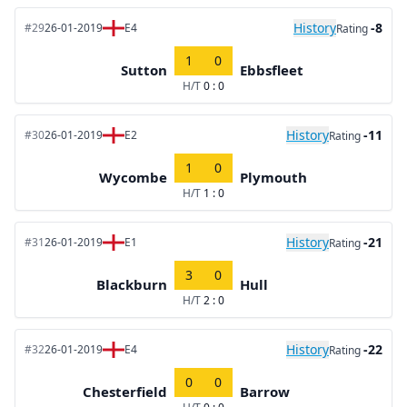
History
-8
#29
26-01-2019
E4
Rating
1
0
Sutton
Ebbsfleet
H/T
0 : 0
History
-11
#30
26-01-2019
E2
Rating
1
0
Wycombe
Plymouth
H/T
1 : 0
History
-21
#31
26-01-2019
E1
Rating
3
0
Blackburn
Hull
H/T
2 : 0
History
-22
#32
26-01-2019
E4
Rating
0
0
Chesterfield
Barrow