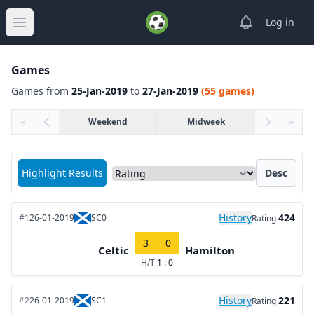
View notifica
Log in
Open main menu
Games
Games from
25-Jan-2019
to
27-Jan-2019
(55 games)
«
Weekend
Midweek
»
Sort matches by
Highlight Results
Desc
History
424
#1
26-01-2019
SC0
Rating
3
0
Celtic
Hamilton
H/T
1 : 0
History
221
#2
26-01-2019
SC1
Rating