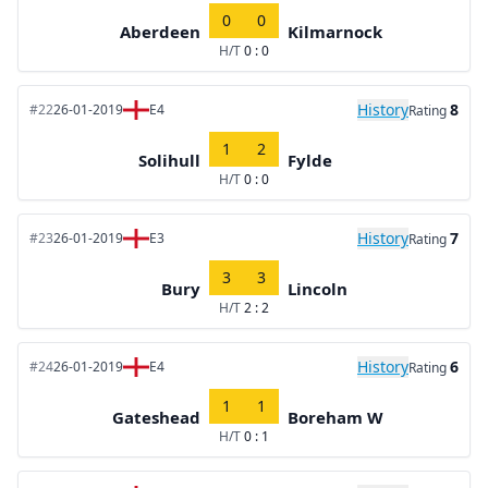
0
0
Aberdeen
Kilmarnock
H/T
0 : 0
History
8
#22
26-01-2019
E4
Rating
1
2
Solihull
Fylde
H/T
0 : 0
History
7
#23
26-01-2019
E3
Rating
3
3
Bury
Lincoln
H/T
2 : 2
History
6
#24
26-01-2019
E4
Rating
1
1
Gateshead
Boreham W
H/T
0 : 1