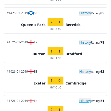
History
85
#14
26-01-2019
SC3
Rating
7
1
Queen's Park
Berwick
H/T
3 : 0
History
78
#15
26-01-2019
E2
Rating
1
1
Burton
Bradford
H/T
1 : 0
History
63
#16
26-01-2019
E3
Rating
1
0
Exeter
Cambridge
H/T
0 : 0
History
51
#17
26-01-2019
E4
Rating
2
1