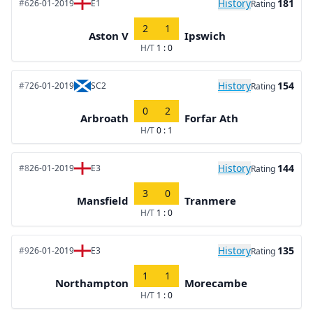
History
181
#6
26-01-2019
E1
Rating
2
1
Aston V
Ipswich
H/T
1 : 0
History
154
#7
26-01-2019
SC2
Rating
0
2
Arbroath
Forfar Ath
H/T
0 : 1
History
144
#8
26-01-2019
E3
Rating
3
0
Mansfield
Tranmere
H/T
1 : 0
History
135
#9
26-01-2019
E3
Rating
1
1
Northampton
Morecambe
H/T
1 : 0