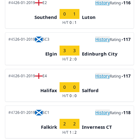
History
-116
#44
26-01-2019
E2
Rating
0
1
Southend
Luton
H/T
0 : 1
History
-117
#45
26-01-2019
SC3
Rating
3
3
Elgin
Edinburgh City
H/T
2 : 0
History
-117
#46
26-01-2019
E4
Rating
0
0
Halifax
Salford
H/T
0 : 0
History
-118
#47
26-01-2019
SC1
Rating
2
2
Falkirk
Inverness CT
H/T
1 : 2