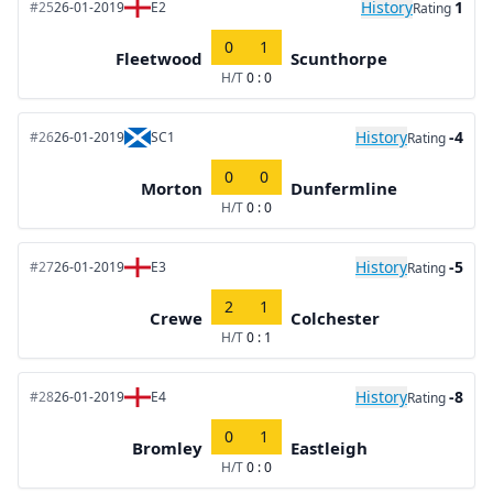
History
1
#25
26-01-2019
E2
Rating
0
1
Fleetwood
Scunthorpe
H/T
0 : 0
History
-4
#26
26-01-2019
SC1
Rating
0
0
Morton
Dunfermline
H/T
0 : 0
History
-5
#27
26-01-2019
E3
Rating
2
1
Crewe
Colchester
H/T
0 : 1
History
-8
#28
26-01-2019
E4
Rating
0
1
Bromley
Eastleigh
H/T
0 : 0