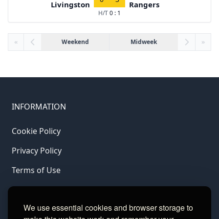
Livingston
Rangers
H/T
0 : 1
«
Weekend
Midweek
»
INFORMATION
Cookie Policy
Privacy Policy
Terms of Use
LINKS
We use essential cookies and browser storage to