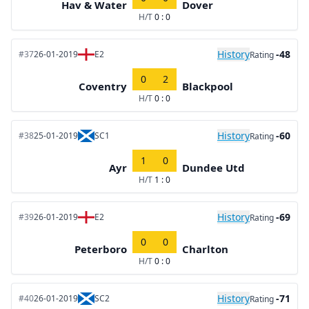
Hav & Water
Dover
H/T
0 : 0
History
-48
#37
26-01-2019
E2
Rating
0
2
Coventry
Blackpool
H/T
0 : 0
History
-60
#38
25-01-2019
SC1
Rating
1
0
Ayr
Dundee Utd
H/T
1 : 0
History
-69
#39
26-01-2019
E2
Rating
0
0
Peterboro
Charlton
H/T
0 : 0
History
-71
#40
26-01-2019
SC2
Rating