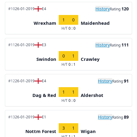
History
120
#10
26-01-2019
E4
Rating
1
0
Wrexham
Maidenhead
H/T
0 : 0
History
111
#11
26-01-2019
E3
Rating
0
1
Swindon
Crawley
H/T
0 : 1
History
91
#12
26-01-2019
E4
Rating
1
1
Dag & Red
Aldershot
H/T
0 : 0
History
89
#13
26-01-2019
E1
Rating
3
1
Nottm Forest
Wigan
H/T
1 : 1