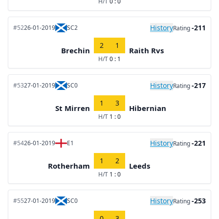
H/T
0 : 0
History
-211
#52
26-01-2019
SC2
Rating
2
1
Brechin
Raith Rvs
H/T
0 : 1
History
-217
#53
27-01-2019
SC0
Rating
1
3
St Mirren
Hibernian
H/T
1 : 0
History
-221
#54
26-01-2019
E1
Rating
1
2
Rotherham
Leeds
H/T
1 : 0
History
-253
#55
27-01-2019
SC0
Rating
0
3