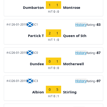
1
1
Dumbarton
Montrose
H/T
0 : 0
History
-83
#41
26-01-2019
SC1
Rating
2
1
Partick T
Queen of Sth
H/T
1 : 0
History
-87
#42
26-01-2019
SC0
Rating
0
1
Dundee
Motherwell
H/T
0 : 0
History
-97
#43
26-01-2019
SC3
Rating
0
5
Albion
Stirling
H/T
0 : 1