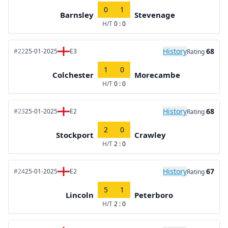
0
1
Barnsley
Stevenage
H/T
0 : 0
History
68
#22
25-01-2025
E3
Rating
1
0
Colchester
Morecambe
H/T
0 : 0
History
68
#23
25-01-2025
E2
Rating
2
0
Stockport
Crawley
H/T
2 : 0
History
67
#24
25-01-2025
E2
Rating
5
1
Lincoln
Peterboro
H/T
2 : 0