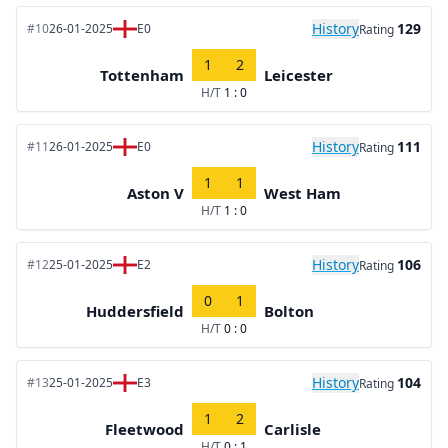
History
129
#10
26-01-2025
E0
Rating
1
2
Tottenham
Leicester
H/T
1 : 0
History
111
#11
26-01-2025
E0
Rating
1
1
Aston V
West Ham
H/T
1 : 0
History
106
#12
25-01-2025
E2
Rating
0
1
Huddersfield
Bolton
H/T
0 : 0
History
104
#13
25-01-2025
E3
Rating
1
2
Fleetwood
Carlisle
H/T
0 : 1