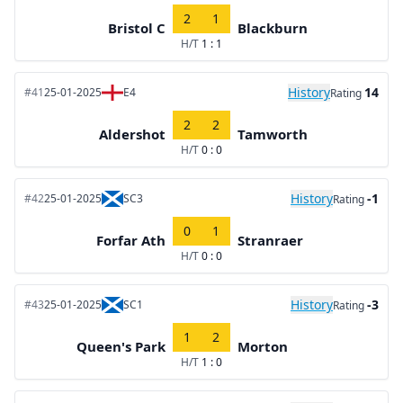
2
1
Bristol C
Blackburn
H/T
1 : 1
History
14
#41
25-01-2025
E4
Rating
2
2
Aldershot
Tamworth
H/T
0 : 0
History
-1
#42
25-01-2025
SC3
Rating
0
1
Forfar Ath
Stranraer
H/T
0 : 0
History
-3
#43
25-01-2025
SC1
Rating
1
2
Queen's Park
Morton
H/T
1 : 0