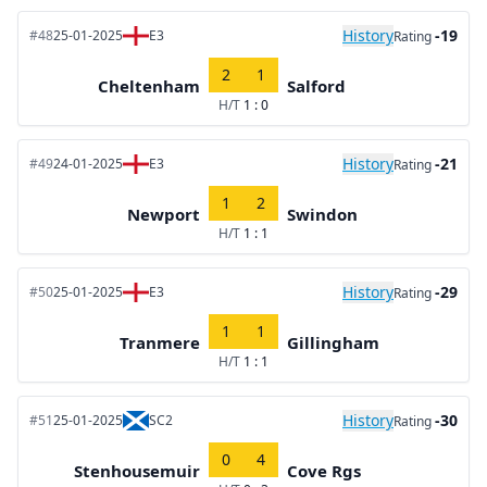
History
-19
#48
25-01-2025
E3
Rating
2
1
Cheltenham
Salford
H/T
1 : 0
History
-21
#49
24-01-2025
E3
Rating
1
2
Newport
Swindon
H/T
1 : 1
History
-29
#50
25-01-2025
E3
Rating
1
1
Tranmere
Gillingham
H/T
1 : 1
History
-30
#51
25-01-2025
SC2
Rating
0
4
Stenhousemuir
Cove Rgs