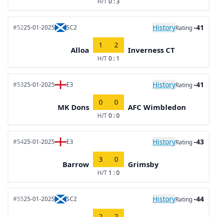
H/T
0 : 3
History
-41
#52
25-01-2025
SC2
Rating
1
2
Alloa
Inverness CT
H/T
0 : 1
History
-41
#53
25-01-2025
E3
Rating
0
0
MK Dons
AFC Wimbledon
H/T
0 : 0
History
-43
#54
25-01-2025
E3
Rating
3
0
Barrow
Grimsby
H/T
1 : 0
History
-44
#55
25-01-2025
SC2
Rating
2
2