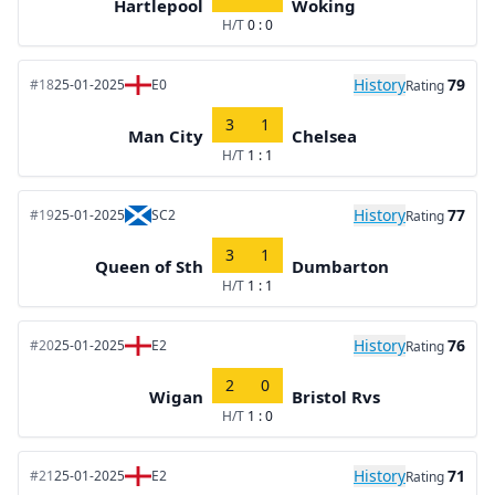
Hartlepool
Woking
H/T
0 : 0
History
79
#18
25-01-2025
E0
Rating
3
1
Man City
Chelsea
H/T
1 : 1
History
77
#19
25-01-2025
SC2
Rating
3
1
Queen of Sth
Dumbarton
H/T
1 : 1
History
76
#20
25-01-2025
E2
Rating
2
0
Wigan
Bristol Rvs
H/T
1 : 0
History
71
#21
25-01-2025
E2
Rating