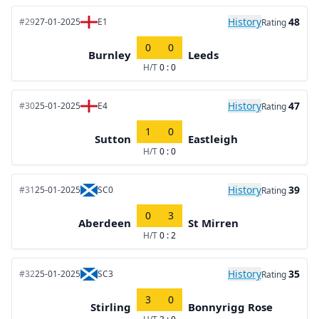
History
48
#29
27-01-2025
E1
Rating
0
0
Burnley
Leeds
H/T
0 : 0
History
47
#30
25-01-2025
E4
Rating
1
0
Sutton
Eastleigh
H/T
0 : 0
History
39
#31
25-01-2025
SC0
Rating
0
3
Aberdeen
St Mirren
H/T
0 : 2
History
35
#32
25-01-2025
SC3
Rating
3
0
Stirling
Bonnyrigg Rose