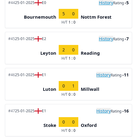
History
-5
#44
25-01-2025
E0
Rating
5
0
Bournemouth
Nottm Forest
H/T
1 : 0
History
-7
#45
25-01-2025
E2
Rating
2
0
Leyton
Reading
H/T
1 : 0
History
-11
#46
25-01-2025
E1
Rating
0
1
Luton
Millwall
H/T
0 : 0
History
-16
#47
25-01-2025
E1
Rating
0
0
Stoke
Oxford
H/T
0 : 0