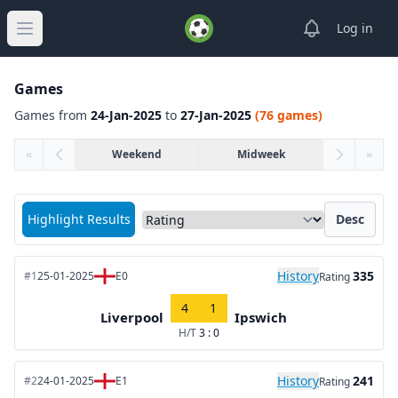
View notifica
Log in
Open main menu
Games
Games from
24-Jan-2025
to
27-Jan-2025
(76 games)
«
Weekend
Midweek
»
Sort matches by
Highlight Results
Desc
History
335
#1
25-01-2025
E0
Rating
4
1
Liverpool
Ipswich
H/T
3 : 0
History
241
#2
24-01-2025
E1
Rating