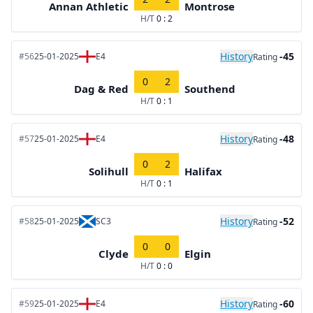
Annan Athletic
Montrose
H/T
0 : 2
History
-45
#56
25-01-2025
E4
Rating
0
2
Dag & Red
Southend
H/T
0 : 1
History
-48
#57
25-01-2025
E4
Rating
0
2
Solihull
Halifax
H/T
0 : 1
History
-52
#58
25-01-2025
SC3
Rating
0
0
Clyde
Elgin
H/T
0 : 0
History
-60
#59
25-01-2025
E4
Rating