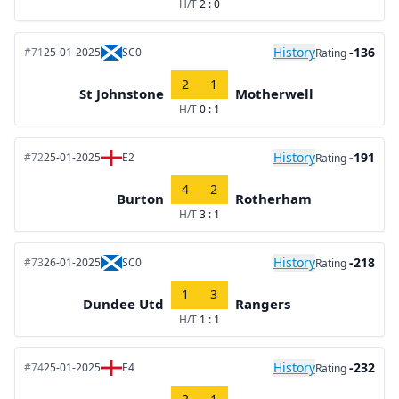
H/T
2 : 0
History
-136
#71
25-01-2025
SC0
Rating
2
1
St Johnstone
Motherwell
H/T
0 : 1
History
-191
#72
25-01-2025
E2
Rating
4
2
Burton
Rotherham
H/T
3 : 1
History
-218
#73
26-01-2025
SC0
Rating
1
3
Dundee Utd
Rangers
H/T
1 : 1
History
-232
#74
25-01-2025
E4
Rating