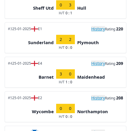
0
3
Sheff Utd
Hull
H/T
0 : 1
History
220
#3
25-01-2025
E1
Rating
2
2
Sunderland
Plymouth
H/T
0 : 0
History
209
#4
25-01-2025
E4
Rating
3
0
Barnet
Maidenhead
H/T
1 : 0
History
208
#5
25-01-2025
E2
Rating
0
0
Wycombe
Northampton
H/T
0 : 0