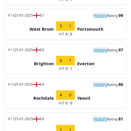
History
99
#14
25-01-2025
E1
Rating
5
1
West Brom
Portsmouth
H/T
4 : 0
History
97
#15
25-01-2025
E0
Rating
0
1
Brighton
Everton
H/T
0 : 1
History
86
#16
25-01-2025
E4
Rating
4
0
Rochdale
Yeovil
H/T
0 : 0
History
81
#17
25-01-2025
E4
Rating
1
1