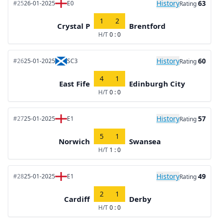
History
63
#25
26-01-2025
E0
Rating
1
2
Crystal P
Brentford
H/T
0 : 0
History
60
#26
25-01-2025
SC3
Rating
4
1
East Fife
Edinburgh City
H/T
0 : 0
History
57
#27
25-01-2025
E1
Rating
5
1
Norwich
Swansea
H/T
1 : 0
History
49
#28
25-01-2025
E1
Rating
2
1
Cardiff
Derby
H/T
0 : 0