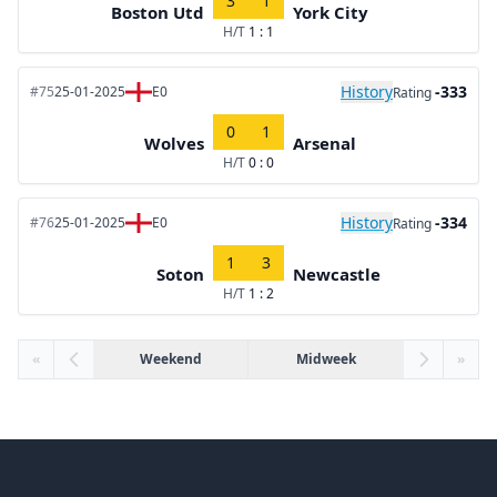
3
1
Boston Utd
York City
H/T
1 : 1
History
-333
#75
25-01-2025
E0
Rating
0
1
Wolves
Arsenal
H/T
0 : 0
History
-334
#76
25-01-2025
E0
Rating
1
3
Soton
Newcastle
H/T
1 : 2
«
Weekend
Midweek
»