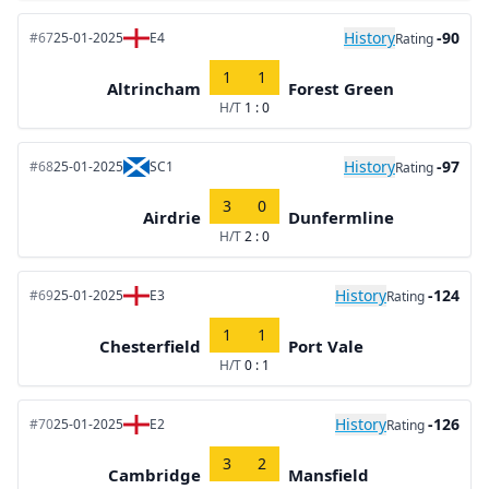
History
-90
#67
25-01-2025
E4
Rating
1
1
Altrincham
Forest Green
H/T
1 : 0
History
-97
#68
25-01-2025
SC1
Rating
3
0
Airdrie
Dunfermline
H/T
2 : 0
History
-124
#69
25-01-2025
E3
Rating
1
1
Chesterfield
Port Vale
H/T
0 : 1
History
-126
#70
25-01-2025
E2
Rating
3
2
Cambridge
Mansfield