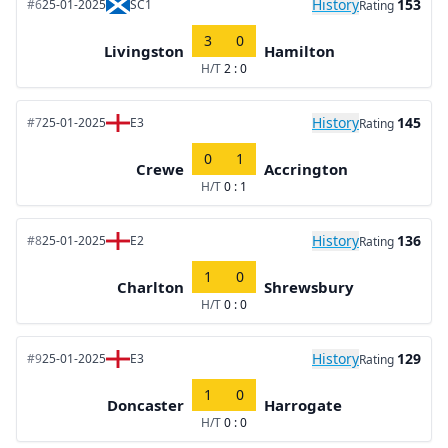
History
153
#6
25-01-2025
SC1
Rating
3
0
Livingston
Hamilton
H/T
2 : 0
History
145
#7
25-01-2025
E3
Rating
0
1
Crewe
Accrington
H/T
0 : 1
History
136
#8
25-01-2025
E2
Rating
1
0
Charlton
Shrewsbury
H/T
0 : 0
History
129
#9
25-01-2025
E3
Rating
1
0
Doncaster
Harrogate
H/T
0 : 0