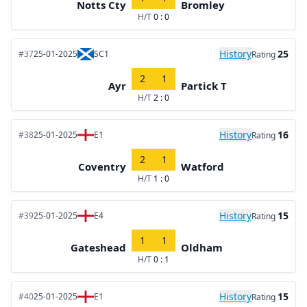
Notts Cty
Bromley
H/T
0 : 0
History
25
#37
25-01-2025
SC1
Rating
2
1
Ayr
Partick T
H/T
2 : 0
History
16
#38
25-01-2025
E1
Rating
2
1
Coventry
Watford
H/T
1 : 0
History
15
#39
25-01-2025
E4
Rating
1
1
Gateshead
Oldham
H/T
0 : 1
History
15
#40
25-01-2025
E1
Rating