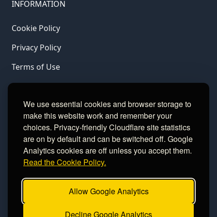
INFORMATION
Cookie Policy
Privacy Policy
Terms of Use
LINKS
We use essential cookies and browser storage to
make this website work and remember your
Gamble Aware
choices. Privacy-friendly Cloudflare site statistics
are on by default and can be switched off. Google
GamCare
Analytics cookies are off unless you accept them.
Read the Cookie Policy.
Football Data
Allow Google Analytics
CONTACT
Decline Google Analytics