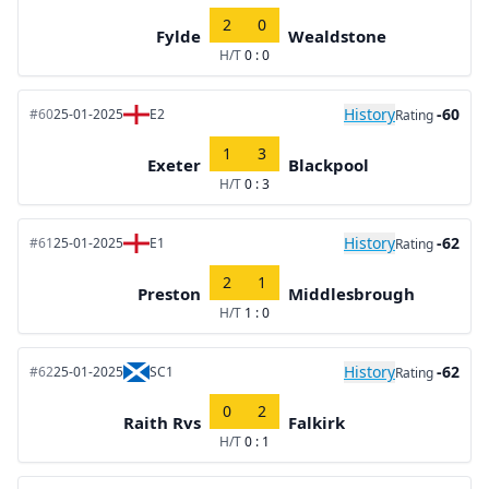
2
0
Fylde
Wealdstone
H/T
0 : 0
History
-60
#60
25-01-2025
E2
Rating
1
3
Exeter
Blackpool
H/T
0 : 3
History
-62
#61
25-01-2025
E1
Rating
2
1
Preston
Middlesbrough
H/T
1 : 0
History
-62
#62
25-01-2025
SC1
Rating
0
2
Raith Rvs
Falkirk
H/T
0 : 1