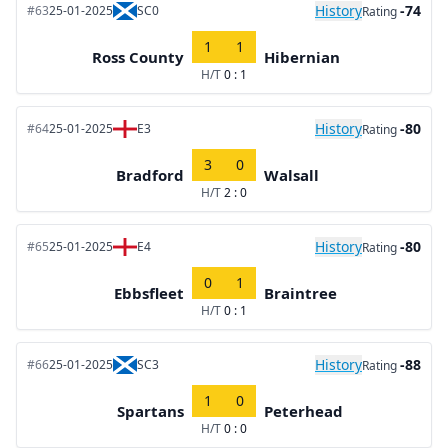
History
-74
#63
25-01-2025
SC0
Rating
1
1
Ross County
Hibernian
H/T
0 : 1
History
-80
#64
25-01-2025
E3
Rating
3
0
Bradford
Walsall
H/T
2 : 0
History
-80
#65
25-01-2025
E4
Rating
0
1
Ebbsfleet
Braintree
H/T
0 : 1
History
-88
#66
25-01-2025
SC3
Rating
1
0
Spartans
Peterhead
H/T
0 : 0