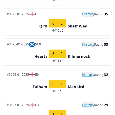
H/T
3 : 0
History
35
#33
25-01-2025
E1
Rating
0
2
QPR
Sheff Wed
H/T
0 : 0
History
33
#34
25-01-2025
SC0
Rating
3
2
Hearts
Kilmarnock
H/T
1 : 0
History
32
#35
26-01-2025
E0
Rating
0
1
Fulham
Man Utd
H/T
0 : 0
History
29
#36
25-01-2025
E3
Rating
1
1