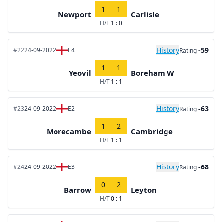
1
1
Newport
Carlisle
H/T
1 : 0
History
-59
#22
24-09-2022
E4
Rating
1
1
Yeovil
Boreham W
H/T
1 : 1
History
-63
#23
24-09-2022
E2
Rating
1
2
Morecambe
Cambridge
H/T
1 : 1
History
-68
#24
24-09-2022
E3
Rating
0
2
Barrow
Leyton
H/T
0 : 1