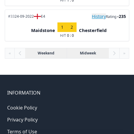
H/T
1 : 0
History
-235
#33
24-09-2022
E4
Rating
1
2
Maidstone
Chesterfield
H/T
0 : 0
«
Weekend
Midweek
»
INFORMATION
Cookie Policy
Privacy Policy
Terms of Use