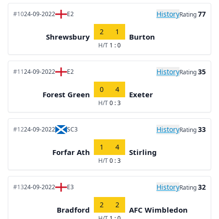
History
77
#10
24-09-2022
E2
Rating
2
1
Shrewsbury
Burton
H/T
1 : 0
History
35
#11
24-09-2022
E2
Rating
0
4
Forest Green
Exeter
H/T
0 : 3
History
33
#12
24-09-2022
SC3
Rating
1
4
Forfar Ath
Stirling
H/T
0 : 3
History
32
#13
24-09-2022
E3
Rating
2
2
Bradford
AFC Wimbledon
H/T
1 : 0