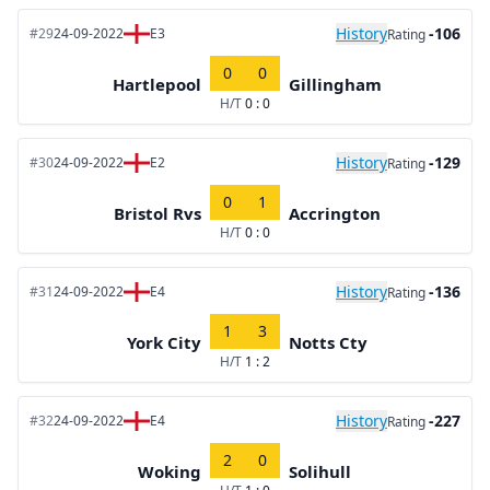
History
-106
#29
24-09-2022
E3
Rating
0
0
Hartlepool
Gillingham
H/T
0 : 0
History
-129
#30
24-09-2022
E2
Rating
0
1
Bristol Rvs
Accrington
H/T
0 : 0
History
-136
#31
24-09-2022
E4
Rating
1
3
York City
Notts Cty
H/T
1 : 2
History
-227
#32
24-09-2022
E4
Rating
2
0
Woking
Solihull