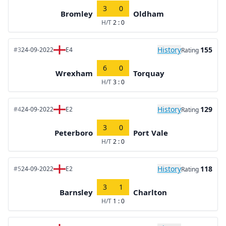
3
0
Bromley
Oldham
H/T
2 : 0
History
155
#3
24-09-2022
E4
Rating
6
0
Wrexham
Torquay
H/T
3 : 0
History
129
#4
24-09-2022
E2
Rating
3
0
Peterboro
Port Vale
H/T
2 : 0
History
118
#5
24-09-2022
E2
Rating
3
1
Barnsley
Charlton
H/T
1 : 0