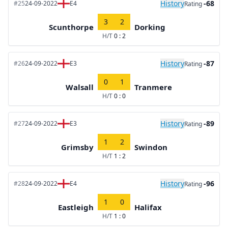
History
-68
#25
24-09-2022
E4
Rating
3
2
Scunthorpe
Dorking
H/T
0 : 2
History
-87
#26
24-09-2022
E3
Rating
0
1
Walsall
Tranmere
H/T
0 : 0
History
-89
#27
24-09-2022
E3
Rating
1
2
Grimsby
Swindon
H/T
1 : 2
History
-96
#28
24-09-2022
E4
Rating
1
0
Eastleigh
Halifax
H/T
1 : 0