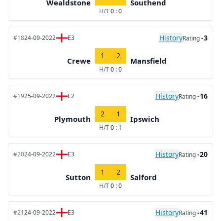
Wealdstone
Southend
H/T
0 : 0
History
-3
#18
24-09-2022
E3
Rating
1
2
Crewe
Mansfield
H/T
0 : 0
History
-16
#19
25-09-2022
E2
Rating
2
1
Plymouth
Ipswich
H/T
0 : 1
History
-20
#20
24-09-2022
E3
Rating
1
2
Sutton
Salford
H/T
0 : 0
History
-41
#21
24-09-2022
E3
Rating