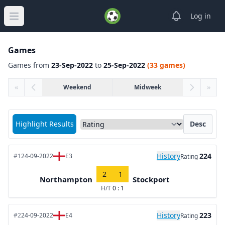
View notifica
Log in
Open main menu
Games
Games from
23-Sep-2022
to
25-Sep-2022
(33 games)
«
Weekend
Midweek
»
Sort matches by
Highlight Results
Desc
History
224
#1
24-09-2022
E3
Rating
2
1
Northampton
Stockport
H/T
0 : 1
History
223
#2
24-09-2022
E4
Rating