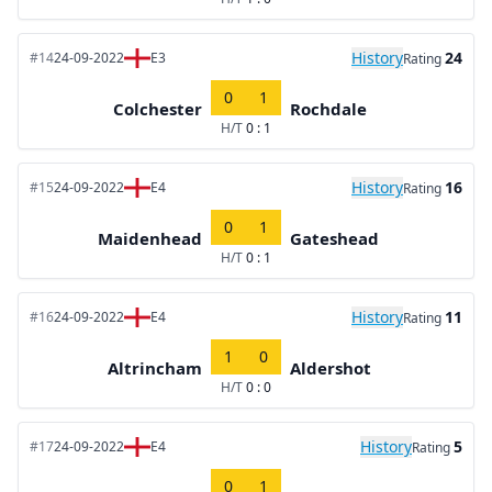
History
24
#14
24-09-2022
E3
Rating
0
1
Colchester
Rochdale
H/T
0 : 1
History
16
#15
24-09-2022
E4
Rating
0
1
Maidenhead
Gateshead
H/T
0 : 1
History
11
#16
24-09-2022
E4
Rating
1
0
Altrincham
Aldershot
H/T
0 : 0
History
5
#17
24-09-2022
E4
Rating
0
1