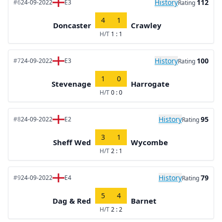
History
112
#6
24-09-2022
E3
Rating
4
1
Doncaster
Crawley
H/T
1 : 1
History
100
#7
24-09-2022
E3
Rating
1
0
Stevenage
Harrogate
H/T
0 : 0
History
95
#8
24-09-2022
E2
Rating
3
1
Sheff Wed
Wycombe
H/T
2 : 1
History
79
#9
24-09-2022
E4
Rating
5
4
Dag & Red
Barnet
H/T
2 : 2