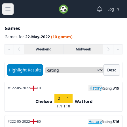
View notifica
Log in
Open main menu
Games
Games for
22-May-2022
(10 games)
«
Weekend
Midweek
»
Sort matches by
Highlight Results
Desc
History
319
#1
22-05-2022
E0
Rating
2
1
Chelsea
Watford
H/T
1 : 0
History
316
#2
22-05-2022
E0
Rating