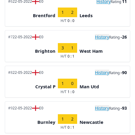
History
11
#6
22-05-2022
E0
Rating
1
2
Brentford
Leeds
H/T
0 : 0
History
-26
#7
22-05-2022
E0
Rating
3
1
Brighton
West Ham
H/T
0 : 1
History
-90
#8
22-05-2022
E0
Rating
1
0
Crystal P
Man Utd
H/T
1 : 0
History
-93
#9
22-05-2022
E0
Rating
1
2
Burnley
Newcastle
H/T
0 : 1