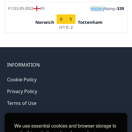
History
-339
#10
22-05-2022
E0
Rating
0
5
Norwich
Tottenham
H/T
0 : 2
INFORMATION
Cookie Policy
Privacy Policy
Terms of Use
LINKS
We use essential cookies and browser storage to