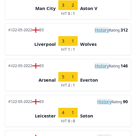
3
2
Man City
Aston V
H/T
0 : 1
History
312
#3
22-05-2022
E0
Rating
3
1
Liverpool
Wolves
H/T
1 : 1
History
146
#4
22-05-2022
E0
Rating
5
1
Arsenal
Everton
H/T
2 : 1
History
90
#5
22-05-2022
E0
Rating
4
1
Leicester
Soton
H/T
0 : 0