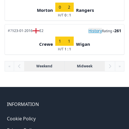
0
2
Morton
Rangers
H/T
0 : 1
History
-261
#79
23-01-2016
E2
Rating
1
1
Crewe
Wigan
H/T
1 : 1
«
Weekend
Midweek
»
INFORMATION
Cookie Policy