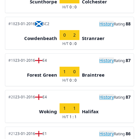
Scunthorpe
Colchester
H/T
0 : 0
History
88
#18
23-01-2016
SC2
Rating
0
2
Cowdenbeath
Stranraer
H/T
0 : 0
History
87
#19
23-01-2016
E4
Rating
1
0
Forest Green
Braintree
H/T
0 : 0
History
87
#20
23-01-2016
E4
Rating
1
1
Woking
Halifax
H/T
1 : 1
History
86
#21
23-01-2016
E1
Rating