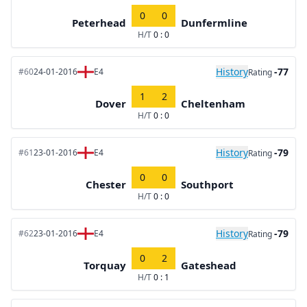
0
0
Peterhead
Dunfermline
H/T
0 : 0
History
-77
#60
24-01-2016
E4
Rating
1
2
Dover
Cheltenham
H/T
0 : 0
History
-79
#61
23-01-2016
E4
Rating
0
0
Chester
Southport
H/T
0 : 0
History
-79
#62
23-01-2016
E4
Rating
0
2
Torquay
Gateshead
H/T
0 : 1