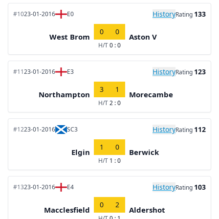
History
133
#10
23-01-2016
E0
Rating
0
0
West Brom
Aston V
H/T
0 : 0
History
123
#11
23-01-2016
E3
Rating
3
1
Northampton
Morecambe
H/T
2 : 0
History
112
#12
23-01-2016
SC3
Rating
1
0
Elgin
Berwick
H/T
1 : 0
History
103
#13
23-01-2016
E4
Rating
0
2
Macclesfield
Aldershot
H/T
0 : 1