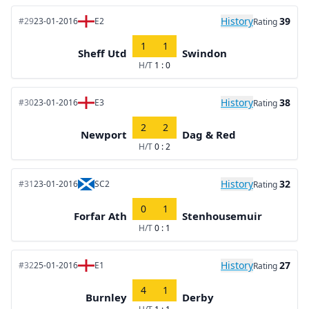
History
39
#29
23-01-2016
E2
Rating
1
1
Sheff Utd
Swindon
H/T
1 : 0
History
38
#30
23-01-2016
E3
Rating
2
2
Newport
Dag & Red
H/T
0 : 2
History
32
#31
23-01-2016
SC2
Rating
0
1
Forfar Ath
Stenhousemuir
H/T
0 : 1
History
27
#32
25-01-2016
E1
Rating
4
1
Burnley
Derby