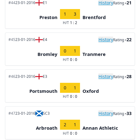
History
-21
#44
23-01-2016
E1
Rating
1
3
Preston
Brentford
H/T
1 : 2
History
-22
#45
23-01-2016
E4
Rating
0
1
Bromley
Tranmere
H/T
0 : 0
History
-28
#46
23-01-2016
E3
Rating
0
1
Portsmouth
Oxford
H/T
0 : 0
History
-33
#47
23-01-2016
SC3
Rating
2
1
Arbroath
Annan Athletic
H/T
0 : 0