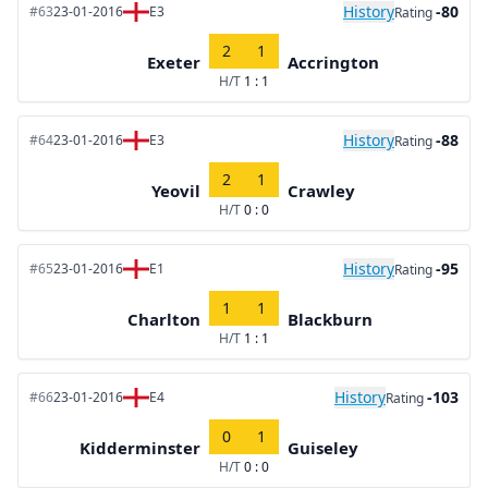
History
-80
#63
23-01-2016
E3
Rating
2
1
Exeter
Accrington
H/T
1 : 1
History
-88
#64
23-01-2016
E3
Rating
2
1
Yeovil
Crawley
H/T
0 : 0
History
-95
#65
23-01-2016
E1
Rating
1
1
Charlton
Blackburn
H/T
1 : 1
History
-103
#66
23-01-2016
E4
Rating
0
1
Kidderminster
Guiseley
H/T
0 : 0