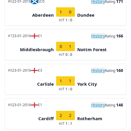
History
171
#6
22-01-2016
SC0
Rating
1
0
Aberdeen
Dundee
H/T
1 : 0
History
166
#7
23-01-2016
E1
Rating
0
1
Middlesbrough
Nottm Forest
H/T
0 : 0
History
160
#8
23-01-2016
E3
Rating
1
1
Carlisle
York City
H/T
1 : 0
History
146
#9
23-01-2016
E1
Rating
2
2
Cardiff
Rotherham
H/T
1 : 1