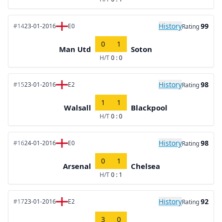
History
99
#14
23-01-2016
E0
Rating
0
1
Man Utd
Soton
H/T
0 : 0
History
98
#15
23-01-2016
E2
Rating
1
1
Walsall
Blackpool
H/T
0 : 0
History
98
#16
24-01-2016
E0
Rating
0
1
Arsenal
Chelsea
H/T
0 : 1
History
92
#17
23-01-2016
E2
Rating
3
0