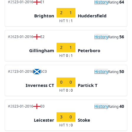
History
64
#25
23-01-2016
E1
Rating
2
1
Brighton
Huddersfield
H/T
1 : 1
History
56
#26
23-01-2016
E2
Rating
2
1
Gillingham
Peterboro
H/T
0 : 1
History
50
#27
23-01-2016
SC0
Rating
0
0
Inverness CT
Partick T
H/T
0 : 0
History
40
#28
23-01-2016
E0
Rating
3
0
Leicester
Stoke
H/T
1 : 0