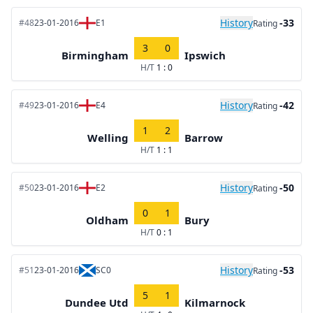
History
-33
#48
23-01-2016
E1
Rating
3
0
Birmingham
Ipswich
H/T
1 : 0
History
-42
#49
23-01-2016
E4
Rating
1
2
Welling
Barrow
H/T
1 : 1
History
-50
#50
23-01-2016
E2
Rating
0
1
Oldham
Bury
H/T
0 : 1
History
-53
#51
23-01-2016
SC0
Rating
5
1
Dundee Utd
Kilmarnock