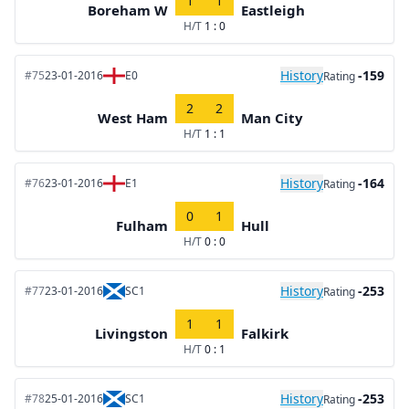
1
1
Boreham W
Eastleigh
H/T
1 : 0
History
-159
#75
23-01-2016
E0
Rating
2
2
West Ham
Man City
H/T
1 : 1
History
-164
#76
23-01-2016
E1
Rating
0
1
Fulham
Hull
H/T
0 : 0
History
-253
#77
23-01-2016
SC1
Rating
1
1
Livingston
Falkirk
H/T
0 : 1
History
-253
#78
25-01-2016
SC1
Rating