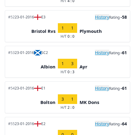
H/T
4 : 0
History
-58
#52
23-01-2016
E3
Rating
1
1
Bristol Rvs
Plymouth
H/T
0 : 0
History
-61
#53
23-01-2016
SC2
Rating
1
3
Albion
Ayr
H/T
0 : 3
History
-61
#54
23-01-2016
E1
Rating
3
1
Bolton
MK Dons
H/T
2 : 0
History
-64
#55
23-01-2016
E2
Rating
0
0