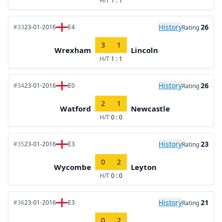
H/T
1 : 1
History
26
#33
23-01-2016
E4
Rating
3
1
Wrexham
Lincoln
H/T
1 : 1
History
26
#34
23-01-2016
E0
Rating
2
1
Watford
Newcastle
H/T
0 : 0
History
23
#35
23-01-2016
E3
Rating
0
2
Wycombe
Leyton
H/T
0 : 0
History
21
#36
23-01-2016
E3
Rating
0
2