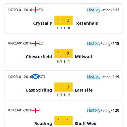
History
-112
#67
23-01-2016
E0
Rating
1
3
Crystal P
Tottenham
H/T
1 : 0
History
-118
#68
23-01-2016
E2
Rating
1
2
Chesterfield
Millwall
H/T
1 : 1
History
-119
#69
23-01-2016
SC3
Rating
1
3
East Stirling
East Fife
H/T
1 : 2
History
-120
#70
23-01-2016
E1
Rating
1
1
Reading
Sheff Wed