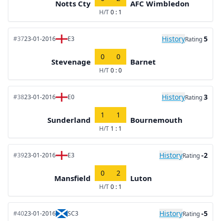
Notts Cty
AFC Wimbledon
H/T
0 : 1
History
5
#37
23-01-2016
E3
Rating
0
0
Stevenage
Barnet
H/T
0 : 0
History
3
#38
23-01-2016
E0
Rating
1
1
Sunderland
Bournemouth
H/T
1 : 1
History
-2
#39
23-01-2016
E3
Rating
0
2
Mansfield
Luton
H/T
0 : 1
History
-5
#40
23-01-2016
SC3
Rating