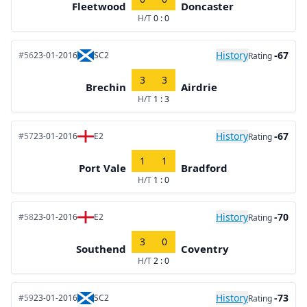
Fleetwood
Doncaster
H/T
0 : 0
History
-67
#56
23-01-2016
SC2
Rating
3
3
Brechin
Airdrie
H/T
1 : 3
History
-67
#57
23-01-2016
E2
Rating
1
1
Port Vale
Bradford
H/T
1 : 0
History
-70
#58
23-01-2016
E2
Rating
3
0
Southend
Coventry
H/T
2 : 0
History
-73
#59
23-01-2016
SC2
Rating