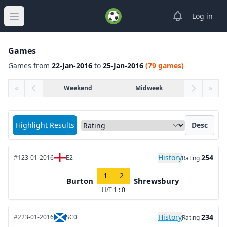
View notifica
Log in
Open main menu
Games
Games from
22-Jan-2016
to
25-Jan-2016
(79 games)
«
Weekend
Midweek
»
Sort matches by
Highlight Results
Desc
History
254
#1
23-01-2016
E2
Rating
1
2
Burton
Shrewsbury
H/T
1 : 0
History
234
#2
23-01-2016
SC0
Rating