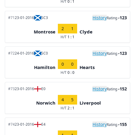
H/T
0 : 1
History
-123
#71
23-01-2016
SC3
Rating
2
1
Montrose
Clyde
H/T
1 : 1
History
-123
#72
24-01-2016
SC0
Rating
0
0
Hamilton
Hearts
H/T
0 : 0
History
-152
#73
23-01-2016
E0
Rating
4
5
Norwich
Liverpool
H/T
2 : 1
History
-155
#74
23-01-2016
E4
Rating