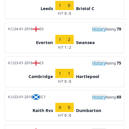
1
0
Leeds
Bristol C
H/T
0 : 0
History
79
#22
24-01-2016
E0
Rating
1
2
Everton
Swansea
H/T
1 : 2
History
75
#23
23-01-2016
E3
Rating
1
1
Cambridge
Hartlepool
H/T
0 : 0
History
69
#24
23-01-2016
SC1
Rating
0
0
Raith Rvs
Dumbarton
H/T
0 : 0