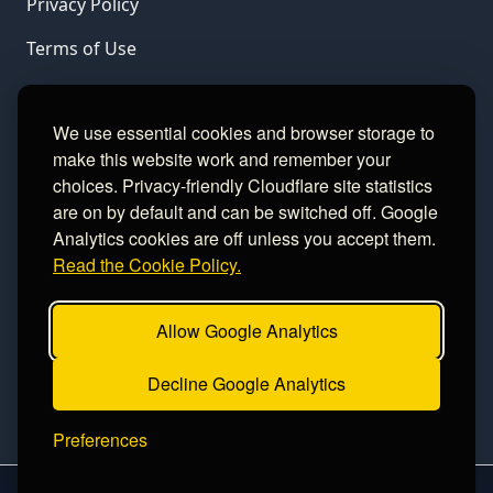
Privacy Policy
Terms of Use
LINKS
We use essential cookies and browser storage to
make this website work and remember your
Gamble Aware
choices. Privacy-friendly Cloudflare site statistics
are on by default and can be switched off. Google
GamCare
Analytics cookies are off unless you accept them.
Read the Cookie Policy.
Football Data
Allow Google Analytics
CONTACT
Decline Google Analytics
Contact
Preferences