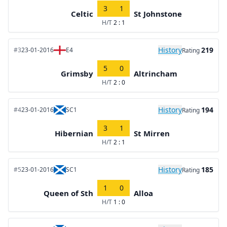
3
1
Celtic
St Johnstone
H/T
2 : 1
History
219
#3
23-01-2016
E4
Rating
5
0
Grimsby
Altrincham
H/T
2 : 0
History
194
#4
23-01-2016
SC1
Rating
3
1
Hibernian
St Mirren
H/T
2 : 1
History
185
#5
23-01-2016
SC1
Rating
1
0
Queen of Sth
Alloa
H/T
1 : 0