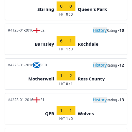
0
0
Stirling
Queen's Park
H/T
0 : 0
History
-10
#41
23-01-2016
E2
Rating
6
1
Barnsley
Rochdale
H/T
1 : 0
History
-12
#42
23-01-2016
SC0
Rating
1
2
Motherwell
Ross County
H/T
0 : 1
History
-13
#43
23-01-2016
E1
Rating
1
1
QPR
Wolves
H/T
1 : 0